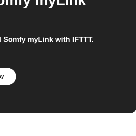
omfy myLink
 Somfy myLink with IFTTT.
ay