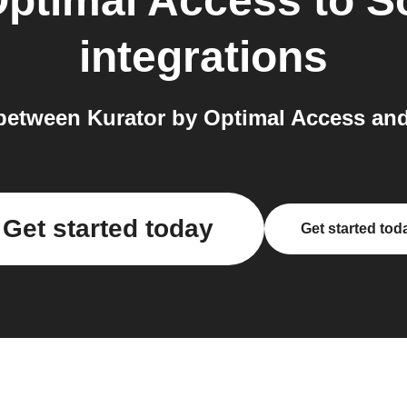
Optimal Access
to
S
integrations
between Kurator by Optimal Access and
Get started today
Get started tod