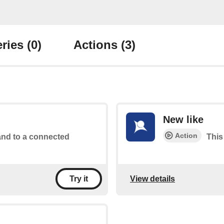
ries
(0)
Actions
(3)
New like
Action
d to a connected
This
View details
Try it