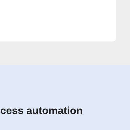
ccess automation