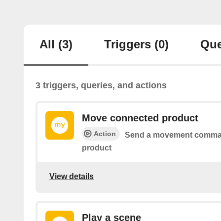
All
(3)
Triggers
(0)
Que
3 triggers, queries, and actions
Move connected product
Action
Send a movement comman
product
View details
Play a scene