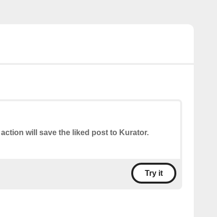
 action will save the liked post to Kurator.
Try it