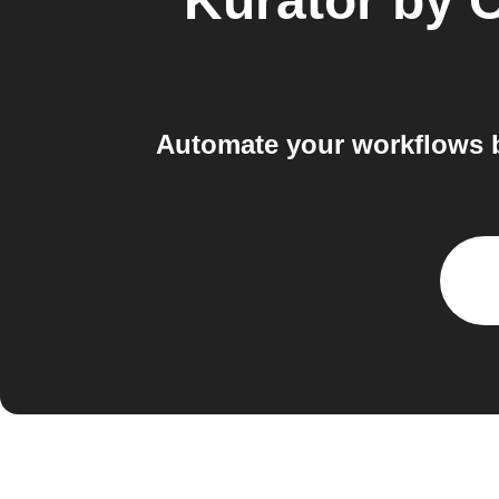
Kurator by 
Automate your workflows 