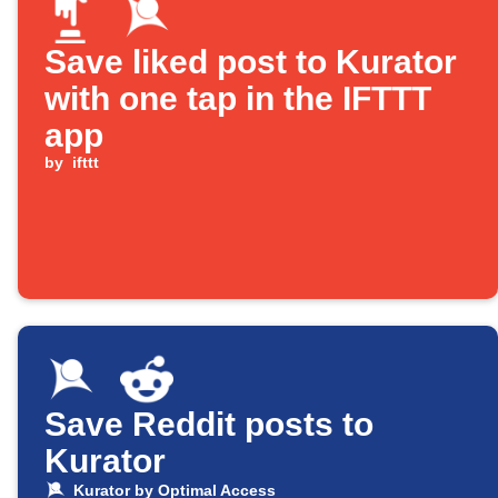
Save liked post to Kurator
with one tap in the IFTTT
app
by
ifttt
Save Reddit posts to
Kurator
Kurator by Optimal Access