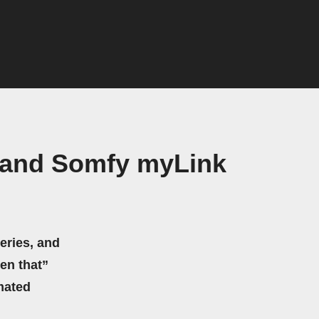
s and Somfy myLink
eries, and
hen that”
mated