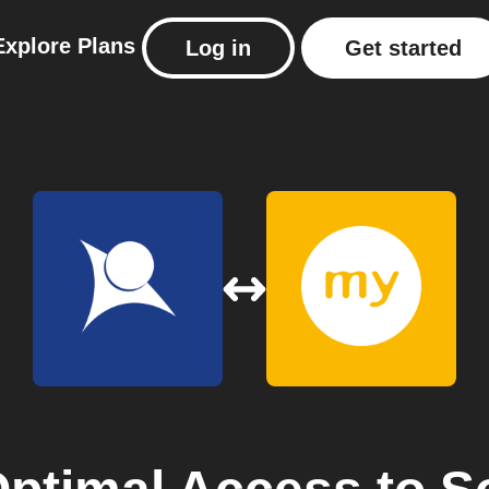
Explore
Plans
Log in
Get started