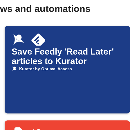
ows and automations
Save Feedly 'Read Later'
articles to Kurator
Kurator by Optimal Access