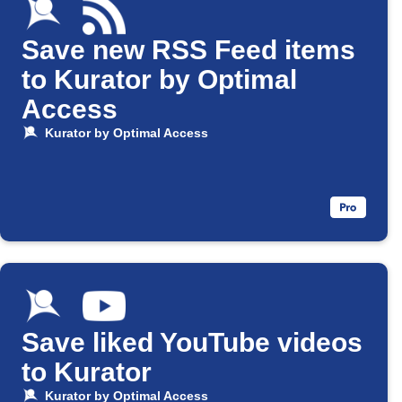
Save new RSS Feed items
to Kurator by Optimal
Access
Kurator by Optimal Access
Save liked YouTube videos
to Kurator
Kurator by Optimal Access