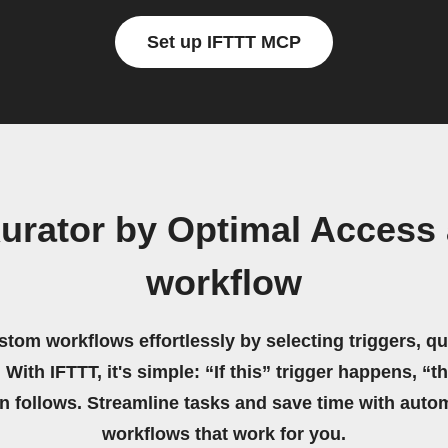
Set up IFTTT MCP
urator by Optimal Acces
workflow
stom workflows effortlessly by selecting triggers, qu
 With IFTTT, it's simple: “If this” trigger happens, “t
on follows. Streamline tasks and save time with auto
workflows that work for you.