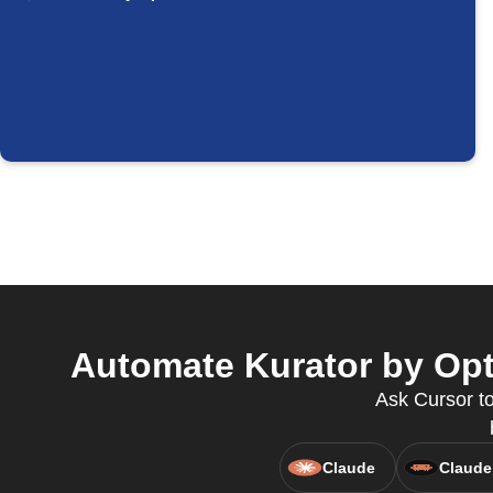
Automate Kurator by Opt
Ask Cursor to
Claude
Claude