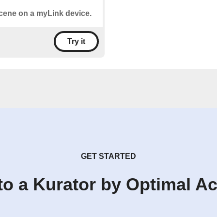
 scene on a myLink device.
Try it
GET STARTED
to a Kurator by Optimal A