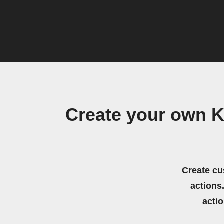
Create your own K
Create cu
actions.
acti