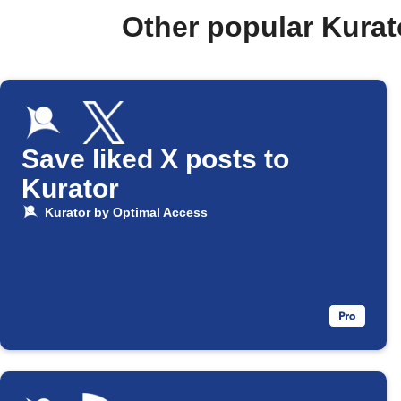
Other popular Kura
Save liked X posts to
Kurator
Kurator by Optimal Access