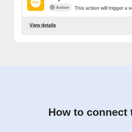
Action
This action will trigger a
View details
How to connect 