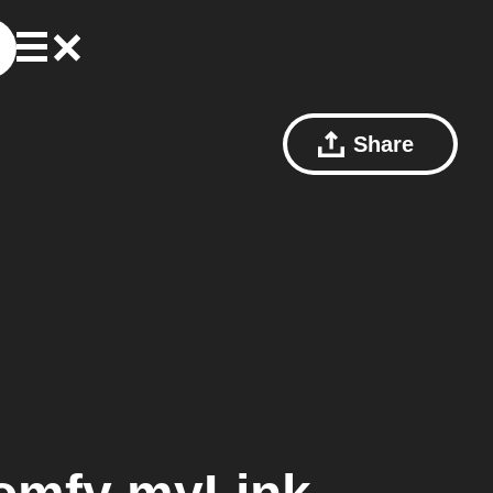
Share