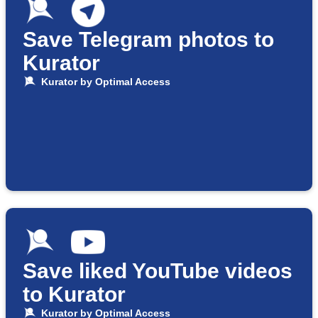
Save Telegram photos to
Kurator
Kurator by Optimal Access
Save liked YouTube videos
to Kurator
Kurator by Optimal Access