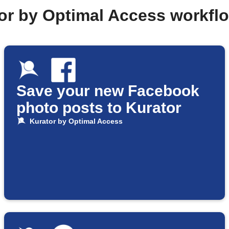
tor by Optimal Access workfl
Save your new Facebook
photo posts to Kurator
Kurator by Optimal Access