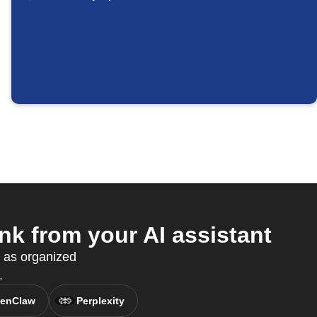
k from your AI assistant
s as organized
.
enClaw
Perplexity