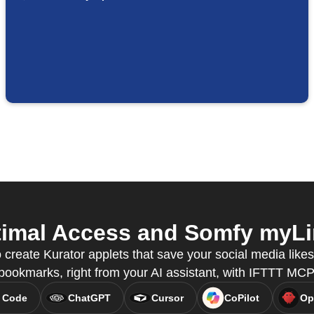
imal Access and Somfy myLin
 create Kurator applets that save your social media like
bookmarks, right from your AI assistant, with IFTTT MCP
 Code
ChatGPT
Cursor
CoPilot
Op