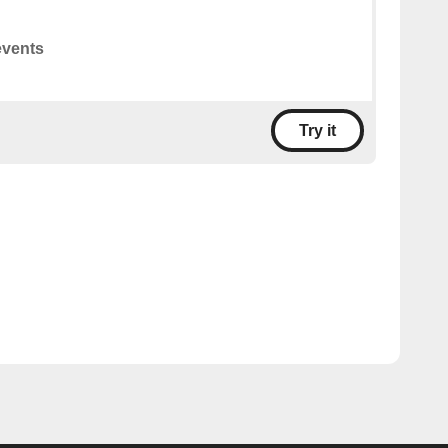
events
Try it