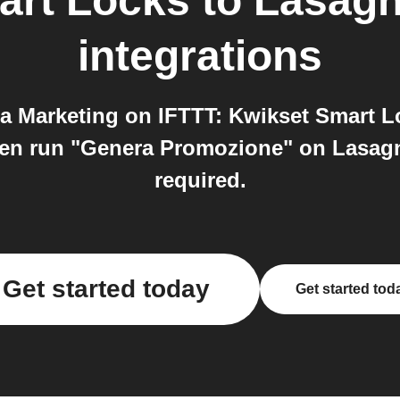
art Locks
to
Lasagn
integrations
 Marketing on IFTTT: Kwikset Smart Lo
en run "Genera Promozione" on Lasagna
required.
Get started today
Get started tod