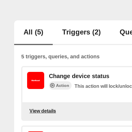
All
(5)
Triggers
(2)
Que
5 triggers, queries, and actions
Change device status
Action
This action will lock/unlo
View details