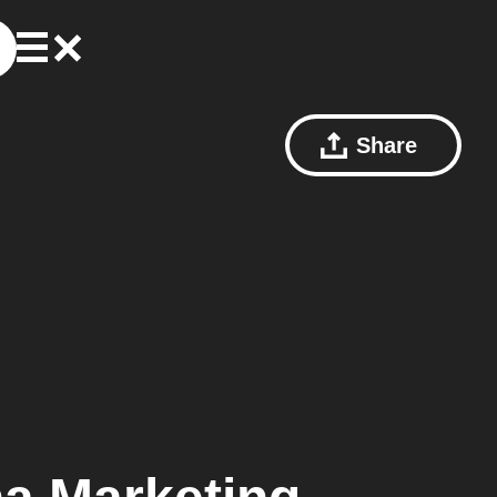
Share