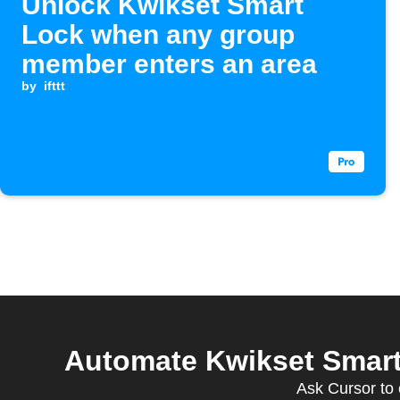
Unlock Kwikset Smart
Lock when any group
member enters an area
by
ifttt
Automate Kwikset Smart
Ask Cursor to 