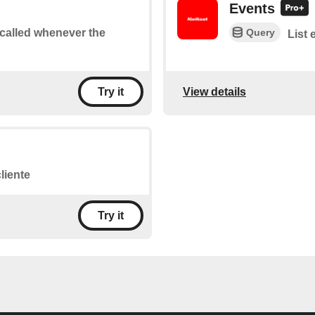
Events
Query
e called whenever the
List 
View details
Try it
liente
Try it