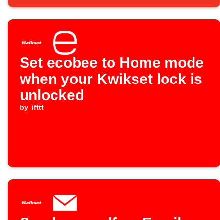
Set ecobee to Home mode
when your Kwikset lock is
unlocked
by
ifttt