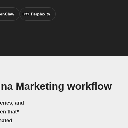
enClaw
Perplexity
na Marketing workflow
eries, and
hen that”
mated