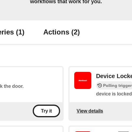
workflows that work for you.
ries
(1)
Actions
(2)
Device Lock
Polling trigger
ck the door.
device is locked
View details
Try it