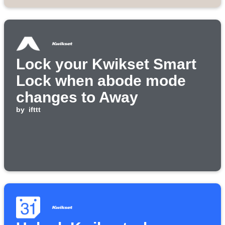
Lock your Kwikset Smart
Lock when abode mode
changes to Away
by
ifttt