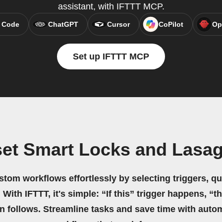
assistant, with IFTTT MCP.
 Code
ChatGPT
Cursor
CoPilot
Op
Set up IFTTT MCP
set Smart Locks and Lasag
stom workflows effortlessly by selecting triggers, qu
 With IFTTT, it's simple: “If this” trigger happens, “t
on follows. Streamline tasks and save time with auto