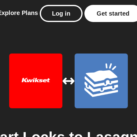
Explore
Plans
Log in
Get started