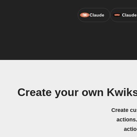
Claude
Claude
Create your own Kwik
Create cu
actions.
acti