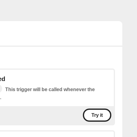
ed
This trigger will be called whenever the
.
Try it