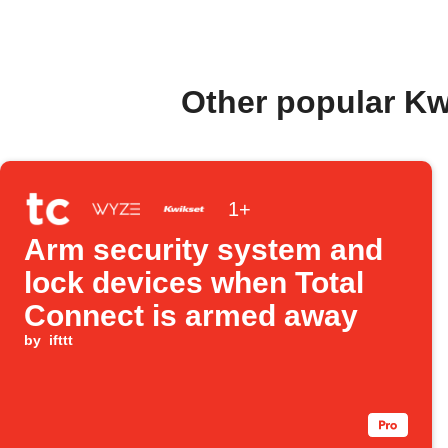
Other popular Kw
1+
Arm security system and
lock devices when Total
Connect is armed away
by
ifttt