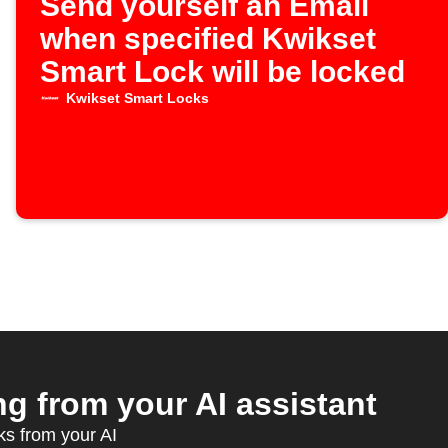
Send yourself an Email
when specified Kwikset
Smart Lock will be locked
Kwikset Smart Locks
 from your AI assistant
ks from your AI