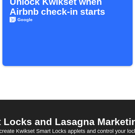
Unlock Kwikset when
Airbnb check-in starts
Google
 Locks and Lasagna Marketing
create Kwikset Smart Locks applets and control your loc