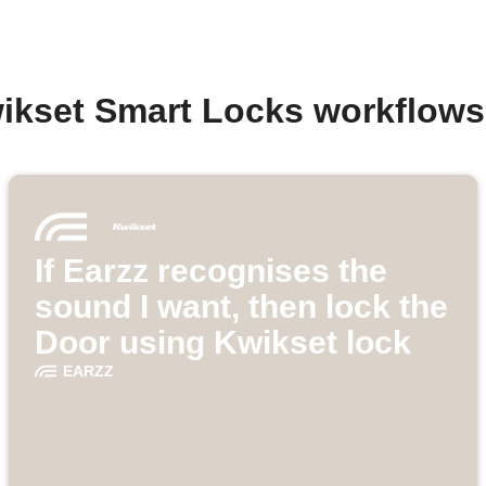
ikset Smart Locks workflow
If Earzz recognises the
sound I want, then lock the
Door using Kwikset lock
EARZZ