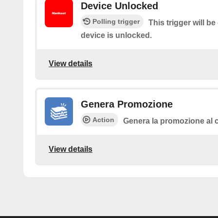
Device Unlocked
Polling trigger
This trigger will b
device is unlocked.
View details
Genera Promozione
Action
Genera la promozione al c
View details