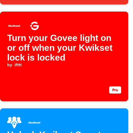
Turn your Govee light on
or off when your Kwikset
lock is locked
by
ifttt