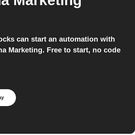
a Marketing
cks can start an automation with
 Marketing. Free to start, no code
ay