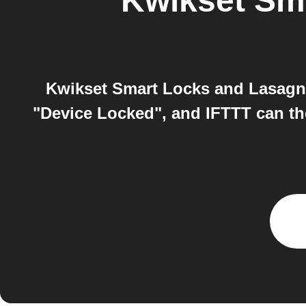
Kwikset Sm
Kwikset Smart Locks and Lasagna
"Device Locked", and IFTTT can th