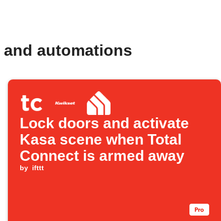
s and automations
Lock doors and activate
Kasa scene when Total
Connect is armed away
by
ifttt