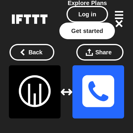
Explore
Plans
Log in
Get started
Back
Share