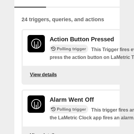
24 triggers, queries, and actions
Action Button Pressed
Polling trigger
This Trigger fires 
press the action button on LaMetric 
View details
Alarm Went Off
Polling trigger
This trigger fires 
the LaMetric Clock app fires an alarm