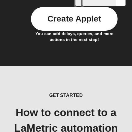
Create Applet
You can add delays, queries, and more
actions in the next step!
GET STARTED
How to connect to a
LaMetric automation