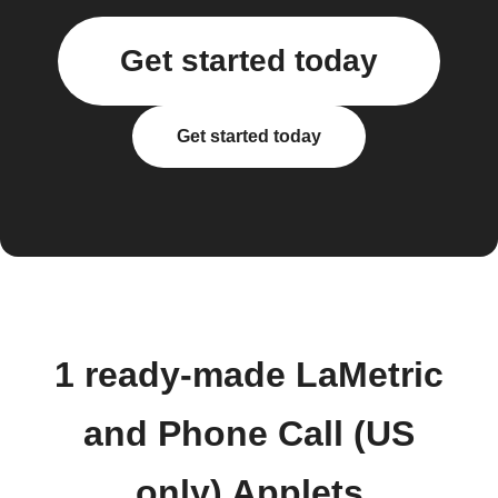
Get started today
Get started today
1 ready-made LaMetric
and Phone Call (US
only) Applets