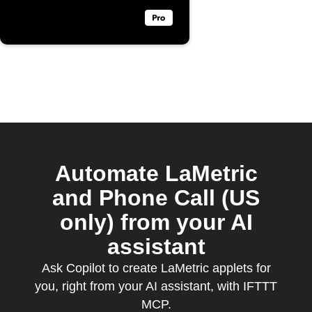
Automate LaMetric
and Phone Call (US
only) from your AI
assistant
Ask Copilot to create LaMetric applets for
you, right from your AI assistant, with IFTTT
MCP.