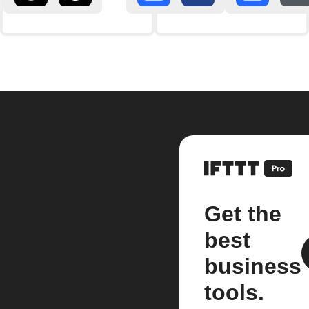
Get the
best
business
tools.