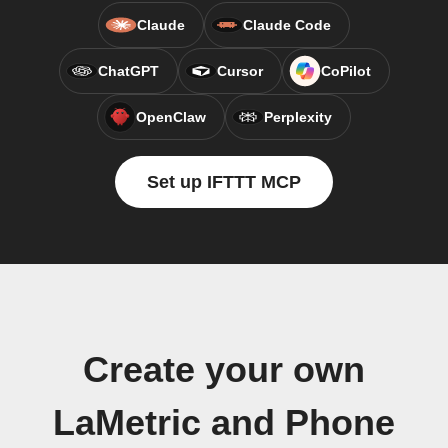
Claude
Claude Code
ChatGPT
Cursor
CoPilot
OpenClaw
Perplexity
Set up IFTTT MCP
Create your own
LaMetric and Phone