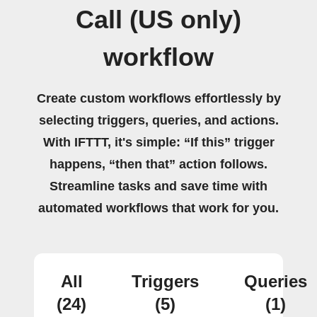
Call (US only)
workflow
Create custom workflows effortlessly by
selecting triggers, queries, and actions.
With IFTTT, it's simple: “If this” trigger
happens, “then that” action follows.
Streamline tasks and save time with
automated workflows that work for you.
All
Triggers
Queries
(24)
(5)
(1)