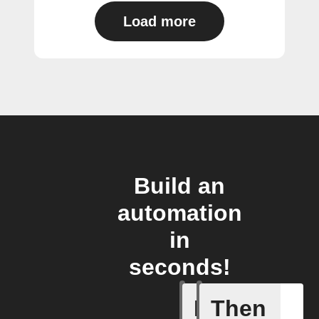
Load more
Build an
automation
in
seconds!
If
Then
Action B