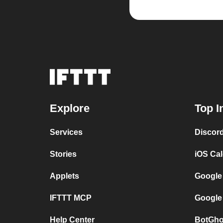
Explore
Top I
Services
Discor
Stories
iOS Ca
Applets
Google
IFTTT MCP
Google
Help Center
BotGho