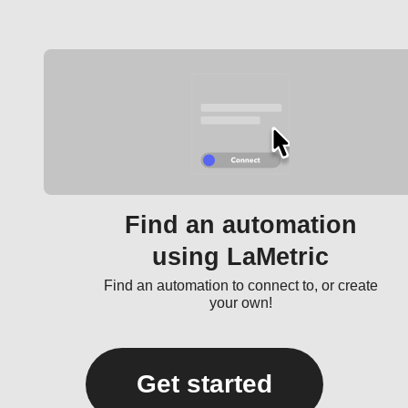
Find an automation
using LaMetric
Find an automation to connect to, or create
your own!
Get started