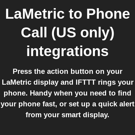
LaMetric
to
Phone
Call (US only)
integrations
Press the action button on your
LaMetric display and IFTTT rings your
phone. Handy when you need to find
your phone fast, or set up a quick alert
from your smart display.