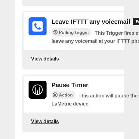
Leave IFTTT any voicemail
Polling trigger
This Trigger fires 
leave any voicemail at your IFTTT p
View details
Pause Timer
Action
This action will pause the
LaMetric device.
View details