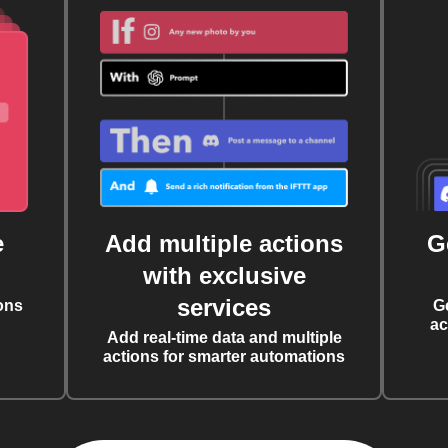
e
Add multiple actions
G
with exclusive
services
ons
G
ac
Add real-time data and multiple
actions for smarter automations