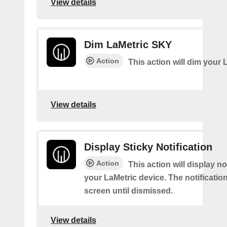
View details
Dim LaMetric SKY
Action
This action will dim your 
View details
Display Sticky Notification
Action
This action will display no
your LaMetric device. The notification
screen until dismissed.
View details