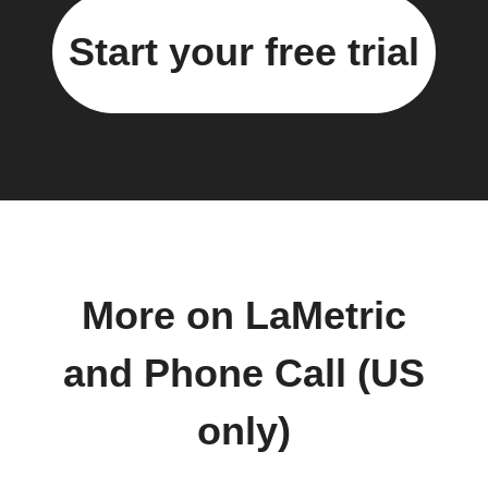
Start your free trial
More on LaMetric
and Phone Call (US
only)