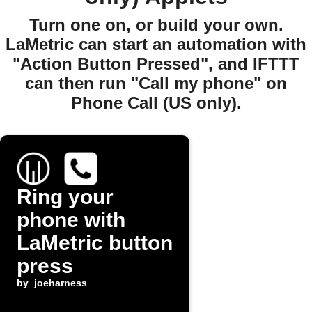
Turn one on, or build your own.
LaMetric can start an automation with
"Action Button Pressed", and IFTTT
can then run "Call my phone" on
Phone Call (US only).
Ring your
phone with
LaMetric button
press
by
joeharness