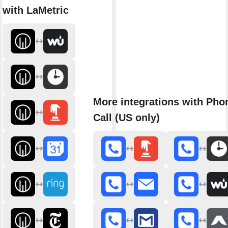
with LaMetric
More integrations with Pho
Call (US only)