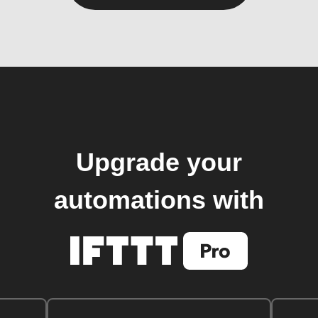
Upgrade your
automations with