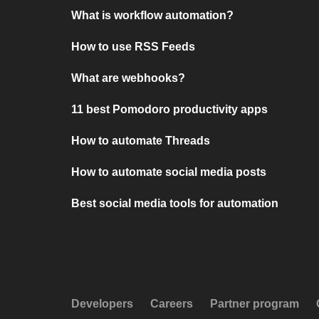
What is workflow automation?
How to use RSS Feeds
What are webhooks?
11 best Pomodoro productivity apps
How to automate Threads
How to automate social media posts
Best social media tools for automation
Developers
Careers
Partner program