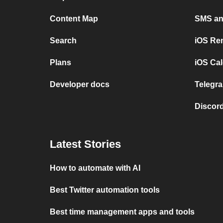
Content Map
SMS and
Search
iOS Re
Plans
iOS Cal
Developer docs
Telegra
Discord
Latest Stories
How to automate with AI
Best Twitter automation tools
Best time management apps and tools