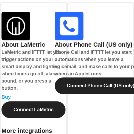
About LaMetric
About Phone Call (US only)
LaMetric and IFTTT let you
Phone Call and IFTTT let you start
trigger actions on your
automations when you leave a
smart display and lighting
voicemail, and make calls to your
when timers go off, alarms
when an Applet runs.
sound, or you press a
Connect Phone Call (US only
button.
Buy
Connect LaMetric
More integrations