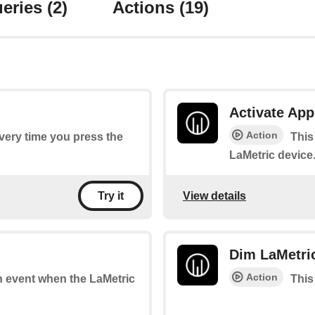
eries
(2)
Actions
(19)
Activate App
Action
every time you press the
This
LaMetric device
View details
Try it
Dim LaMetri
Action
an event when the LaMetric
This