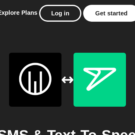
Explore
Plans
Log in
Get started