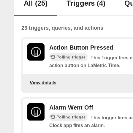
All
(25)
Triggers
(4)
Qu
25 triggers, queries, and actions
Action Button Pressed
Polling trigger
This Trigger fires 
action button on LaMetric Time.
View details
Alarm Went Off
Polling trigger
This trigger fires 
Clock app fires an alarm.