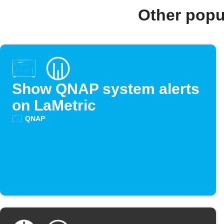
Other popu
Show QNAP system alerts
on LaMetric
QNAP