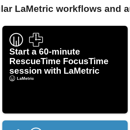
lar LaMetric workflows and 
Start a 60‑minute
RescueTime FocusTime
session with LaMetric
LaMetric