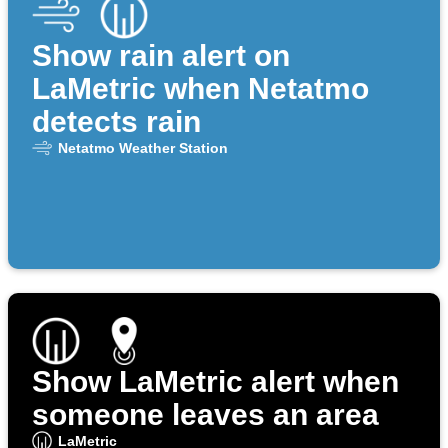
Show rain alert on
LaMetric when Netatmo
detects rain
Netatmo Weather Station
Show LaMetric alert when
someone leaves an area
LaMetric