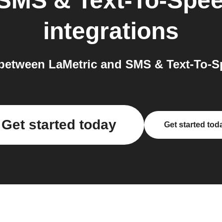
SMS & Text-To-Spee
integrations
between LaMetric and SMS & Text-To-Sp
Get started today
Get started tod