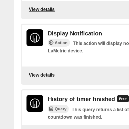
View details
Display Notification
Action
This action will display no
LaMetric device.
View details
History of timer finished
Query
This query returns a list 
countdown was finished.