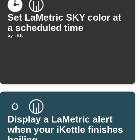
Set LaMetric SKY color at
a scheduled time
by
ifttt
Display a LaMetric alert
when your iKettle finishes
boiling