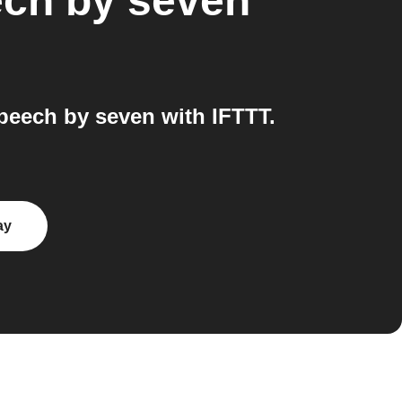
ch by seven
eech by seven with IFTTT.
ay