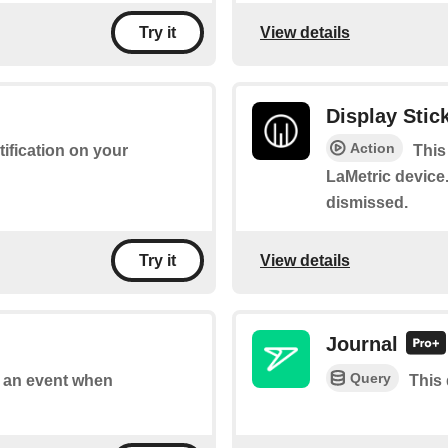
View details
Try it
Display Stick
Action
tification on your
This
LaMetric device.
dismissed.
View details
Try it
Journal
Query
of an event when
This 