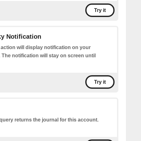
Try it
y Notification
 action will display notification on your
 The notification will stay on screen until
Try it
query returns the journal for this account.