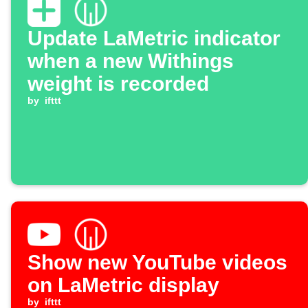
Update LaMetric indicator
when a new Withings
weight is recorded
by
ifttt
Show new YouTube videos
on LaMetric display
by
ifttt