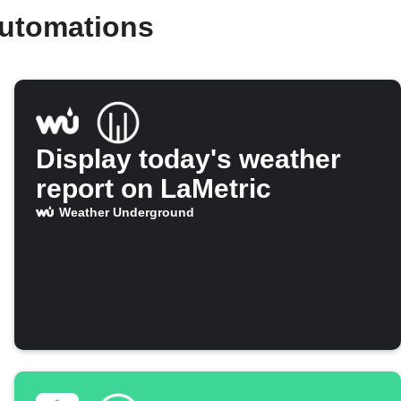
automations
Display today's weather
report on LaMetric
Weather Underground