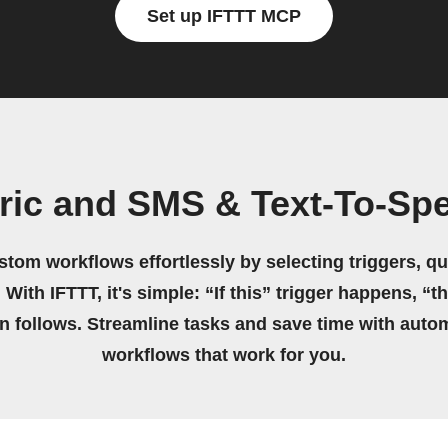
Set up IFTTT MCP
ric and SMS & Text-To-Sp
stom workflows effortlessly by selecting triggers, qu
 With IFTTT, it's simple: “If this” trigger happens, “t
on follows. Streamline tasks and save time with auto
workflows that work for you.