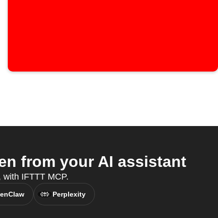
n from your AI assistant
t, with IFTTT MCP.
enClaw
Perplexity