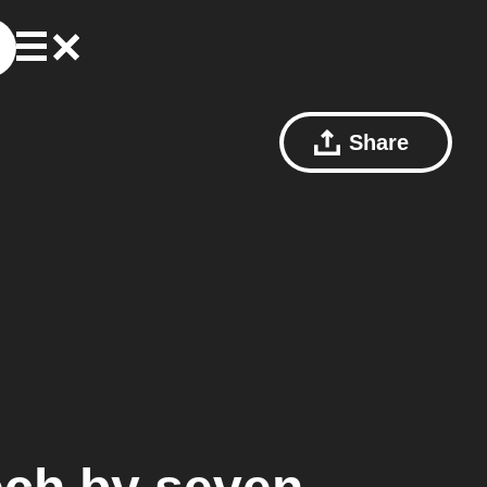
Share