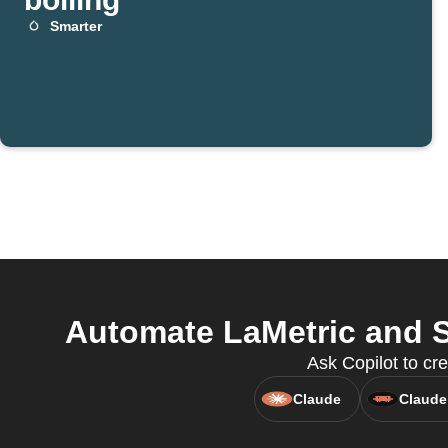
Smarter
Automate LaMetric and S
Ask Copilot to cr
Claude
Claude