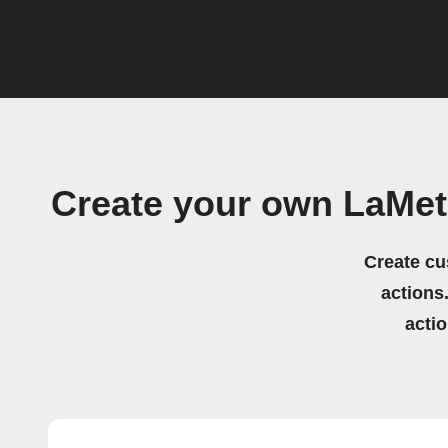
Create your own LaMet
Create cu
actions.
acti