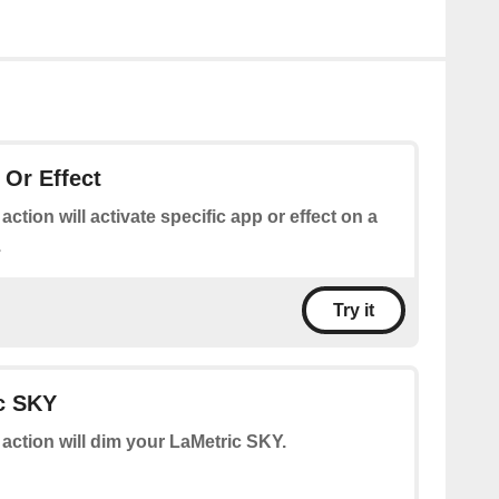
 Or Effect
 action will activate specific app or effect on a
.
Try it
c SKY
 action will dim your LaMetric SKY.