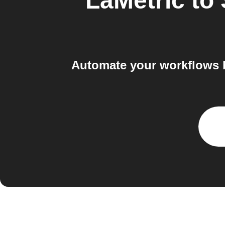
LaMetric
to
Automate your workflows 