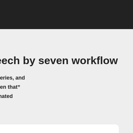
eech by seven workflow
eries, and
hen that”
mated