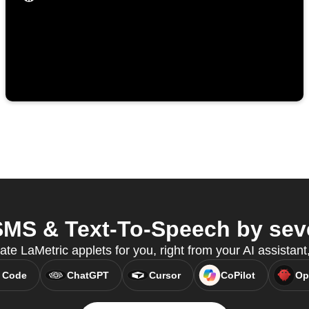
MS & Text-To-Speech by seve
eate LaMetric applets for you, right from your AI assistan
 Code
ChatGPT
Cursor
CoPilot
Op