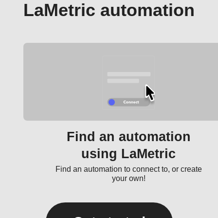
LaMetric automation
Find an automation
using LaMetric
Find an automation to connect to, or create
your own!