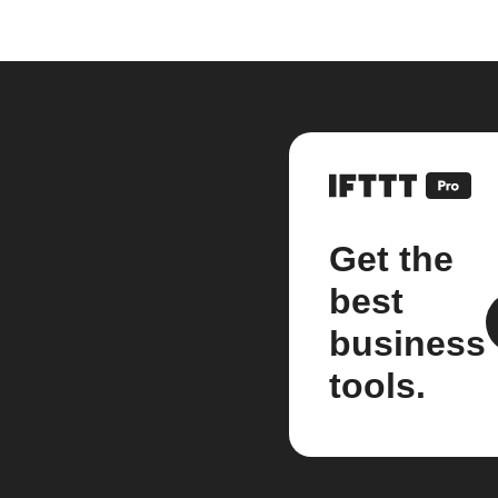
Get the
best
business
tools.