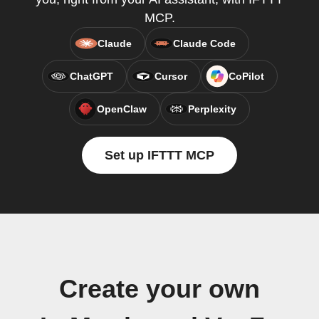
MCP.
Claude
Claude Code
ChatGPT
Cursor
CoPilot
OpenClaw
Perplexity
Set up IFTTT MCP
Create your own