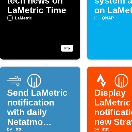
tech news on
system a
LaMetric Time
on LaMet
LaMetric
QNAP
Send LaMetric
Display
notification
LaMetric
with daily
notificat
Netatmo
new Stra
rainfall data
by
ifttt
activity
by
ifttt