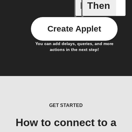
If
Then
Action B
Create Applet
You can add delays, queries, and more
actions in the next step!
GET STARTED
How to connect to a