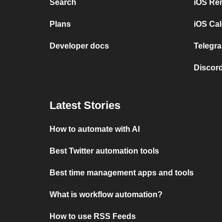
Search
iOS Re
Plans
iOS Cal
Developer docs
Telegra
Discord
Latest Stories
How to automate with AI
Best Twitter automation tools
Best time management apps and tools
What is workflow automation?
How to use RSS Feeds