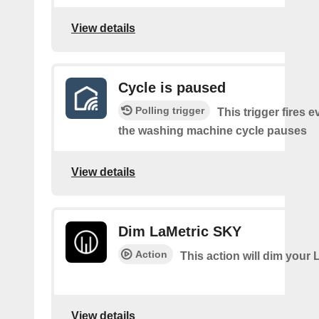
View details
Cycle is paused
Polling trigger
This trigger fires e
the washing machine cycle pauses
View details
Dim LaMetric SKY
Action
This action will dim your 
View details