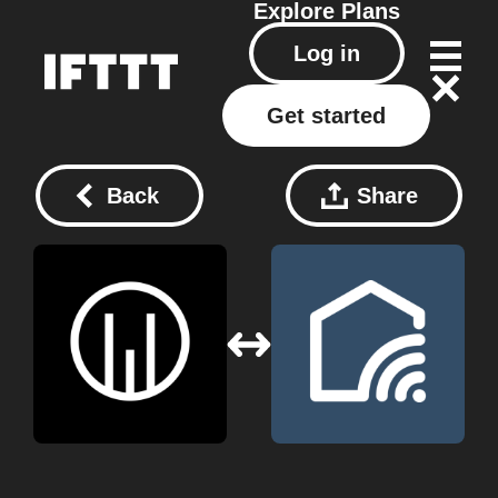
Explore
Plans
Log in
Get started
Back
Share