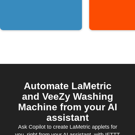
Automate LaMetric
and VeeZy Washing
Machine from your AI
assistant
Ask Copilot to create LaMetric applets for
you, right from your AI assistant, with IFTTT