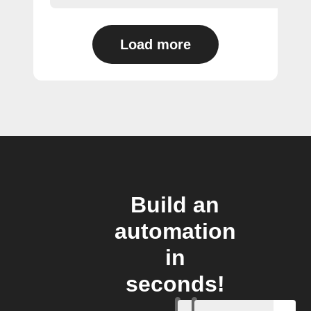
Load more
Build an
automation
in
seconds!