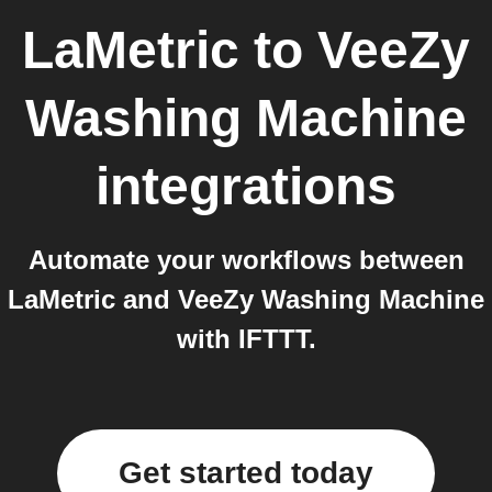
LaMetric
to
VeeZy
Washing Machine
integrations
Automate your workflows between
LaMetric and VeeZy Washing Machine
with IFTTT.
Get started today