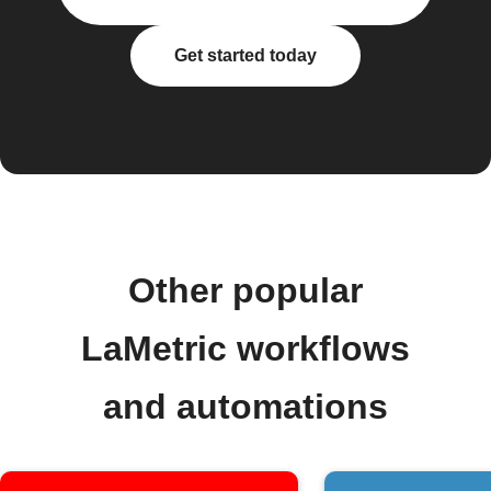
Get started today
Other popular
LaMetric workflows
and automations