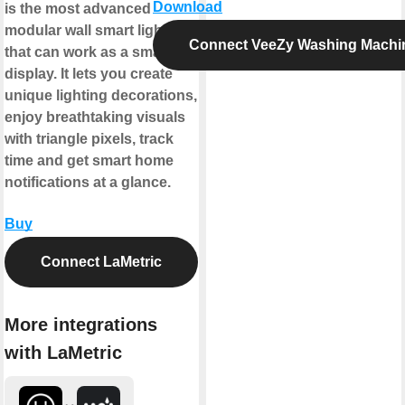
Download
is the most advanced
modular wall smart lighting
Connect VeeZy Washing Machi
that can work as a smart
display. It lets you create
unique lighting decorations,
enjoy breathtaking visuals
with triangle pixels, track
time and get smart home
notifications at a glance.
Buy
Connect LaMetric
More integrations
with LaMetric