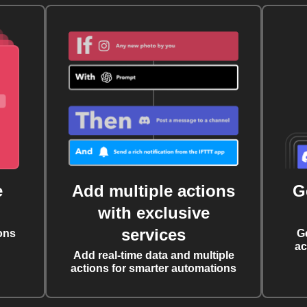
e
Add multiple actions
G
with exclusive
services
ons
G
ac
Add real-time data and multiple
actions for smarter automations