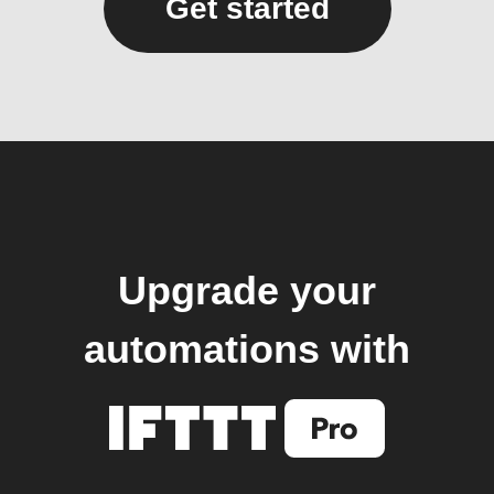
Get started
Upgrade your
automations with