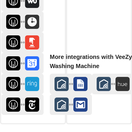
More integrations with VeeZy
Washing Machine