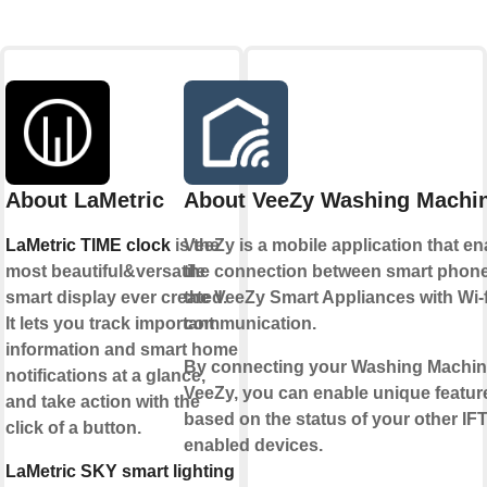
About LaMetric
About VeeZy Washing Machi
LaMetric TIME clock
is the
VeeZy is a mobile application that e
most beautiful&versatile
the connection between smart phon
smart display ever created.
the VeeZy Smart Appliances with Wi-f
It lets you track important
communication.
information and smart home
By connecting your Washing Machin
notifications at a glance,
VeeZy, you can enable unique featur
and take action with the
based on the status of your other IF
click of a button.
enabled devices.
LaMetric SKY smart lighting