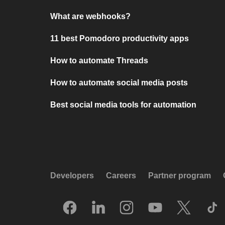
What are webhooks?
11 best Pomodoro productivity apps
How to automate Threads
How to automate social media posts
Best social media tools for automation
Developers
Careers
Partner program