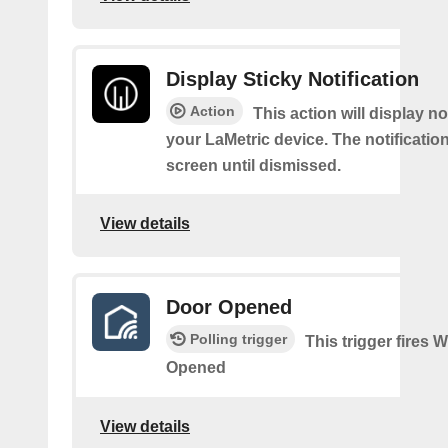
Display Sticky Notification
Action
This action will display no
your LaMetric device. The notification
screen until dismissed.
View details
Door Opened
Polling trigger
This trigger fires
Opened
View details