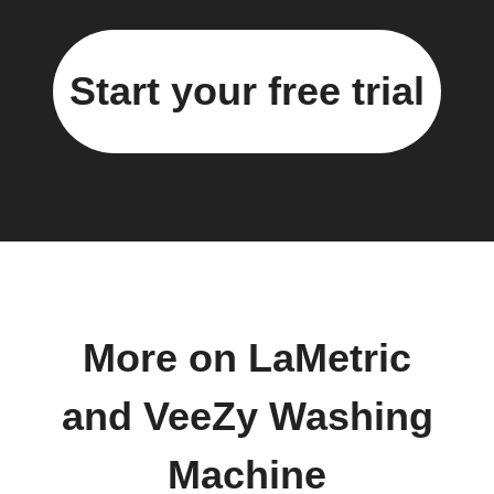
Start your free trial
More on LaMetric
and VeeZy Washing
Machine