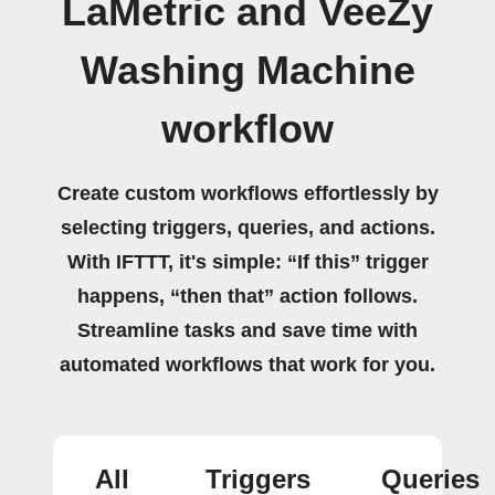
LaMetric and VeeZy
Washing Machine
workflow
Create custom workflows effortlessly by
selecting triggers, queries, and actions.
With IFTTT, it's simple: “If this” trigger
happens, “then that” action follows.
Streamline tasks and save time with
automated workflows that work for you.
All
Triggers
Queries