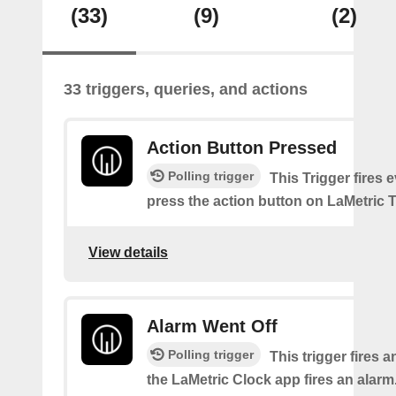
(33)
(9)
(2)
33 triggers, queries, and actions
Action Button Pressed
Polling trigger
This Trigger fires 
press the action button on LaMetric 
View details
Alarm Went Off
Polling trigger
This trigger fires 
the LaMetric Clock app fires an alarm