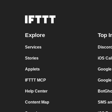
Explore
Top I
Services
Discor
Stories
iOS Ca
Applets
Google
IFTTT MCP
Google
Help Center
BotGho
Content Map
SMS and