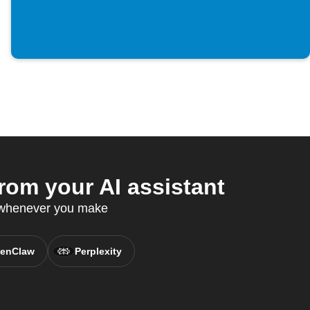
rom your AI assistant
s whenever you make
enClaw
Perplexity