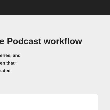
fe Podcast workflow
eries, and
hen that”
mated