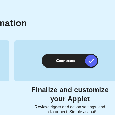
mation
Finalize and customize
your Applet
Review trigger and action settings, and
click connect. Simple as that!