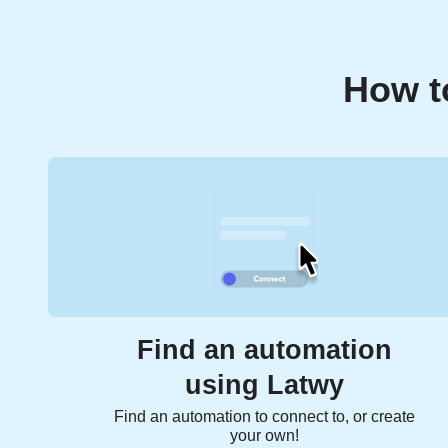
How t
Find an automation
using Latwy
Find an automation to connect to, or create
your own!