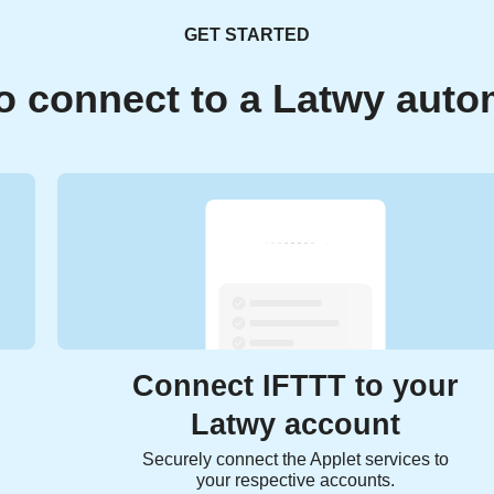
GET STARTED
o connect to a Latwy auto
Connect IFTTT to your
Latwy account
Securely connect the Applet services to
your respective accounts.