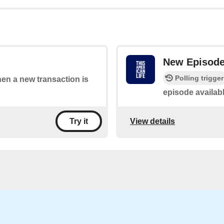
New Episod
Polling trigger
hen a new transaction is
episode availab
View details
Try it