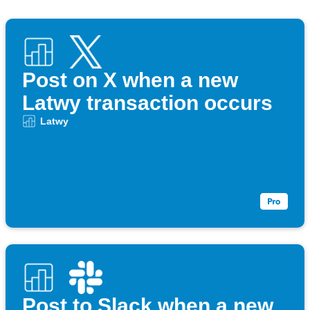
Post on X when a new
Latwy transaction occurs
Latwy
Post to Slack when a new