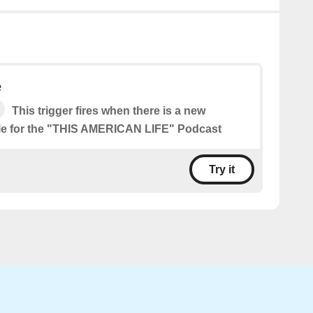
e
This trigger fires when there is a new
le for the "THIS AMERICAN LIFE" Podcast
Try it