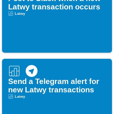
Latwy transaction occurs
Latwy
Send a Telegram alert for
new Latwy transactions
Latwy