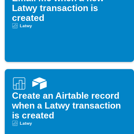
Latwy transaction is
created
Latwy
Create an Airtable record
when a Latwy transaction
is created
Latwy