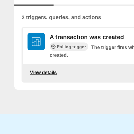
2 triggers, queries, and actions
A transaction was created
Polling trigger
The trigger fires w
created.
View details