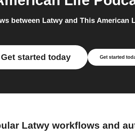
American Life Podc
ws between Latwy and This American Li
Get started today
Get started tod
ular Latwy workflows and a