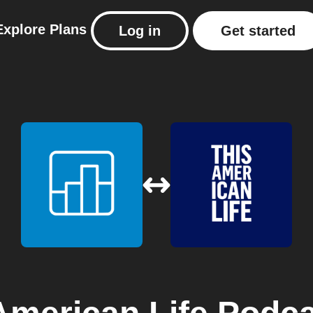
Explore
Plans
Log in
Get started