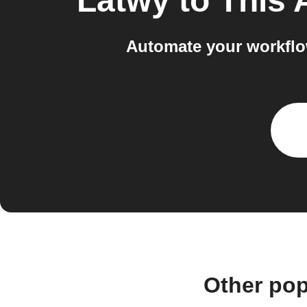
Latwy
to
This 
Automate your workflo
Other pop