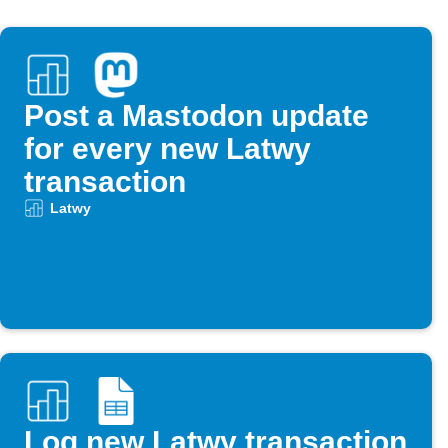
Post a Mastodon update
for every new Latwy
transaction
Latwy
Log new Latwy transaction