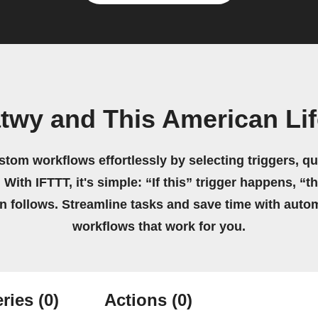
twy and This American Li
stom workflows effortlessly by selecting triggers, qu
 With IFTTT, it's simple: “If this” trigger happens, “t
on follows. Streamline tasks and save time with auto
workflows that work for you.
ries
(0)
Actions
(0)