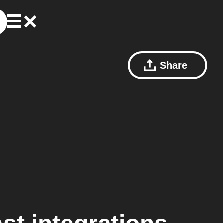
Share