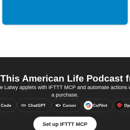
his American Life Podcast f
ate Latwy applets with IFTTT MCP and automate action
a purchase.
 Code
ChatGPT
Cursor
CoPilot
Op
Set up IFTTT MCP