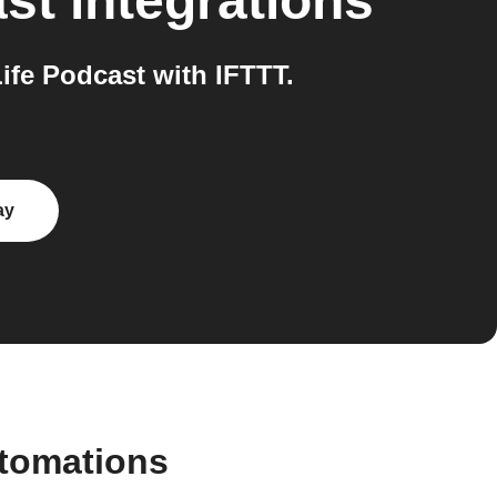
ast
integrations
fe Podcast with IFTTT.
ay
utomations