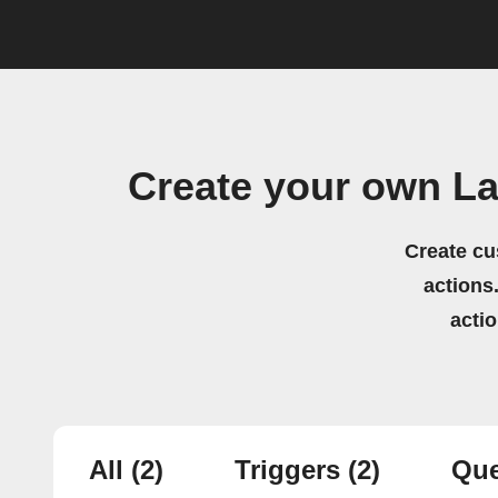
Create your own La
Create cu
actions.
acti
All
(2)
Triggers
(2)
Que