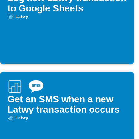
to Google Sheets
Latwy
Get an SMS when a new
Latwy transaction occurs
Latwy