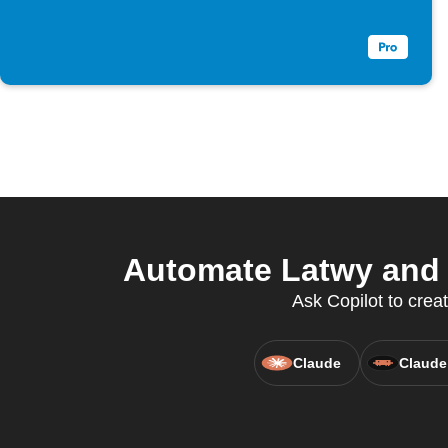
Automate Latwy and T
Ask Copilot to cre
Claude
Claude