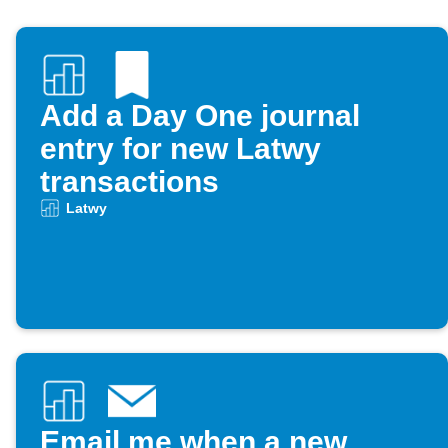
Add a Day One journal
entry for new Latwy
transactions
Latwy
Email me when a new