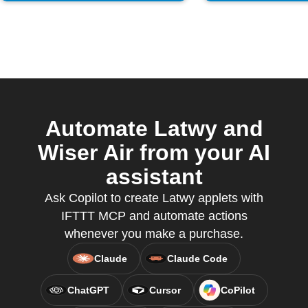
Automate Latwy and
Wiser Air from your AI
assistant
Ask Copilot to create Latwy applets with
IFTTT MCP and automate actions
whenever you make a purchase.
Claude
Claude Code
ChatGPT
Cursor
CoPilot