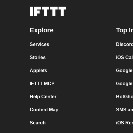
Explore
Top I
Services
Discor
Stories
iOS Ca
Applets
Google
IFTTT MCP
Google
Help Center
BotGho
Content Map
SMS and
Search
iOS Re