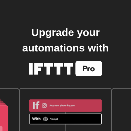
Upgrade your
automations with