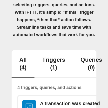
selecting triggers, queries, and actions.
With IFTTT, it's simple: “If this” trigger
happens, “then that” action follows.
Streamline tasks and save time with
automated workflows that work for you.
All
Triggers
Queries
(4)
(1)
(0)
4 triggers, queries, and actions
A transaction was created