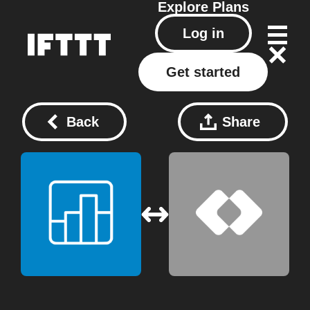
Explore
Plans
Log in
Get started
Back
Share