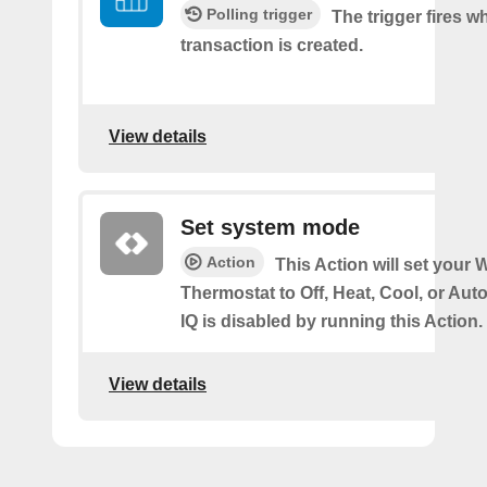
Polling trigger
The trigger fires 
transaction is created.
View details
Set system mode
Action
This Action will set your W
Thermostat to Off, Heat, Cool, or Au
IQ is disabled by running this Action.
View details