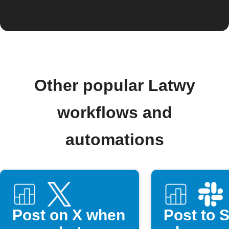
Other popular Latwy
workflows and
automations
Post on X when
Post to 