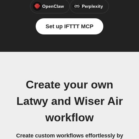
OpenClaw
Perplexity
Set up IFTTT MCP
Create your own
Latwy and Wiser Air
workflow
Create custom workflows effortlessly by