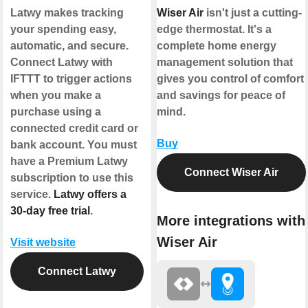
Latwy makes tracking
Wiser Air
isn't just a cutting-
your spending easy,
edge thermostat. It's a
automatic, and secure.
complete home energy
Connect Latwy with
management solution that
IFTTT to trigger actions
gives you control of comfort
when you make a
and savings for peace of
purchase using a
mind.
connected credit card or
Buy
bank account. You must
have a Premium Latwy
Connect Wiser Air
subscription to use this
service.
Latwy offers a
30-day free trial
.
More integrations with
Wiser Air
Visit website
Connect Latwy