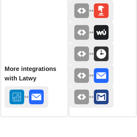
More integrations
with Latwy