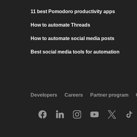
11 best Pomodoro productivity apps
How to automate Threads
How to automate social media posts
Best social media tools for automation
Developers
Careers
Partner program