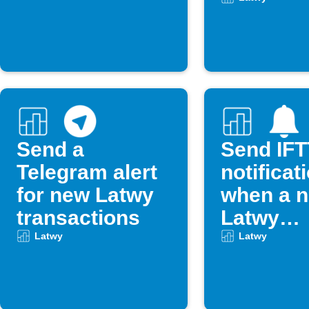
occurs
Send a
Send IF
Telegram alert
notificat
for new Latwy
when a 
transactions
Latwy
transact
Latwy
Latwy
occurs