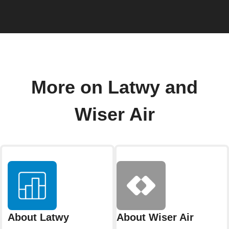
More on Latwy and
Wiser Air
About Latwy
About Wiser Air