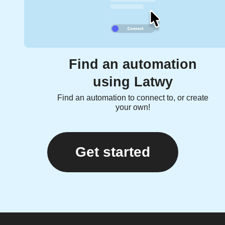
Find an automation
using Latwy
Find an automation to connect to, or create
your own!
Get started