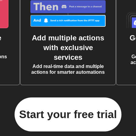
e
Add multiple actions
G
with exclusive
services
ons
G
ac
Add real-time data and multiple
actions for smarter automations
Start your free trial