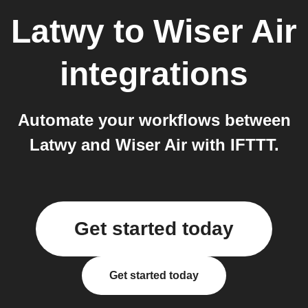
Latwy
to
Wiser Air
integrations
Automate your workflows between
Latwy and Wiser Air with IFTTT.
Get started today
Get started today