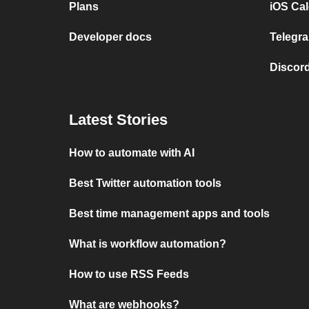
Plans
iOS Cal
Developer docs
Telegra
Discord
Latest Stories
How to automate with AI
Best Twitter automation tools
Best time management apps and tools
What is workflow automation?
How to use RSS Feeds
What are webhooks?