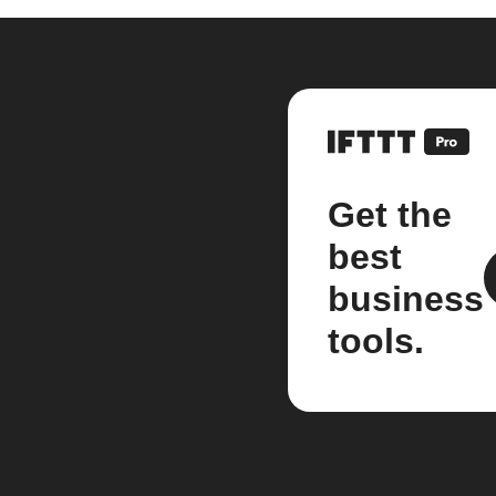
Get the
best
business
tools.