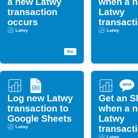
a new Latwy
when a 
transaction
Latwy
occurs
transact
occurs
Latwy
Latwy
Log new Latwy
Get an 
transaction to
when a 
Google Sheets
Latwy
transact
Latwy
Latwy