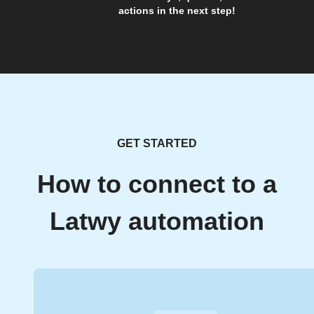
actions in the next step!
GET STARTED
How to connect to a
Latwy automation