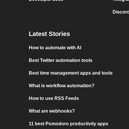
Discord
Latest Stories
How to automate with AI
Best Twitter automation tools
Best time management apps and tools
What is workflow automation?
How to use RSS Feeds
What are webhooks?
11 best Pomodoro productivity apps