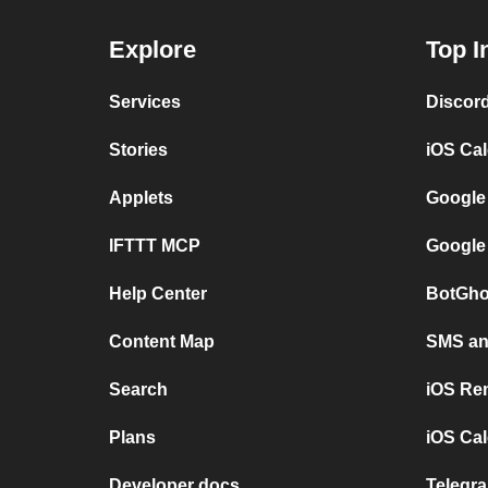
Explore
Top I
Services
Discor
Stories
iOS Ca
Applets
Google
IFTTT MCP
Google
Help Center
BotGho
Content Map
SMS and
Search
iOS Re
Plans
iOS Cal
Developer docs
Telegra