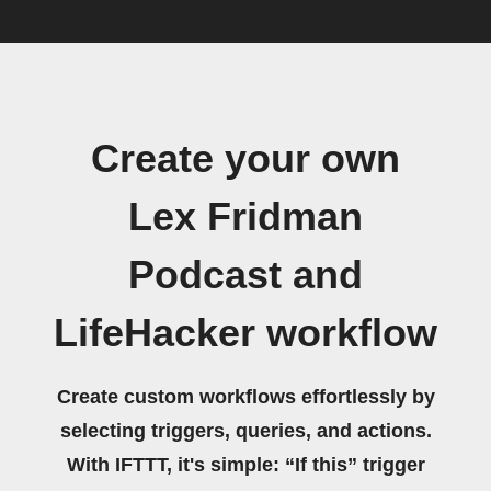
Create your own
Lex Fridman
Podcast and
LifeHacker workflow
Create custom workflows effortlessly by
selecting triggers, queries, and actions.
With IFTTT, it's simple: “If this” trigger