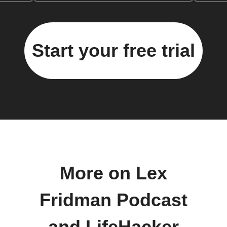
Start your free trial
More on Lex
Fridman Podcast