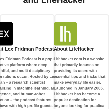
and LifeHacker
t Lex Fridman Podcast
About LifeHacker
ex Fridman Podcast is a popular
Lifehacker.com is a website
active platform where deep,
that primarily focuses on
htful, and multi-disciplinary
providing its users with
rsations occur. Hosted by Lex
essential tips and tricks that
an – a research scientist
make everyday life easier.
lizing in machine learning, artificial
Launched in January 2005,
ligence, and human-robot
Lifehacker has become a
action – the podcast features
popular destination for
views with high-profile guests from
anyone looking for practical