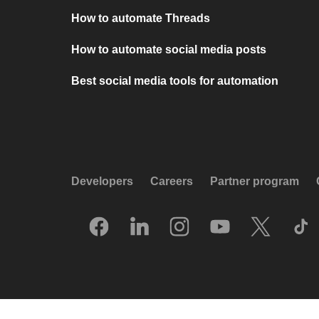
How to automate Threads
How to automate social media posts
Best social media tools for automation
Developers
Careers
Partner program