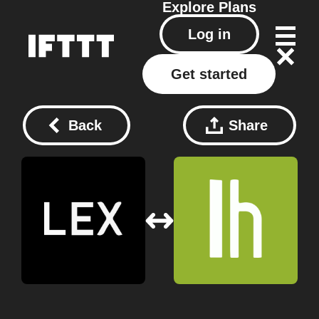
Explore
Plans
Log in
Get started
Back
Share