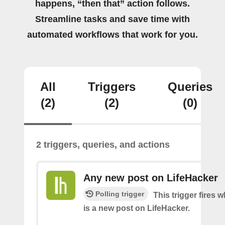
happens, “then that” action follows.
Streamline tasks and save time with
automated workflows that work for you.
All
Triggers
Queries
(2)
(2)
(0)
2 triggers, queries, and actions
Any new post on LifeHacker
Polling trigger
This trigger fires 
is a new post on LifeHacker.