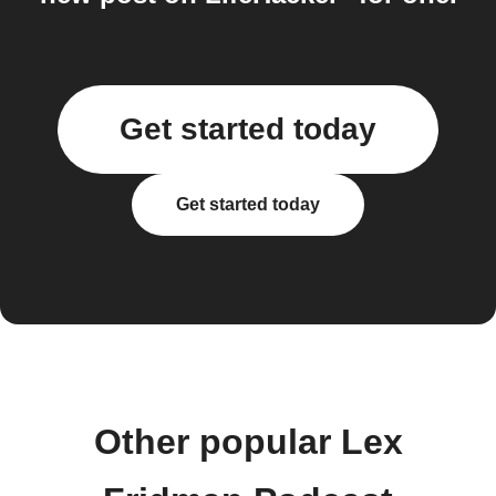
Get started today
Get started today
Other popular Lex