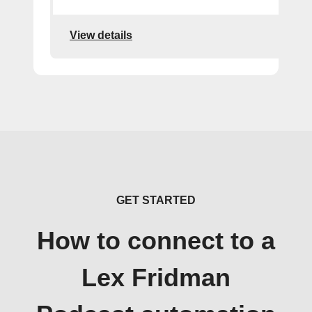
View details
GET STARTED
How to connect to a
Lex Fridman