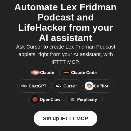
Automate Lex Fridman
Podcast and
LifeHacker from your
AI assistant
Ask Cursor to create Lex Fridman Podcast
applets, right from your AI assistant, with
IFTTT MCP.
Claude
Claude Code
ChatGPT
Cursor
CoPilot
OpenClaw
Perplexity
Set up IFTTT MCP