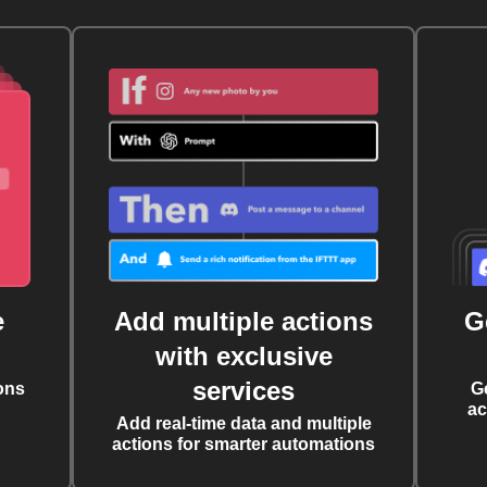
e
Add multiple actions
G
with exclusive
services
ons
G
ac
Add real-time data and multiple
actions for smarter automations