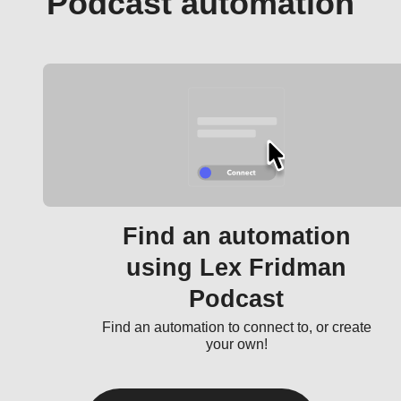
Podcast automation
Find an automation
using Lex Fridman
Podcast
Find an automation to connect to, or create
your own!