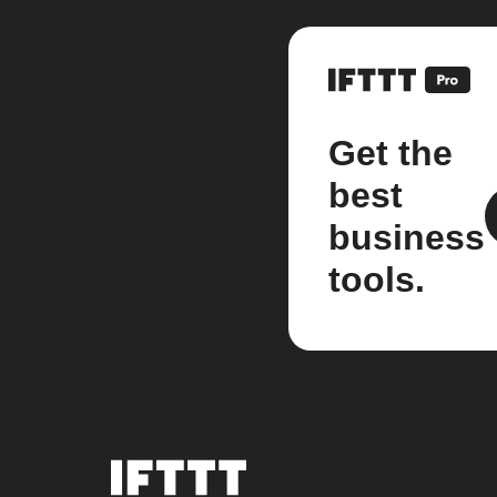
Get the
best
business
tools.