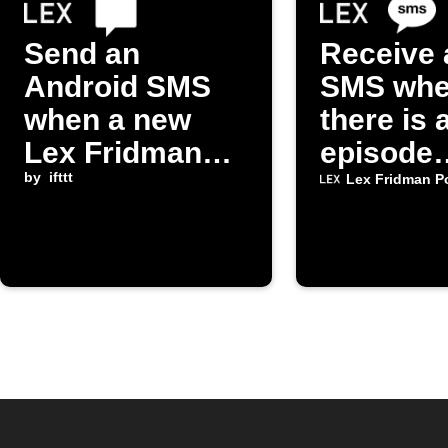
Send an
Receive 
Android SMS
SMS wh
when a new
there is 
Lex Fridman
episode
Podcast
by
ifttt
available
Lex Fridman P
episode is
the "Lex
released
Fridman
Podcast