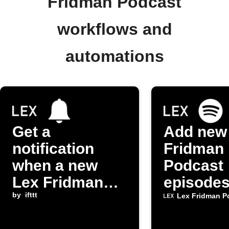
Fridman Podcast
workflows and
automations
Get a
Add new
notification
Fridman
when a new
Podcast
Lex Fridman
episodes
Podcast
by
ifttt
Spotify p
Lex Fridman P
episode is