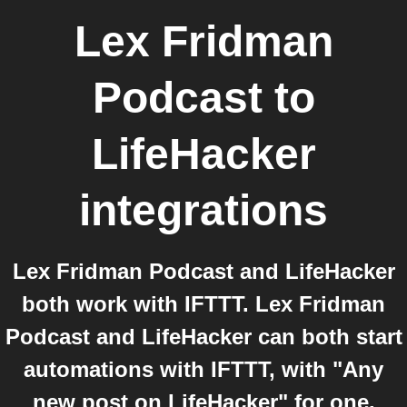
Lex Fridman
Podcast
to
LifeHacker
integrations
Lex Fridman Podcast and LifeHacker
both work with IFTTT. Lex Fridman
Podcast and LifeHacker can both start
automations with IFTTT, with "Any
new post on LifeHacker" for one.