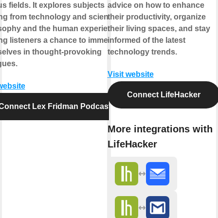
s fields. It explores subjects
advice on how to enhance
ng from technology and science to
their productivity, organize
sophy and the human experience,
their living spaces, and stay
ing listeners a chance to immerse
informed of the latest
elves in thought-provoking
technology trends.
gues.
Visit website
 website
Connect LifeHacker
Connect Lex Fridman Podcast
More integrations with
LifeHacker