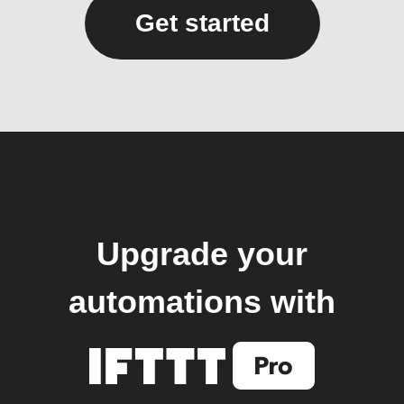
Get started
Upgrade your
automations with