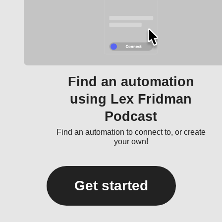
Find an automation
using Lex Fridman
Podcast
Find an automation to connect to, or create
your own!
Get started