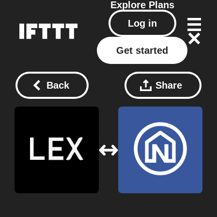
Explore
Plans
Log in
Get started
Back
Share