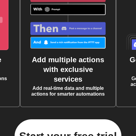
e
Add multiple actions
G
with exclusive
services
ons
G
ac
Add real-time data and multiple
actions for smarter automations