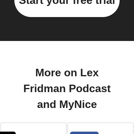
Start your free trial
More on Lex
Fridman Podcast
and MyNice