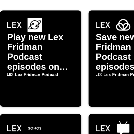
Play new Lex
Save ne
Fridman
Fridman
Podcast
Podcast
episodes on
episodes
Alexa via
Raindrop
Lex Fridman Podcast
Lex Fridman P
mkZense