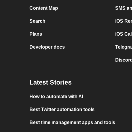
Content Map
SMS and
Search
iOS Re
Plans
iOS Cal
Developer docs
Telegra
Discord
Latest Stories
How to automate with AI
Best Twitter automation tools
Best time management apps and tools