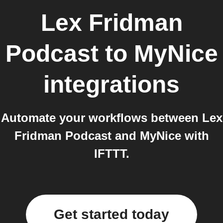
Lex Fridman
Podcast
to
MyNice
integrations
Automate your workflows between Lex
Fridman Podcast and MyNice with
IFTTT.
Get started today