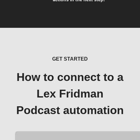
GET STARTED
How to connect to a
Lex Fridman
Podcast automation