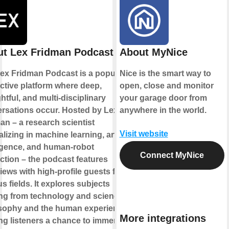
t Lex Fridman Podcast
About MyNice
ex Fridman Podcast is a popular
Nice is the smart way to
active platform where deep,
open, close and monitor
htful, and multi-disciplinary
your garage door from
rsations occur. Hosted by Lex
anywhere in the world.
an – a research scientist
Visit website
lizing in machine learning, artificial
ligence, and human-robot
Connect MyNice
action – the podcast features
views with high-profile guests from
s fields. It explores subjects
ng from technology and science to
sophy and the human experience,
More integrations
ing listeners a chance to immerse