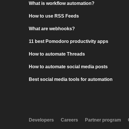
What is workflow automation?
How to use RSS Feeds
What are webhooks?
11 best Pomodoro productivity apps
How to automate Threads
How to automate social media posts
Best social media tools for automation
Developers
Careers
Partner program