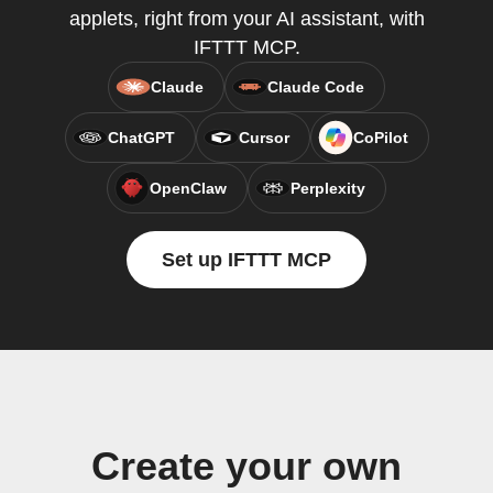
applets, right from your AI assistant, with
IFTTT MCP.
Claude
Claude Code
ChatGPT
Cursor
CoPilot
OpenClaw
Perplexity
Set up IFTTT MCP
Create your own