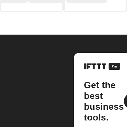
Get the
best
business
tools.