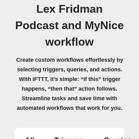
Lex Fridman
Podcast and MyNice
workflow
Create custom workflows effortlessly by
selecting triggers, queries, and actions.
With IFTTT, it's simple: “If this” trigger
happens, “then that” action follows.
Streamline tasks and save time with
automated workflows that work for you.