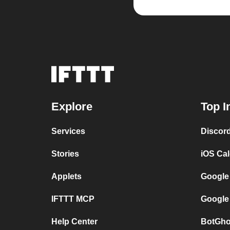
Explore
Top I
Services
Discor
Stories
iOS Ca
Applets
Google
IFTTT MCP
Google
Help Center
BotGho