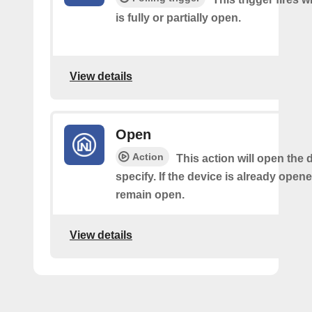
is fully or partially open.
View details
Open
Action
This action will open the 
specify. If the device is already opened,
remain open.
View details