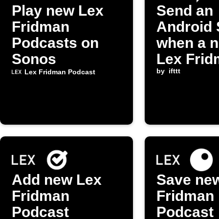
Play new Lex
Send an
Fridman
Android
Podcasts on
when a 
Sonos
Lex Fri
Podcast
by
ifttt
Lex Fridman Podcast
episode 
released
Add new Lex
Save ne
Fridman
Fridman
Podcast
Podcast