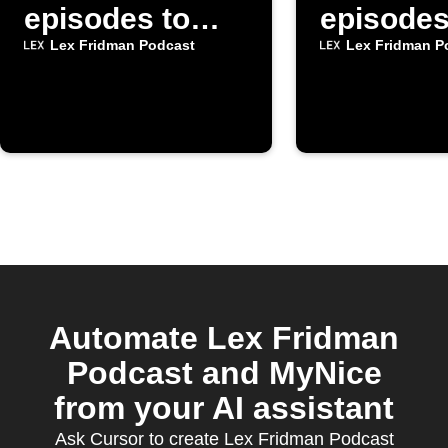
episodes to
episodes
Google Tasks
Inoreade
Lex Fridman Podcast
Lex Fridman P
Automate Lex Fridman
Podcast and MyNice
from your AI assistant
Ask Cursor to create Lex Fridman Podcast