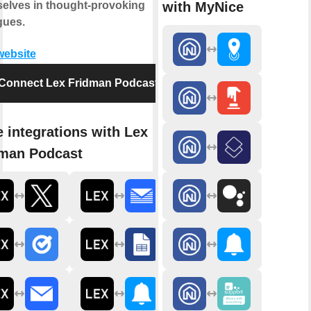
with MyNice
elves in thought-provoking
gues.
 website
Connect Lex Fridman Podcast
 integrations with Lex
man Podcast