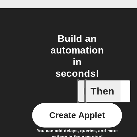
Build an
automation
in
seconds!
If
Then
Door is 
Create Applet
You can add delays, queries, and more
actions in the next step!