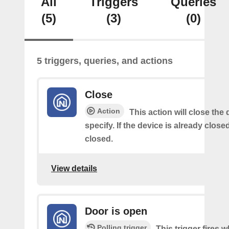
All
Triggers
Queries
(5)
(3)
(0)
5 triggers, queries, and actions
Close
Action
This action will close the
specify. If the device is already closed
closed.
View details
Door is open
Polling trigger
This trigger fires 