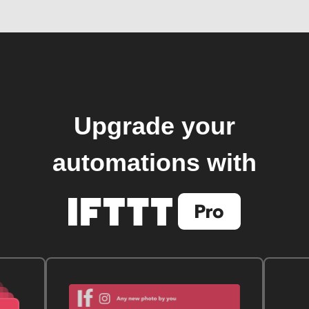
Upgrade your
automations with