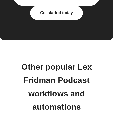
Get started today
Other popular Lex
Fridman Podcast
workflows and
automations