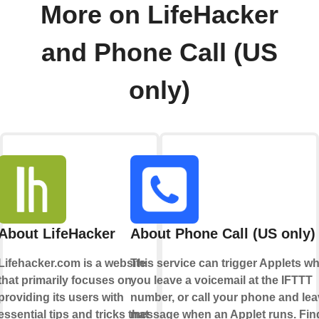
More on LifeHacker
and Phone Call (US
only)
About LifeHacker
About Phone Call (US only)
Lifehacker.com is a website
This service can trigger Applets w
that primarily focuses on
you leave a voicemail at the IFTTT
providing its users with
number, or call your phone and lea
essential tips and tricks that
message when an Applet runs. Fin