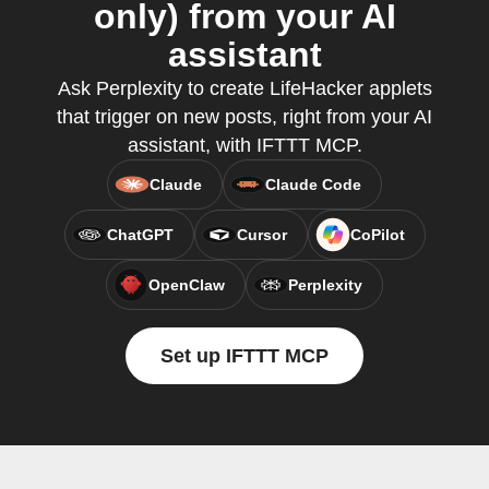
only) from your AI
assistant
Ask Perplexity to create LifeHacker applets
that trigger on new posts, right from your AI
assistant, with IFTTT MCP.
Claude
Claude Code
ChatGPT
Cursor
CoPilot
OpenClaw
Perplexity
Set up IFTTT MCP