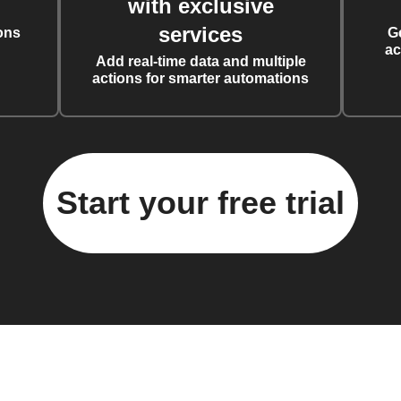
with exclusive
services
ons
G
ac
Add real-time data and multiple
actions for smarter automations
Start your free trial