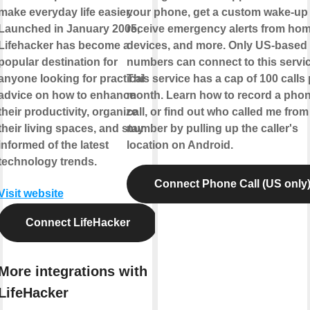
make everyday life easier.
your phone, get a custom wake-up c
Launched in January 2005,
receive emergency alerts from ho
Lifehacker has become a
devices, and more. Only US-based
popular destination for
numbers can connect to this servic
anyone looking for practical
This service has a cap of 100 calls 
advice on how to enhance
month. Learn how to record a pho
their productivity, organize
call, or find out who called me from
their living spaces, and stay
number by pulling up the caller's
informed of the latest
location on Android.
technology trends.
Connect Phone Call (US only
Visit website
Connect LifeHacker
More integrations with
LifeHacker