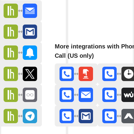
More integrations with Pho
Call (US only)