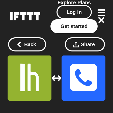
Explore
Plans
Log in
Get started
Back
Share