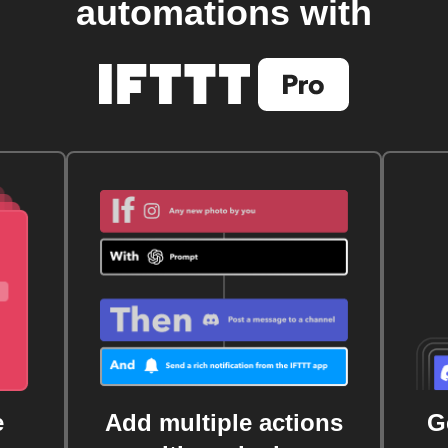
automations with
e
Add multiple actions
G