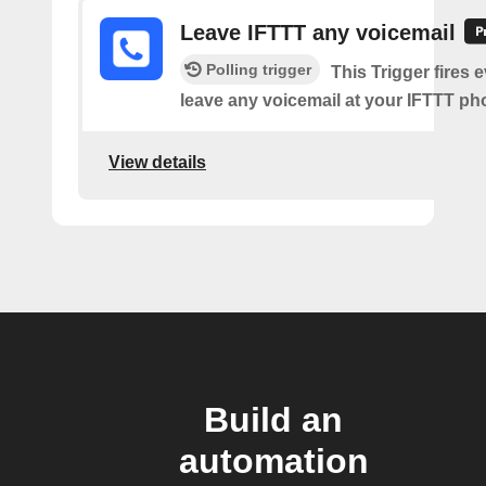
Leave IFTTT any voicemail
Polling trigger
This Trigger fires 
leave any voicemail at your IFTTT p
View details
Build an
automation