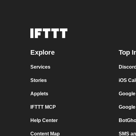
Explore
Top I
Services
Discor
Stories
iOS Ca
Applets
Google
IFTTT MCP
Google
Help Center
BotGho
Content Map
SMS and