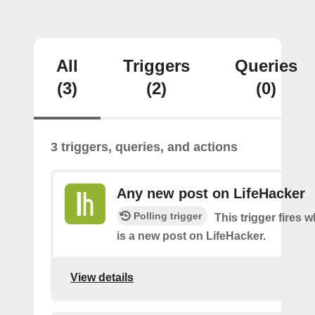
All
Triggers
Queries
(3)
(2)
(0)
3 triggers, queries, and actions
Any new post on LifeHacker
Polling trigger
This trigger fires 
is a new post on LifeHacker.
View details