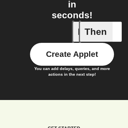
in
seconds!
If
Then
Any new 
Create Applet
You can add delays, queries, and more
actions in the next step!