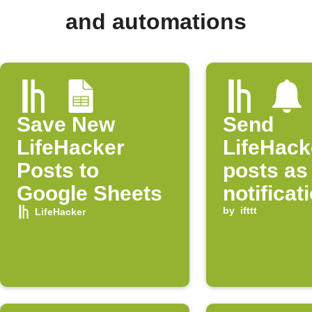
and automations
Save New
Send
LifeHacker
LifeHack
Posts to
posts as
Google Sheets
notificat
by
ifttt
LifeHacker