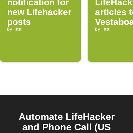
notification for
LifeHack
new Lifehacker
articles 
posts
Vestabo
by
ifttt
by
ifttt
Automate LifeHacker
and Phone Call (US