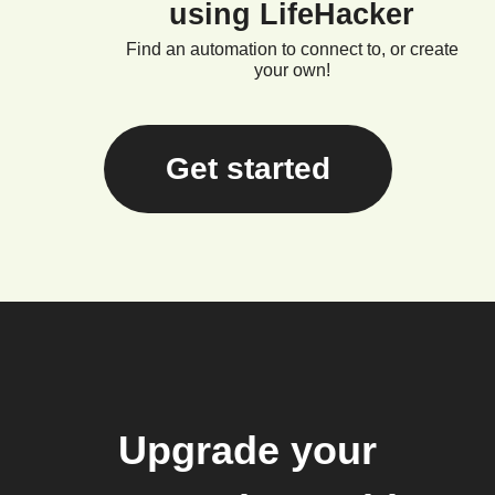
using LifeHacker
Find an automation to connect to, or create
your own!
Get started
Upgrade your