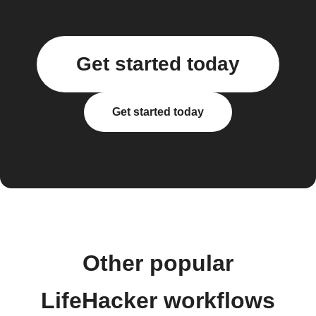
Get started today
Get started today
Other popular
LifeHacker workflows