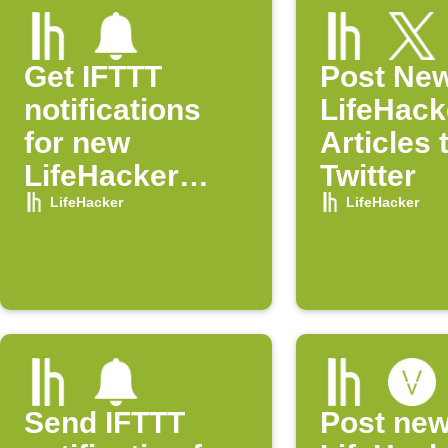
Get IFTTT
Post Ne
notifications
LifeHack
for new
Articles 
LifeHacker
Twitter
posts
LifeHacker
LifeHacker
Send IFTTT
Post ne