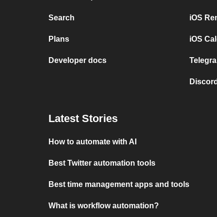
Search
iOS Re
Plans
iOS Cal
Developer docs
Telegra
Discord
Latest Stories
How to automate with AI
Best Twitter automation tools
Best time management apps and tools
What is workflow automation?