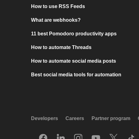
How to use RSS Feeds
What are webhooks?
11 best Pomodoro productivity apps
How to automate Threads
How to automate social media posts
Best social media tools for automation
Developers
Careers
Partner program