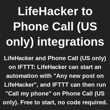
LifeHacker
to
Phone Call (US
only)
integrations
LifeHacker and Phone Call (US only)
on IFTTT: LifeHacker can start an
automation with "Any new post on
LifeHacker", and IFTTT can then run
"Call my phone" on Phone Call (US
only). Free to start, no code required.