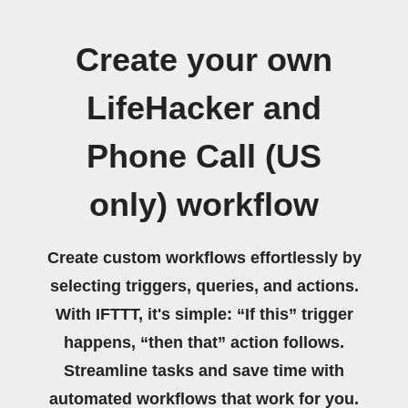
Create your own
LifeHacker and
Phone Call (US
only) workflow
Create custom workflows effortlessly by
selecting triggers, queries, and actions.
With IFTTT, it's simple: “If this” trigger
happens, “then that” action follows.
Streamline tasks and save time with
automated workflows that work for you.