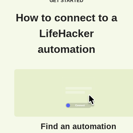
GET STARTED
How to connect to a
LifeHacker
automation
Find an automation