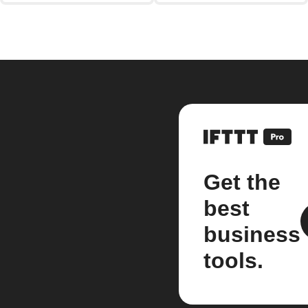
Get the
best
business
tools.