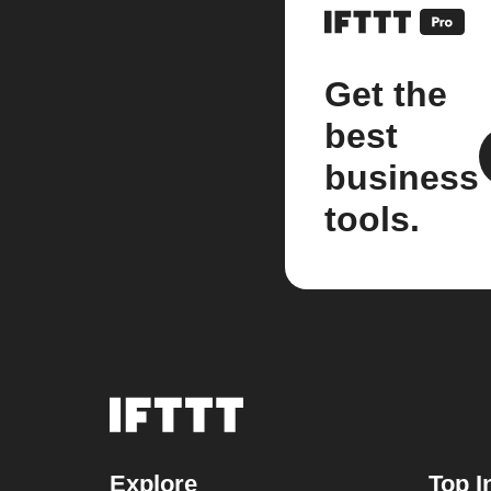
Get the
best
business
tools.
Explore
Top I