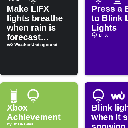
Make LIFX
Press a 
lights breathe
to Blink 
when rain is
Lights
forecast
LIFX
tomorrow
Weather Underground
Xbox
Blink lig
Achievement
when it s
by
markawes
snowing