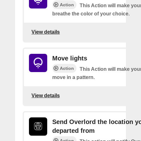
Action
This Action will make your
breathe the color of your choice.
View details
Move lights
Action
This Action will make your
move in a pattern.
View details
Send Overlord the location y
departed from
Action