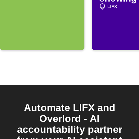
LIFX
Automate LIFX and
Overlord - AI
accountability partner