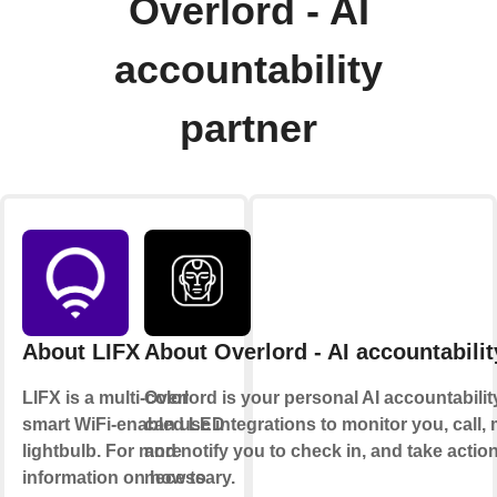
Overlord - AI
accountability
partner
About LIFX
About Overlord - AI accountabilit
LIFX is a multi-color
Overlord is your personal AI accountability 
smart WiFi-enabled LED
can use integrations to monitor you, call
lightbulb. For more
and notify you to check in, and take acti
information on how to
necessary.