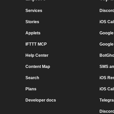
Services
Discor
Stories
iOS Ca
Applets
Google
IFTTT MCP
Google
Help Center
BotGho
Content Map
SMS and
Search
iOS Re
Plans
iOS Cal
Developer docs
Telegra
Discord