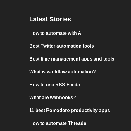
Latest Stories
How to automate with AI
Best Twitter automation tools
Best time management apps and tools
What is workflow automation?
How to use RSS Feeds
What are webhooks?
11 best Pomodoro productivity apps
How to automate Threads