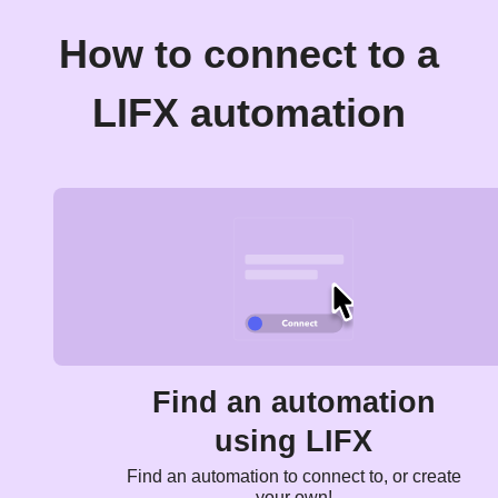
How to connect to a
LIFX automation
Find an automation
using LIFX
Find an automation to connect to, or create
your own!