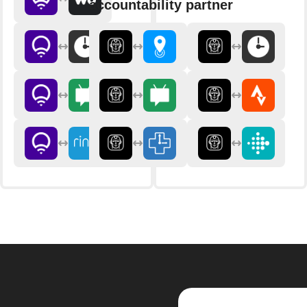
accountability partner