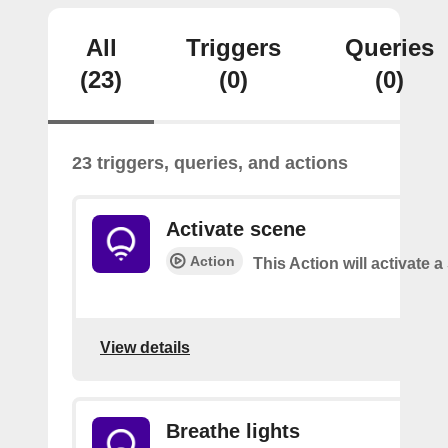
All
Triggers
Queries
(23)
(0)
(0)
23 triggers, queries, and actions
Activate scene
Action
This Action will activate 
View details
Breathe lights