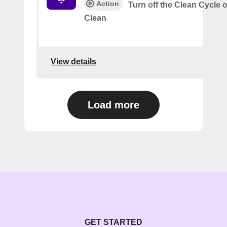
Action
Turn off the Clean Cycle 
Clean
View details
Load more
GET STARTED