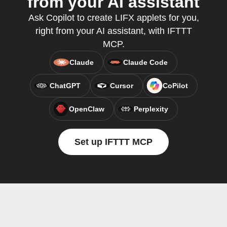
from your AI assistant
Ask Copilot to create LIFX applets for you,
right from your AI assistant, with IFTTT
MCP.
Claude
Claude Code
ChatGPT
Cursor
CoPilot
OpenClaw
Perplexity
Set up IFTTT MCP