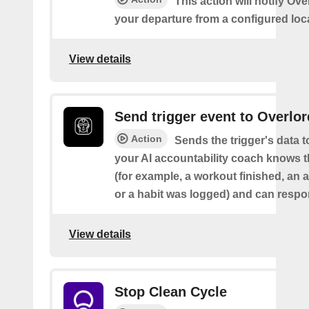
This action will notify Ov
your departure from a configured loc
View details
Send trigger event to Overlor
Action
Sends the trigger's data 
your AI accountability coach knows t
(for example, a workout finished, an a
or a habit was logged) and can respon
View details
Stop Clean Cycle