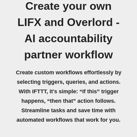
Create your own
LIFX and Overlord -
AI accountability
partner workflow
Create custom workflows effortlessly by
selecting triggers, queries, and actions.
With IFTTT, it's simple: “If this” trigger
happens, “then that” action follows.
Streamline tasks and save time with
automated workflows that work for you.