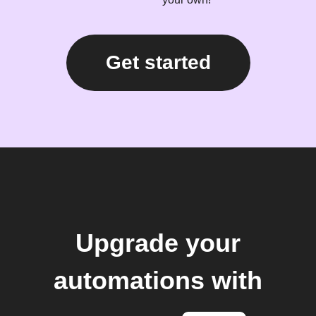
Get started
Upgrade your
automations with