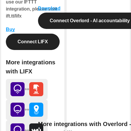
use our IFTTT
Download
integration, please visit
ift.tt/lifx
Connect Overlord - AI accountability
Buy
Connect LIFX
More integrations
with LIFX
More integrations with Overlord -