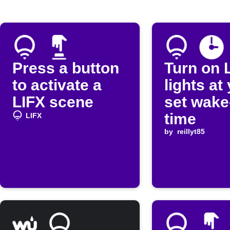
Press a button
Turn on 
to activate a
lights at
LIFX scene
set wake
time
LIFX
by
reillyt85