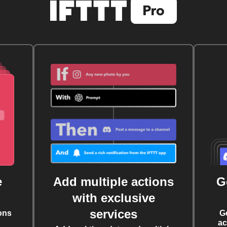
e
Add multiple actions
G
with exclusive
services
ons
G
ac