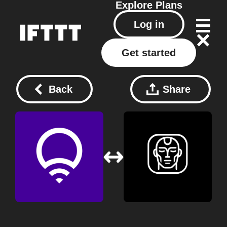
Explore
Plans
Log in
Get started
Back
Share