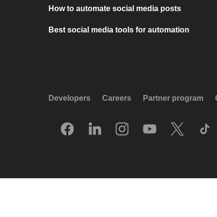
How to automate social media posts
Best social media tools for automation
Developers
Careers
Partner program