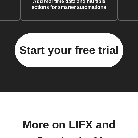
Add real-time data and multiple
actions for smarter automations
Start your free trial
More on LIFX and