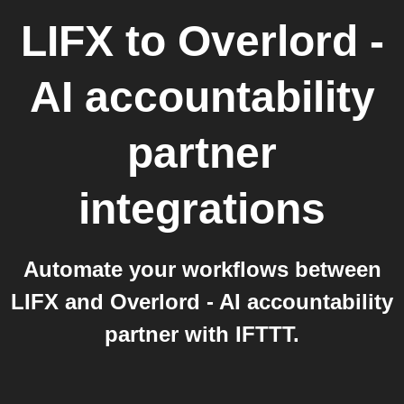
LIFX
to
Overlord -
AI accountability
partner
integrations
Automate your workflows between
LIFX and Overlord - AI accountability
partner with IFTTT.