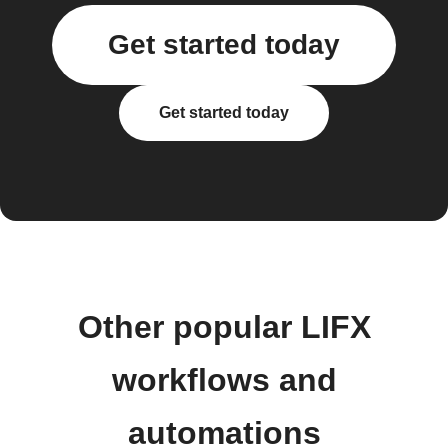
Get started today
Get started today
Other popular LIFX
workflows and
automations