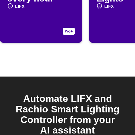
LIFX
LIFX
Automate LIFX and
Rachio Smart Lighting
Controller from your
AI assistant