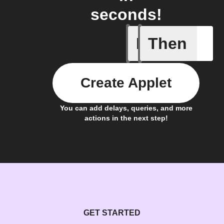
seconds!
If
Then
Lighting
Create Applet
You can add delays, queries, and more
actions in the next step!
GET STARTED