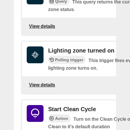
Query
This query returns the cur
zone status.
View details
Lighting zone turned on
Polling trigger
This trigger fires e
lighting zone turns on.
View details
Start Clean Cycle
Action
Turn on the Clean Cycle o
Clean to it's default duration