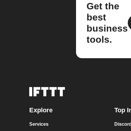
Get the
best
business
tools.
Explore
Top I
Services
Discor