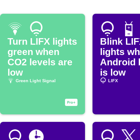
Turn LIFX lights
Blink LI
green when
lights w
CO2 levels are
Android 
low
is low
Green Light Signal
LIFX