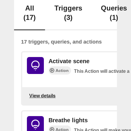
All
Triggers
Queries
(17)
(3)
(1)
17 triggers, queries, and actions
Activate scene
Action
This Action will activate 
View details
Breathe lights
Action
This Action will make your