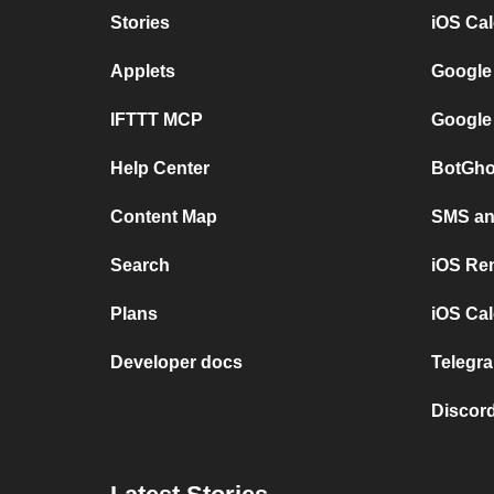
Stories
iOS Ca
Applets
Google
IFTTT MCP
Google
Help Center
BotGho
Content Map
SMS and
Search
iOS Re
Plans
iOS Cal
Developer docs
Telegra
Discord