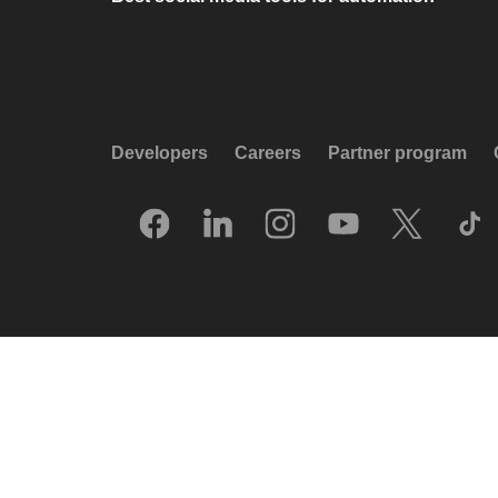
Developers
Careers
Partner program