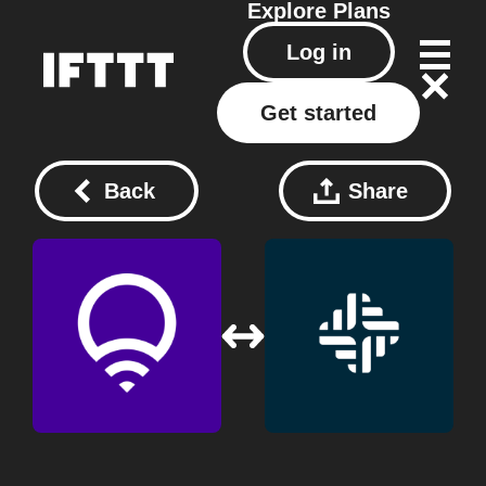
Explore
Plans
Log in
Get started
Back
Share