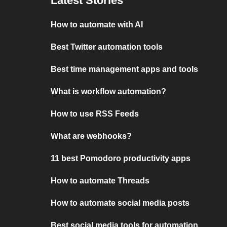
Latest Stories
How to automate with AI
Best Twitter automation tools
Best time management apps and tools
What is workflow automation?
How to use RSS Feeds
What are webhooks?
11 best Pomodoro productivity apps
How to automate Threads
How to automate social media posts
Best social media tools for automation