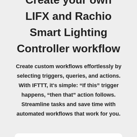
Create your own
LIFX and Rachio
Smart Lighting
Controller workflow
Create custom workflows effortlessly by
selecting triggers, queries, and actions.
With IFTTT, it's simple: “If this” trigger
happens, “then that” action follows.
Streamline tasks and save time with
automated workflows that work for you.