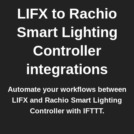
LIFX
to
Rachio
Smart Lighting
Controller
integrations
Automate your workflows between
LIFX and Rachio Smart Lighting
Controller with IFTTT.