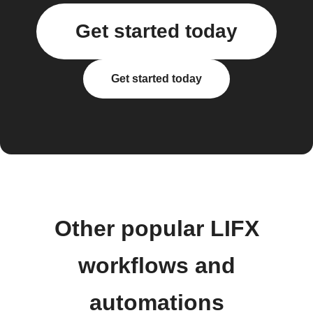
Get started today
Get started today
Other popular LIFX
workflows and
automations