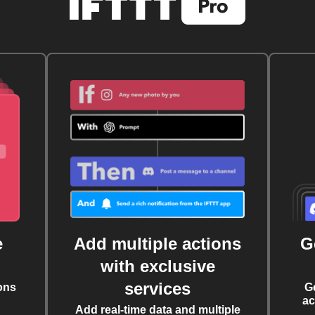
e
Add multiple actions
G
with exclusive
services
ons
G
ac
Add real-time data and multiple