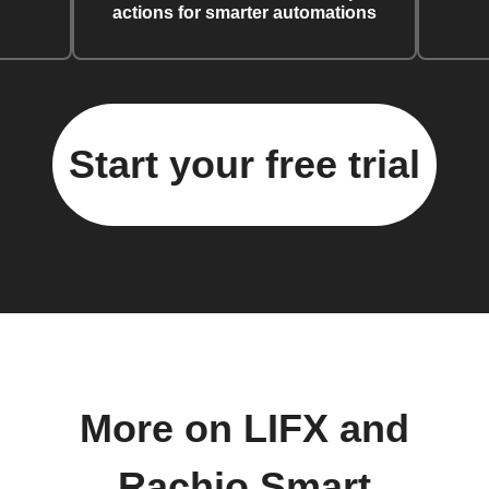
actions for smarter automations
Start your free trial
More on LIFX and
Rachio Smart