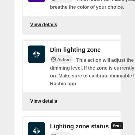
breathe the color of your choice.
View details
Dim lighting zone
Action
This action will adjust the
dimming level. If the zone is currently o
on. Make sure to calibrate dimmable l
Rachio app.
View details
Lighting zone status