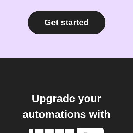
Get started
Upgrade your
automations with