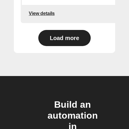
View details
Load more
Build an
automation
in