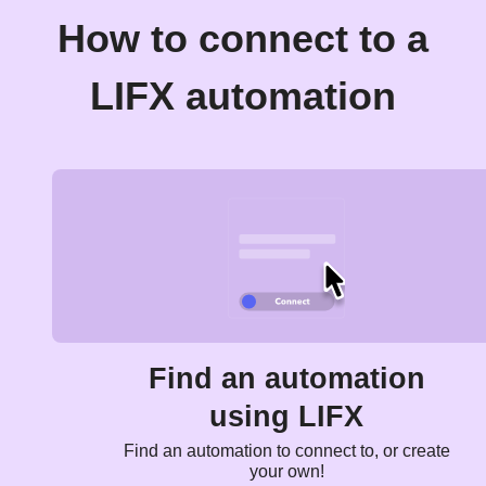
How to connect to a
LIFX automation
Find an automation
using LIFX
Find an automation to connect to, or create
your own!