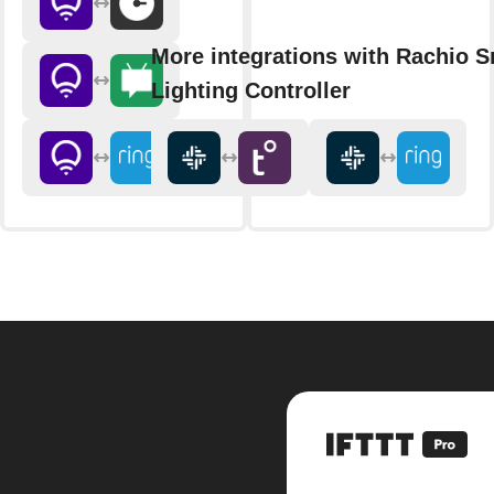
More integrations with Rachio S
Lighting Controller