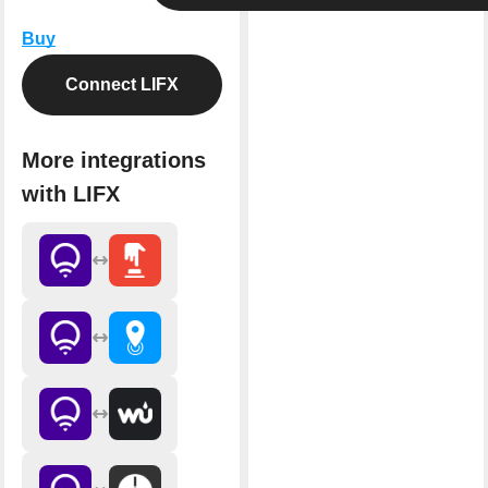
Buy
Connect LIFX
More integrations
with LIFX