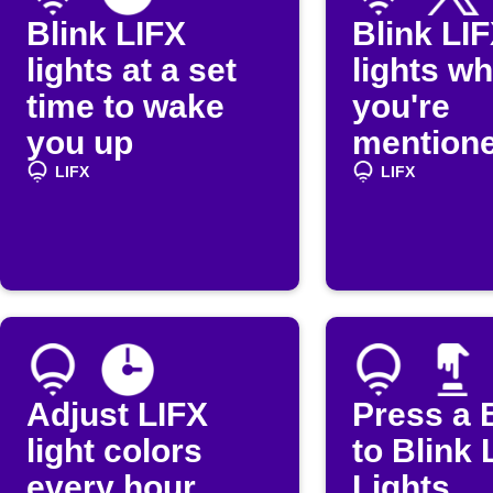
Blink LIFX
Blink LI
lights at a set
lights w
time to wake
you're
you up
mentione
(Twitter)
LIFX
LIFX
Adjust LIFX
Press a 
light colors
to Blink 
every hour
Lights