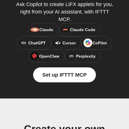
Ask Copilot to create LIFX applets for you,
right from your AI assistant, with IFTTT
MCP.
Claude
Claude Code
ChatGPT
Cursor
CoPilot
OpenClaw
Perplexity
Set up IFTTT MCP