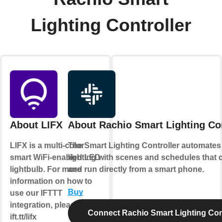
Lighting Controller
About LIFX
About Rachio Smart Lighting Con
LIFX is a multi-color
The Smart Lighting Controller automates
smart WiFi-enabled LED
lighting with scenes and schedules that 
lightbulb. For more
and run directly from a smart phone.
information on how to
Buy
use our IFTTT
integration, please visit
Connect Rachio Smart Lighting Cont
ift.tt/lifx