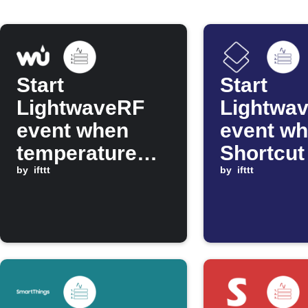
Start
Start
LightwaveRF
Lightwa
event when
event wh
temperature
Shortcut
drops below
by
ifttt
by
ifttt
threshold