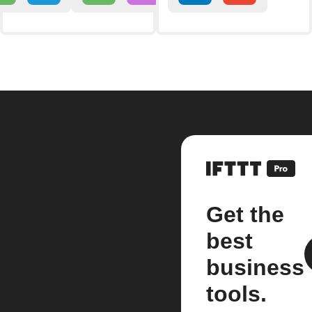
Get the
best
business
tools.