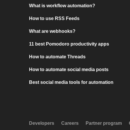
What is workflow automation?
How to use RSS Feeds
What are webhooks?
11 best Pomodoro productivity apps
How to automate Threads
How to automate social media posts
Best social media tools for automation
Developers
Careers
Partner program