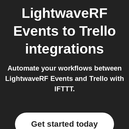
LightwaveRF
Events
to
Trello
integrations
Automate your workflows between
LightwaveRF Events and Trello with
IFTTT.
Get started today