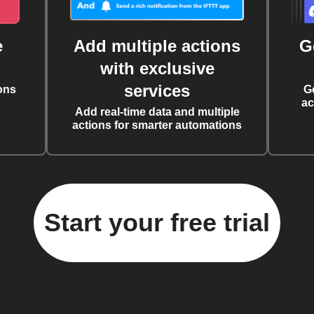
e
Add multiple actions
G
with exclusive
services
ons
G
ac
Add real-time data and multiple
actions for smarter automations
Start your free trial