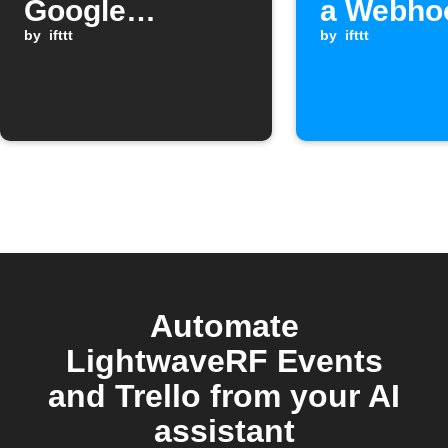
Google
a Webho
Assistant
by
ifttt
when a
by
ifttt
Webhoo
request i
received
Automate
LightwaveRF Events
and Trello from your AI
assistant