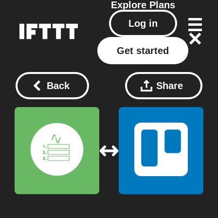
Explore
Plans
Log in
Get started
Back
Share