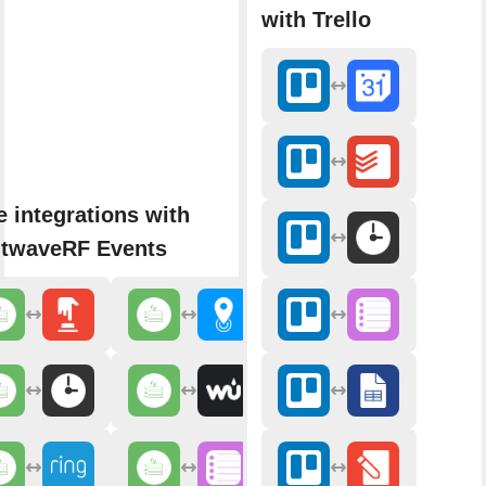
with Trello
 integrations with
htwaveRF Events