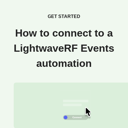
GET STARTED
How to connect to a
LightwaveRF Events
automation