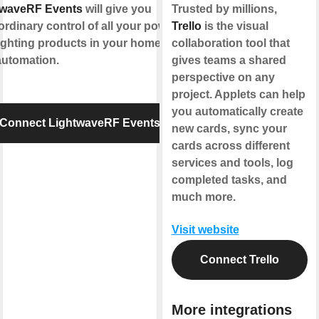
twaveRF Events
will give you
Trusted by millions,
ordinary control of all your power
Trello
is the visual
ighting products in your home for
collaboration tool that
automation.
gives teams a shared
perspective on any
project. Applets can help
you automatically create
Connect LightwaveRF Events
new cards, sync your
cards across different
services and tools, log
completed tasks, and
much more.
Visit website
Connect Trello
More integrations