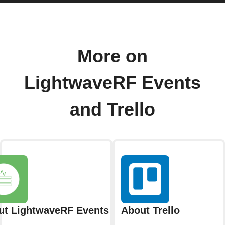
More on
LightwaveRF Events
and Trello
ut LightwaveRF Events
About Trello