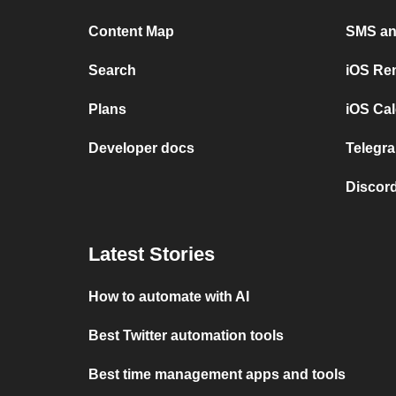
Content Map
SMS and
Search
iOS Re
Plans
iOS Cal
Developer docs
Telegra
Discord
Latest Stories
How to automate with AI
Best Twitter automation tools
Best time management apps and tools