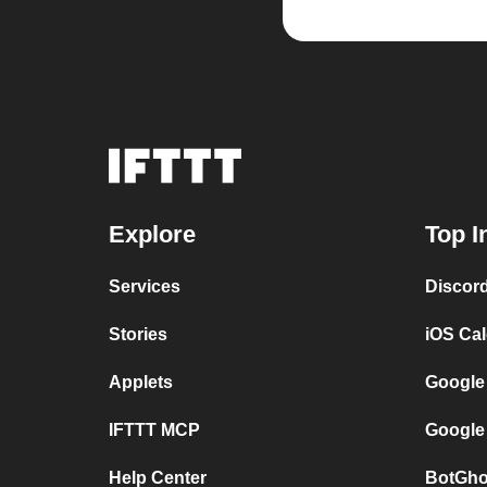
Explore
Top I
Services
Discor
Stories
iOS Ca
Applets
Google
IFTTT MCP
Google
Help Center
BotGho