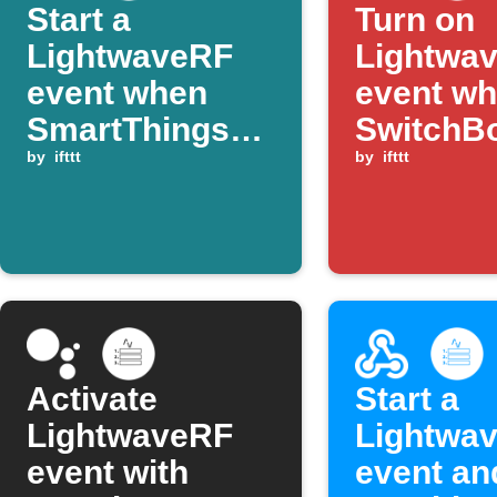
Start a
Turn on
LightwaveRF
Lightwa
event when
event w
SmartThings
SwitchB
temperature
by
ifttt
contact 
by
ifttt
rises above
opens
threshold
Activate
Start a
LightwaveRF
Lightwa
event with
event an