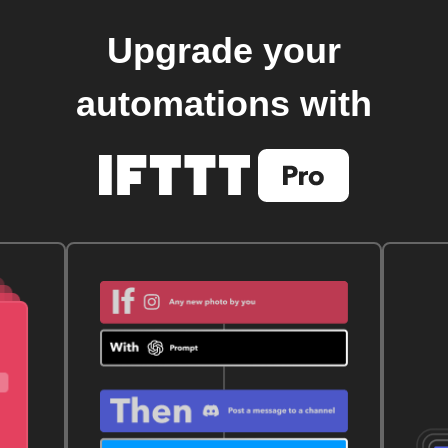
Upgrade your
automations with