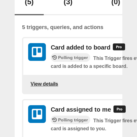
(5)
(3)
(0)
5 triggers, queries, and actions
Card added to board
Polling trigger
This Trigger fires 
card is added to a specific board.
View details
Card assigned to me
Polling trigger
This Trigger fires 
card is assigned to you.