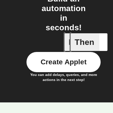
automation
in
seconds!
If
Then
Card add
Create Applet
You can add delays, queries, and more
actions in the next step!