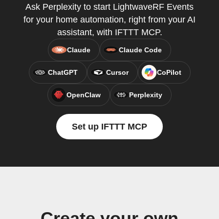
Ask Perplexity to start LightwaveRF Events
for your home automation, right from your AI
assistant, with IFTTT MCP.
Claude
Claude Code
ChatGPT
Cursor
CoPilot
OpenClaw
Perplexity
Set up IFTTT MCP
Create your own