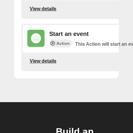
View details
Start an event
Action
This Action will start an e
View details
Build an