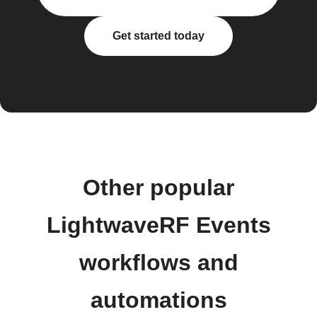
Get started today
Other popular
LightwaveRF Events
workflows and
automations