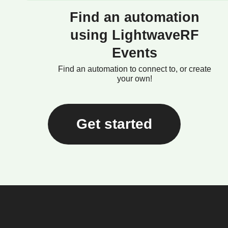
Find an automation
using LightwaveRF
Events
Find an automation to connect to, or create
your own!
Get started