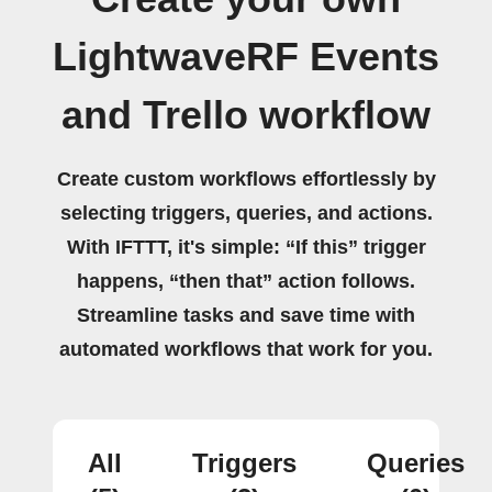
LightwaveRF Events
and Trello workflow
Create custom workflows effortlessly by
selecting triggers, queries, and actions.
With IFTTT, it's simple: “If this” trigger
happens, “then that” action follows.
Streamline tasks and save time with
automated workflows that work for you.
All
Triggers
Queries