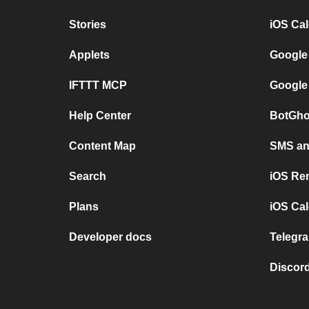
Stories
iOS Ca
Applets
Google
IFTTT MCP
Google
Help Center
BotGho
Content Map
SMS and
Search
iOS Re
Plans
iOS Cal
Developer docs
Telegra
Discord