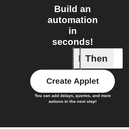
Build an
automation
in
seconds!
If
Then
Cycle is 
Create Applet
You can add delays, queries, and more
actions in the next step!