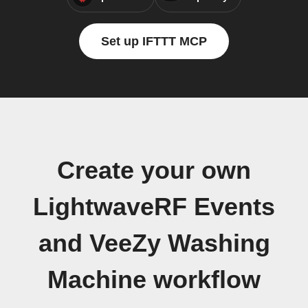
Set up IFTTT MCP
Create your own
LightwaveRF Events
and VeeZy Washing
Machine workflow