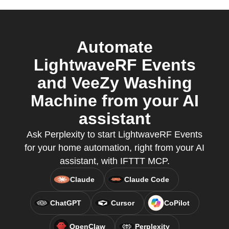
Automate
LightwaveRF Events
and VeeZy Washing
Machine from your AI
assistant
Ask Perplexity to start LightwaveRF Events
for your home automation, right from your AI
assistant, with IFTTT MCP.
Claude
Claude Code
ChatGPT
Cursor
CoPilot
OpenClaw
Perplexity