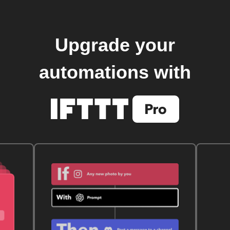
Upgrade your
automations with