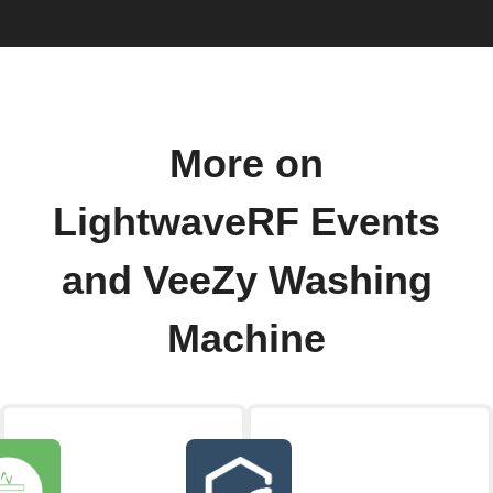
More on
LightwaveRF Events
and VeeZy Washing
Machine