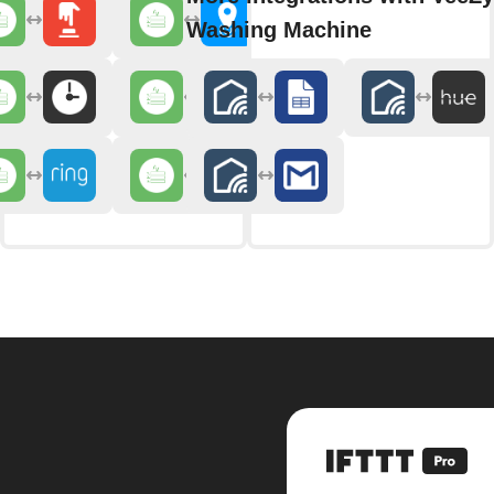
Washing Machine