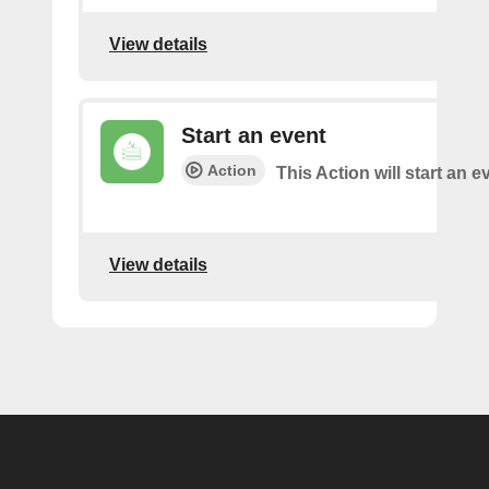
View details
Start an event
Action
This Action will start an e
View details