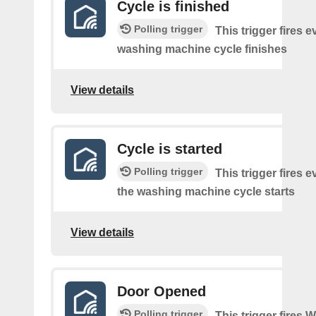
Cycle is finished
Polling trigger
This trigger fires e
washing machine cycle finishes
View details
Cycle is started
Polling trigger
This trigger fires e
the washing machine cycle starts
View details
Door Opened
Polling trigger
This trigger fires