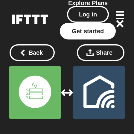
Explore
Plans
Log in
Get started
Back
Share