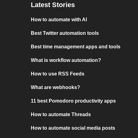
Latest Stories
How to automate with AI
Best Twitter automation tools
Best time management apps and tools
What is workflow automation?
How to use RSS Feeds
What are webhooks?
11 best Pomodoro productivity apps
How to automate Threads
How to automate social media posts