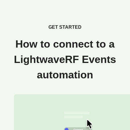
GET STARTED
How to connect to a
LightwaveRF Events
automation