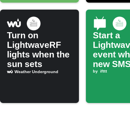
Turn on
Start a
LightwaveRF
Lightwa
lights when the
event wh
sun sets
new SM
arrives
by
ifttt
Weather Underground