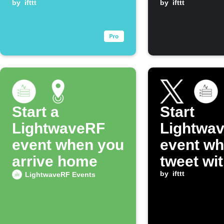
when Tapo
by
ifttt
by
ifttt
device turns on
Start a
Start
LightwaveRF
Lightwa
event when you
event wh
arrive home
tweet wit
hashtag
by
ifttt
LightwaveRF Events