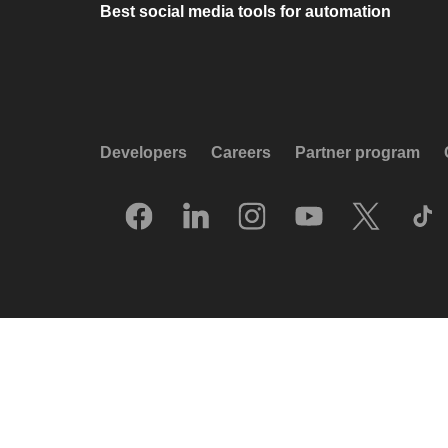
Best social media tools for automation
Developers
Careers
Partner program