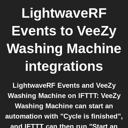
LightwaveRF
Events
to
VeeZy
Washing Machine
integrations
LightwaveRF Events and VeeZy
Washing Machine on IFTTT: VeeZy
Washing Machine can start an
automation with "Cycle is finished",
and IFTTT can then run "Start an