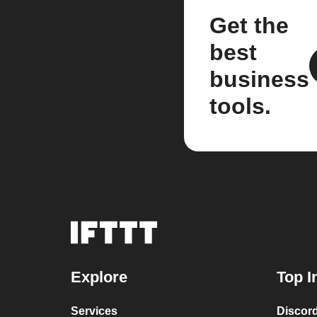
Get the
best
business
tools.
Explore
Top I
Services
Discor