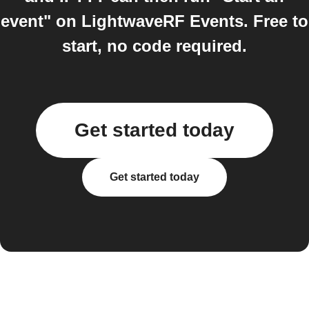
event" on LightwaveRF Events. Free to
start, no code required.
Get started today
Get started today