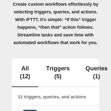
Create custom workflows effortlessly by
selecting triggers, queries, and actions.
With IFTTT, it's simple: “If this” trigger
happens, “then that” action follows.
Streamline tasks and save time with
automated workflows that work for you.
All
Triggers
Queries
(12)
(5)
(1)
12 triggers, queries, and actions