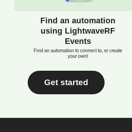
Find an automation
using LightwaveRF
Events
Find an automation to connect to, or create
your own!
Get started