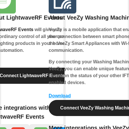
ut LightwaveRF Events
About VeeZy Washing Machi
twaveRF Events
will give you
VeeZy is a mobile application that e
ordinary control of all your power
the connection between smart phon
ighting products in your home for
the VeeZy Smart Appliances with Wi-f
automation.
communication.
By connecting your Washing Machin
VeeZy, you can enable unique featur
Connect LightwaveRF Events
based on the status of your other IF
enabled devices.
Download
 integrations with
Connect VeeZy Washing Machi
htwaveRF Events
More integrations with VeeZy