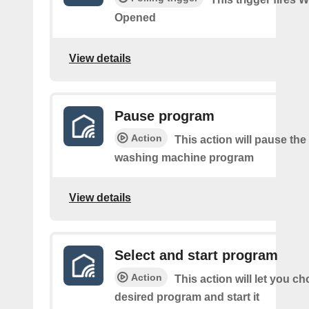
Opened
View details
Pause program
Action
This action will pause the
washing machine program
View details
Select and start program
Action
This action will let you c
desired program and start it