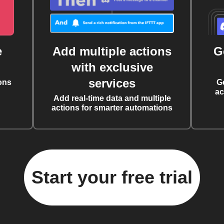
e
Add multiple actions
G
with exclusive
services
ons
G
ac
Add real-time data and multiple
actions for smarter automations
Start your free trial