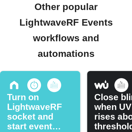
Other popular
LightwaveRF Events
workflows and
automations
Turn on
Close bl
LightwaveRF
when UV
socket and
rises ab
start event
threshol