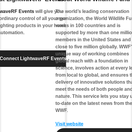
twaveRF Events
will give you
The world’s leading conservation
ordinary control of all your power
organization, the World Wildlife F
ighting products in your home for
works in 100 countries and is
automation.
supported by more than one milli
members in the United States and
close to five million globally. WWF
unique way of working combines
Connect LightwaveRF Events
global reach with a foundation in
science, involves action at every l
from local to global, and ensures 
delivery of innovative solutions th
meet the needs of both people an
nature. This service lets you stay 
to-date on the latest news from th
WWF.
Visit website