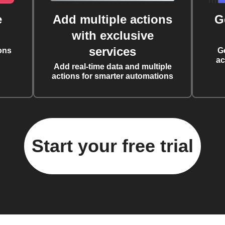
e
Add multiple actions
G
with exclusive
services
ons
G
ac
Add real-time data and multiple
actions for smarter automations
Start your free trial