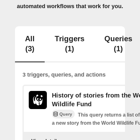
automated workflows that work for you.
All
Triggers
Queries
(3)
(1)
(1)
3 triggers, queries, and actions
History of stories from the W
Wildlife Fund
Query
This query returns a list o
a new story from the World Wildlife F