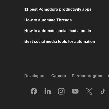
11 best Pomodoro productivity apps
How to automate Threads
How to automate social media posts
Best social media tools for automation
Developers
Careers
Partner program