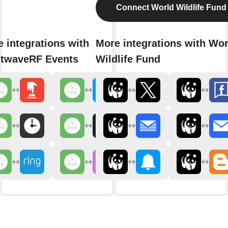
Connect World Wildlife Fund
 integrations with
More integrations with Wor
htwaveRF Events
Wildlife Fund