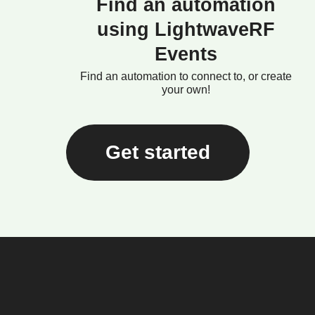
Find an automation
using LightwaveRF
Events
Find an automation to connect to, or create
your own!
Get started