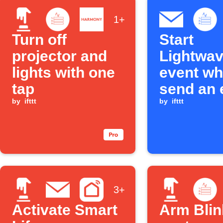
1+
Turn off
Start
projector and
Lightwa
lights with one
event wh
tap
send an 
by
ifttt
to IFTTT
by
ifttt
3+
Activate Smart
Arm Blin