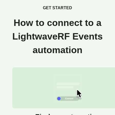
GET STARTED
How to connect to a
LightwaveRF Events
automation