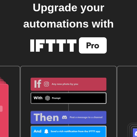
Upgrade your
automations with