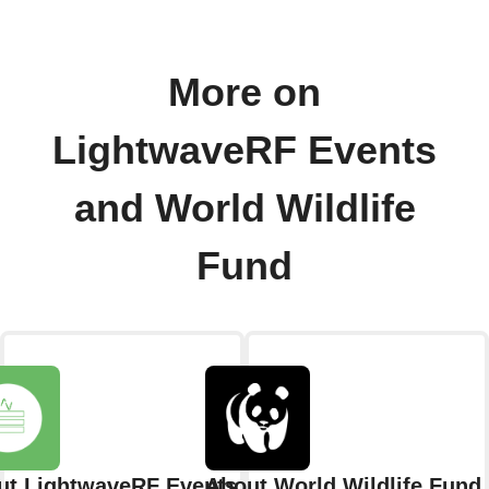
More on
LightwaveRF Events
and World Wildlife
Fund
ut LightwaveRF Events
About World Wildlife Fund