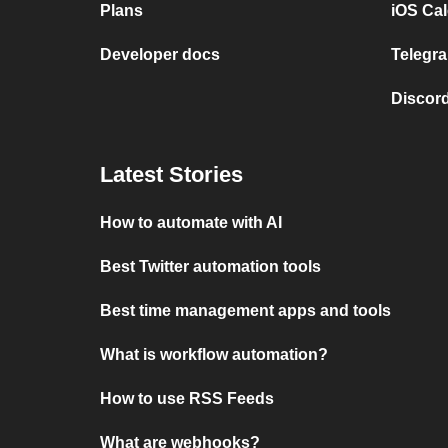
Plans
iOS Cal
Developer docs
Telegra
Discord
Latest Stories
How to automate with AI
Best Twitter automation tools
Best time management apps and tools
What is workflow automation?
How to use RSS Feeds
What are webhooks?