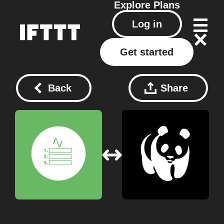
Explore
Plans
Log in
Get started
Back
Share