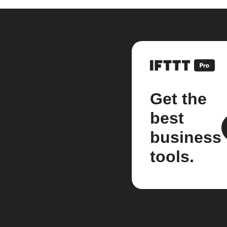
Get the
best
business
tools.