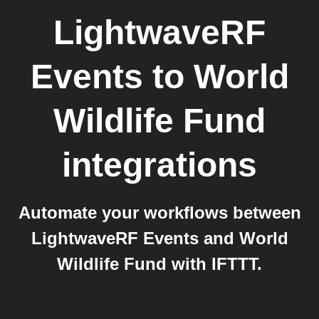
LightwaveRF
Events
to
World
Wildlife Fund
integrations
Automate your workflows between
LightwaveRF Events and World
Wildlife Fund with IFTTT.