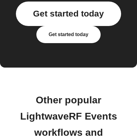
Get started today
Get started today
Other popular
LightwaveRF Events
workflows and