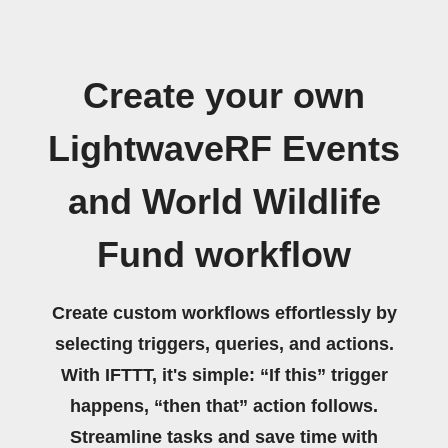
Create your own
LightwaveRF Events
and World Wildlife
Fund workflow
Create custom workflows effortlessly by
selecting triggers, queries, and actions.
With IFTTT, it's simple: “If this” trigger
happens, “then that” action follows.
Streamline tasks and save time with