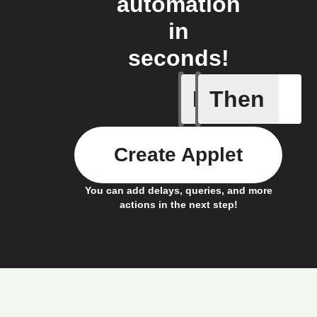
automation
in
seconds!
If
Then
New stor
Create Applet
You can add delays, queries, and more
actions in the next step!