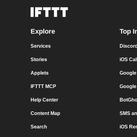
Explore
Top I
Services
Discor
Stories
iOS Ca
Applets
Google
IFTTT MCP
Google
Help Center
BotGho
Content Map
SMS and
Search
iOS Re