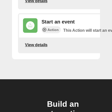
View details
Start an event
Action
This Action will start an e
View details
Build an