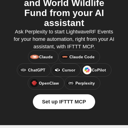
and World Wildlife
Fund from your AI
assistant
Ask Perplexity to start LightwaveRF Events
for your home automation, right from your AI
assistant, with IFTTT MCP.
Claude
Claude Code
ChatGPT
Cursor
CoPilot
OpenClaw
Perplexity
Set up IFTTT MCP