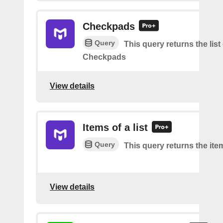
Checkpads
Query
This query returns the list
Checkpads
View details
Items of a list
Query
This query returns the item
View details