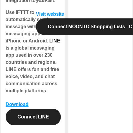
integration to work.
your list.
Use IFTTT to
Visit website
automatically send a
message with the LINE
Connect MOONTO Shopping Lists - 
messaging app on
iPhone or Android.
LINE
is a global messaging
app used in over 230
countries and regions.
LINE offers fun and free
voice, video, and chat
communication across
multiple platforms.
Download
Connect LINE