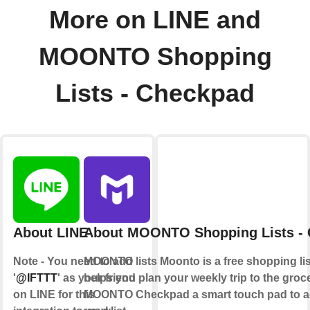
More on LINE and
MOONTO Shopping
Lists - Checkpad
About LINE
About MOONTO Shopping Lists -
Note - You need to add
MOONTO lists Moonto is a free shopping lis
'
@IFTTT
' as your friend
helps you plan your weekly trip to the groce
on LINE for this
MOONTO Checkpad a smart touch pad to ad