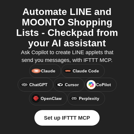
Automate LINE and
MOONTO Shopping
Lists - Checkpad from
your AI assistant
Ask Copilot to create LINE applets that
send you messages, with IFTTT MCP.
Claude
Claude Code
ChatGPT
Cursor
CoPilot
OpenClaw
Perplexity
Set up IFTTT MCP