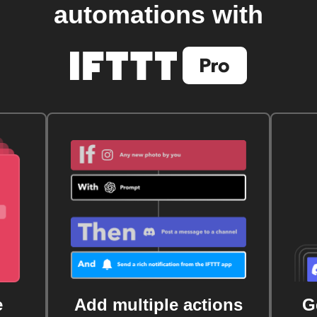
automations with
e
Add multiple actions
G