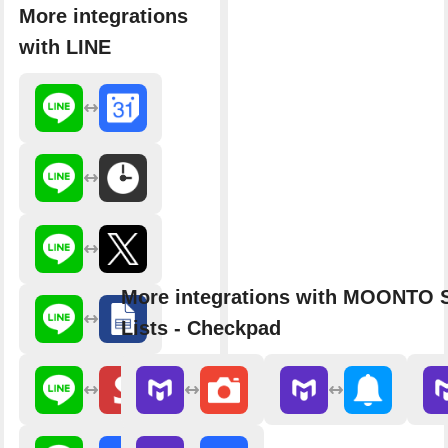
More integrations
with LINE
More integrations with MOONTO 
Lists - Checkpad