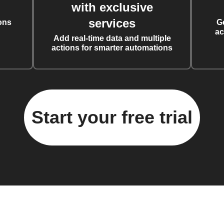
with exclusive
services
ons
G
ac
Add real-time data and multiple
actions for smarter automations
Start your free trial