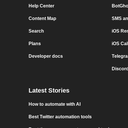
Help Center
BotGho
Content Map
SMS and
Search
iOS Re
Plans
iOS Cal
Developer docs
Telegra
Discord
Latest Stories
How to automate with AI
Best Twitter automation tools