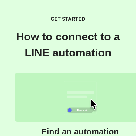
GET STARTED
How to connect to a
LINE automation
Find an automation