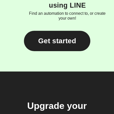
using LINE
Find an automation to connect to, or create
your own!
Get started
Upgrade your