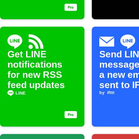
Get LINE
Send LI
notifications
message
for new RSS
a new em
feed updates
sent to 
by
ifttt
LINE