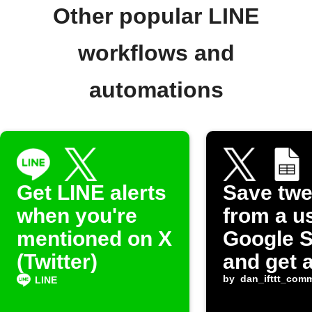
Other popular LINE
workflows and
automations
Get LINE alerts
Save twe
when you're
from a u
mentioned on X
Google 
(Twitter)
and get 
alert
by
dan_ifttt_com
LINE