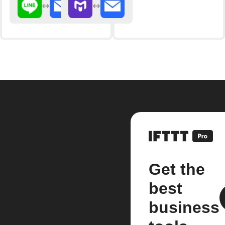
Get the
best
business