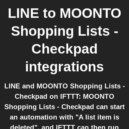
LINE
to
MOONTO
Shopping Lists -
Checkpad
integrations
LINE and MOONTO Shopping Lists -
Checkpad on IFTTT: MOONTO
Shopping Lists - Checkpad can start
an automation with "A list item is
deleted", and IFTTT can then run