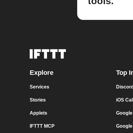
tools.
Explore
Top I
Services
Discor
Stories
iOS Ca
Applets
Google
IFTTT MCP
Google