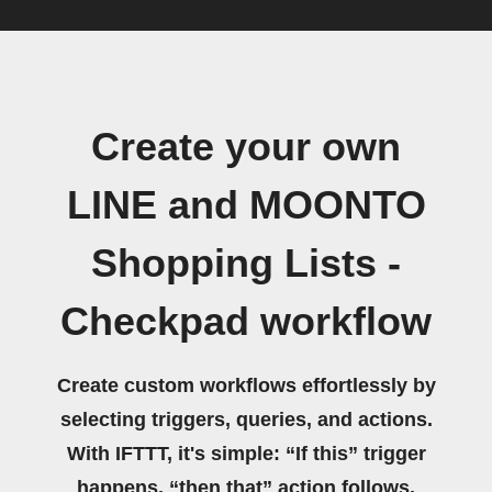
Create your own
LINE and MOONTO
Shopping Lists -
Checkpad workflow
Create custom workflows effortlessly by
selecting triggers, queries, and actions.
With IFTTT, it's simple: “If this” trigger
happens, “then that” action follows.