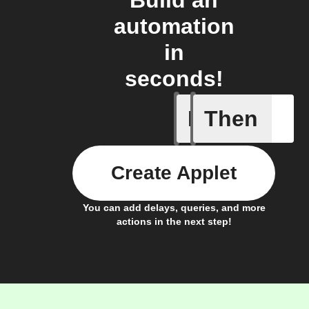
automation
in
seconds!
If
Then
A list it
Create Applet
You can add delays, queries, and more
actions in the next step!