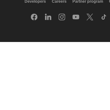
Developers
Careers
Partner program