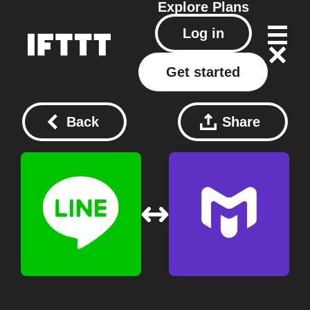
Explore
Plans
Log in
Get started
Back
Share