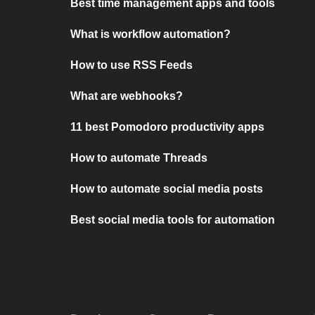
Best time management apps and tools
What is workflow automation?
How to use RSS Feeds
What are webhooks?
11 best Pomodoro productivity apps
How to automate Threads
How to automate social media posts
Best social media tools for automation