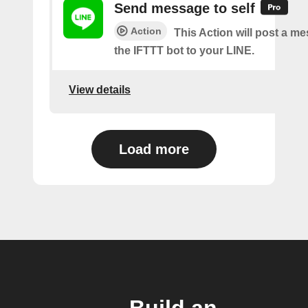
Send message to self
Action
This Action will post a m
the IFTTT bot to your LINE.
View details
Load more
Build an