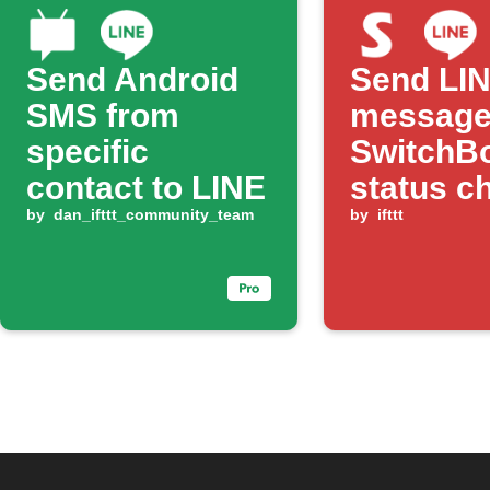
Send Android
Send LI
SMS from
message
specific
SwitchBo
contact to LINE
status c
by
dan_ifttt_community_team
by
ifttt