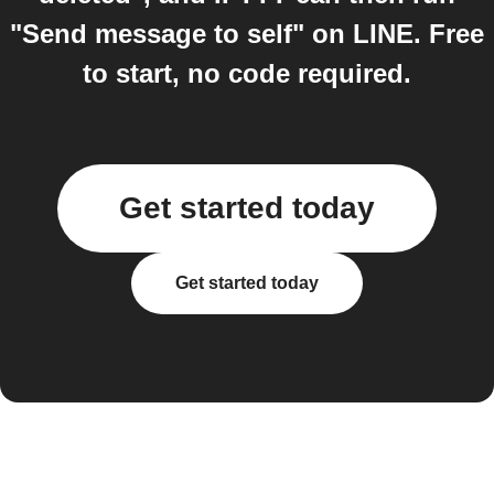
"Send message to self" on LINE. Free
to start, no code required.
Get started today
Get started today