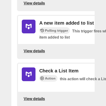
View details
A new item added to list
Polling trigger
This trigger fires 
item added to list
View details
Check a List Item
Action
this action will check a Li
View details