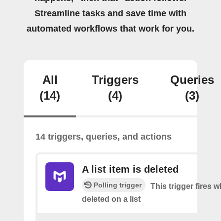
Streamline tasks and save time with
automated workflows that work for you.
All
Triggers
Queries
(14)
(4)
(3)
14 triggers, queries, and actions
A list item is deleted
Polling trigger
This trigger fires 
deleted on a list