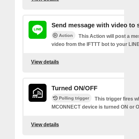
Send message with video to s
Action
This Action will post a m
video from the IFTTT bot to your LINE
View details
Turned ON/OFF
Polling trigger
This trigger fires 
MCONNECT device is turned ON or O
View details