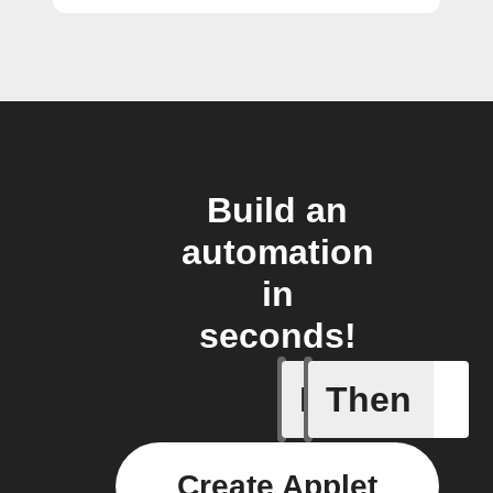
Build an
automation
in
seconds!
If
Then
Opened/
Create Applet