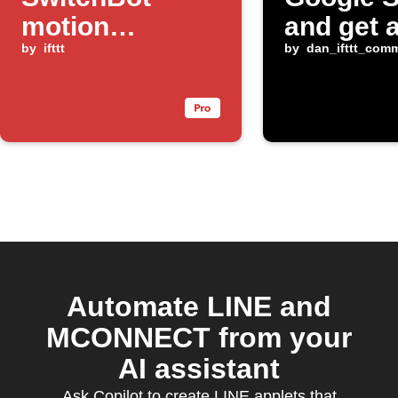
motion
and get 
changes
by
ifttt
alert
by
dan_ifttt_com
Automate LINE and
MCONNECT from your
AI assistant
Ask Copilot to create LINE applets that