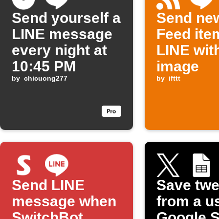
Send yourself a
Send ne
LINE message
Feed ite
every night at
LINE wit
10:45 PM
image
by
chicuong277
by
ifttt
Send LINE
Save twe
message when
from a u
SwitchBot
Google 