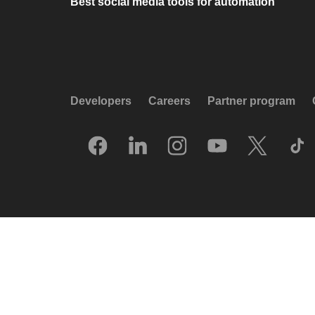
Best social media tools for automation
Developers
Careers
Partner program