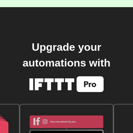
Upgrade your
automations with