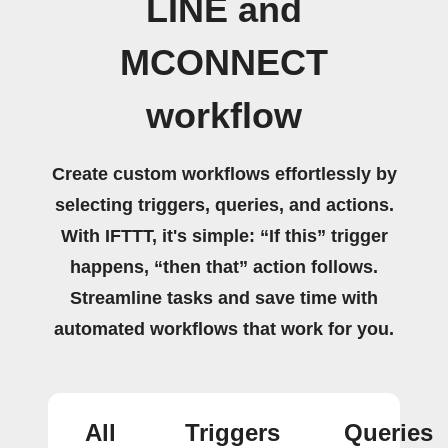
LINE and
MCONNECT
workflow
Create custom workflows effortlessly by
selecting triggers, queries, and actions.
With IFTTT, it's simple: “If this” trigger
happens, “then that” action follows.
Streamline tasks and save time with
automated workflows that work for you.
All
Triggers
Queries