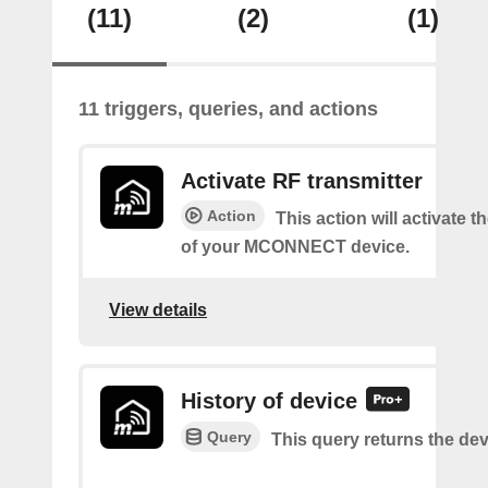
(11)
(2)
(1)
11 triggers, queries, and actions
Activate RF transmitter
Action
This action will activate 
of your MCONNECT device.
View details
History of device
Query
This query returns the dev