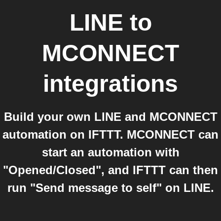
LINE
to
MCONNECT
integrations
Build your own LINE and MCONNECT
automation on IFTTT. MCONNECT can
start an automation with
"Opened/Closed", and IFTTT can then
run "Send message to self" on LINE.