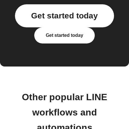
Get started today
Get started today
Other popular LINE
workflows and
automations