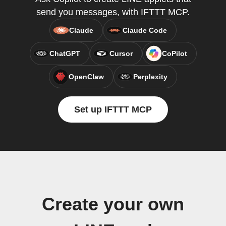
send you messages, with IFTTT MCP.
Claude
Claude Code
ChatGPT
Cursor
CoPilot
OpenClaw
Perplexity
Set up IFTTT MCP
Create your own