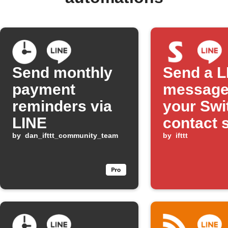
Send monthly
Send a L
payment
message
reminders via
your Swi
LINE
contact 
by
dan_ifttt_community_team
detects 
by
ifttt
open sta
no brigh