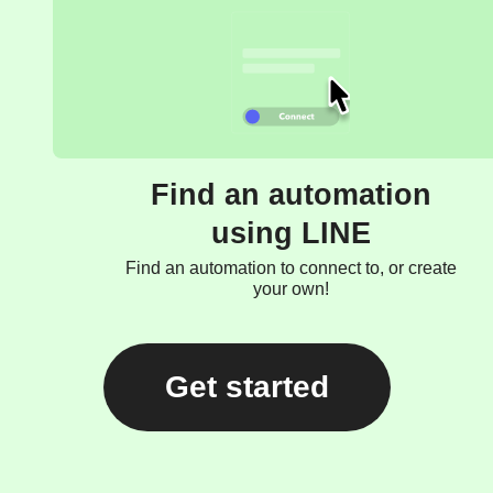
Find an automation
using LINE
Find an automation to connect to, or create
your own!
Get started