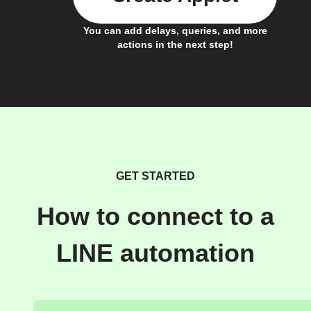
You can add delays, queries, and more
actions in the next step!
GET STARTED
How to connect to a
LINE automation