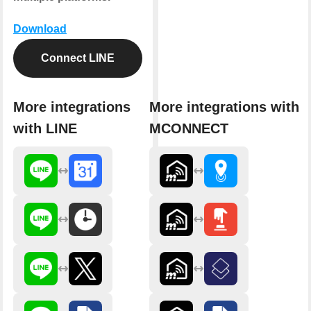
Download
Connect LINE
More integrations
More integrations with
with LINE
MCONNECT