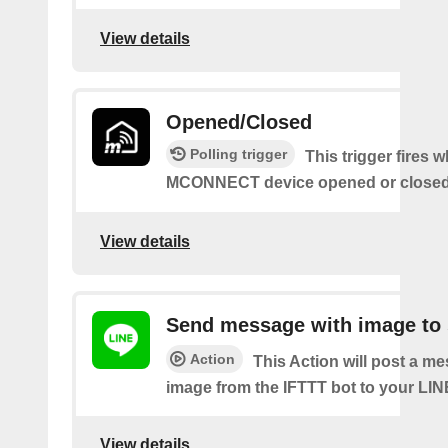
View details
Opened/Closed
Polling trigger
This trigger fires 
MCONNECT device opened or closed
View details
Send message with image to 
Action
This Action will post a m
image from the IFTTT bot to your LIN
View details