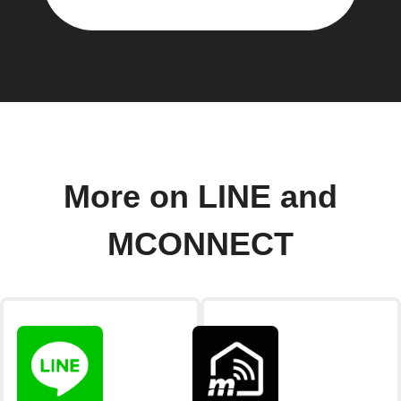
More on LINE and
MCONNECT