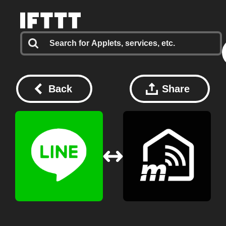
Back
Share