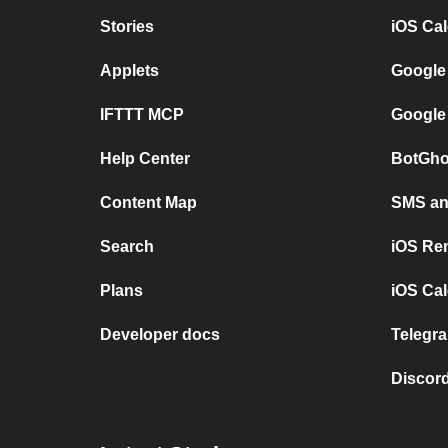
Stories
iOS Ca
Applets
Google
IFTTT MCP
Google
Help Center
BotGho
Content Map
SMS and
Search
iOS Re
Plans
iOS Cal
Developer docs
Telegra
Discord