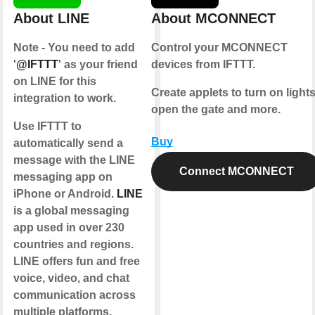
About LINE
About MCONNECT
Note - You need to add
Control your MCONNECT
'
@IFTTT
' as your friend
devices from IFTTT.
on LINE for this
Create applets to turn on lights
integration to work.
open the gate and more.
Use IFTTT to
Buy
automatically send a
message with the LINE
Connect MCONNECT
messaging app on
iPhone or Android.
LINE
is a global messaging
app used in over 230
countries and regions.
LINE offers fun and free
voice, video, and chat
communication across
multiple platforms.