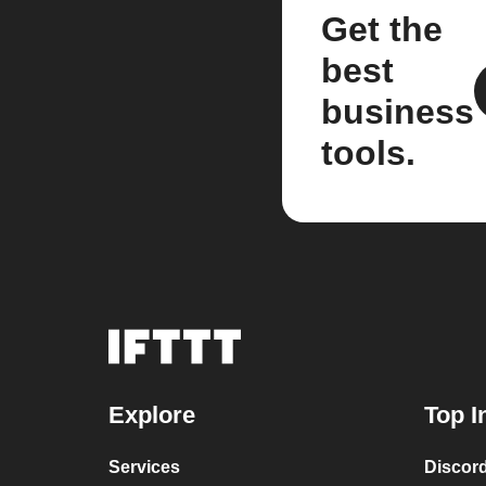
Get the
best
business
tools.
Explore
Top I
Services
Discor