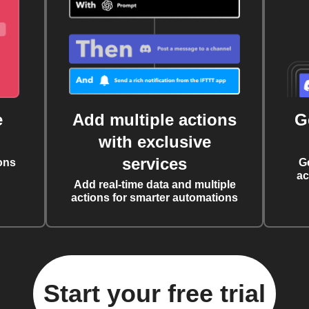
e
Add multiple actions
G
with exclusive
services
ons
G
ac
Add real-time data and multiple
actions for smarter automations
Start your free trial