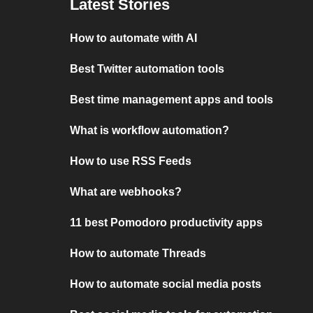
Latest Stories
How to automate with AI
Best Twitter automation tools
Best time management apps and tools
What is workflow automation?
How to use RSS Feeds
What are webhooks?
11 best Pomodoro productivity apps
How to automate Threads
How to automate social media posts