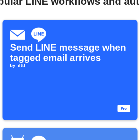
pular LINE workflows and au
Send LINE message when
tagged email arrives
by
ifttt