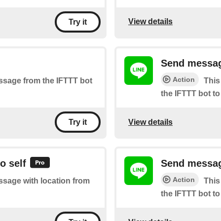
View details
Try it
Send messag
Action
essage from the IFTTT bot
This
the IFTTT bot to
View details
Try it
o self
Send message
Action
essage with location from
This
the IFTTT bot to