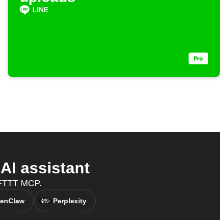
LINE
I assistant
 IFTTT MCP.
enClaw
Perplexity