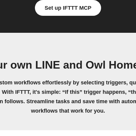
Set up IFTTT MCP
ur own LINE and Owl Hom
stom workflows effortlessly by selecting triggers, qu
 With IFTTT, it's simple: “If this” trigger happens, “t
on follows. Streamline tasks and save time with auto
workflows that work for you.