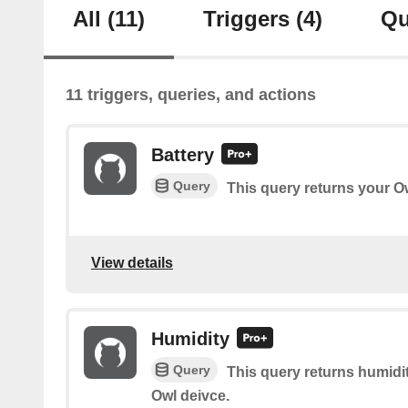
All
(11)
Triggers
(4)
Qu
11 triggers, queries, and actions
Battery
Query
This query returns your Ow
View details
Humidity
Query
This query returns humidi
Owl deivce.