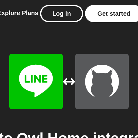
Explore
Plans
Log in
Get started