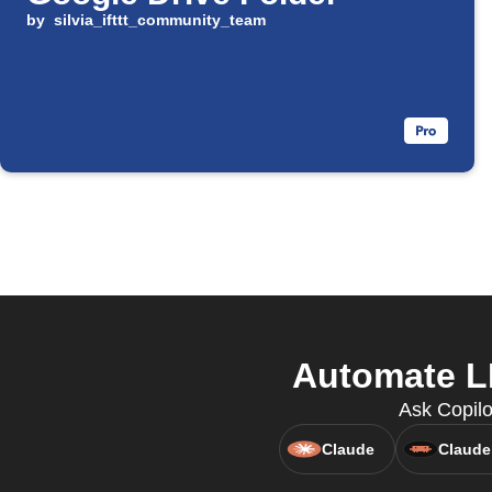
by
silvia_ifttt_community_team
Automate L
Ask Copilo
Claude
Claude