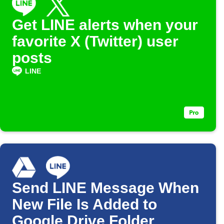
Get LINE alerts when your
favorite X (Twitter) user
posts
LINE
Send LINE Message When
New File Is Added to
Google Drive Folder