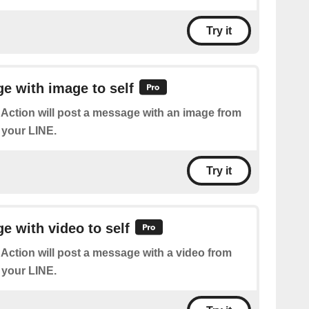
Try it
e with image to self
 Action will post a message with an image from
 your LINE.
Try it
 with video to self
 Action will post a message with a video from
 your LINE.