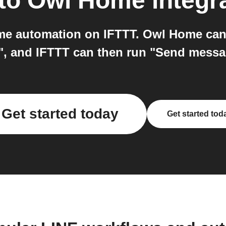
to
Owl Home
integr
e automation on IFTTT. Owl Home can 
, and IFTTT can then run "Send messag
Get started today
Get started tod