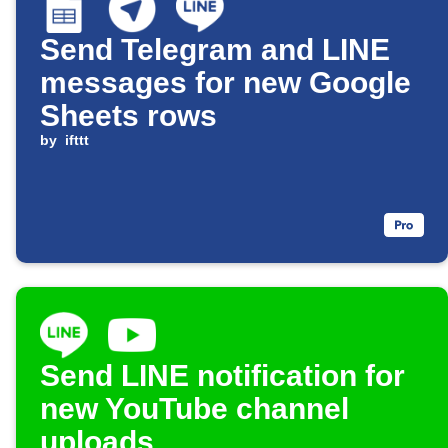
Send Telegram and LINE
messages for new Google
Sheets rows
by
ifttt
Send LINE notification for
new YouTube channel
uploads