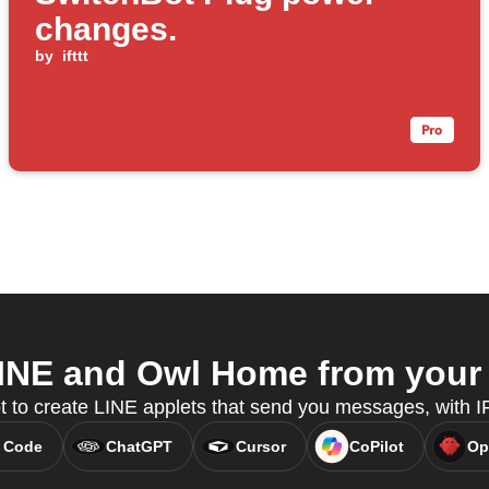
changes.
by
ifttt
INE and Owl Home from your A
t to create LINE applets that send you messages, with
 Code
ChatGPT
Cursor
CoPilot
Op