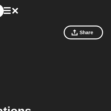
Share