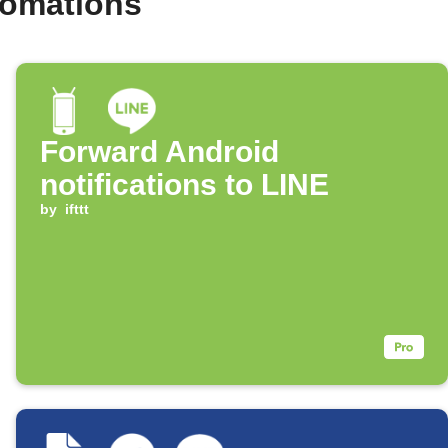
tomations
Forward Android
notifications to LINE
by
ifttt