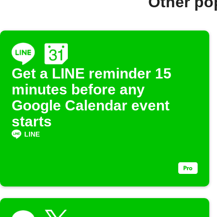
Other po
Get a LINE reminder 15
minutes before any
Google Calendar event
starts
LINE