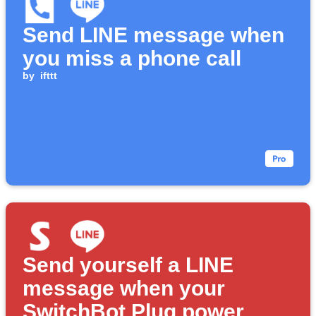
Send LINE message when
you miss a phone call
by
ifttt
Send yourself a LINE
message when your
SwitchBot Plug power