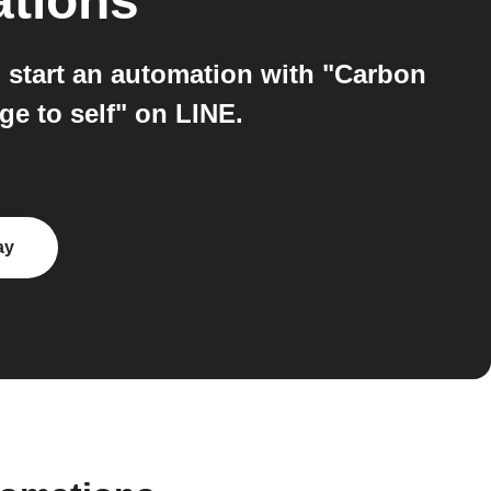
ations
start an automation with "Carbon
e to self" on LINE.
ay