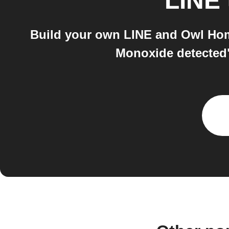
LINE
Build your own LINE and Owl Hom
Monoxide detected"