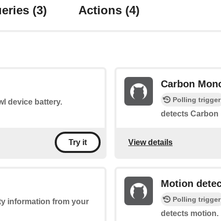
eries
(3)
Actions
(4)
Carbon Mono
Polling trigger
l device battery.
detects Carbon
View details
Try it
Motion dete
Polling trigger
ty information from your
detects motion.