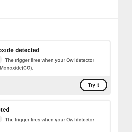
xide detected
The trigger fires when your Owl detector
 Monoxide(CO).
Try it
cted
The trigger fires when your Owl detector