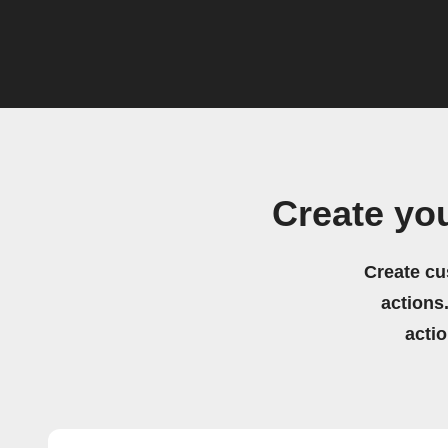
Create yo
Create cu
actions.
acti