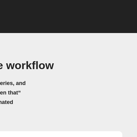
e workflow
eries, and
hen that”
mated