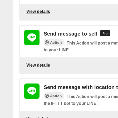
View details
Send message to self
Action
This Action will post a m
to your LINE.
View details
Send message with location t
Action
This Action will post a m
the IFTTT bot to your LINE.