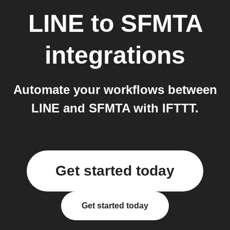
LINE
to
SFMTA
integrations
Automate your workflows between
LINE and SFMTA with IFTTT.
Get started today
Get started today