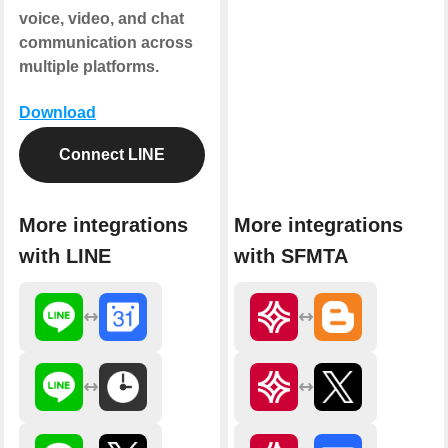
voice, video, and chat
communication across
multiple platforms.
Download
Connect LINE
More integrations
More integrations
with LINE
with SFMTA