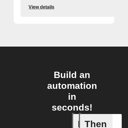
View details
Build an
automation
in
seconds!
If
Then
New blog