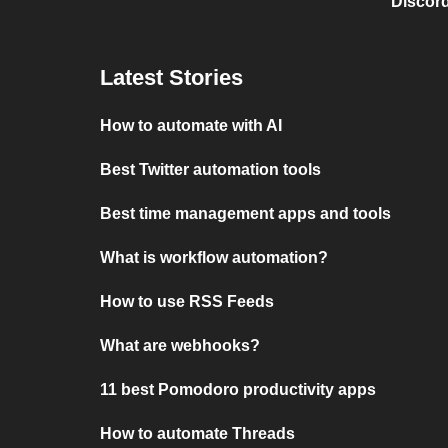
Discord
Latest Stories
How to automate with AI
Best Twitter automation tools
Best time management apps and tools
What is workflow automation?
How to use RSS Feeds
What are webhooks?
11 best Pomodoro productivity apps
How to automate Threads