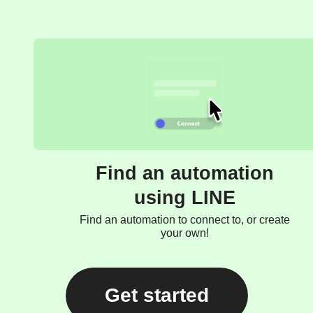
Find an automation
using LINE
Find an automation to connect to, or create
your own!
Get started