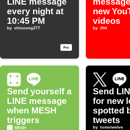
LINE message
message
every night at
new You
10:45 PM
videos
by
chicuong277
by
ifttt
Send yourself a
Send LIN
LINE message
for new l
when MESH
spotted 
triggers
tweets
by
tomotwelve
MESH