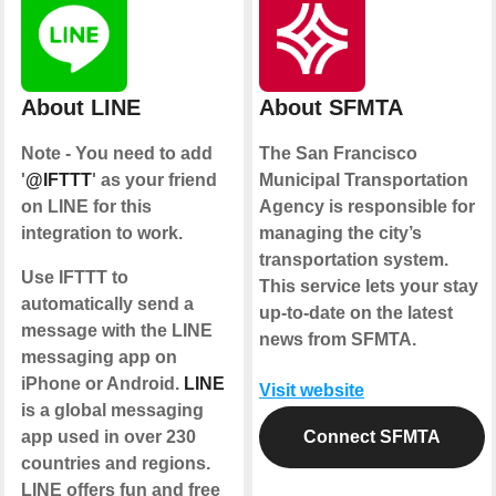
About LINE
About SFMTA
Note - You need to add
The San Francisco
'
@IFTTT
' as your friend
Municipal Transportation
on LINE for this
Agency is responsible for
integration to work.
managing the city’s
transportation system.
Use IFTTT to
This service lets your stay
automatically send a
up-to-date on the latest
message with the LINE
news from SFMTA.
messaging app on
iPhone or Android.
LINE
Visit website
is a global messaging
app used in over 230
Connect SFMTA
countries and regions.
LINE offers fun and free