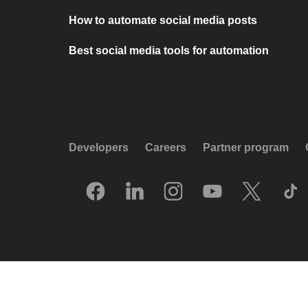
How to automate social media posts
Best social media tools for automation
Developers
Careers
Partner program