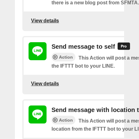
there is a new blog post from SFMTA.
View details
Send message to self
Action
This Action will post a m
the IFTTT bot to your LINE.
View details
Send message with location t
Action
This Action will post a m
location from the IFTTT bot to your L