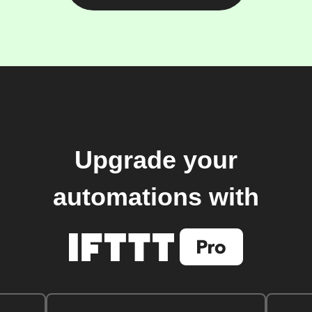
Upgrade your
automations with