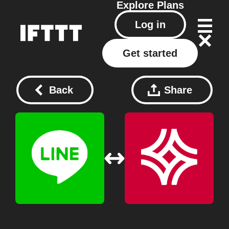
Explore
Plans
Log in
Get started
Back
Share