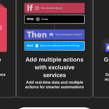
e
Add multiple actions
G
with exclusive
services
ons
G
ac
Add real-time data and multiple
actions for smarter automations