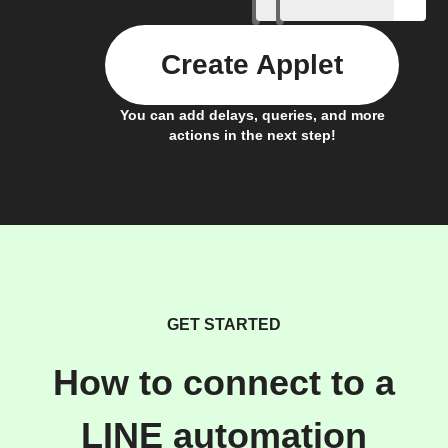
Create Applet
You can add delays, queries, and more
actions in the next step!
GET STARTED
How to connect to a
LINE automation