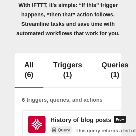
With IFTTT, it's simple: “If this” trigger
happens, “then that” action follows.
Streamline tasks and save time with
automated workflows that work for you.
All
Triggers
Queries
(6)
(1)
(1)
6 triggers, queries, and actions
History of blog posts
Query
This query returns a list 