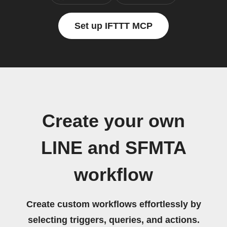
Set up IFTTT MCP
Create your own
LINE and SFMTA
workflow
Create custom workflows effortlessly by
selecting triggers, queries, and actions.