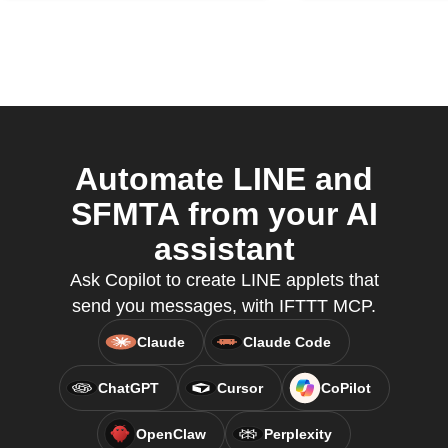
Automate LINE and
SFMTA from your AI
assistant
Ask Copilot to create LINE applets that
send you messages, with IFTTT MCP.
Claude
Claude Code
ChatGPT
Cursor
CoPilot
OpenClaw
Perplexity