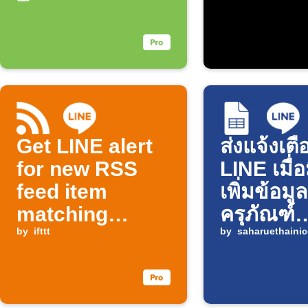
Get LINE alert
ส่งแจ้งเตื
for new RSS
LINE เมื่
feed item
เพิ่มข้อมูล
matching
ครุภัณฑ์
keyword
by
ifttt
Infusion
by
saharuethainic
ใน Goog
Sheets