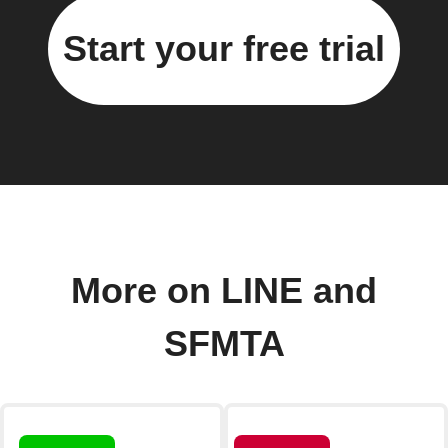
Start your free trial
More on LINE and
SFMTA