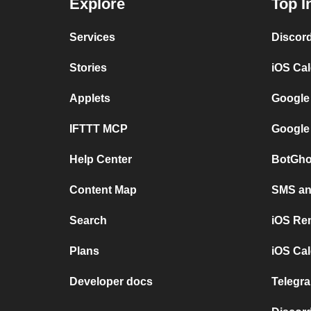
Explore
Top I
Services
Discor
Stories
iOS Ca
Applets
Google
IFTTT MCP
Google
Help Center
BotGho
Content Map
SMS and
Search
iOS Re
Plans
iOS Cal
Developer docs
Telegra