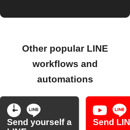
Other popular LINE
workflows and
automations
Send yourself a
Send LI