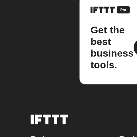
Get the
best
business
tools.