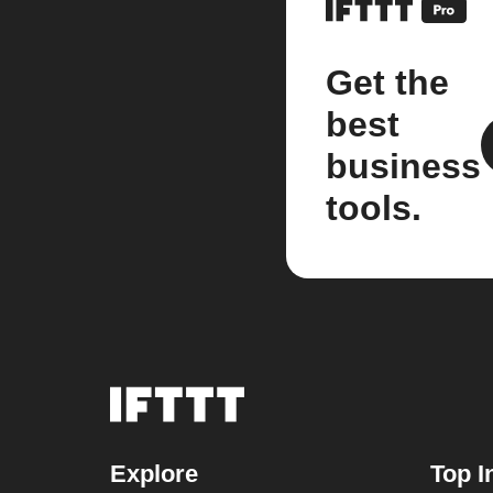
Get the
best
business
tools.
Explore
Top I