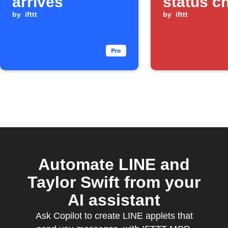
arrives
status c
by
ifttt
by
ifttt
Automate LINE and
Taylor Swift from your
AI assistant
Ask Copilot to create LINE applets that