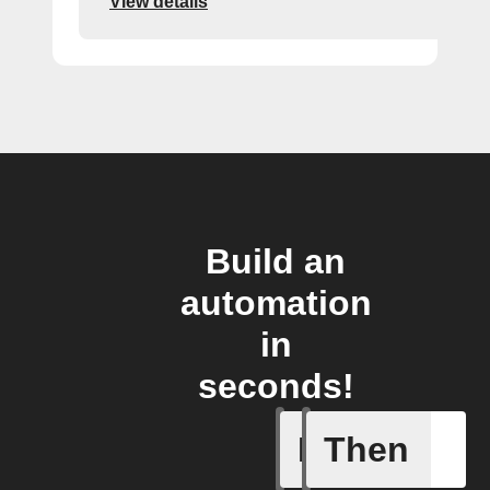
View details
Build an
automation
in
seconds!
If
Then
New Epis