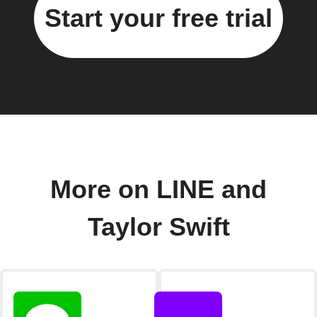
Start your free trial
More on LINE and
Taylor Swift