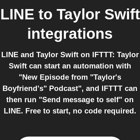
LINE
to
Taylor Swift
integrations
LINE and Taylor Swift on IFTTT: Taylor
Swift can start an automation with
"New Episode from "Taylor's
Boyfriend's" Podcast", and IFTTT can
then run "Send message to self" on
LINE. Free to start, no code required.