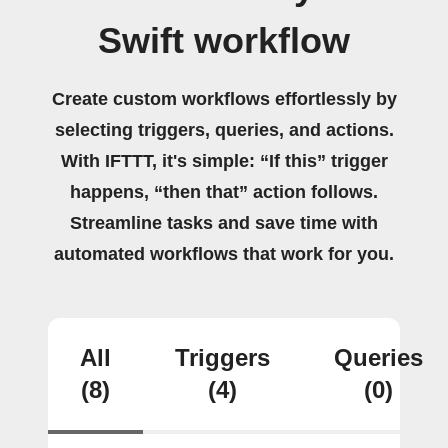
Swift workflow
Create custom workflows effortlessly by
selecting triggers, queries, and actions.
With IFTTT, it's simple: “If this” trigger
happens, “then that” action follows.
Streamline tasks and save time with
automated workflows that work for you.
All
Triggers
Queries
(8)
(4)
(0)