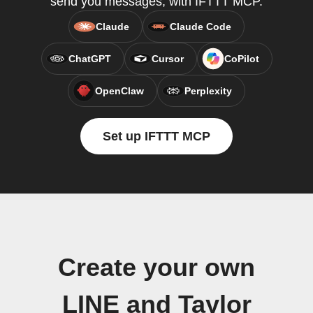
send you messages, with IFTTT MCP.
Claude
Claude Code
ChatGPT
Cursor
CoPilot
OpenClaw
Perplexity
Set up IFTTT MCP
Create your own
LINE and Taylor