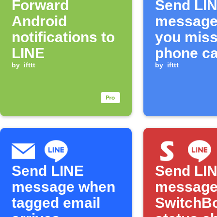
Forward
Send LI
Android
message
notifications to
you miss
LINE
phone ca
by
ifttt
by
ifttt
Send LINE
Send LI
message when
message
tagged email
SwitchBo