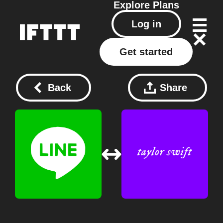
Explore
Plans
Log in
Get started
Back
Share