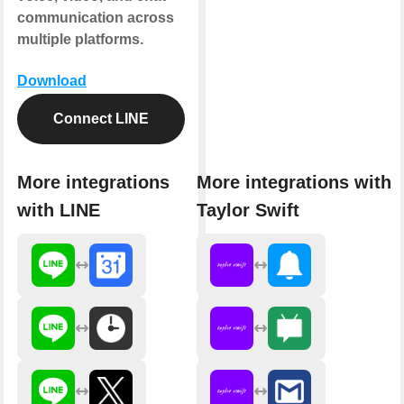
communication across
multiple platforms.
Download
Connect LINE
More integrations
More integrations with
with LINE
Taylor Swift