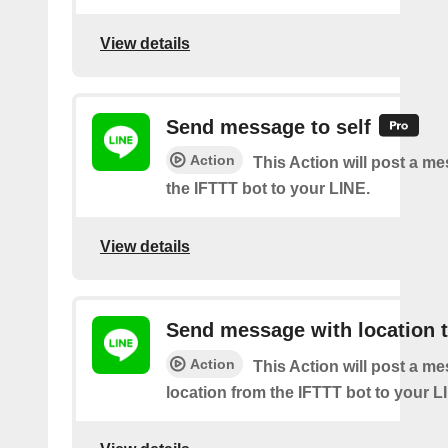
View details
Send message to self
Action
This Action will post a m
the IFTTT bot to your LINE.
View details
Send message with location t
Action
This Action will post a m
location from the IFTTT bot to your L