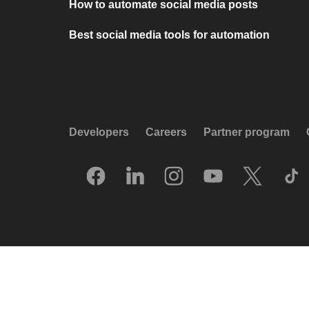
How to automate social media posts
Best social media tools for automation
Developers
Careers
Partner program