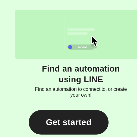
Find an automation
using LINE
Find an automation to connect to, or create
your own!
Get started