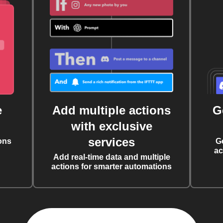
e
Add multiple actions
G
with exclusive
services
ons
G
ac
Add real-time data and multiple
actions for smarter automations