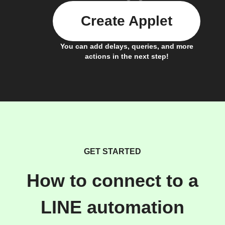
Create Applet
You can add delays, queries, and more
actions in the next step!
GET STARTED
How to connect to a
LINE automation