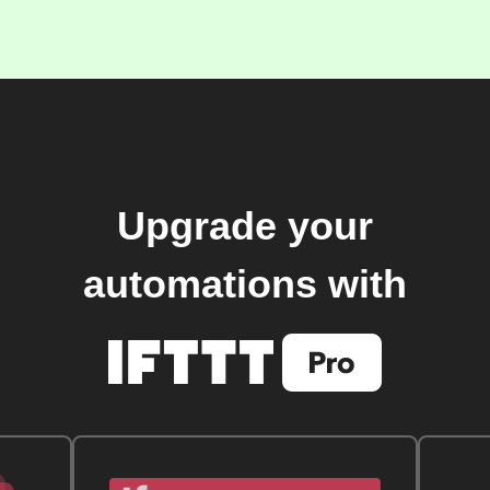
Upgrade your
automations with