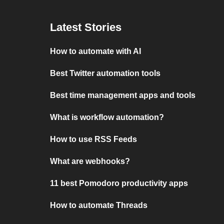
Latest Stories
How to automate with AI
Best Twitter automation tools
Best time management apps and tools
What is workflow automation?
How to use RSS Feeds
What are webhooks?
11 best Pomodoro productivity apps
How to automate Threads