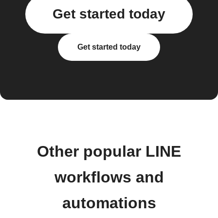
Get started today
Get started today
Other popular LINE
workflows and
automations