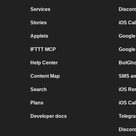
Services
Discor
Stories
iOS Ca
Applets
Google
IFTTT MCP
Google
Help Center
BotGho
Content Map
SMS and
Search
iOS Re
Plans
iOS Cal
Developer docs
Telegra
Discord