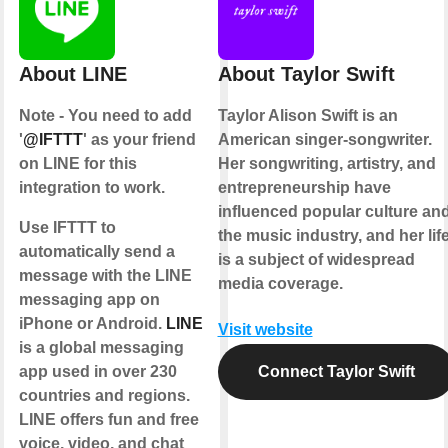
About LINE
About Taylor Swift
Note - You need to add
Taylor Alison Swift is an
'
@IFTTT
' as your friend
American singer-songwriter.
on LINE for this
Her songwriting, artistry, and
integration to work.
entrepreneurship have
influenced popular culture an
Use IFTTT to
the music industry, and her lif
automatically send a
is a subject of widespread
message with the LINE
media coverage.
messaging app on
iPhone or Android.
LINE
Visit website
is a global messaging
app used in over 230
Connect Taylor Swift
countries and regions.
LINE offers fun and free
voice, video, and chat