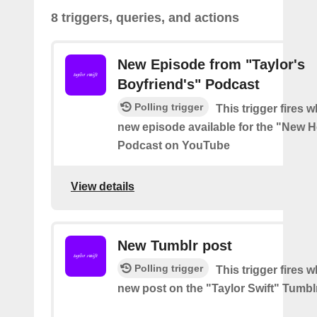
8 triggers, queries, and actions
New Episode from "Taylor's
Boyfriend's" Podcast
Polling trigger
This trigger fires w
new episode available for the "New H
Podcast on YouTube
View details
New Tumblr post
Polling trigger
This trigger fires w
new post on the "Taylor Swift" Tumbl