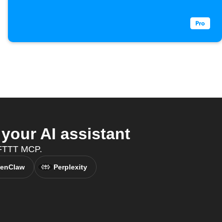
your AI assistant
 IFTTT MCP.
enClaw
Perplexity