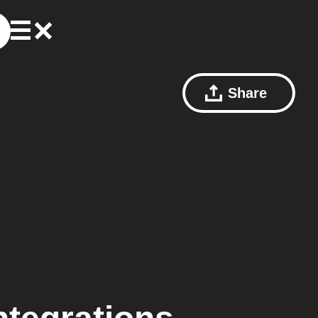
Share