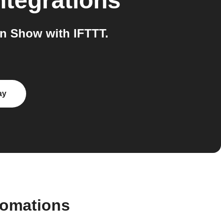
ntegrations
n Show with IFTTT.
ay
tomations