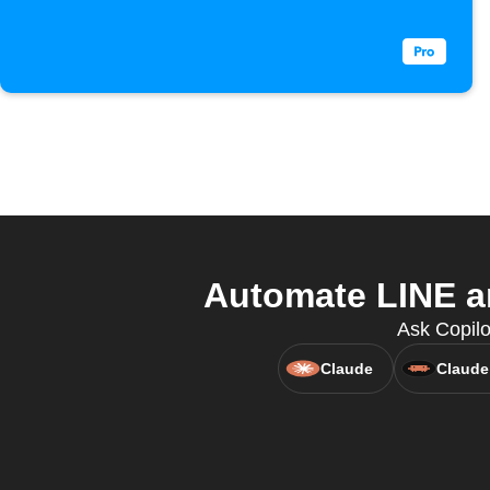
Automate LINE an
Ask Copilo
Claude
Claude