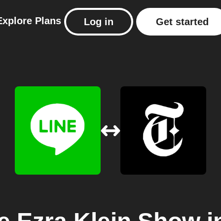
Explore
Plans
Log in
Get started