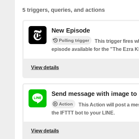
5 triggers, queries, and actions
New Episode
Polling trigger
This trigger fires 
episode available for the "The Ezra 
View details
Send message with image to 
Action
This Action will post a m
the IFTTT bot to your LINE.
View details