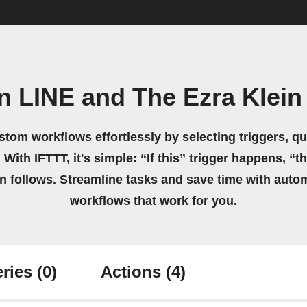
n LINE and The Ezra Klei
stom workflows effortlessly by selecting triggers, qu
 With IFTTT, it's simple: “If this” trigger happens, “t
on follows. Streamline tasks and save time with auto
workflows that work for you.
ries
(0)
Actions
(4)