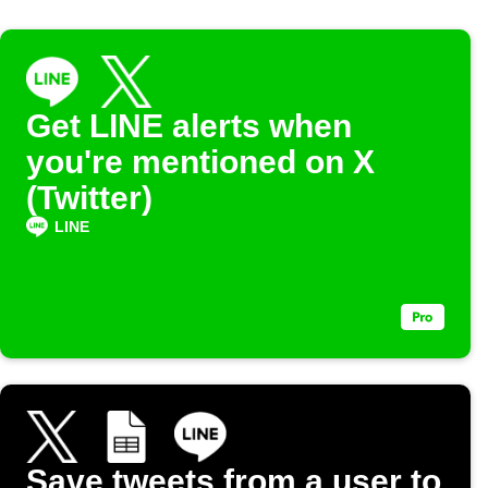
Get LINE alerts when
you're mentioned on X
(Twitter)
LINE
Save tweets from a user to