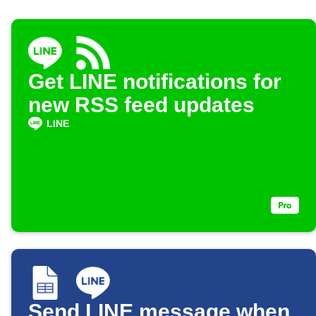
Get LINE notifications for
new RSS feed updates
LINE
Send LINE message when