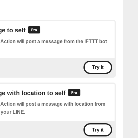
e to self
 Action will post a message from the IFTTT bot
Try it
 with location to self
 Action will post a message with location from
 your LINE.
Try it