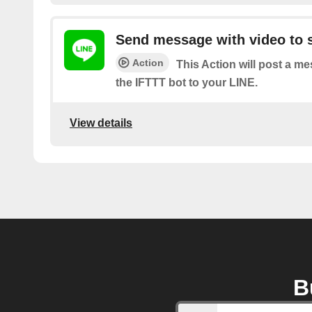
Send message with video to s
Action
This Action will post a m
the IFTTT bot to your LINE.
View details
B