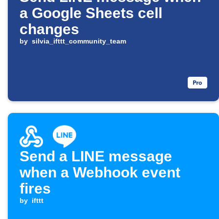
a Google Sheets cell
changes
by
silvia_ifttt_community_team
Send a LINE message
when a Webhook event
fires
by
ifttt