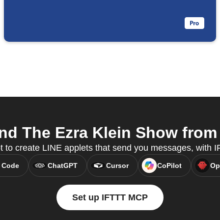
d The Ezra Klein Show from 
t to create LINE applets that send you messages, with
 Code
ChatGPT
Cursor
CoPilot
Op
Set up IFTTT MCP