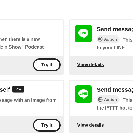
Send messag
Action
when there is a new
This
Klein Show" Podcast
to your LINE.
View details
Try it
self
Send message
Action
essage with an image from
This
the IFTTT bot to
View details
Try it