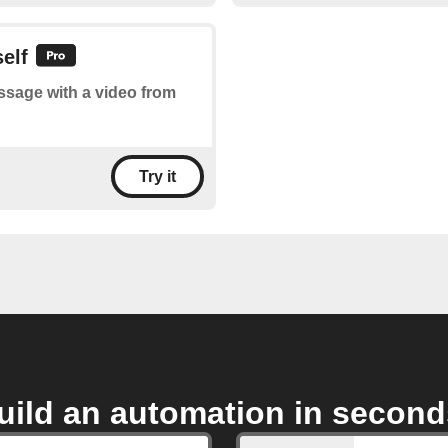
elf
essage with a video from
Try it
uild an automation in second