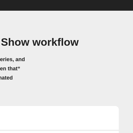
n Show workflow
eries, and
hen that”
mated