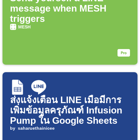
message when MESH
triggers
MESH
ส่งแจ้งเตือน LINE เมื่อมีการ
เพิ่มข้อมูลครุภัณฑ์ Infusion
Pump ใน Google Sheets
by
saharuethainicee