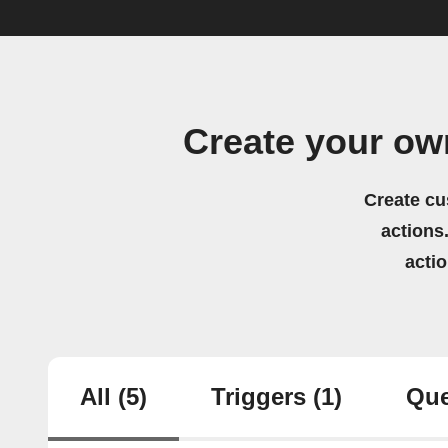
Create your ow
Create cu
actions.
acti
All
(5)
Triggers
(1)
Que