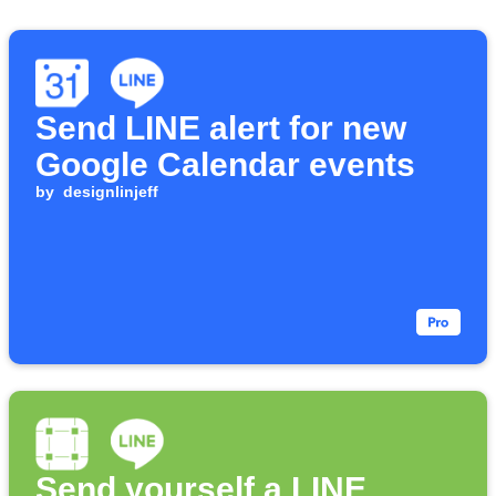
Send LINE alert for new
Google Calendar events
by
designlinjeff
Send yourself a LINE