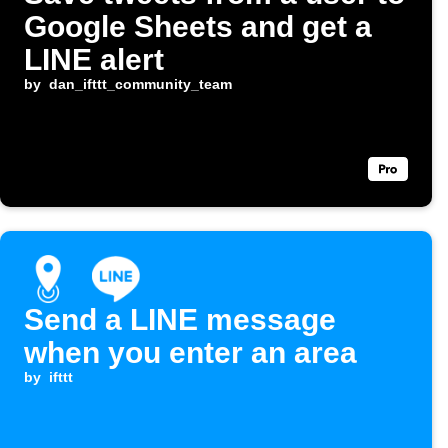
Google Sheets and get a
LINE alert
by
dan_ifttt_community_team
Send a LINE message
when you enter an area
by
ifttt