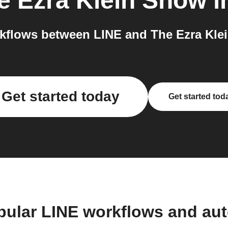
e Ezra Klein Show
i
kflows between LINE and The Ezra Klei
Get started today
Get started tod
pular LINE workflows and au