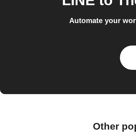
LINE
to
Th
Automate your wor
Other po