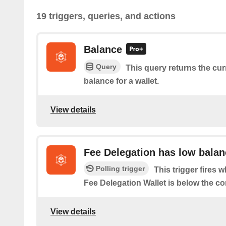
19 triggers, queries, and actions
Balance
Query
This query returns the cu
balance for a wallet.
View details
Fee Delegation has low balan
Polling trigger
This trigger fires 
Fee Delegation Wallet is below the co
View details