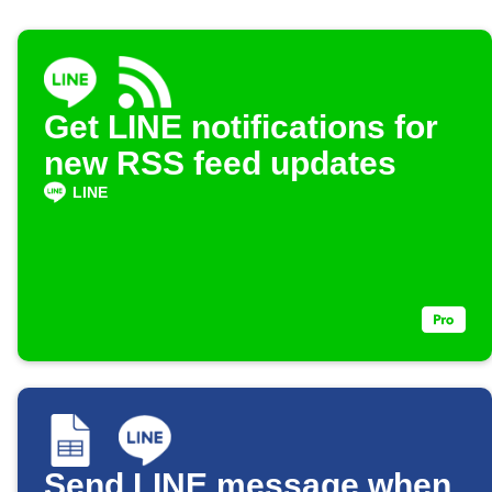
Get LINE notifications for
new RSS feed updates
LINE
Send LINE message when