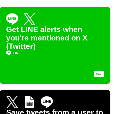
Get LINE alerts when
you're mentioned on X
(Twitter)
LINE
Save tweets from a user to