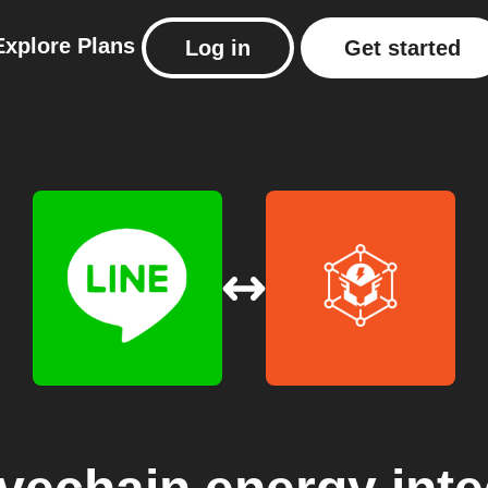
Explore
Plans
Log in
Get started