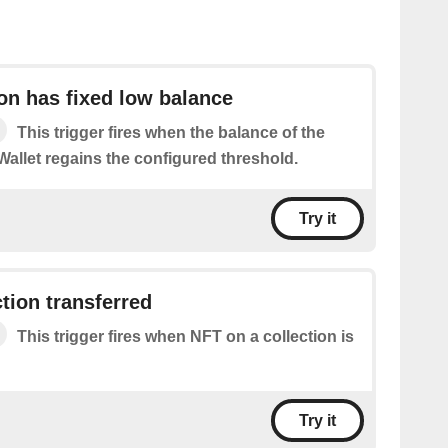
on has fixed low balance
This trigger fires when the balance of the
Wallet regains the configured threshold.
Try it
ction transferred
This trigger fires when NFT on a collection is
Try it