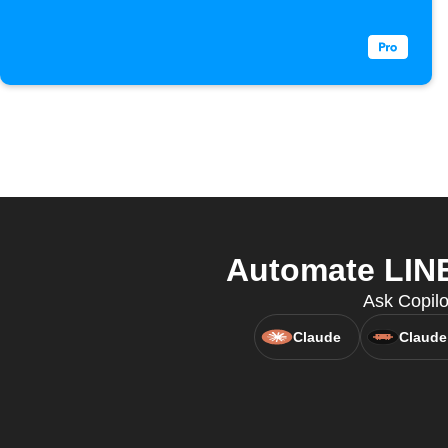
Automate LINE
Ask Copilo
Claude
Claude