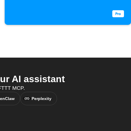
r AI assistant
 IFTTT MCP.
enClaw
Perplexity