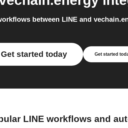
vechain.energy
inte
orkflows between LINE and vechain.en
Get started today
Get started tod
pular LINE workflows and au