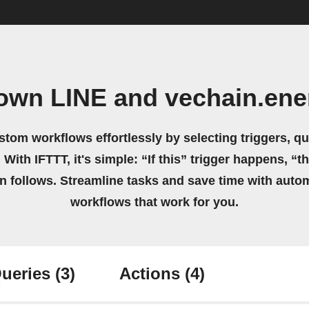
 own LINE and vechain.ene
stom workflows effortlessly by selecting triggers, qu
 With IFTTT, it's simple: “If this” trigger happens, “t
on follows. Streamline tasks and save time with auto
workflows that work for you.
ueries
(3)
Actions
(4)