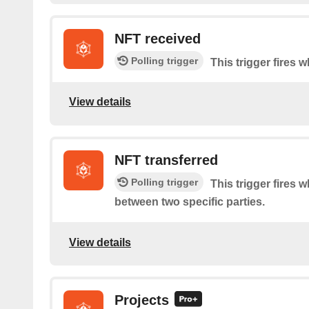
NFT received
Polling trigger
This trigger fires 
View details
NFT transferred
Polling trigger
This trigger fires 
between two specific parties.
View details
Projects