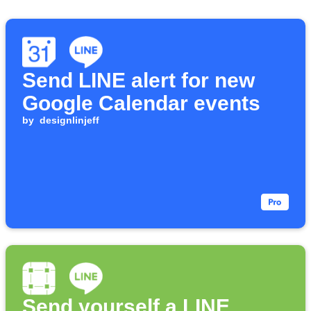
Send LINE alert for new
Google Calendar events
by
designlinjeff
Send yourself a LINE