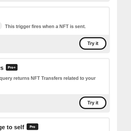
This trigger fires when a NFT is sent.
Try it
rs
query returns NFT Transfers related to your
Try it
e to self