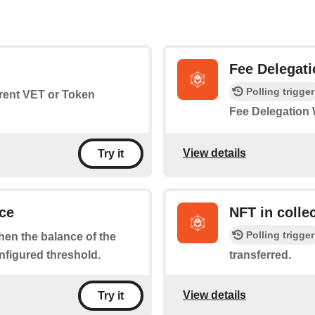
Fee Delegati
Polling trigger
rrent VET or Token
Fee Delegation 
View details
Try it
ce
NFT in colle
Polling trigger
when the balance of the
nfigured threshold.
transferred.
View details
Try it