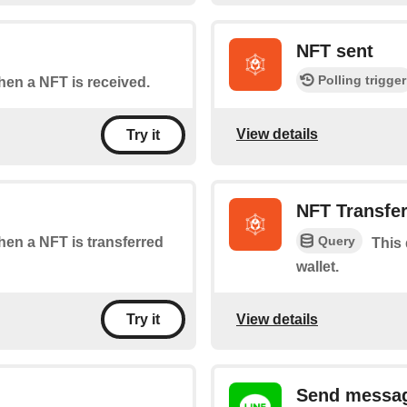
NFT sent
Polling trigger
when a NFT is received.
View details
Try it
NFT Transfe
Query
when a NFT is transferred
This 
wallet.
View details
Try it
Send messag