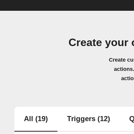
Create your
Create cu
actions.
acti
All
(19)
Triggers
(12)
Q