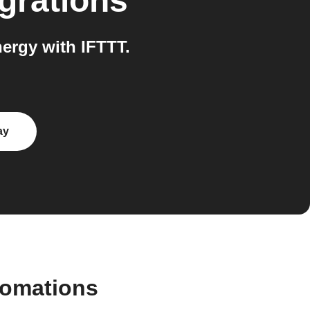
grations
ergy with IFTTT.
ay
tomations