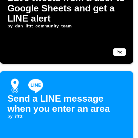
Google Sheets and get a
LINE alert
by
dan_ifttt_community_team
Send a LINE message
when you enter an area
by
ifttt