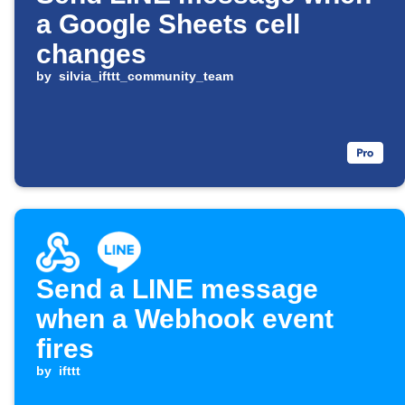
a Google Sheets cell
changes
by
silvia_ifttt_community_team
Send a LINE message
when a Webhook event
fires
by
ifttt