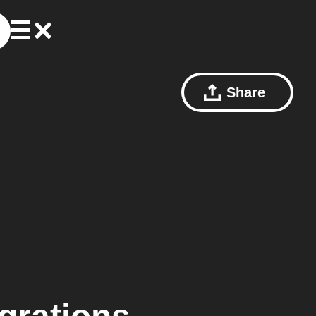
Share