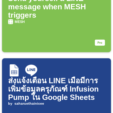
message when MESH
triggers
MESH
ส่งแจ้งเตือน LINE เมื่อมีการ
เพิ่มข้อมูลครุภัณฑ์ Infusion
Pump ใน Google Sheets
by
saharuethainicee