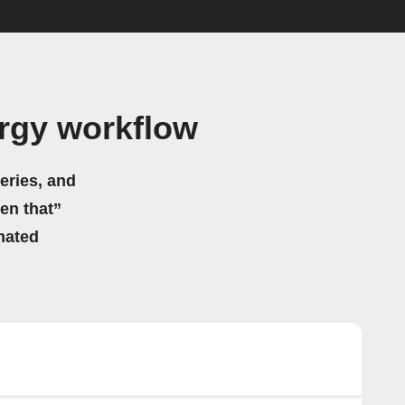
rgy workflow
eries, and
hen that”
mated