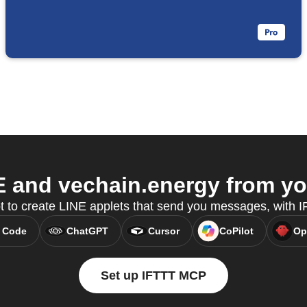
 and vechain.energy from you
t to create LINE applets that send you messages, with
 Code
ChatGPT
Cursor
CoPilot
Op
Set up IFTTT MCP