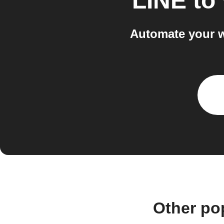
LINE
to
Automate your w
Other po