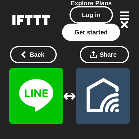
Explore
Plans
Log in
Get started
Back
Share