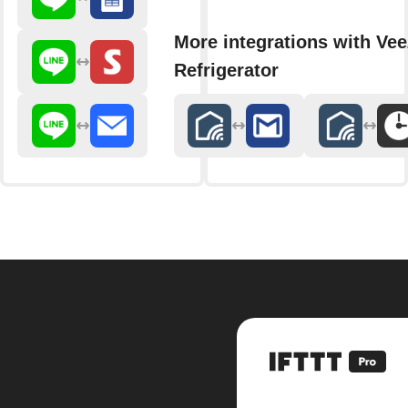
More integrations with Ve
Refrigerator