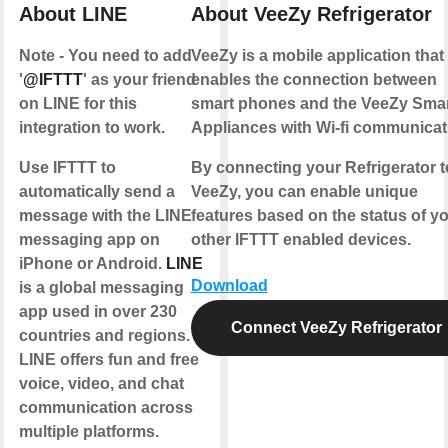
About LINE
About VeeZy Refrigerator
Note - You need to add
VeeZy is a mobile application that
'
@IFTTT
' as your friend
enables the connection between
on LINE for this
smart phones and the VeeZy Sma
integration to work.
Appliances with Wi-fi communicat
Use IFTTT to
By connecting your Refrigerator t
automatically send a
VeeZy, you can enable unique
message with the LINE
features based on the status of y
messaging app on
other IFTTT enabled devices.
iPhone or Android.
LINE
Download
is a global messaging
app used in over 230
Connect VeeZy Refrigerator
countries and regions.
LINE offers fun and free
voice, video, and chat
communication across
multiple platforms.