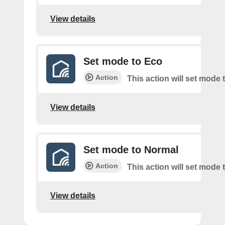
View details
Set mode to Eco
Action
This action will set mode 
View details
Set mode to Normal
Action
This action will set mode
View details