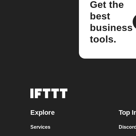
Get the
best
business
tools.
Explore
Top I
Services
Discor