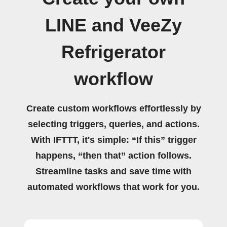
LINE and VeeZy
Refrigerator
workflow
Create custom workflows effortlessly by
selecting triggers, queries, and actions.
With IFTTT, it's simple: “If this” trigger
happens, “then that” action follows.
Streamline tasks and save time with
automated workflows that work for you.