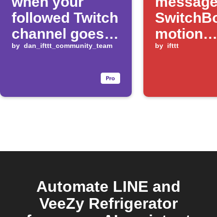
when your
message
followed Twitch
SwitchB
channel goes
motion
live
by
dan_ifttt_community_team
changes
by
ifttt
Automate LINE and
VeeZy Refrigerator