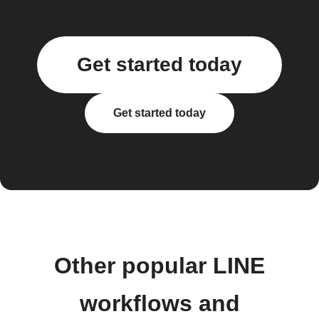
Get started today
Get started today
Other popular LINE
workflows and