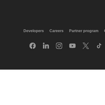
Developers
Careers
Partner program