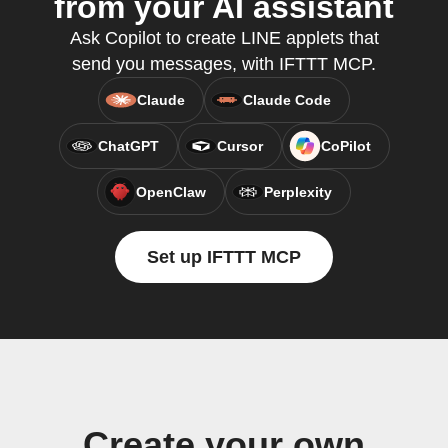
from your AI assistant
Ask Copilot to create LINE applets that
send you messages, with IFTTT MCP.
Claude
Claude Code
ChatGPT
Cursor
CoPilot
OpenClaw
Perplexity
Set up IFTTT MCP
Create your own