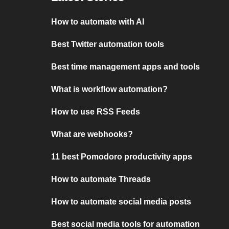
How to automate with AI
Best Twitter automation tools
Best time management apps and tools
What is workflow automation?
How to use RSS Feeds
What are webhooks?
11 best Pomodoro productivity apps
How to automate Threads
How to automate social media posts
Best social media tools for automation