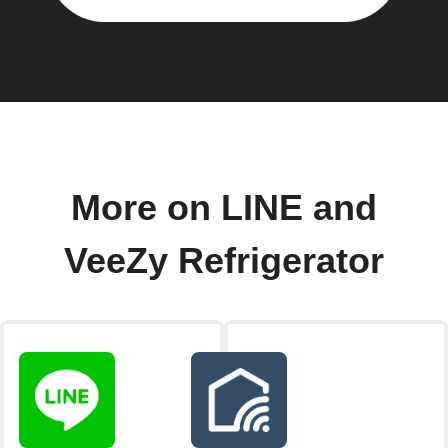
More on LINE and
VeeZy Refrigerator