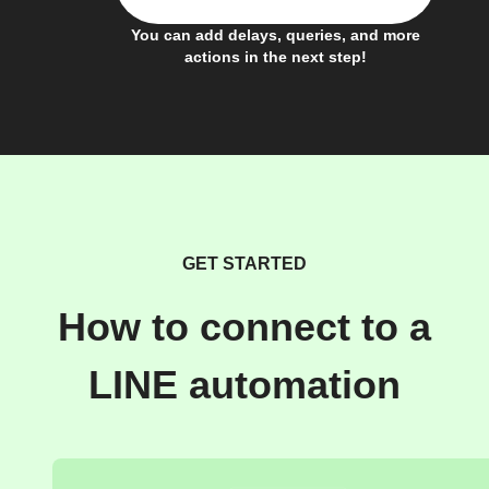
You can add delays, queries, and more
actions in the next step!
GET STARTED
How to connect to a
LINE automation