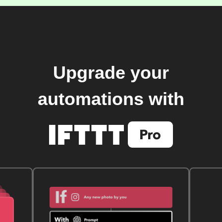
Upgrade your
automations with