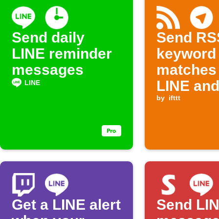
Send daily
Send RS
LINE reminder
keyword
messages
matches 
LINE an
LINE
Telegra
by
ifttt
Get a LINE alert
Send LI