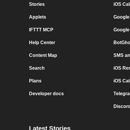
Stories
iOS Ca
Applets
Google
IFTTT MCP
Google
Help Center
BotGho
Content Map
SMS and
Search
iOS Re
Plans
iOS Cal
Developer docs
Telegra
Discord
Latest Stories