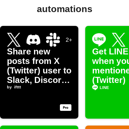
automations
2+
Share new
Get LINE
posts from X
when you
(Twitter) user to
mentione
Slack, Discord,
(Twitter)
Google Chat,
by
ifttt
LINE
and LINE.