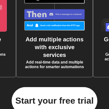
e
Add multiple actions
G
with exclusive
services
ons
G
ac
Add real-time data and multiple
actions for smarter automations
Start your free trial