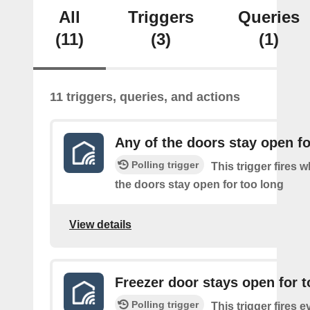
All
Triggers
Queries
(11)
(3)
(1)
11 triggers, queries, and actions
Any of the doors stay open fo
Polling trigger
This trigger fires 
the doors stay open for too long
View details
Freezer door stays open for t
Polling trigger
This trigger fires e