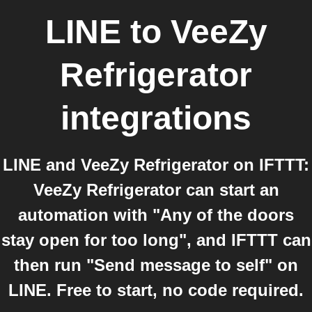
LINE
to
VeeZy
Refrigerator
integrations
LINE and VeeZy Refrigerator on IFTTT:
VeeZy Refrigerator can start an
automation with "Any of the doors
stay open for too long", and IFTTT can
then run "Send message to self" on
LINE. Free to start, no code required.