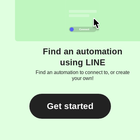
Find an automation
using LINE
Find an automation to connect to, or create
your own!
Get started