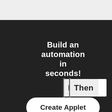
Build an
automation
in
seconds!
If
Then
Any of th
Create Applet