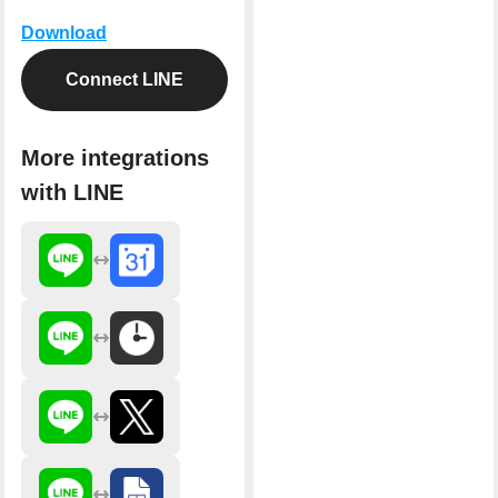
Download
Connect LINE
More integrations
with LINE