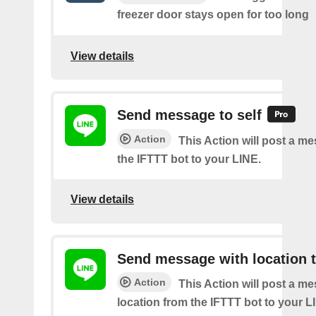
freezer door stays open for too long
View details
Send message to self
Action
This Action will post a m
the IFTTT bot to your LINE.
View details
Send message with location t
Action
This Action will post a m
location from the IFTTT bot to your L