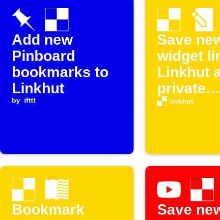
Add new
Save ne
Pinboard
widget li
bookmarks to
Linkhut 
Linkhut
private
by
ifttt
bookmar
linkhut
Bookmark
Save ne