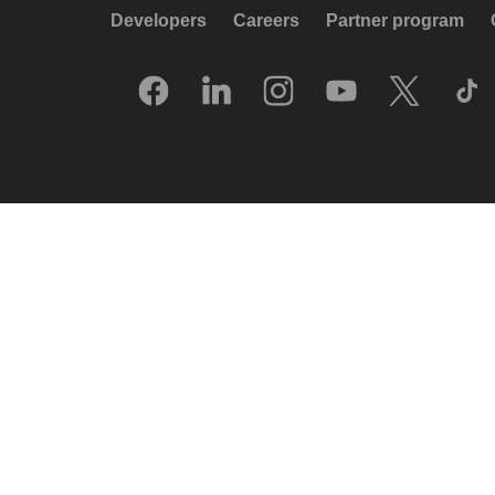
Developers
Careers
Partner program