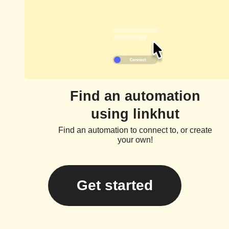
Find an automation
using linkhut
Find an automation to connect to, or create
your own!
Get started