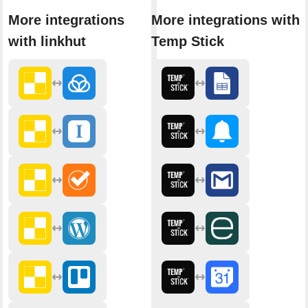
More integrations
More integrations with
with linkhut
Temp Stick