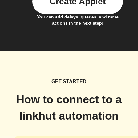
Create Applet
You can add delays, queries, and more
actions in the next step!
GET STARTED
How to connect to a
linkhut automation