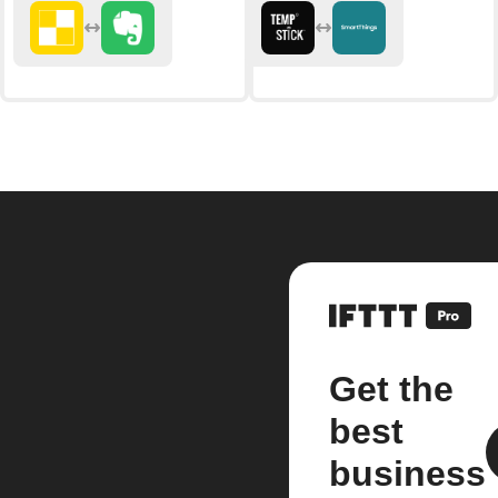
Get the
best
business