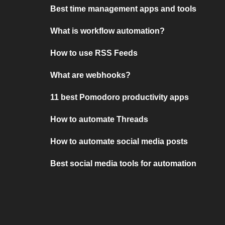
Best time management apps and tools
What is workflow automation?
How to use RSS Feeds
What are webhooks?
11 best Pomodoro productivity apps
How to automate Threads
How to automate social media posts
Best social media tools for automation