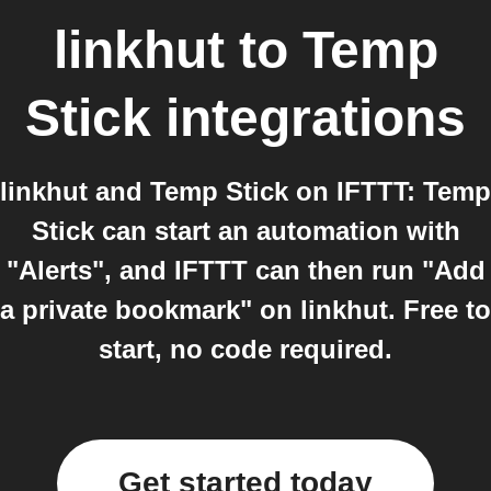
linkhut
to
Temp
Stick
integrations
linkhut and Temp Stick on IFTTT: Temp
Stick can start an automation with
"Alerts", and IFTTT can then run "Add
a private bookmark" on linkhut. Free to
start, no code required.
Get started today