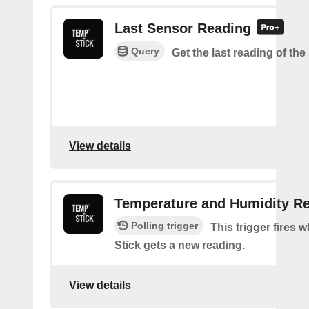
Last Sensor Reading
Query
Get the last reading of th
View details
Temperature and Humidity R
Polling trigger
This trigger fires
Stick gets a new reading.
View details