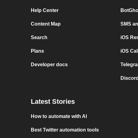
Help Center
BotGho
Content Map
SMS and
Search
iOS Re
Plans
iOS Cal
Developer docs
Telegra
Discord
Latest Stories
How to automate with AI
Best Twitter automation tools