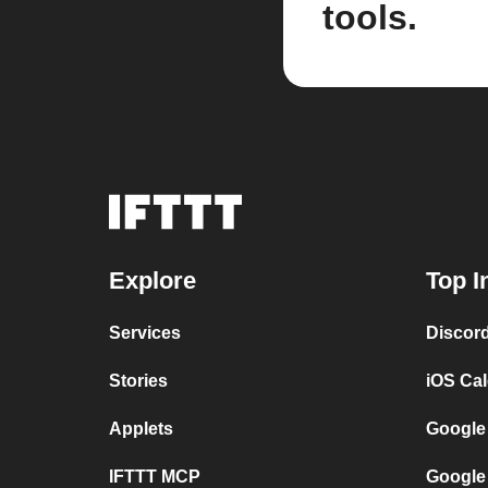
tools.
Explore
Top I
Services
Discor
Stories
iOS Ca
Applets
Google
IFTTT MCP
Google