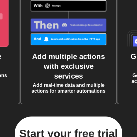
e
Add multiple actions
G
with exclusive
services
ons
G
ac
Add real-time data and multiple
actions for smarter automations
Start your free trial