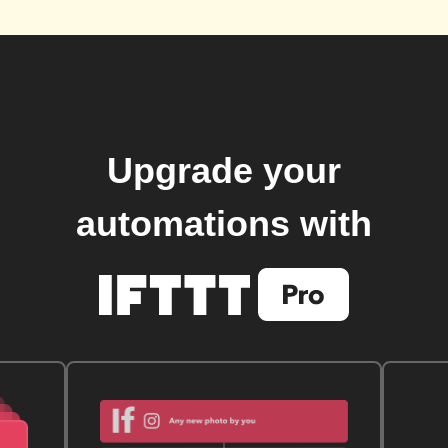
Upgrade your
automations with