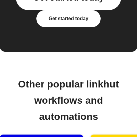
Get started today
Other popular linkhut
workflows and
automations