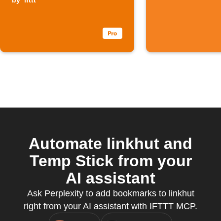
Linkhut
by
ifttt
Automate linkhut and
Temp Stick from your
AI assistant
Ask Perplexity to add bookmarks to linkhut
right from your AI assistant with IFTTT MCP.