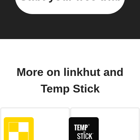
More on linkhut and
Temp Stick