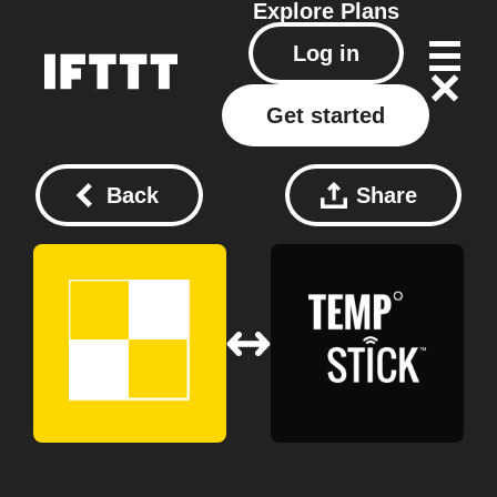
Explore
Plans
Log in
Get started
Back
Share