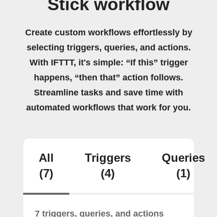
Stick workflow
Create custom workflows effortlessly by
selecting triggers, queries, and actions.
With IFTTT, it's simple: “If this” trigger
happens, “then that” action follows.
Streamline tasks and save time with
automated workflows that work for you.
All
Triggers
Queries
(7)
(4)
(1)
7 triggers, queries, and actions