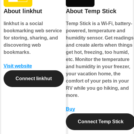
About linkhut
About Temp Stick
linkhut is a social
Temp Stick is a Wi-Fi, battery-
bookmarking web service
powered, temperature and
for storing, sharing, and
humidity sensor. Get readings
discovering web
and create alerts when things
bookmarks.
get hot, freezing, too humid,
etc. Monitor the temperature
Visit website
and humidity in your freezer,
your vacation home, the
Connect linkhut
comfort of your pets in your
RV while you go hiking, and
more.
Buy
Connect Temp Stick