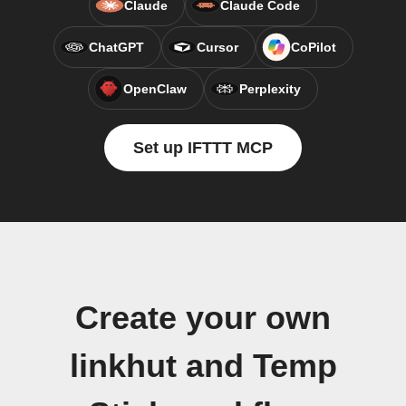
Claude
Claude Code
ChatGPT
Cursor
CoPilot
OpenClaw
Perplexity
Set up IFTTT MCP
Create your own
linkhut and Temp