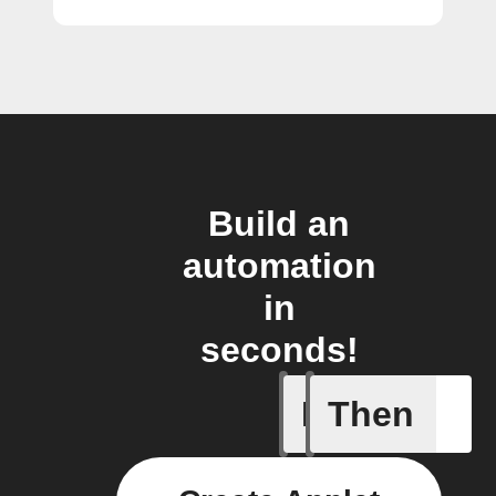
Build an
automation
in
seconds!
If
Then
Alerts