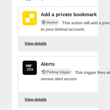
Add a private bookmark
Action
This action will add a pr
to your linkhut account.
View details
Alerts
Polling trigger
This trigger fires 
sensor alert occurs
View details