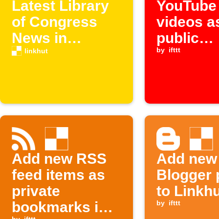
Latest Library
YouTube
of Congress
videos a
News in
public
Linkhut
bookmar
by
ifttt
linkhut
Linkhut
Add new RSS
Add new
feed items as
Blogger 
private
to Linkh
bookmarks in
by
ifttt