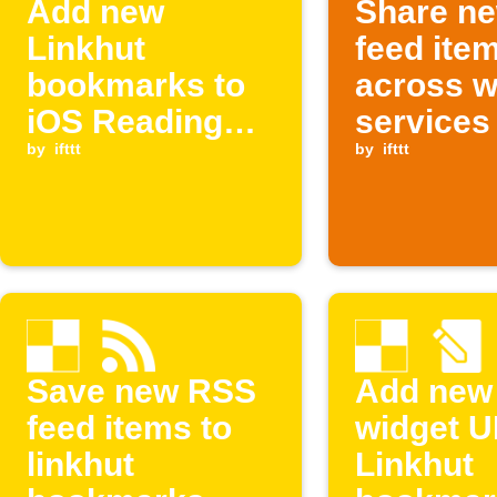
Add new
Share n
Linkhut
feed ite
bookmarks to
across 
iOS Reading
services
List
by
ifttt
by
ifttt
Save new RSS
Add new
feed items to
widget U
linkhut
Linkhut