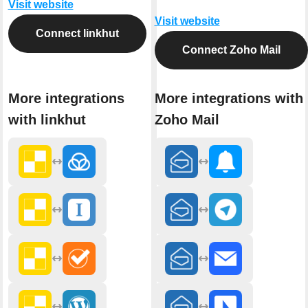
Visit website
Visit website
Connect linkhut
Connect Zoho Mail
More integrations
More integrations with
with linkhut
Zoho Mail