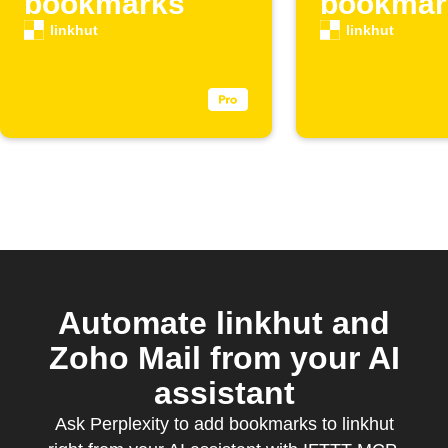
bookmarks
bookmar
linkhut
linkhut
Automate linkhut and
Zoho Mail from your AI
assistant
Ask Perplexity to add bookmarks to linkhut