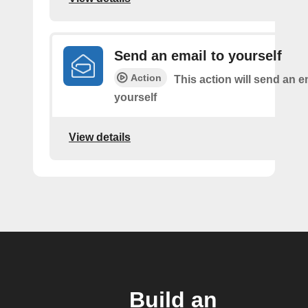
Send an email to yourself
Action
This action will send an e
yourself
View details
Build an