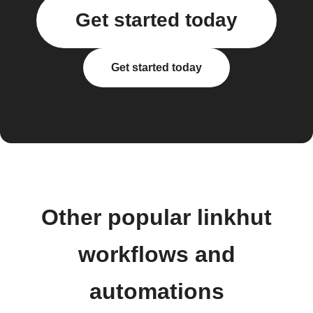
Get started today
Get started today
Other popular linkhut
workflows and
automations