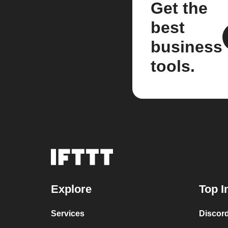
Get the
best
business
tools.
Explore
Top I
Services
Discor