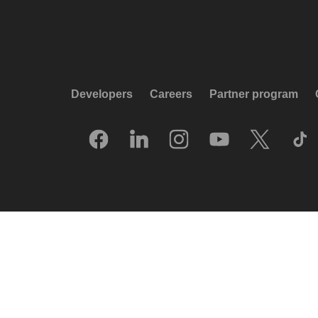
Developers
Careers
Partner program