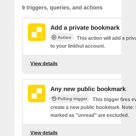
9 triggers, queries, and actions
Add a private bookmark
Action
This action will add a pr
to your linkhut account.
View details
Any new public bookmark
Polling trigger
This trigger fires 
create a new public bookmark. Note
marked as "unread" are excluded.
View details