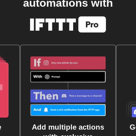
automations with
e
Add multiple actions
G