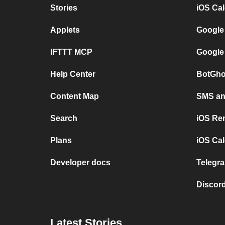
Stories
iOS Ca
Applets
Google
IFTTT MCP
Google
Help Center
BotGho
Content Map
SMS and
Search
iOS Re
Plans
iOS Cal
Developer docs
Telegra
Discord
Latest Stories