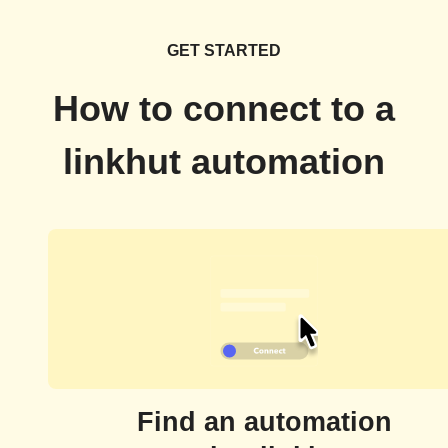
GET STARTED
How to connect to a
linkhut automation
Find an automation