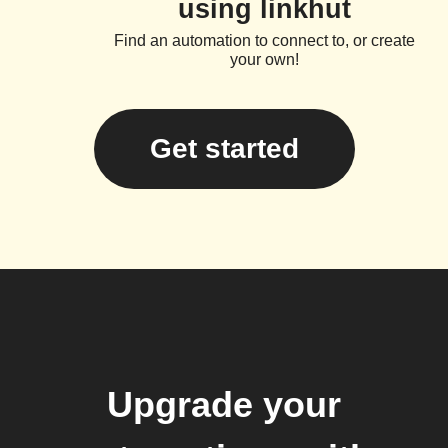
using linkhut
Find an automation to connect to, or create
your own!
Get started
Upgrade your