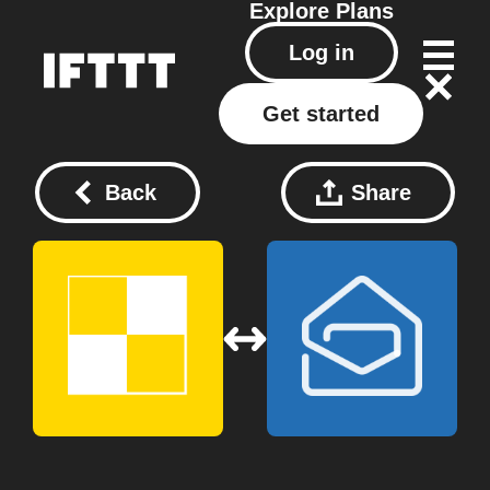
Explore
Plans
Log in
Get started
Back
Share