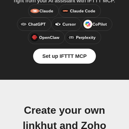
right from your AI assistant with IFTTT MCP.
Claude
Claude Code
ChatGPT
Cursor
CoPilot
OpenClaw
Perplexity
Set up IFTTT MCP
Create your own
linkhut and Zoho