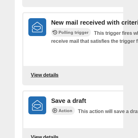
New mail received with criter
Polling trigger
This trigger fires 
receive mail that satisfies the trigger 
View details
Save a draft
Action
This action will save a dra
View details