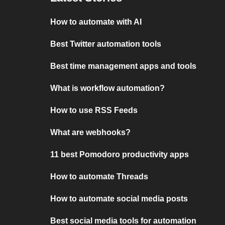
How to automate with AI
Best Twitter automation tools
Best time management apps and tools
What is workflow automation?
How to use RSS Feeds
What are webhooks?
11 best Pomodoro productivity apps
How to automate Threads
How to automate social media posts
Best social media tools for automation