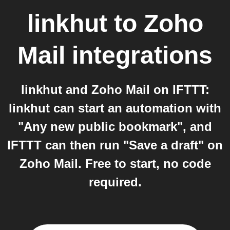
linkhut
to
Zoho
Mail
integrations
linkhut and Zoho Mail on IFTTT:
linkhut can start an automation with
"Any new public bookmark", and
IFTTT can then run "Save a draft" on
Zoho Mail. Free to start, no code
required.