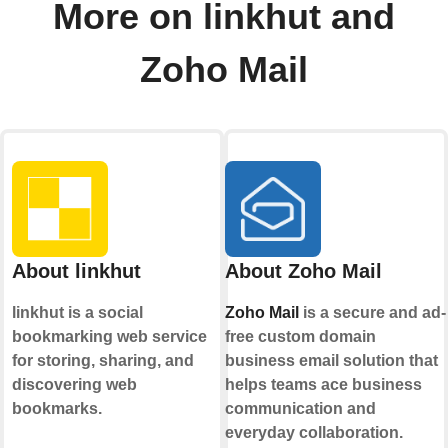
More on linkhut and
Zoho Mail
About linkhut
About Zoho Mail
linkhut is a social
Zoho Mail
is a secure and ad-
bookmarking web service
free custom domain
for storing, sharing, and
business email solution that
discovering web
helps teams ace business
bookmarks.
communication and
everyday collaboration.