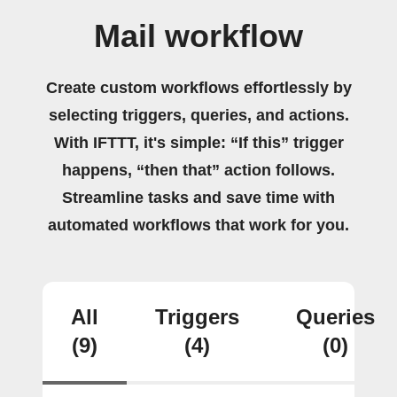
Mail workflow
Create custom workflows effortlessly by
selecting triggers, queries, and actions.
With IFTTT, it's simple: “If this” trigger
happens, “then that” action follows.
Streamline tasks and save time with
automated workflows that work for you.
All
Triggers
Queries
(9)
(4)
(0)