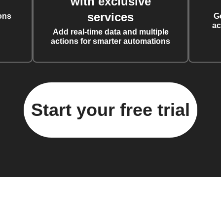
with exclusive
services
ons
G
ac
Add real-time data and multiple
actions for smarter automations
Start your free trial