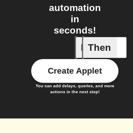
automation
in
seconds!
If
Then
Any new 
Create Applet
You can add delays, queries, and more
actions in the next step!