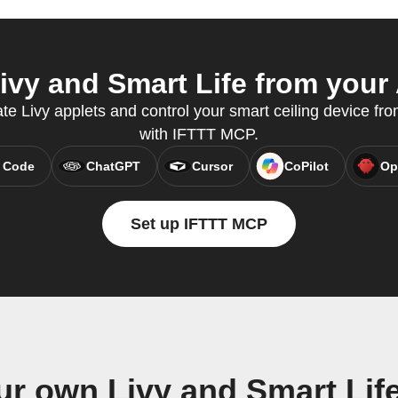
vy and Smart Life from your 
te Livy applets and control your smart ceiling device fro
with IFTTT MCP.
 Code
ChatGPT
Cursor
CoPilot
Op
Set up IFTTT MCP
ur own Livy and Smart Lif