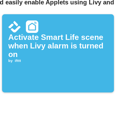
d easily enable Applets using Livy and 
Activate Smart Life scene
when Livy alarm is turned
on
by
ifttt