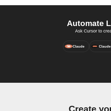
Automate Li
Ask Cursor to crea
Claude
Claude
Create yo