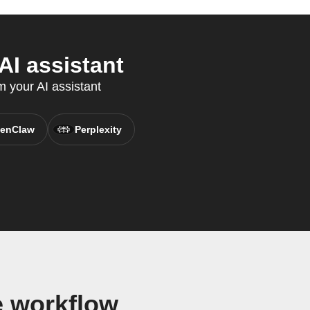
AI assistant
m your AI assistant
enClaw
Perplexity
e workflow