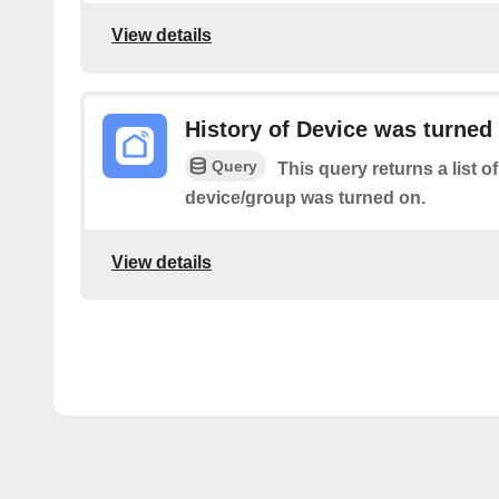
View details
History of Device was turned
Query
This query returns a list o
device/group was turned on.
View details