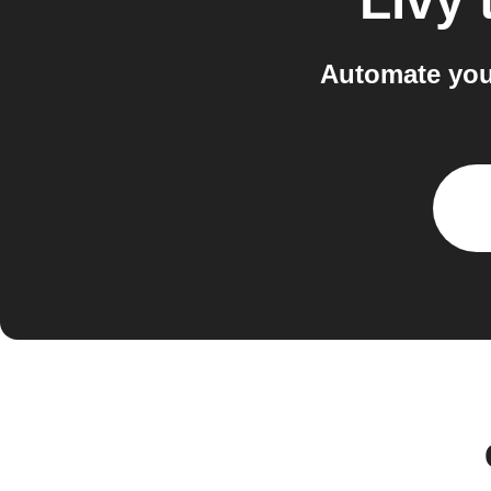
Livy
Automate you