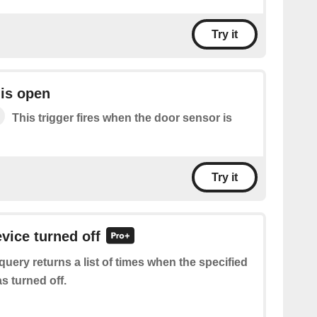
Try it
is open
This trigger fires when the door sensor is
Try it
evice turned off
query returns a list of times when the specified
s turned off.