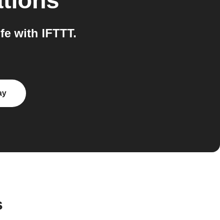
ations
e with IFTTT.
ay
s