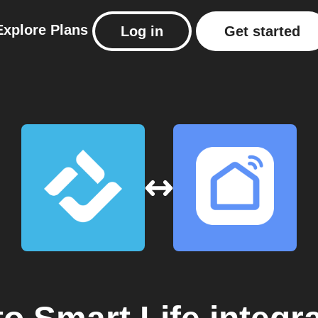
Explore
Plans
Log in
Get started