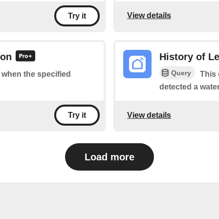
View details
Try it
 on
History of L
Query
f when the specified
This 
detected a water
View details
Try it
Load more