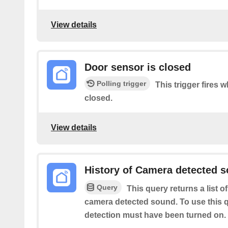
View details
Door sensor is closed
Polling trigger
This trigger fires 
closed.
View details
History of Camera detected 
Query
This query returns a list o
camera detected sound. To use this 
detection must have been turned on.