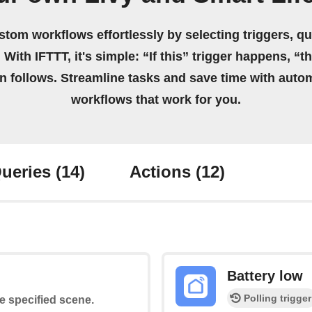
stom workflows effortlessly by selecting triggers, qu
 With IFTTT, it's simple: “If this” trigger happens, “t
on follows. Streamline tasks and save time with auto
workflows that work for you.
ueries
(14)
Actions
(12)
Battery low
Polling trigger
he specified scene.