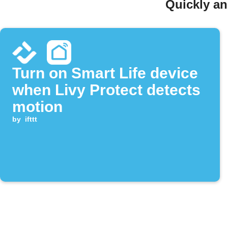
Quickly an
Turn on Smart Life device
when Livy Protect detects
motion
by
ifttt