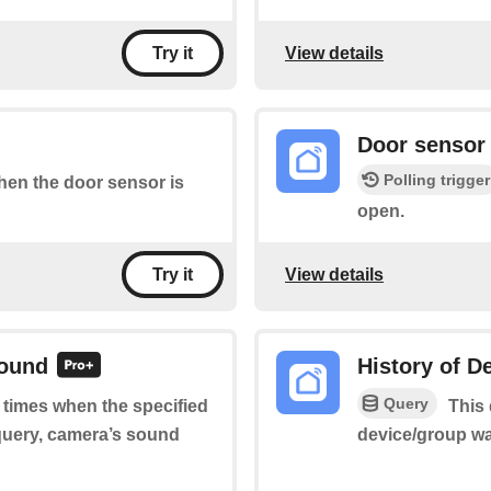
View details
Try it
Door sensor 
Polling trigger
when the door sensor is
open.
View details
Try it
sound
History of D
Query
f times when the specified
This 
query, camera’s sound
device/group wa