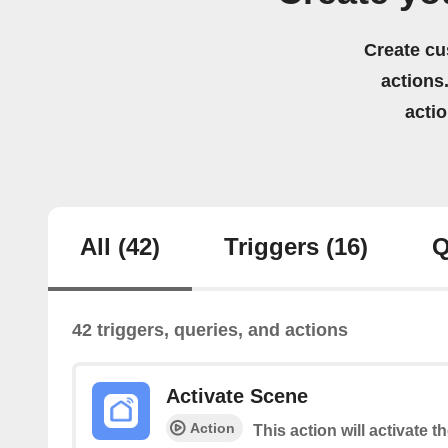
Create cu
actions.
acti
All
(42)
Triggers
(16)
Q
42 triggers, queries, and actions
Activate Scene
Action
This action will activate t