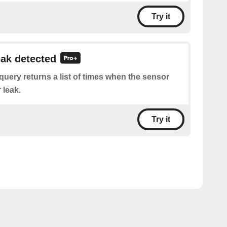
Try it
eak detected
query returns a list of times when the sensor
 leak.
Try it