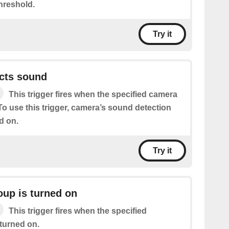
hreshold.
Try it
cts sound
This trigger fires when the specified camera
o use this trigger, camera’s sound detection
d on.
Try it
oup is turned on
This trigger fires when the specified
 turned on.