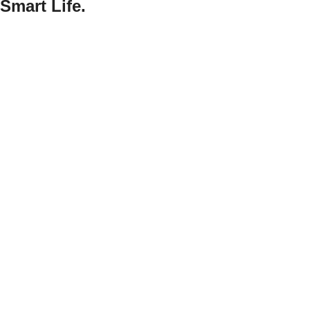
Smart Life.