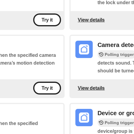
the lock under t
View details
Try it
Camera dete
Polling trigger
when the specified camera
camera’s motion detection
detects sound. T
should be turne
View details
Try it
Device or gr
Polling trigger
when the specified
device/group is