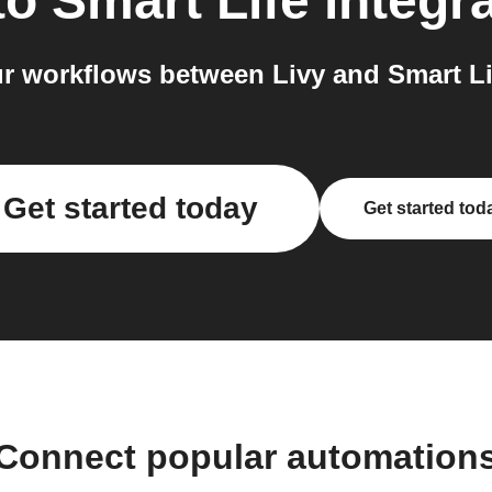
to
Smart Life
integr
r workflows between Livy and Smart Lif
Get started today
Get started tod
Connect popular automation