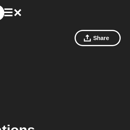
Share