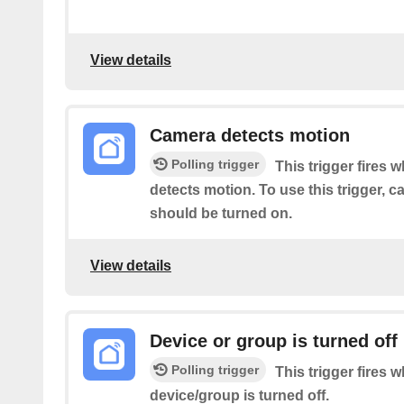
View details
Camera detects motion
Polling trigger
This trigger fires 
detects motion. To use this trigger, 
should be turned on.
View details
Device or group is turned off
Polling trigger
This trigger fires 
device/group is turned off.