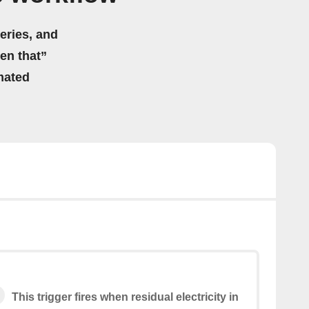
eries, and
hen that”
mated
This trigger fires when residual electricity in