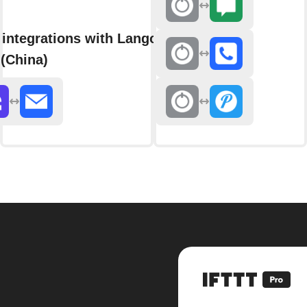
integrations with Langolink
(China)