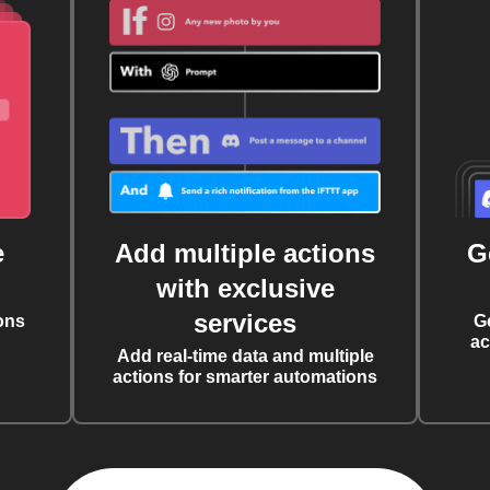
e
Add multiple actions
G
with exclusive
services
ons
G
ac
Add real-time data and multiple
actions for smarter automations