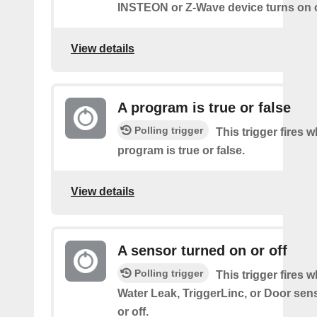
INSTEON or Z-Wave device turns on o
View details
A program is true or false
Polling trigger
This trigger fires 
program is true or false.
View details
A sensor turned on or off
Polling trigger
This trigger fires 
Water Leak, TriggerLinc, or Door sen
or off.