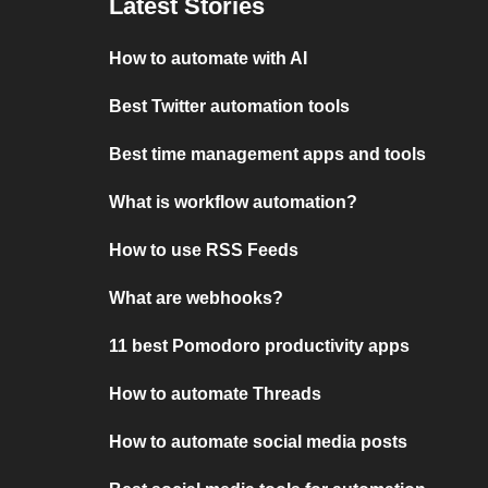
Latest Stories
How to automate with AI
Best Twitter automation tools
Best time management apps and tools
What is workflow automation?
How to use RSS Feeds
What are webhooks?
11 best Pomodoro productivity apps
How to automate Threads
How to automate social media posts