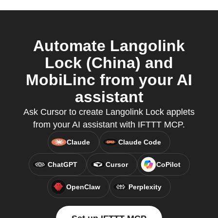
Automate Langolink
Lock (China) and
MobiLinc from your AI
assistant
Ask Cursor to create Langolink Lock applets
from your AI assistant with IFTTT MCP.
Claude
Claude Code
ChatGPT
Cursor
CoPilot
OpenClaw
Perplexity