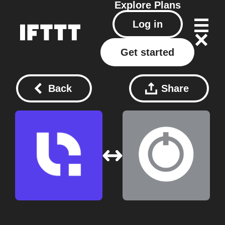
Explore
Plans
Log in
Get started
Back
Share