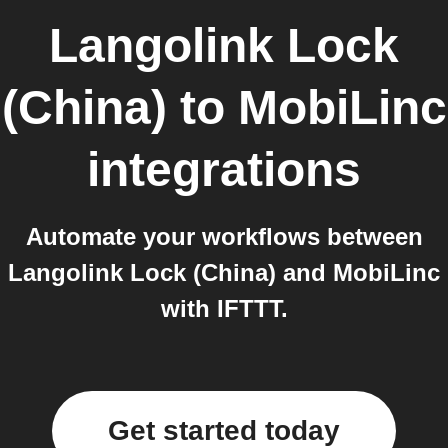
Langolink Lock
(China)
to
MobiLinc
integrations
Automate your workflows between
Langolink Lock (China) and MobiLinc
with IFTTT.
Get started today