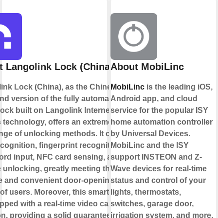
 Langolink Lock (China)
About MobiLinc
ink Lock (China), as the Chinese
MobiLinc
is the leading iOS,
nd version of the fully automatic
Android app, and cloud
lock built on Langolink Internet of
service for the popular ISY
 technology, offers an extremely
home automation controller
ange of unlocking methods. It covers
by Universal Devices.
cognition, fingerprint recognition,
MobiLinc and the ISY
rd input, NFC card sensing, and
support INSTEON and Z-
 unlocking, greatly meeting the
Wave devices for real-time
e and convenient door-opening
status and control of your
of users. Moreover, this smart lock
lights, thermostats,
pped with a real-time video call
switches, garage door,
on, providing a solid guarantee for
irrigation system, and more.