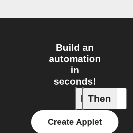
Build an
automation
in
seconds!
If
Then
A device 
Create Applet