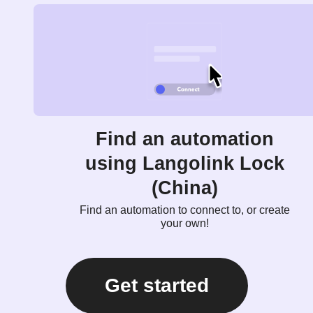
Find an automation
using Langolink Lock
(China)
Find an automation to connect to, or create
your own!
Get started