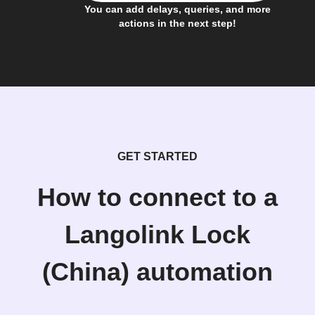
You can add delays, queries, and more
actions in the next step!
GET STARTED
How to connect to a
Langolink Lock
(China) automation