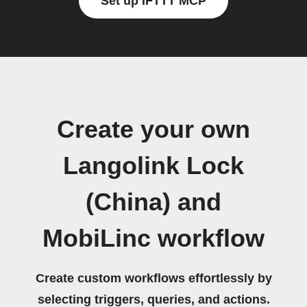
Set up IFTTT MCP
Create your own
Langolink Lock
(China) and
MobiLinc workflow
Create custom workflows effortlessly by
selecting triggers, queries, and actions.