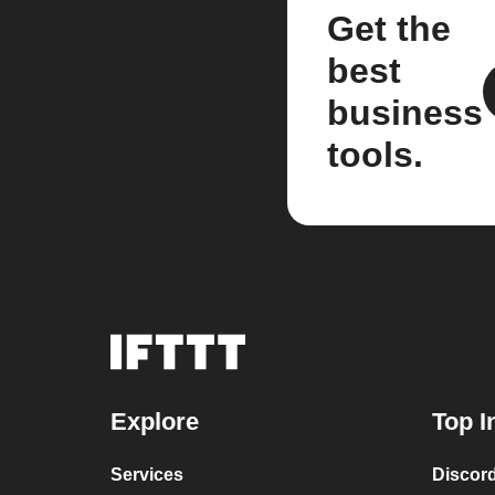
Get the
best
business
tools.
Explore
Top I
Services
Discor