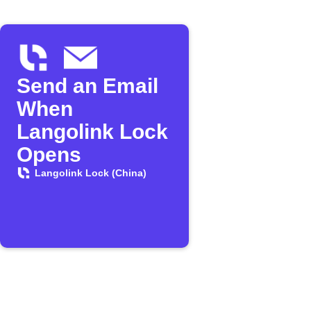
Send an Email
When
Langolink Lock
Opens
Langolink Lock (China)