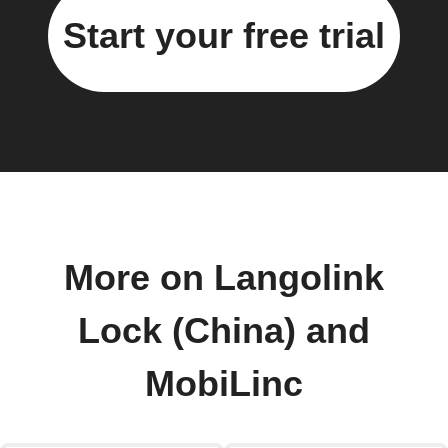
Start your free trial
More on Langolink
Lock (China) and
MobiLinc