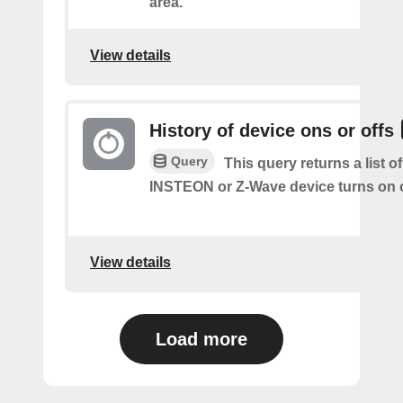
area.
View details
History of device ons or offs
Query
This query returns a list 
INSTEON or Z-Wave device turns on o
View details
Load more