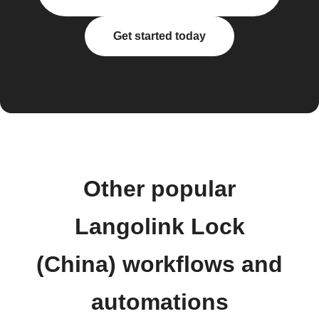
Get started today
Other popular
Langolink Lock
(China) workflows and
automations