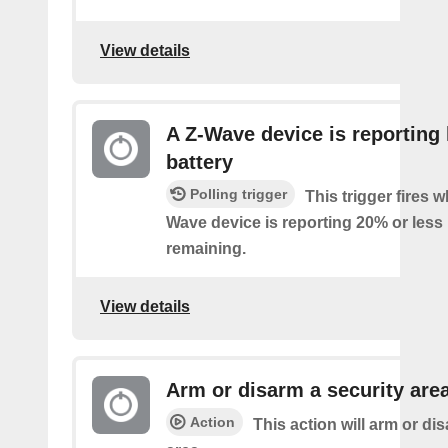
View details
A Z-Wave device is reporting
battery
Polling trigger
This trigger fires 
Wave device is reporting 20% or less 
remaining.
View details
Arm or disarm a security are
Action
This action will arm or di