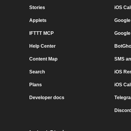
Stories
iOS Ca
Applets
Google
IFTTT MCP
Google
Help Center
BotGho
Content Map
SMS and
Search
iOS Re
Plans
iOS Cal
Developer docs
Telegra
Discord