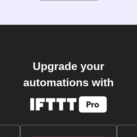
Upgrade your
automations with