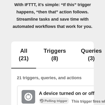
With IFTTT, it's simple: “If this” trigger
happens, “then that” action follows.
Streamline tasks and save time with
automated workflows that work for you.
All
Triggers
Queries
(21)
(8)
(3)
21 triggers, queries, and actions
A device turned on or off
Polling trigger
This trigger fires 