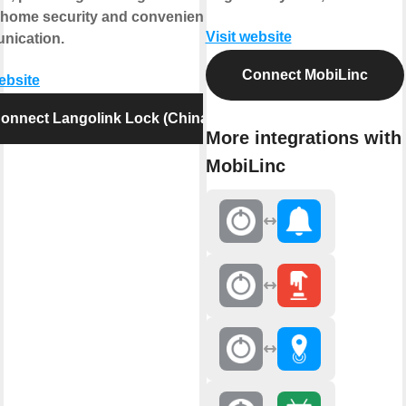
 home security and convenient
Visit website
nication.
Connect MobiLinc
website
onnect Langolink Lock (China)
More integrations with
MobiLinc