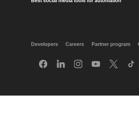
Best social media tools for automation
Developers
Careers
Partner program