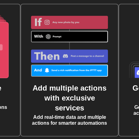
e
Add multiple actions
G
with exclusive
services
ons
G
ac
Add real-time data and multiple
actions for smarter automations