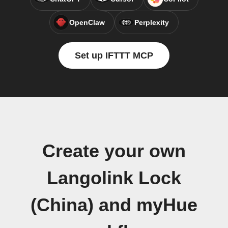
OpenClaw
Perplexity
Set up IFTTT MCP
Create your own
Langolink Lock
(China) and myHue