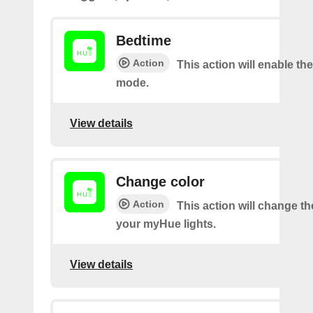
Bedtime
Action
This action will enable th
mode.
View details
Change color
Action
This action will change th
your myHue lights.
View details