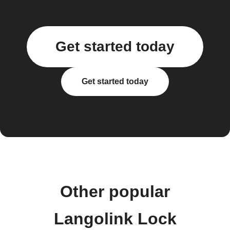
Get started today
Get started today
Other popular
Langolink Lock