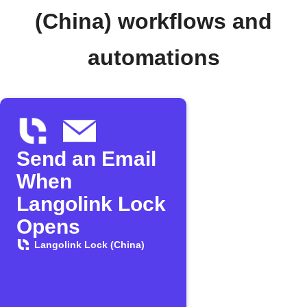
(China) workflows and
automations
Send an Email
When
Langolink Lock
Opens
Langolink Lock (China)