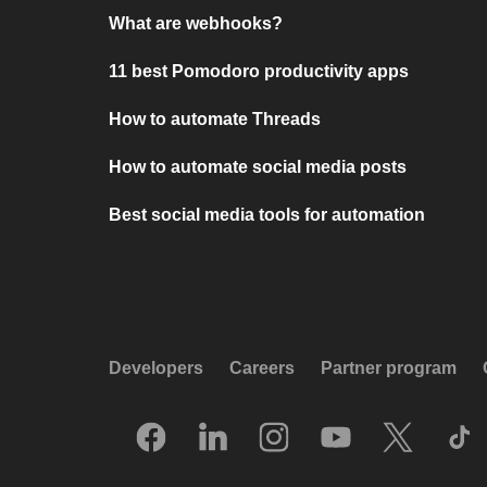
What are webhooks?
11 best Pomodoro productivity apps
How to automate Threads
How to automate social media posts
Best social media tools for automation
Developers
Careers
Partner program