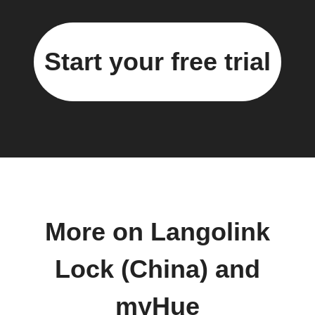
Start your free trial
More on Langolink
Lock (China) and
myHue