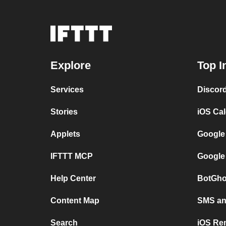
Explore
Top I
Services
Discor
Stories
iOS Ca
Applets
Google
IFTTT MCP
Google
Help Center
BotGho
Content Map
SMS and
Search
iOS Re