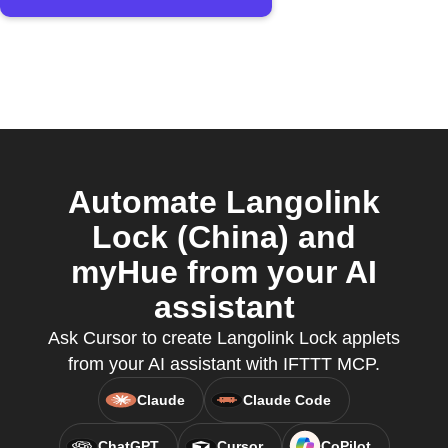
Automate Langolink
Lock (China) and
myHue from your AI
assistant
Ask Cursor to create Langolink Lock applets
from your AI assistant with IFTTT MCP.
Claude
Claude Code
ChatGPT
Cursor
CoPilot