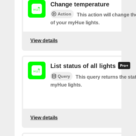
Change temperature
Action
This action will change t
of your myHue lights.
View details
List status of all lights
Query
This query returns the stat
myHue lights.
View details