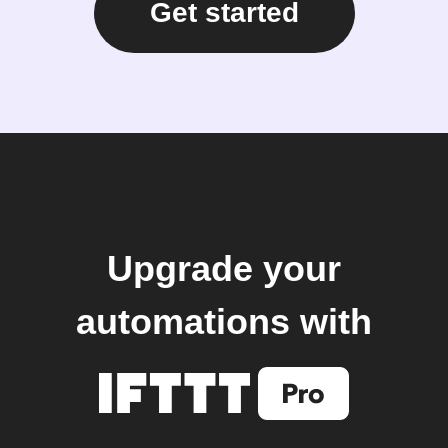
Get started
Upgrade your
automations with