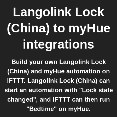
Langolink Lock
(China)
to
myHue
integrations
Build your own Langolink Lock
(China) and myHue automation on
IFTTT. Langolink Lock (China) can
start an automation with "Lock state
changed", and IFTTT can then run
"Bedtime" on myHue.