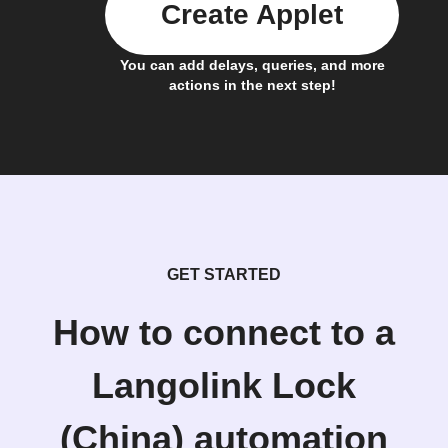
Create Applet
You can add delays, queries, and more
actions in the next step!
GET STARTED
How to connect to a
Langolink Lock
(China) automation