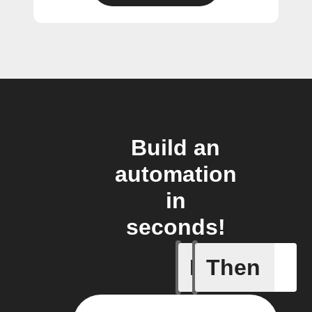
Build an
automation
in
seconds!
If
Then
Lock sta