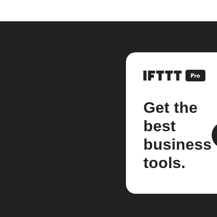
Get the
best
business
tools.