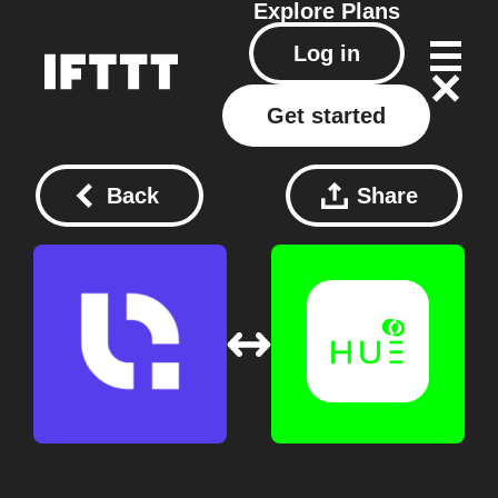
Explore
Plans
Log in
Get started
Back
Share