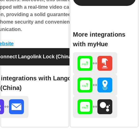
pped with a real-time video call
on, providing a solid guarantee for
 home security and convenient
nication.
More integrations
with myHue
website
onnect Langolink Lock (China)
integrations with Langolink
(China)