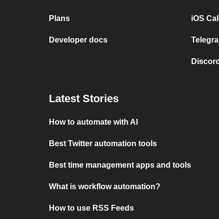
Plans
iOS Cal
Developer docs
Telegra
Discord
Latest Stories
How to automate with AI
Best Twitter automation tools
Best time management apps and tools
What is workflow automation?
How to use RSS Feeds