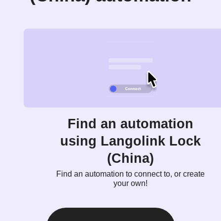
Find an automation
using Langolink Lock
(China)
Find an automation to connect to, or create
your own!