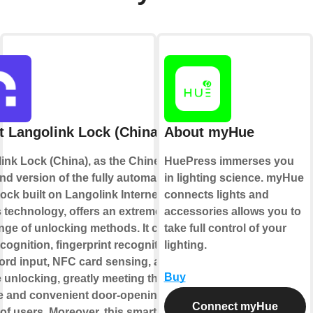
 Langolink Lock (China)
About myHue
ink Lock (China), as the Chinese
HuePress immerses you
nd version of the fully automatic
in lighting science. myHue
lock built on Langolink Internet of
connects lights and
 technology, offers an extremely
accessories allows you to
ange of unlocking methods. It covers
take full control of your
cognition, fingerprint recognition,
lighting.
rd input, NFC card sensing, and
Buy
 unlocking, greatly meeting the
e and convenient door-opening
Connect myHue
of users. Moreover, this smart lock