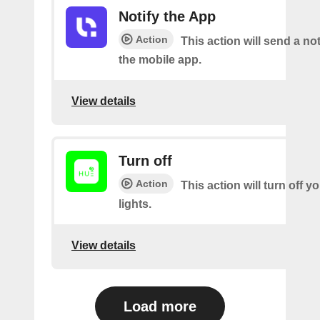
Notify the App
Action
This action will send a not
the mobile app.
View details
Turn off
Action
This action will turn off 
lights.
View details
Load more