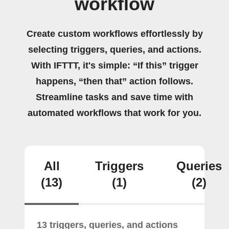
workflow
Create custom workflows effortlessly by
selecting triggers, queries, and actions.
With IFTTT, it's simple: “If this” trigger
happens, “then that” action follows.
Streamline tasks and save time with
automated workflows that work for you.
All
Triggers
Queries
(13)
(1)
(2)
13 triggers, queries, and actions