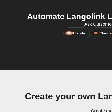
Automate Langolink Lo
Ask Cursor to
Claude
Claude
Create your own Lan
Create cu