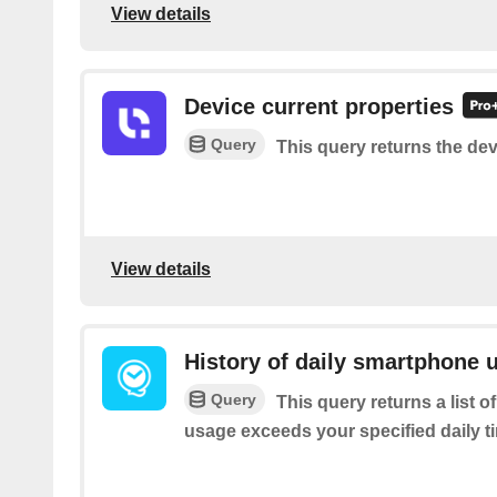
View details
Device current properties
Query
This query returns the dev
View details
History of daily smartphone 
Query
This query returns a list
usage exceeds your specified daily ti