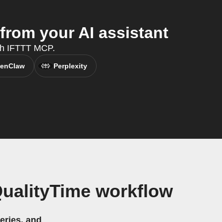
from your AI assistant
ith IFTTT MCP.
enClaw
Perplexity
QualityTime workflow
eries, and