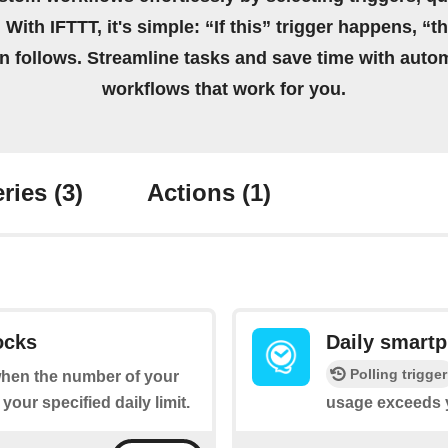
 With IFTTT, it's simple: “If this” trigger happens, “t
on follows. Streamline tasks and save time with auto
workflows that work for you.
ries
(3)
Actions
(1)
ocks
Daily smart
Polling trigger
 when the number of your
ur specified daily limit.
usage exceeds yo