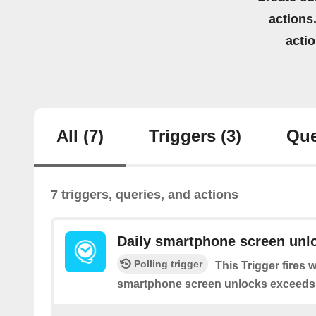
actions.
acti
All
(7)
Triggers
(3)
Que
7 triggers, queries, and actions
Daily smartphone screen unl
Polling trigger
This Trigger fires
smartphone screen unlocks exceeds yo