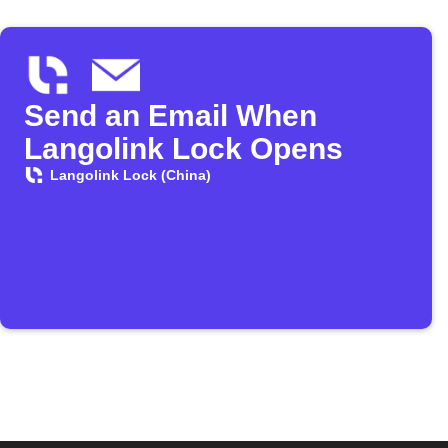
Send an Email When
Langolink Lock Opens
Langolink Lock (China)