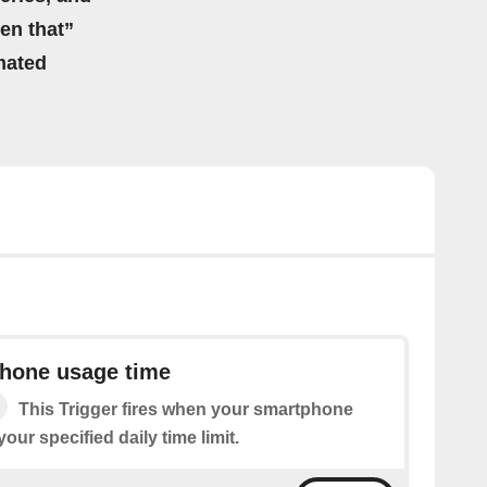
hen that”
mated
phone usage time
This Trigger fires when your smartphone
ur specified daily time limit.