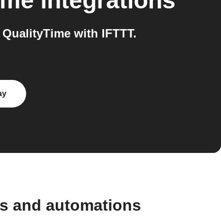
ime
integrations
QualityTime with IFTTT.
ay
ws and automations