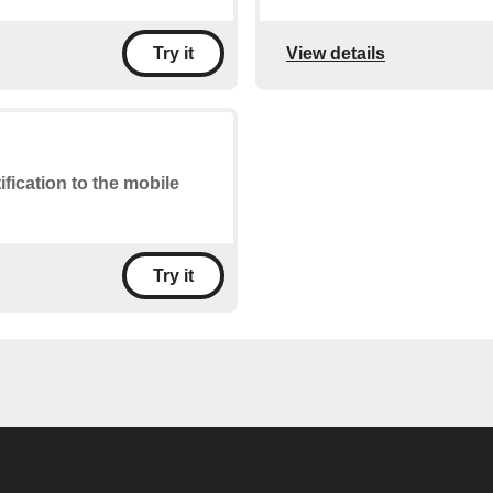
View details
Try it
ification to the mobile
Try it