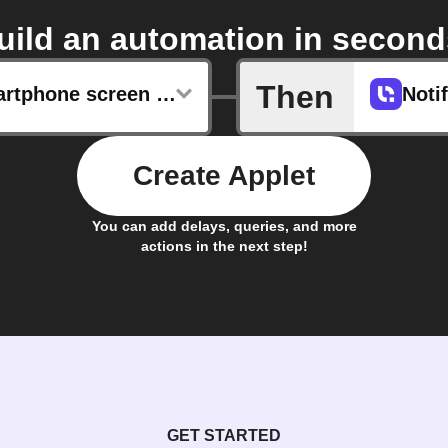
uild an automation in second
Then
Daily smartphone screen unlocks
Noti
Create Applet
You can add delays, queries, and more
actions in the next step!
GET STARTED