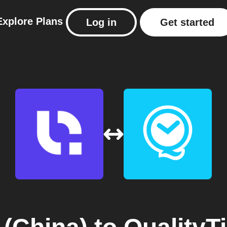
Explore
Plans
Log in
Get started