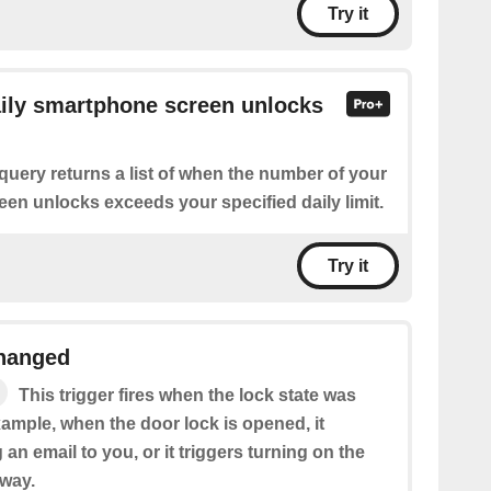
Try it
aily smartphone screen unlocks
query returns a list of when the number of your
en unlocks exceeds your specified daily limit.
Try it
changed
This trigger fires when the lock state was
ample, when the door lock is opened, it
 an email to you, or it triggers turning on the
lway.