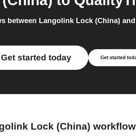
 (China)
to
QualityT
s between Langolink Lock (China) and 
Get started today
Get started tod
golink Lock (China) workflo