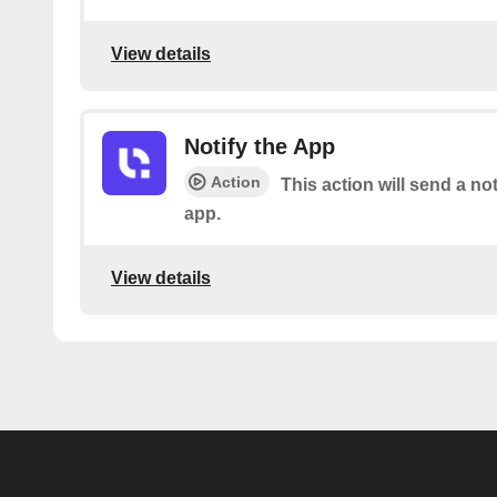
View details
Notify the App
Action
This action will send a not
app.
View details