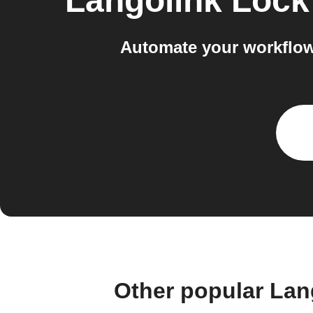
Langolink Lock
Automate your workflow
Other popular Lan