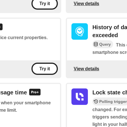
View details
Try it
History of d
exceeded
ice current properties.
Query
This 
smartphone scre
View details
Try it
usage time
Lock state 
Polling trigger
 of when your smartphone
changed. For ex
me limit.
triggers sending
light in your hal