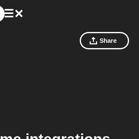
Share