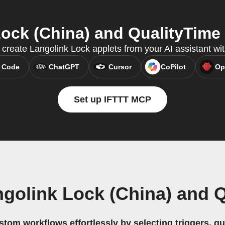
ck (China) and QualityTime 
 create Langolink Lock applets from your AI assistant w
 Code
ChatGPT
Cursor
CoPilot
Op
Set up IFTTT MCP
golink Lock (China) and 
stom workflows effortlessly by selecting triggers, qu