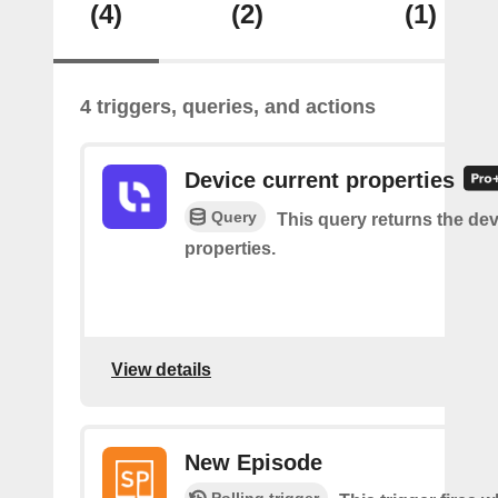
(4)
(2)
(1)
4 triggers, queries, and actions
Device current properties
Query
This query returns the dev
properties.
View details
New Episode