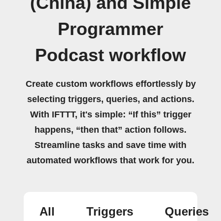
(China) and Simple
Programmer
Podcast workflow
Create custom workflows effortlessly by
selecting triggers, queries, and actions.
With IFTTT, it's simple: “If this” trigger
happens, “then that” action follows.
Streamline tasks and save time with
automated workflows that work for you.
All
Triggers
Queries