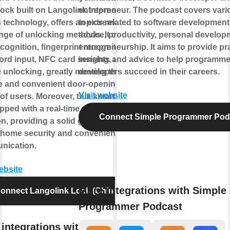
lock built on Langolink Internet of
entrepreneur. The podcast covers vari
 technology, offers an extremely
topics related to software development
ange of unlocking methods. It covers
advice, productivity, personal develop
cognition, fingerprint recognition,
entrepreneurship. It aims to provide pra
rd input, NFC card sensing, and
insights and advice to help programm
 unlocking, greatly meeting the
developers succeed in their careers.
e and convenient door-opening
Visit website
of users. Moreover, this smart lock
pped with a real-time video call
Connect Simple Programmer Pod
on, providing a solid guarantee for
 home security and convenient
nication.
website
More integrations with Simple
onnect Langolink Lock (China)
Programmer Podcast
integrations with Langolink