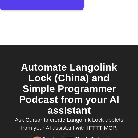
Automate Langolink
Lock (China) and
Simple Programmer
Podcast from your AI
assistant
Ask Cursor to create Langolink Lock applets
from your AI assistant with IFTTT MCP.