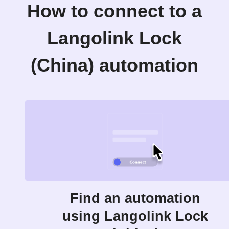
How to connect to a
Langolink Lock
(China) automation
Find an automation
using Langolink Lock