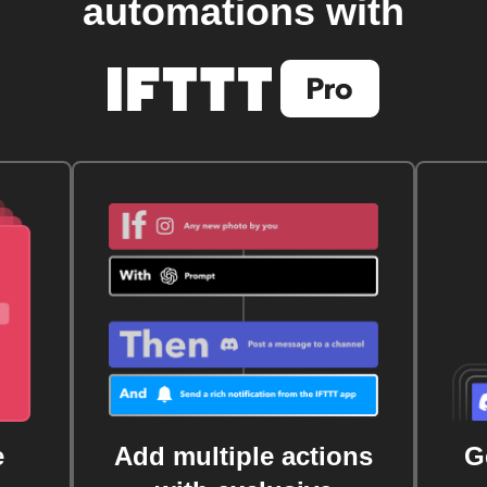
automations with
e
Add multiple actions
G