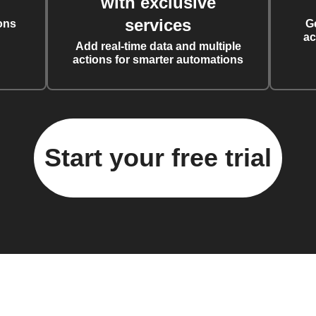
with exclusive
services
ons
G
ac
Add real-time data and multiple
actions for smarter automations
Start your free trial