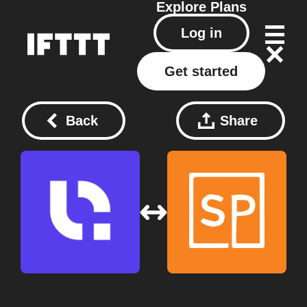
Explore
Plans
Log in
Get started
Back
Share