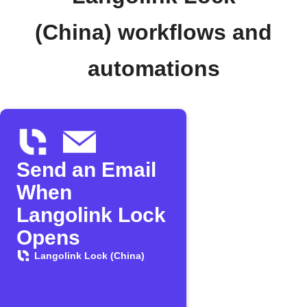
(China) workflows and
automations
Send an Email
When
Langolink Lock
Opens
Langolink Lock (China)