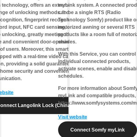
 technology, offers an extremely
myLink system. A connected prod
ange of unlocking methods. It covers
can be a single RTS (Radio
cognition, fingerprint recognition,
Technology Somfy) product like 
rd input, NFC card sensing, and
motorized awning or several RTS
 unlocking, greatly meeting the
products like a room full of motor
e and convenient door-opening
shades.
of users. Moreover, this smart lock
With this Service, you can control
pped with a real-time video call
individual connected products,
on, providing a solid guarantee for
activate scenes, enable and disab
 home security and convenient
schedules.
nication.
For more information about Somf
website
myLink and compatible products, v
https://www.somfysystems.com/m
onnect Langolink Lock (China)
Visit website
Connect Somfy myLink