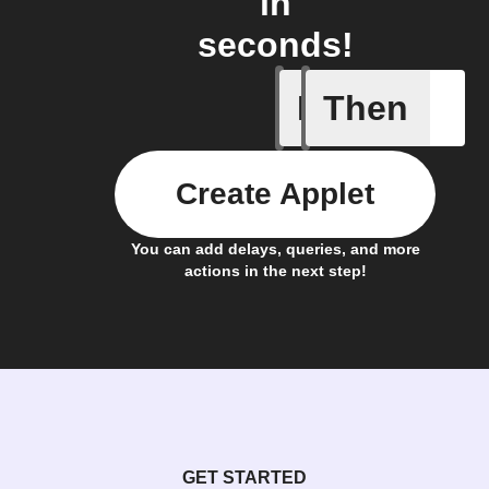
in
seconds!
If
Then
Lock sta
Create Applet
You can add delays, queries, and more
actions in the next step!
GET STARTED