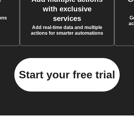
with exclusive
services
ons
G
ac
Add real-time data and multiple
actions for smarter automations
Start your free trial