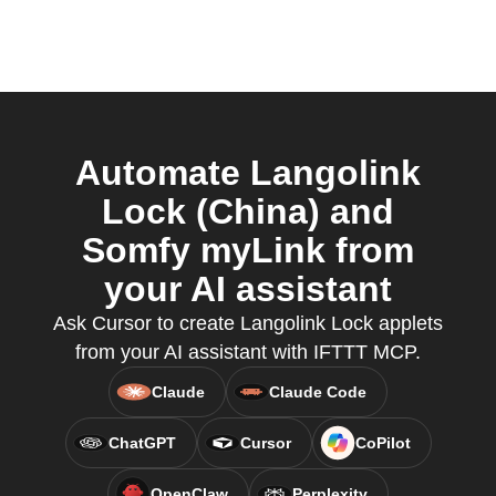
Automate Langolink
Lock (China) and
Somfy myLink from
your AI assistant
Ask Cursor to create Langolink Lock applets
from your AI assistant with IFTTT MCP.
Claude
Claude Code
ChatGPT
Cursor
CoPilot
OpenClaw
Perplexity