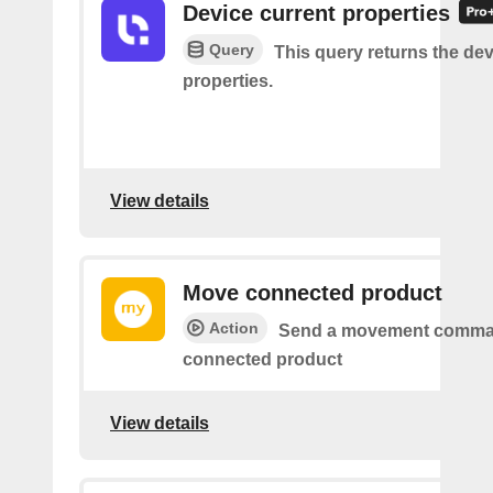
Device current properties
Query
This query returns the dev
properties.
View details
Move connected product
Action
Send a movement comma
connected product
View details