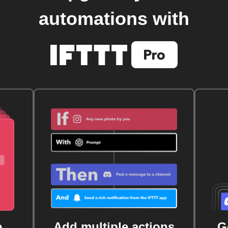
automations with
e
Add multiple actions
G