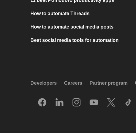
11 best Pomodoro productivity apps
How to automate Threads
How to automate social media posts
Best social media tools for automation
Developers
Careers
Partner program