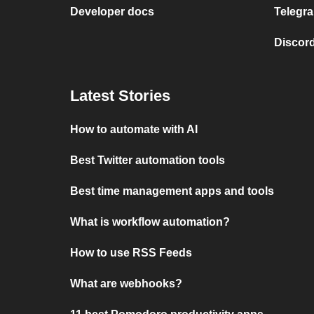
Developer docs
Telegra
Discord
Latest Stories
How to automate with AI
Best Twitter automation tools
Best time management apps and tools
What is workflow automation?
How to use RSS Feeds
What are webhooks?