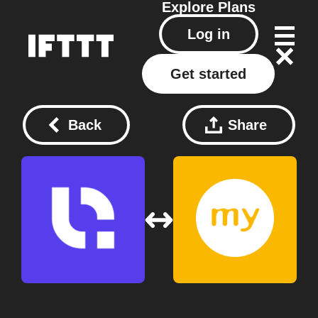
Explore
Plans
Log in
Get started
Back
Share