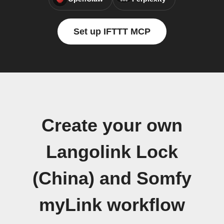
Set up IFTTT MCP
Create your own
Langolink Lock
(China) and Somfy
myLink workflow