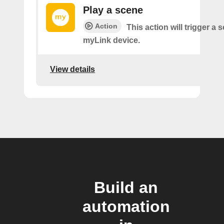
Play a scene
Action
This action will trigger a 
myLink device.
View details
Build an
automation