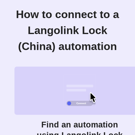
How to connect to a
Langolink Lock
(China) automation
Find an automation