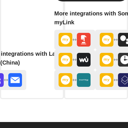
More integrations with So
myLink
integrations with Langolink
(China)