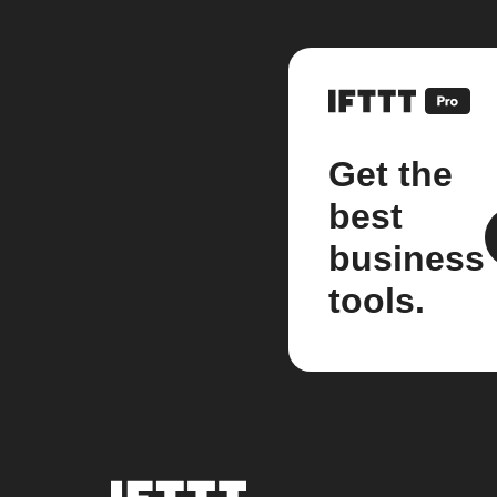
Get the
best
business
tools.