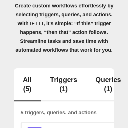
Create custom workflows effortlessly by
selecting triggers, queries, and actions.
With IFTTT, it's simple: “If this” trigger
happens, “then that” action follows.
Streamline tasks and save time with
automated workflows that work for you.
All
Triggers
Queries
(5)
(1)
(1)
5 triggers, queries, and actions