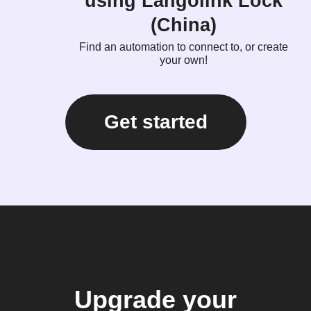
using Langolink Lock
(China)
Find an automation to connect to, or create
your own!
Get started
Upgrade your