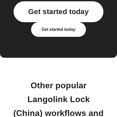
Get started today
Get started today
Other popular
Langolink Lock
(China) workflows and