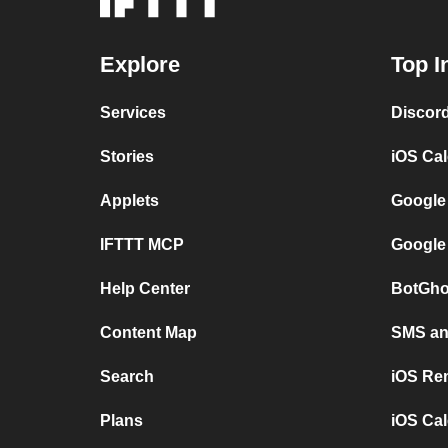
Explore
Top I
Services
Discor
Stories
iOS Ca
Applets
Google
IFTTT MCP
Google
Help Center
BotGho
Content Map
SMS and
Search
iOS Re
Plans
iOS Cal