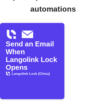
automations
Send an Email
When
Langolink Lock
Opens
Langolink Lock (China)