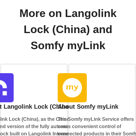
More on Langolink
Lock (China) and
Somfy myLink
 Langolink Lock (China)
About Somfy myLink
ink Lock (China), as the Chinese
The Somfy myLink Service offers
nd version of the fully automatic
users convenient control of
lock built on Langolink Internet of
connected products in their Somf