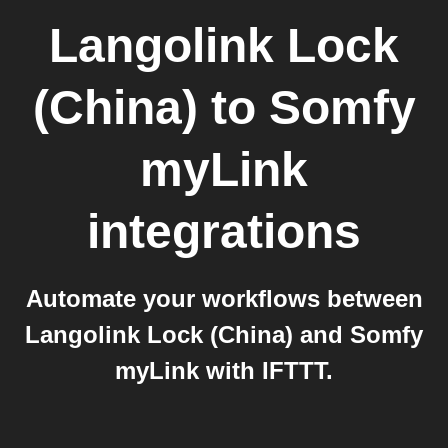
Langolink Lock
(China)
to
Somfy
myLink
integrations
Automate your workflows between
Langolink Lock (China) and Somfy
myLink with IFTTT.