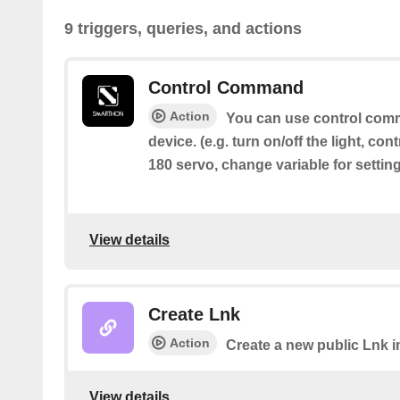
9 triggers, queries, and actions
Control Command
Action
You can use control comm
device. (e.g. turn on/off the light, cont
180 servo, change variable for settin
View details
Create Lnk
Action
Create a new public Lnk in
View details