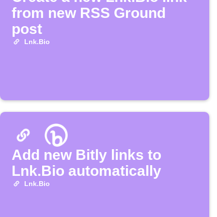
from new RSS Ground
post
Lnk.Bio
Add new Bitly links to
Lnk.Bio automatically
Lnk.Bio