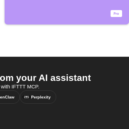
om your AI assistant
t, with IFTTT MCP.
enClaw
Perplexity