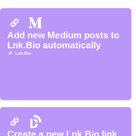
Add new Medium posts to
Lnk.Bio automatically
Lnk.Bio
Create a new Lnk.Bio link