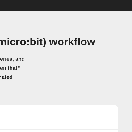
micro:bit) workflow
eries, and
hen that”
mated