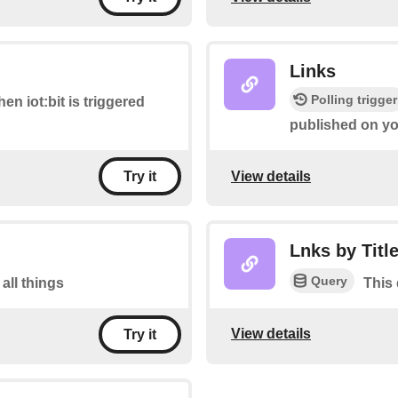
Links
Polling trigger
hen iot:bit is triggered
published on you
View details
Try it
Lnks by Titl
Query
 all things
This 
View details
Try it