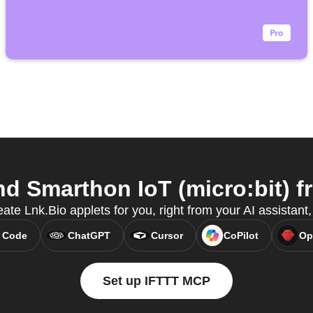
d Smarthon IoT (micro:bit) fr
eate Lnk.Bio applets for you, right from your AI assistan
 Code
ChatGPT
Cursor
CoPilot
Op
Set up IFTTT MCP