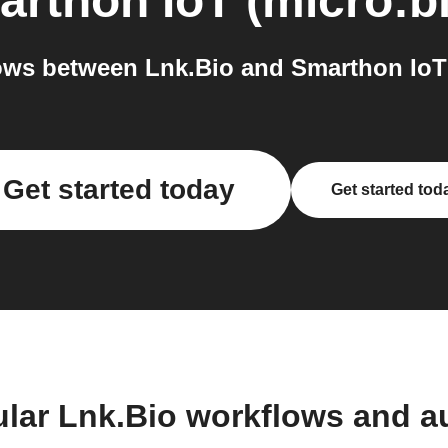
rthon IoT (micro:bi
ws between Lnk.Bio and Smarthon IoT (
Get started today
Get started tod
ular Lnk.Bio workflows and a