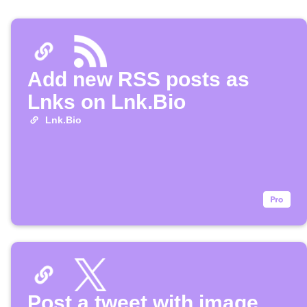
Add new RSS posts as
Lnks on Lnk.Bio
Lnk.Bio
Post a tweet with image