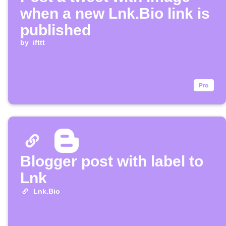
when a new Lnk.Bio link is
published
by
ifttt
Blogger post with label to
Lnk
Lnk.Bio