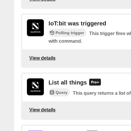
IoT:bit was triggered
Polling trigger
This trigger fires w
with command.
View details
List all things
Query
This query returns a list of
View details