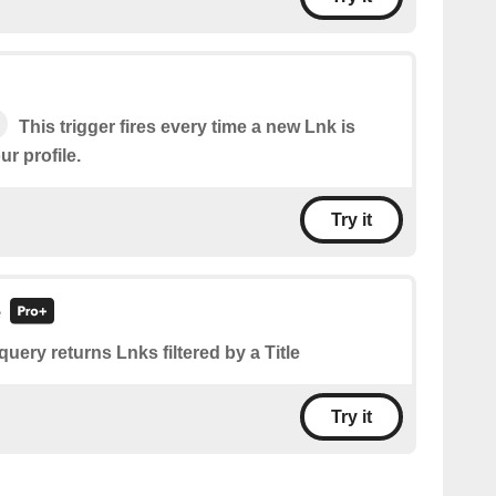
This trigger fires every time a new Lnk is
r profile.
Try it
e
query returns Lnks filtered by a Title
Try it