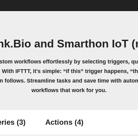
k.Bio and Smarthon IoT (
stom workflows effortlessly by selecting triggers, qu
 With IFTTT, it's simple: “If this” trigger happens, “t
on follows. Streamline tasks and save time with auto
workflows that work for you.
ries
(3)
Actions
(4)