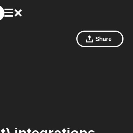
Share