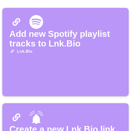
Add new Spotify playlist
tracks to Lnk.Bio
Lnk.Bio
Create a new Lnk.Bio link