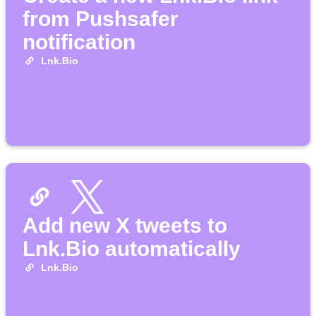
from Pushsafer
notification
Lnk.Bio
Add new X tweets to
Lnk.Bio automatically
Lnk.Bio