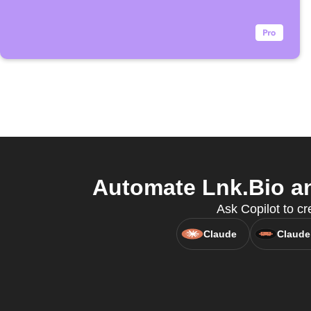
Automate Lnk.Bio an
Ask Copilot to cr
Claude
Claude