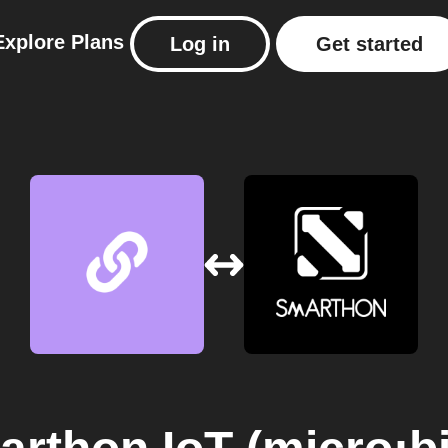
Explore
Plans
Log in
Get started