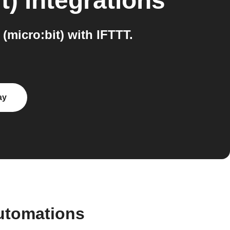
t)
integrations
micro:bit) with IFTTT.
ay
utomations