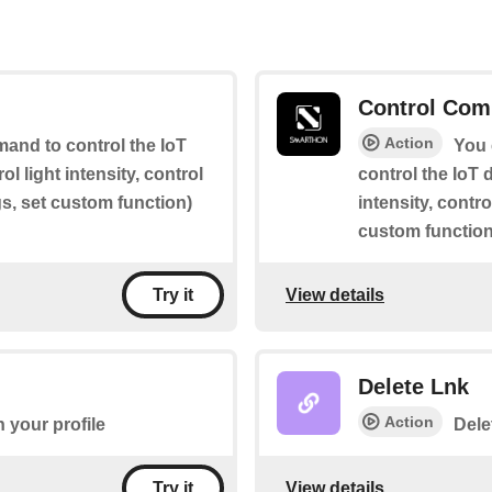
Control Com
Action
and to control the IoT
You 
rol light intensity, control
control the IoT d
gs, set custom function)
intensity, contr
custom function
View details
Try it
Delete Lnk
Action
 your profile
Dele
View details
Try it