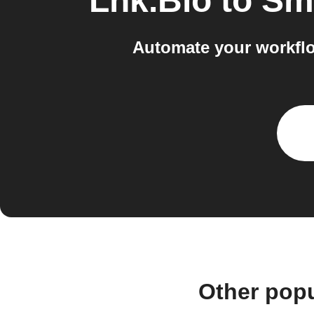
Lnk.Bio
to
Sma
Automate your workflo
Other pop