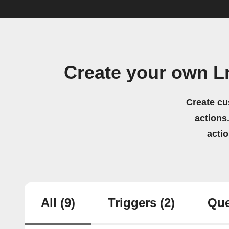
Create your own Ln
Create cu
actions.
acti
All
(9)
Triggers
(2)
Que