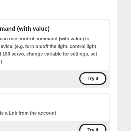
mand (with value)
can use control command (with value) to
evice. (e.g. turn on/off the light, control light
ol 180 servo, change variable for settings, set
)
Try it
te a Lnk from the account
Try it