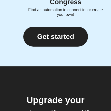
Congress
Find an automation to connect to, or create
your own!
Get started
Upgrade your