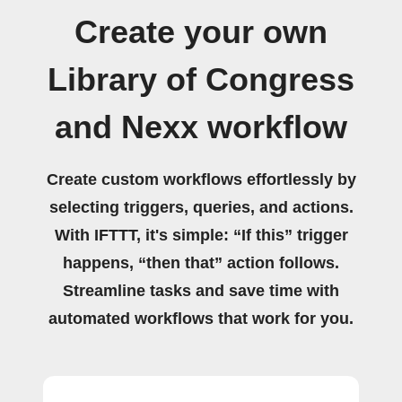
Create your own
Library of Congress
and Nexx workflow
Create custom workflows effortlessly by
selecting triggers, queries, and actions.
With IFTTT, it's simple: “If this” trigger
happens, “then that” action follows.
Streamline tasks and save time with
automated workflows that work for you.