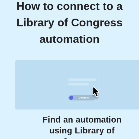
How to connect to a
Library of Congress
automation
Find an automation
using Library of