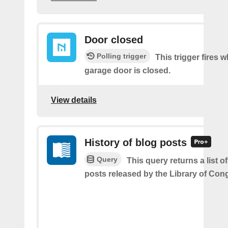
Door closed
Polling trigger
This trigger fires 
garage door is closed.
View details
History of blog posts
Query
This query returns a list o
posts released by the Library of Con