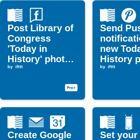
Post Library of
Send Pu
Congress
notificat
'Today in
new Toda
History' photos
History 
to Facebook
by
ifttt
by
ifttt
Page
Create Google
Set your