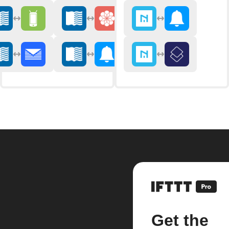
Get the