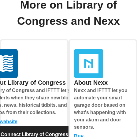
More on Library of
Congress and Nexx
ut Library of Congress
About Nexx
ary of Congress and IFTTT let you
Nexx and IFTTT let you
alerts when they share new blog
automate your smart
, news, historical tidbits, and
garage door based on
s from their collections.
what's happening with
your alarm and door
 website
sensors.
Connect Library of Congress
Buy