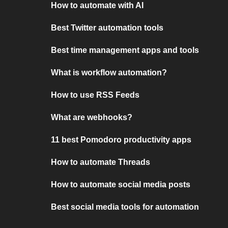
How to automate with AI
Best Twitter automation tools
Best time management apps and tools
What is workflow automation?
How to use RSS Feeds
What are webhooks?
11 best Pomodoro productivity apps
How to automate Threads
How to automate social media posts
Best social media tools for automation