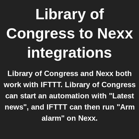
Library of
Congress
to
Nexx
integrations
Library of Congress and Nexx both
work with IFTTT. Library of Congress
can start an automation with "Latest
news", and IFTTT can then run "Arm
alarm" on Nexx.