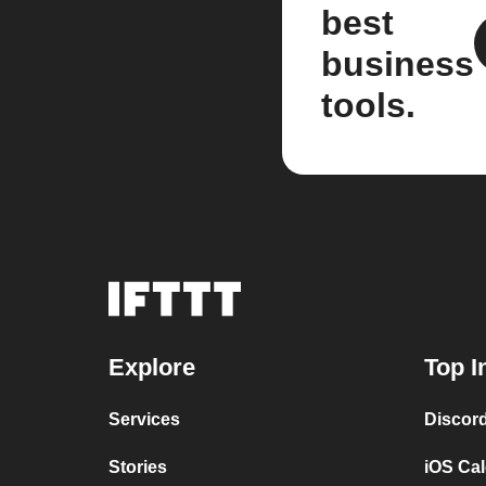
best
business
tools.
Explore
Top I
Services
Discor
Stories
iOS Ca