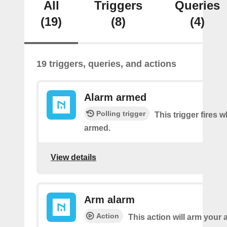
All
Triggers
Queries
(19)
(8)
(4)
19 triggers, queries, and actions
Alarm armed
Polling trigger
This trigger fires 
armed.
View details
Arm alarm
Action
This action will arm your 