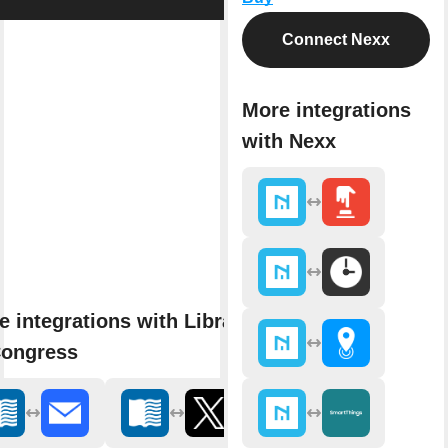
Connect Nexx
More integrations
with Nexx
e integrations with Library
Congress