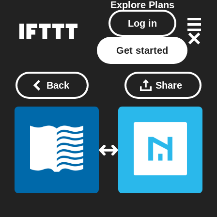
Explore
Plans
Log in
Get started
Back
Share