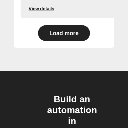
View details
Load more
Build an
automation
in