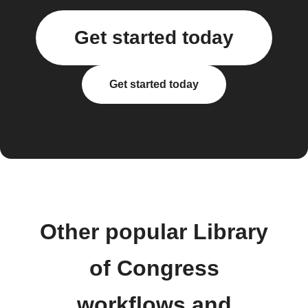
Get started today
Get started today
Other popular Library
of Congress
workflows and