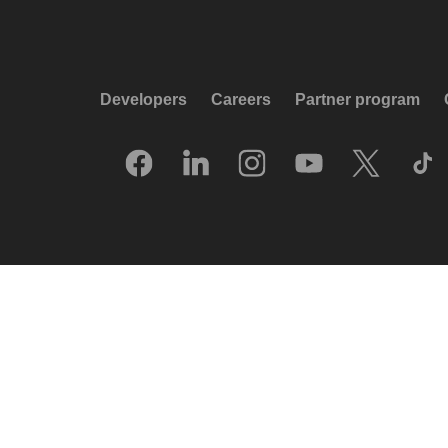
Developers
Careers
Partner program