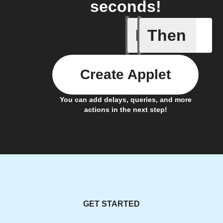
seconds!
If
Then
Alarm a
Create Applet
You can add delays, queries, and more
actions in the next step!
GET STARTED