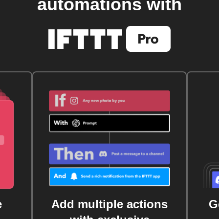
automations with
e
Add multiple actions
G