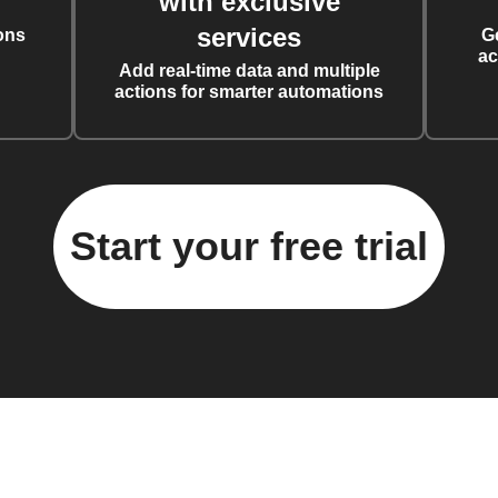
with exclusive
services
ons
G
ac
Add real-time data and multiple
actions for smarter automations
Start your free trial