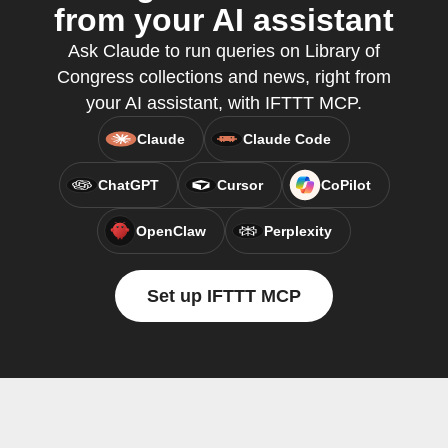
from your AI assistant
Ask Claude to run queries on Library of
Congress collections and news, right from
your AI assistant, with IFTTT MCP.
Claude
Claude Code
ChatGPT
Cursor
CoPilot
OpenClaw
Perplexity
Set up IFTTT MCP