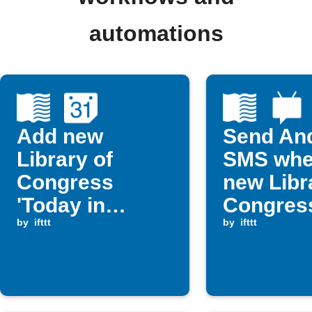
automations
Add new
Send An
Library of
SMS whe
Congress
new Libr
'Today in
Congres
History' posts
by
ifttt
picture p
by
ifttt
to Google
publishe
Calendar