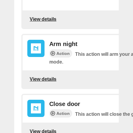
View details
Arm night
Action
This action will arm your 
mode.
View details
Close door
Action
This action will close the
View details