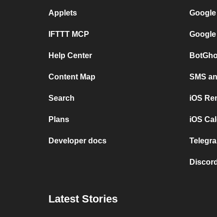
Applets
Google
IFTTT MCP
Google
Help Center
BotGho
Content Map
SMS and
Search
iOS Re
Plans
iOS Cal
Developer docs
Telegra
Discord
Latest Stories