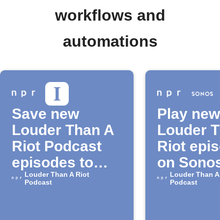
workflows and
automations
Save new
Play new
Louder Than A
Louder 
Riot Podcast
Riot epi
episodes to
on Sono
Instapaper
Louder Than A Riot
Louder Than A
Podcast
Podcast