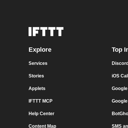
Explore
Top I
Services
Discor
Stories
iOS Ca
Applets
Google
IFTTT MCP
Google
Help Center
BotGho
Content Map
SMS and