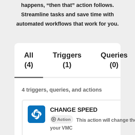
happens, “then that” action follows.
Streamline tasks and save time with
automated workflows that work for you.
All
Triggers
Queries
(4)
(1)
(0)
4 triggers, queries, and actions
CHANGE SPEED
Action
This action will change t
your VMC