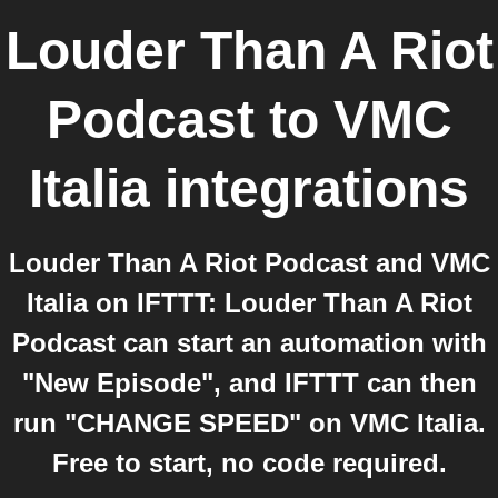
Louder Than A Riot
Podcast
to
VMC
Italia
integrations
Louder Than A Riot Podcast and VMC
Italia on IFTTT: Louder Than A Riot
Podcast can start an automation with
"New Episode", and IFTTT can then
run "CHANGE SPEED" on VMC Italia.
Free to start, no code required.