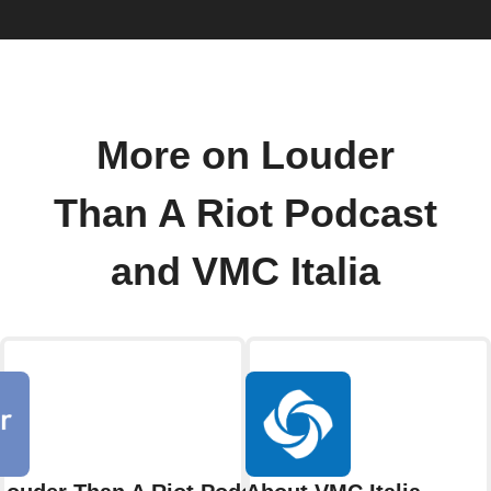
More on Louder
Than A Riot Podcast
and VMC Italia