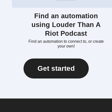
Find an automation
using Louder Than A
Riot Podcast
Find an automation to connect to, or create
your own!
Get started