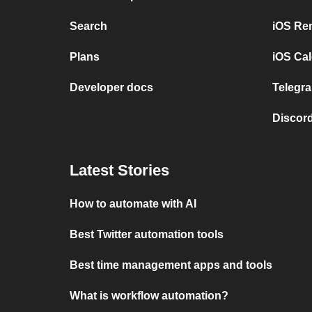
Search
iOS Re
Plans
iOS Cal
Developer docs
Telegra
Discord
Latest Stories
How to automate with AI
Best Twitter automation tools
Best time management apps and tools
What is workflow automation?