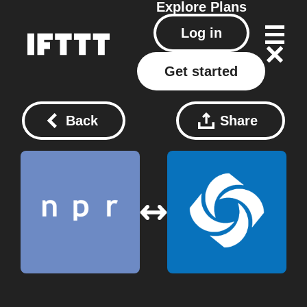
Explore
Plans
Log in
Get started
Back
Share