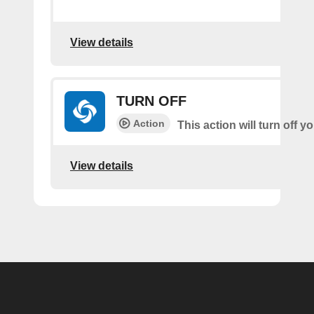
View details
TURN OFF
Action
This action will turn off 
View details