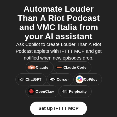
Automate Louder
Than A Riot Podcast
and VMC Italia from
your AI assistant
Ask Copilot to create Louder Than A Riot
Podcast applets with IFTTT MCP and get
notified when new episodes drop.
Claude
Claude Code
ChatGPT
Cursor
CoPilot
OpenClaw
Perplexity
Set up IFTTT MCP