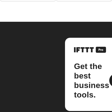
Get the
best
business
tools.