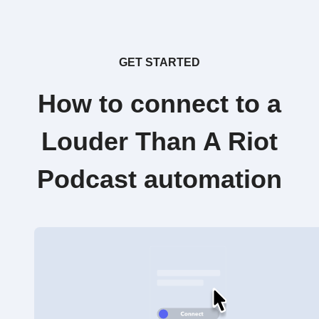
GET STARTED
How to connect to a
Louder Than A Riot
Podcast automation