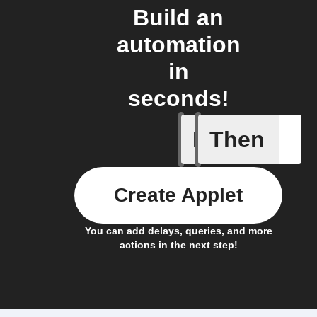
Build an
automation
in
seconds!
If
Then
New Epi
Create Applet
You can add delays, queries, and more
actions in the next step!