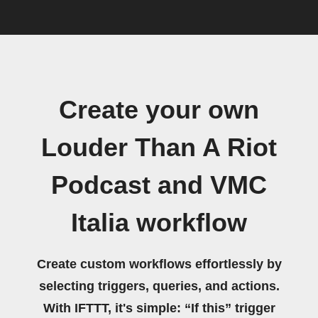
Create your own
Louder Than A Riot
Podcast and VMC
Italia workflow
Create custom workflows effortlessly by
selecting triggers, queries, and actions.
With IFTTT, it's simple: “If this” trigger