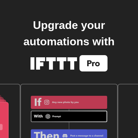
Upgrade your
automations with