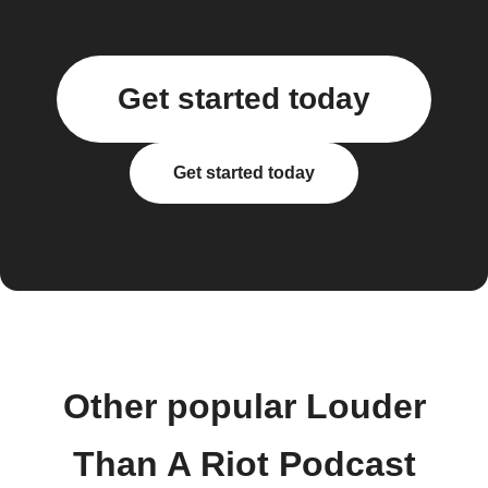
Get started today
Get started today
Other popular Louder
Than A Riot Podcast