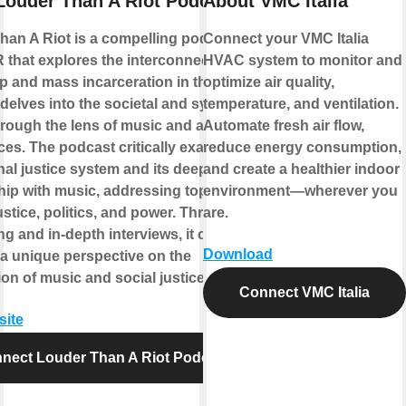
Louder Than A Riot Podcast
About VMC Italia
han A Riot is a compelling podcast
Connect your VMC Italia
 that explores the interconnected rise
HVAC system to monitor and
p and mass incarceration in the United
optimize air quality,
t delves into the societal and systemic
temperature, and ventilation.
rough the lens of music and artist
Automate fresh air flow,
ces. The podcast critically examines
reduce energy consumption,
nal justice system and its deep-seated
and create a healthier indoor
hip with music, addressing topics of
environment—wherever you
justice, politics, and power. Through
are.
ing and in-depth interviews, it offers
Download
 a unique perspective on the
ion of music and social justice.
Connect VMC Italia
site
nect Louder Than A Riot Podcast