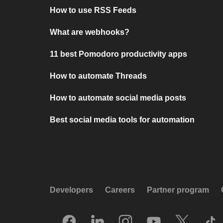
How to use RSS Feeds
What are webhooks?
11 best Pomodoro productivity apps
How to automate Threads
How to automate social media posts
Best social media tools for automation
Developers
Careers
Partner program