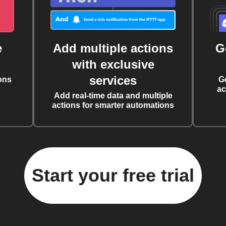
e
Add multiple actions
G
with exclusive
services
ons
G
ac
Add real-time data and multiple
actions for smarter automations
Start your free trial