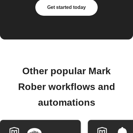
Get started today
Other popular Mark
Rober workflows and
automations