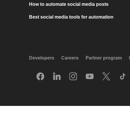
How to automate social media posts
Best social media tools for automation
Developers
Careers
Partner program