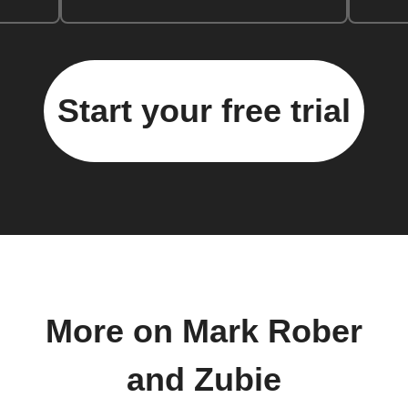
Start your free trial
More on Mark Rober
and Zubie