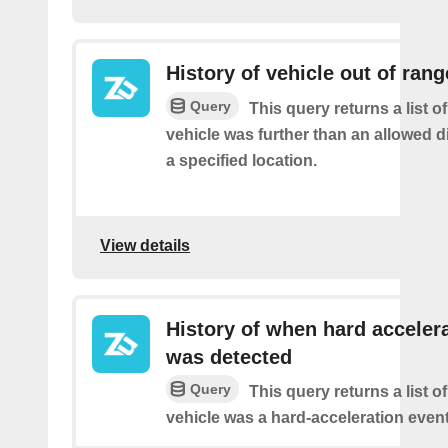
History of vehicle out of rang
Query
This query returns a list 
vehicle was further than an allowed 
a specified location.
View details
History of when hard acceler
was detected
Query
This query returns a list 
vehicle was a hard-acceleration event