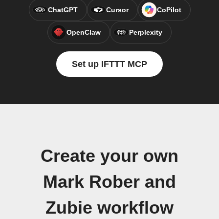
ChatGPT
Cursor
CoPilot
OpenClaw
Perplexity
Set up IFTTT MCP
Create your own
Mark Rober and
Zubie workflow