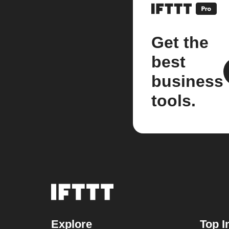
Get the
best
business
tools.
Explore
Top I