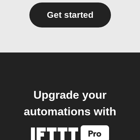
Get started
Upgrade your
automations with