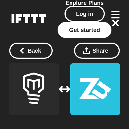
Explore
Plans
Log in
Get started
Back
Share