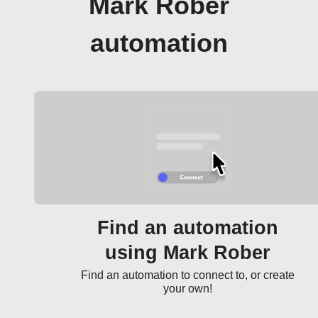
Mark Rober
automation
Find an automation
using Mark Rober
Find an automation to connect to, or create
your own!