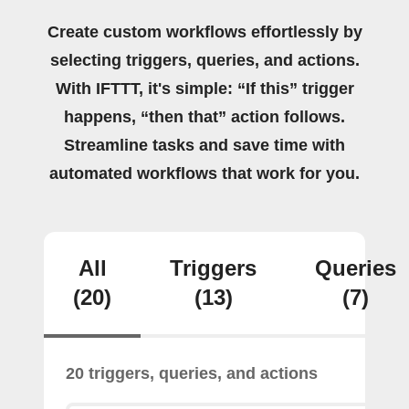
Create custom workflows effortlessly by
selecting triggers, queries, and actions.
With IFTTT, it's simple: “If this” trigger
happens, “then that” action follows.
Streamline tasks and save time with
automated workflows that work for you.
All
Triggers
Queries
(20)
(13)
(7)
20 triggers, queries, and actions