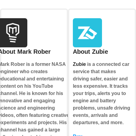
About Mark Rober
About Zubie
Mark Rober is a former NASA
Zubie
is a connected car
engineer who creates
service that makes
educational and entertaining
driving safer, easier and
content on his YouTube
less expensive. It tracks
channel. He is known for his
your trips, alerts you to
innovative and engaging
engine and battery
science and engineering
problems, unsafe driving
videos, often featuring creative
events, arrivals and
experiments and projects. His
departures, and more.
channel has gained a large