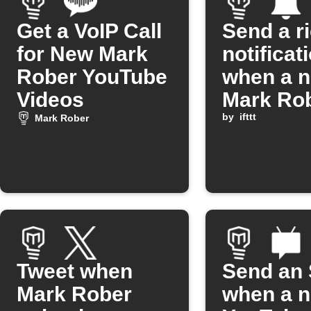
Get a VoIP Call
Send a r
for New Mark
notificat
Rober YouTube
when a 
Videos
Mark Ro
YouTube
by
ifttt
Mark Rober
is releas
Tweet when
Send an
Mark Rober
when a 