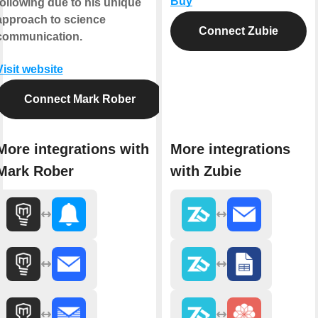
Buy
following due to his unique
approach to science
Connect Zubie
communication.
Visit website
Connect Mark Rober
More integrations with
More integrations
Mark Rober
with Zubie