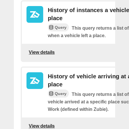
History of instances a vehicle
place
Query
This query returns a list o
when a vehicle left a place.
View details
History of vehicle arriving at 
place
Query
This query returns a list o
vehicle arrived at a specific place s
Work (defined within Zubie).
View details