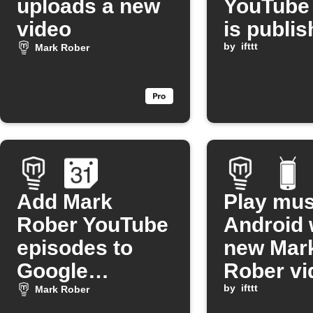
uploads a new
YouTube
video
is publi
by
ifttt
Mark Rober
Add Mark
Play mus
Rober YouTube
Android 
episodes to
new Mar
Google
Rober vi
Calendar
released
by
ifttt
Mark Rober