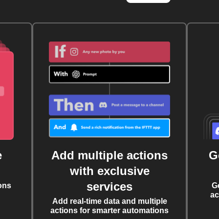
e
Add multiple actions
G
with exclusive
services
ons
G
ac
Add real-time data and multiple
actions for smarter automations