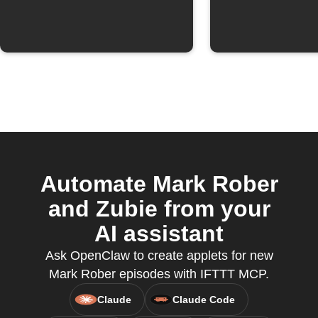
Automate Mark Rober
and Zubie from your
AI assistant
Ask OpenClaw to create applets for new
Mark Rober episodes with IFTTT MCP.
Claude
Claude Code