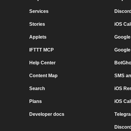
Services
Discor
Stories
iOS Ca
Applets
Google
IFTTT MCP
Google
Help Center
BotGho
Content Map
SMS and
Search
iOS Re
Plans
iOS Cal
Developer docs
Telegra
Discord