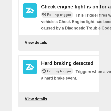
Check engine light is on for 
Polling trigger
This Trigger fires
vehicle's Check Engine light has bee
caused by a Diagnostic Trouble Code
View details
Hard braking detected
Polling trigger
Triggers when a ve
a hard brake event.
View details