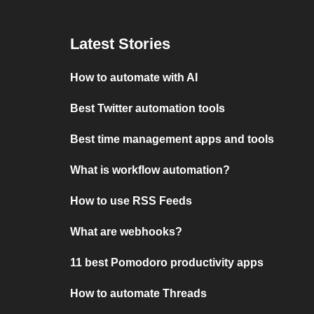
Latest Stories
How to automate with AI
Best Twitter automation tools
Best time management apps and tools
What is workflow automation?
How to use RSS Feeds
What are webhooks?
11 best Pomodoro productivity apps
How to automate Threads