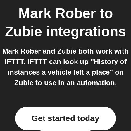
Mark Rober
to
Zubie
integrations
Mark Rober and Zubie both work with
IFTTT. IFTTT can look up "History of
instances a vehicle left a place" on
Zubie to use in an automation.
Get started today