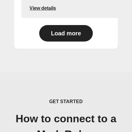
View details
Load more
GET STARTED
How to connect to a