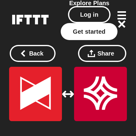
Explore
Plans
Log in
Get started
Back
Share