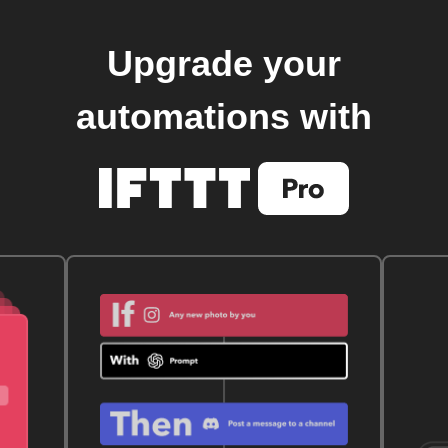
Upgrade your
automations with