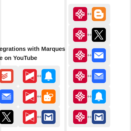
egrations with Marques
e on YouTube