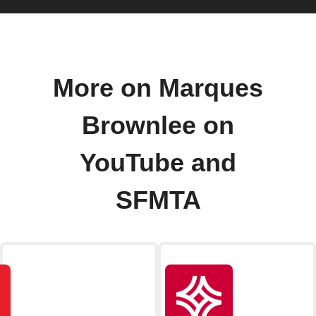
More on Marques
Brownlee on
YouTube and
SFMTA