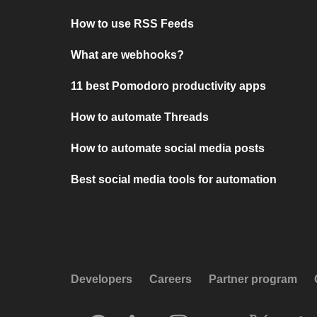
How to use RSS Feeds
What are webhooks?
11 best Pomodoro productivity apps
How to automate Threads
How to automate social media posts
Best social media tools for automation
Developers
Careers
Partner program