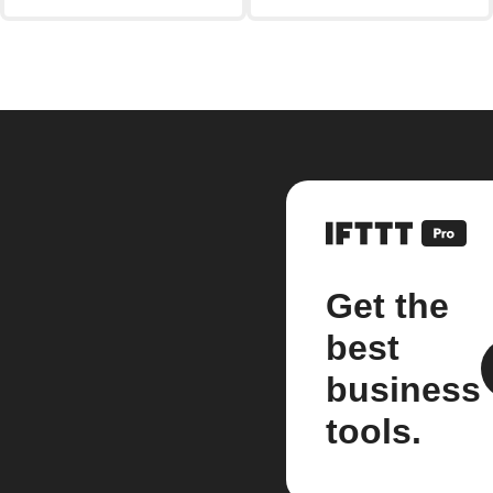
Get the
best
business
tools.