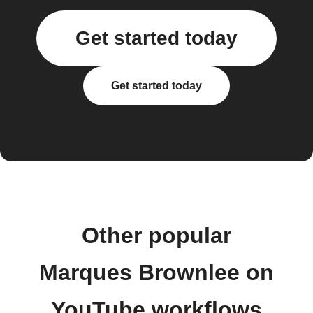
Get started today
Get started today
Other popular
Marques Brownlee on
YouTube workflows