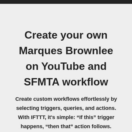
Create your own
Marques Brownlee
on YouTube and
SFMTA workflow
Create custom workflows effortlessly by
selecting triggers, queries, and actions.
With IFTTT, it's simple: “If this” trigger
happens, “then that” action follows.