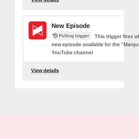
New Episode
Polling trigger
This trigger fires w
new episode available for the "Marq
YouTube channel
View details