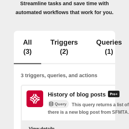
Streamline tasks and save time with
automated workflows that work for you.
All
Triggers
Queries
(3)
(2)
(1)
3 triggers, queries, and actions
History of blog posts
Query
This query returns a list 
there is a new blog post from SFMTA.
View details