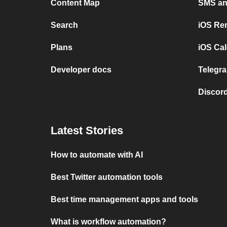
Content Map
SMS and
Search
iOS Re
Plans
iOS Cal
Developer docs
Telegra
Discord
Latest Stories
How to automate with AI
Best Twitter automation tools
Best time management apps and tools
What is workflow automation?