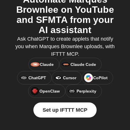
Brownlee on YouTube
and SFMTA from your
AI assistant
Ask ChatGPT to create applets that notify
you when Marques Brownlee uploads, with
IFTTT MCP.
Claude
Claude Code
ChatGPT
Cursor
CoPilot
OpenClaw
Perplexity
Set up IFTTT MCP