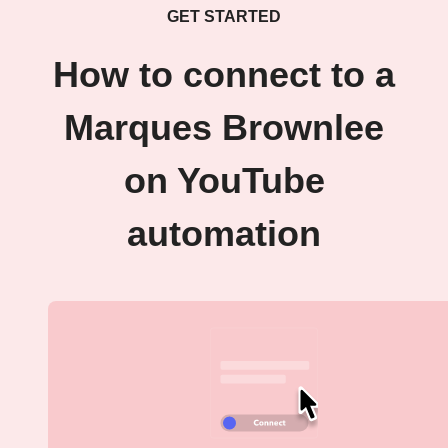
GET STARTED
How to connect to a
Marques Brownlee
on YouTube
automation