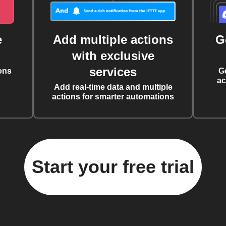
e
Add multiple actions
G
with exclusive
services
ons
G
ac
Add real-time data and multiple
actions for smarter automations
Start your free trial