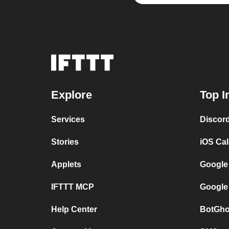
Explore
Top I
Services
Discor
Stories
iOS Ca
Applets
Google
IFTTT MCP
Google
Help Center
BotGho