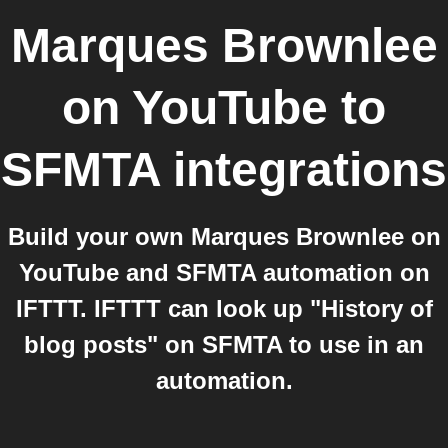
Marques Brownlee
on YouTube
to
SFMTA
integrations
Build your own Marques Brownlee on
YouTube and SFMTA automation on
IFTTT. IFTTT can look up "History of
blog posts" on SFMTA to use in an
automation.