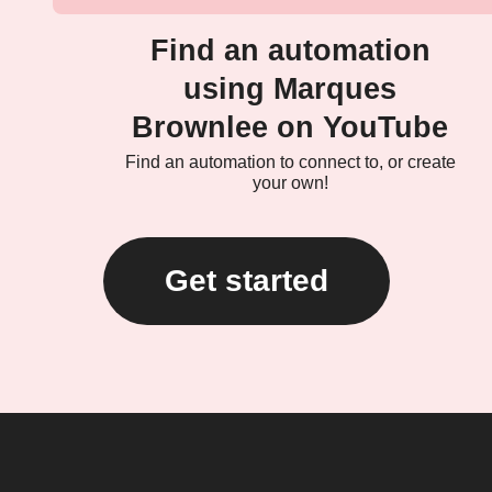
Find an automation
using Marques
Brownlee on YouTube
Find an automation to connect to, or create
your own!
Get started