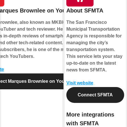
arques Brownlee on YouTube
About SFMTA
rownlee, also known as MKBHD, is a
The San Francisco
uTuber and tech reviewer. He gained
Municipal Transportation
is in-depth reviews of smartphones,
Agency is responsible for
nd other tech-related content. With over
managing the city’s
subscribers, he is one of the most
transportation system.
l tech YouTubers.
This service lets your stay
up-to-date on the latest
te
news from SFMTA.
ect Marques Brownlee on YouTube
Visit website
Connect SFMTA
More integrations
with SFMTA