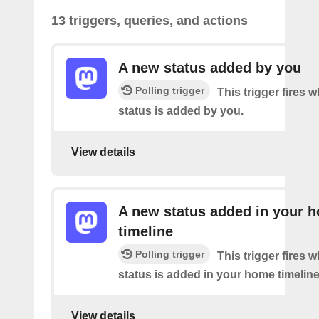
13 triggers, queries, and actions
A new status added by you
Polling trigger
This trigger fires 
status is added by you.
View details
A new status added in your 
timeline
Polling trigger
This trigger fires 
status is added in your home timeline
View details