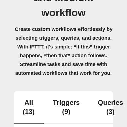
workflow
Create custom workflows effortlessly by
selecting triggers, queries, and actions.
With IFTTT, it's simple: “If this” trigger
happens, “then that” action follows.
Streamline tasks and save time with
automated workflows that work for you.
All
Triggers
Queries
(13)
(9)
(3)