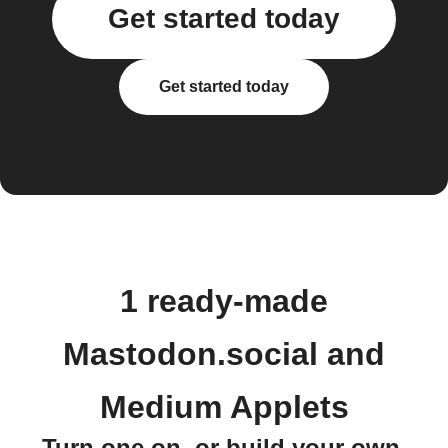
Get started today
Get started today
1 ready-made
Mastodon.social and
Medium Applets
Turn one on, or build your own.