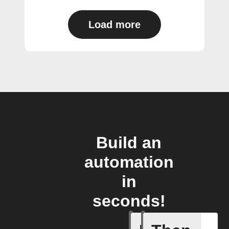
Load more
Build an
automation
in
seconds!