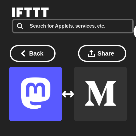
Back
Share