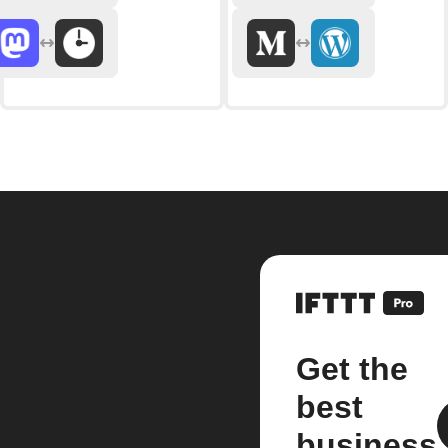
Get the
best
business