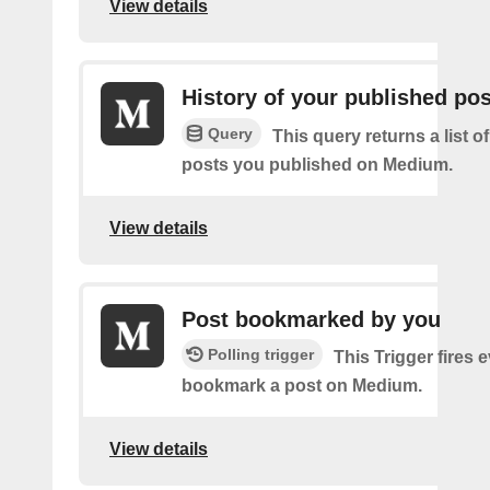
View details
History of your published po
Query
This query returns a list o
posts you published on Medium.
View details
Post bookmarked by you
Polling trigger
This Trigger fires 
bookmark a post on Medium.
View details