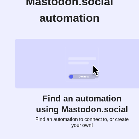
Mastodon.social
automation
Find an automation
using Mastodon.social
Find an automation to connect to, or create
your own!