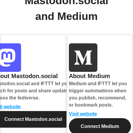
Mastodon.social
and Medium
out Mastodon.social
About Medium
todon.social and IFTTT let you
Medium and IFTTT let you
ch for posts and share updates
trigger automations when
oss the fediverse.
you publish, recommend,
or bookmark posts.
it website
Visit website
Connect Mastodon.social
Connect Medium