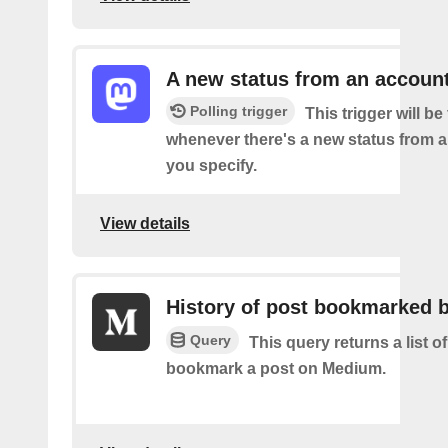
A new status from an accoun
Polling trigger
This trigger will be 
whenever there's a new status from 
you specify.
View details
History of post bookmarked 
Query
This query returns a list 
bookmark a post on Medium.