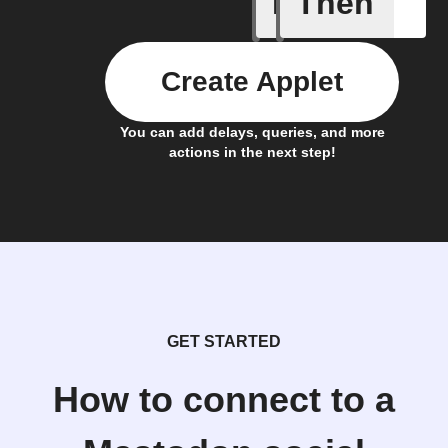
If
Then
A new st
Create Applet
You can add delays, queries, and more
actions in the next step!
GET STARTED
How to connect to a