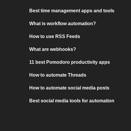
Best time management apps and tools
What is workflow automation?
How to use RSS Feeds
What are webhooks?
11 best Pomodoro productivity apps
How to automate Threads
How to automate social media posts
Best social media tools for automation