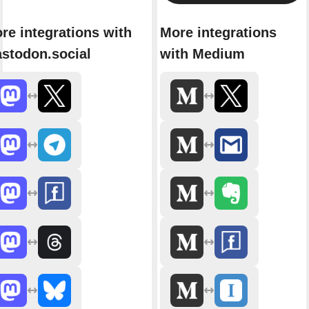
re integrations with
More integrations
stodon.social
with Medium