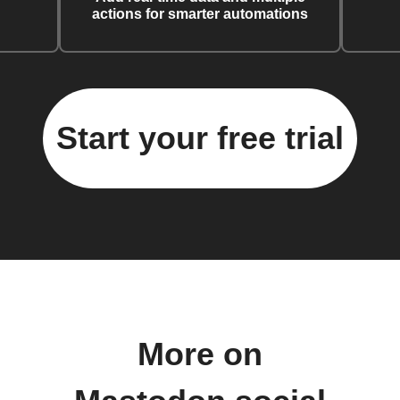
actions for smarter automations
Start your free trial
More on