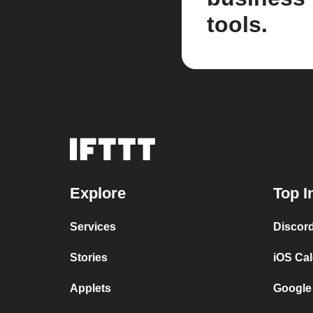
tools.
Explore
Top I
Services
Discor
Stories
iOS Ca
Applets
Google