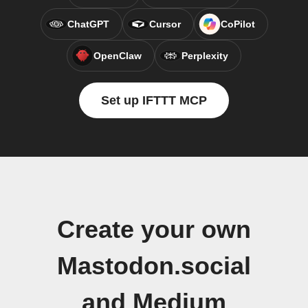
ChatGPT
Cursor
CoPilot
OpenClaw
Perplexity
Set up IFTTT MCP
Create your own
Mastodon.social
and Medium