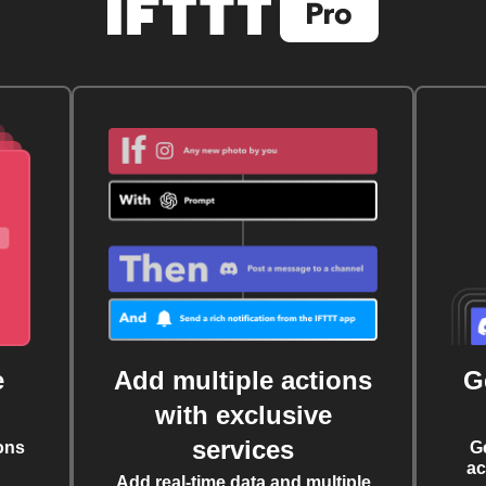
e
Add multiple actions
G
with exclusive
services
ons
G
ac
Add real-time data and multiple