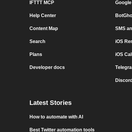
IFTTT MCP
Google
Help Center
BotGho
Content Map
SMS and
Search
iOS Re
Plans
iOS Cal
Developer docs
Telegra
Discord
Latest Stories
How to automate with AI
Best Twitter automation tools