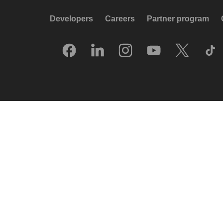
Developers
Careers
Partner program