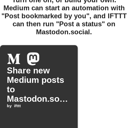
Medium can start an automation with
"Post bookmarked by you", and IFTTT
can then run "Post a status" on
Mastodon.social.
Share new
Medium posts
to
Mastodon.soci
al
by
ifttt