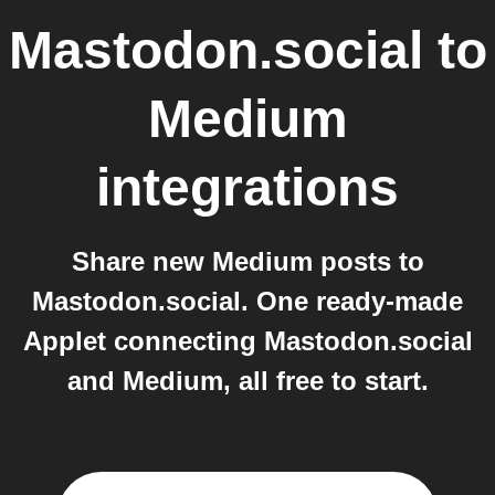
Mastodon.social
to
Medium
integrations
Share new Medium posts to
Mastodon.social. One ready-made
Applet connecting Mastodon.social
and Medium, all free to start.