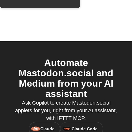
Automate
Mastodon.social and
Medium from your AI
assistant
Ask Copilot to create Mastodon.social
applets for you, right from your AI assistant,
with IFTTT MCP.
Claude
Claude Code