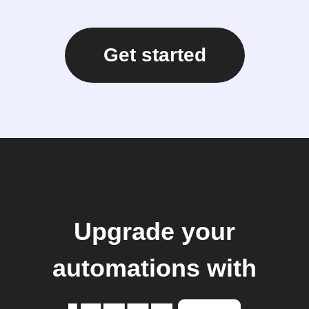
Get started
Upgrade your
automations with