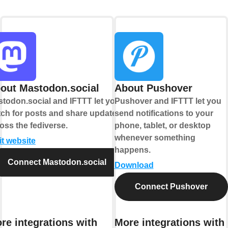
out Mastodon.social
About Pushover
todon.social and IFTTT let you
Pushover and IFTTT let you
ch for posts and share updates
send notifications to your
oss the fediverse.
phone, tablet, or desktop
whenever something
it website
happens.
Connect Mastodon.social
Download
Connect Pushover
re integrations with
More integrations with