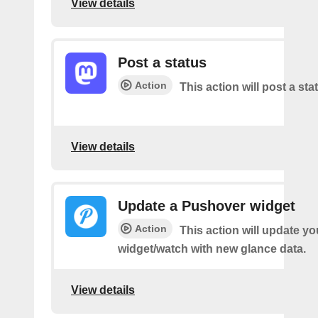
View details
Post a status
Action
This action will post a sta
View details
Update a Pushover widget
Action
This action will update y
widget/watch with new glance data.
View details