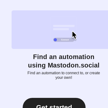
Find an automation
using Mastodon.social
Find an automation to connect to, or create
your own!
Get started