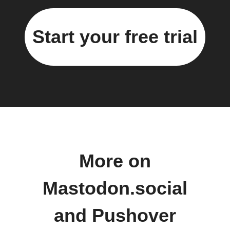
Start your free trial
More on
Mastodon.social
and Pushover