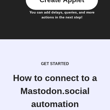
You can add delays, queries, and more
actions in the next step!
GET STARTED
How to connect to a
Mastodon.social
automation