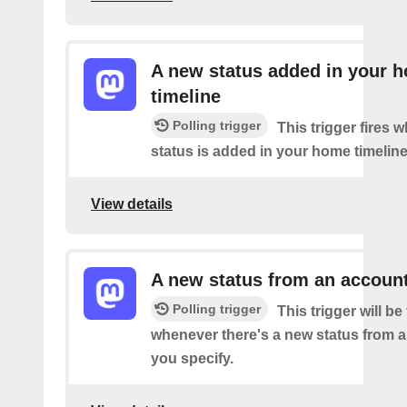
A new status added in your 
timeline
Polling trigger
This trigger fires 
status is added in your home timeline
View details
A new status from an accoun
Polling trigger
This trigger will be 
whenever there's a new status from 
you specify.