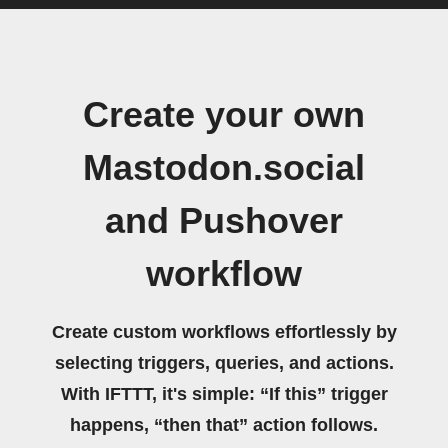
Create your own
Mastodon.social
and Pushover
workflow
Create custom workflows effortlessly by
selecting triggers, queries, and actions.
With IFTTT, it's simple: “If this” trigger
happens, “then that” action follows.