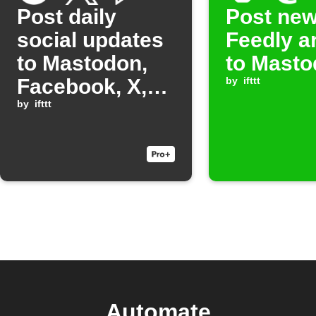
Post daily
Post ne
social updates
Feedly ar
to Mastodon,
to Mast
Facebook, X,
by
ifttt
Threads, and
by
ifttt
Bluesky
Automate