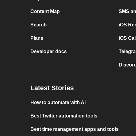
Content Map
SMS and
Search
iOS Re
Plans
iOS Cal
Developer docs
Telegra
Discord
Latest Stories
How to automate with AI
Best Twitter automation tools
Best time management apps and tools