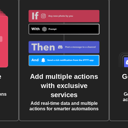
e
Add multiple actions
G
with exclusive
services
ons
G
ac
Add real-time data and multiple
actions for smarter automations