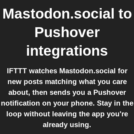
Mastodon.social
to
Pushover
integrations
IFTTT watches Mastodon.social for
new posts matching what you care
about, then sends you a Pushover
notification on your phone. Stay in the
loop without leaving the app you're
already using.