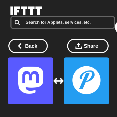
Back
Share