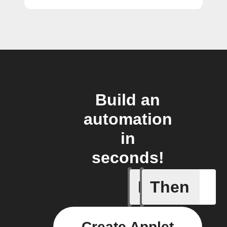
Build an
automation
in
seconds!
If
Then
A new st
Create Applet