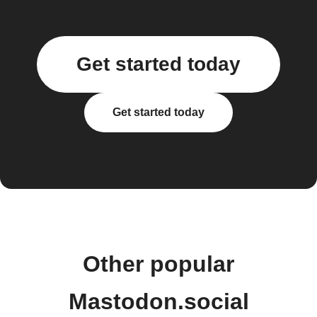
Get started today
Get started today
Other popular
Mastodon.social