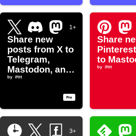
1+
Share new
Share n
posts from X to
Pinterest
Telegram,
to Mast
Mastodon, and
by
ifttt
Discord
by
ifttt
3+