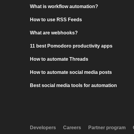
What is workflow automation?
How to use RSS Feeds
What are webhooks?
11 best Pomodoro productivity apps
How to automate Threads
How to automate social media posts
Best social media tools for automation
Developers
Careers
Partner program