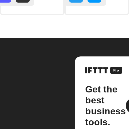
Get the
best
business
tools.