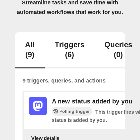
Streamline tasks and save time with
automated workflows that work for you.
All
Triggers
Queries
(9)
(6)
(0)
9 triggers, queries, and actions
A new status added by you
Polling trigger
This trigger fires 
status is added by you.
View details