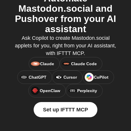
Mastodon.social and
Pushover from your AI
assistant
Ask Copilot to create Mastodon.social
applets for you, right from your AI assistant,
with IFTTT MCP.
Claude
Claude Code
ChatGPT
Cursor
CoPilot
OpenClaw
Perplexity
Set up IFTTT MCP