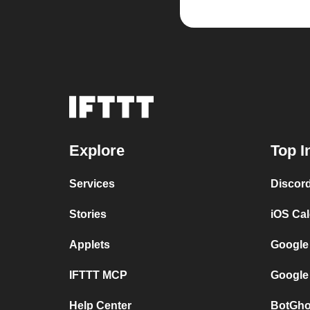
Explore
Top I
Services
Discor
Stories
iOS Ca
Applets
Google
IFTTT MCP
Google
Help Center
BotGho