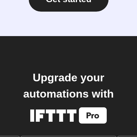
Upgrade your
automations with