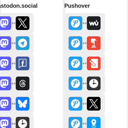
stodon.social
Pushover