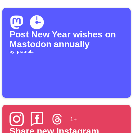
Post New Year wishes on
Mastodon annually
by
pratnala
1+
Share new Instagram