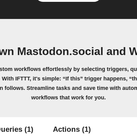
own Mastodon.social and W
stom workflows effortlessly by selecting triggers, qu
 With IFTTT, it's simple: “If this” trigger happens, “t
on follows. Streamline tasks and save time with auto
workflows that work for you.
ueries
(1)
Actions
(1)