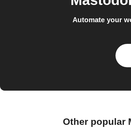
Mastodon
Automate your wo
Other popular 