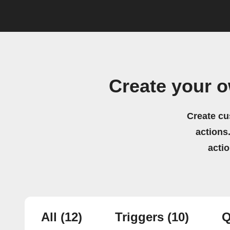
Create your 
Create cu
actions.
acti
All
(12)
Triggers
(10)
Q