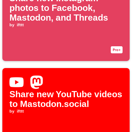
photos to Facebook,
Mastodon, and Threads
by
ifttt
Share new YouTube videos
to Mastodon.social
by
ifttt