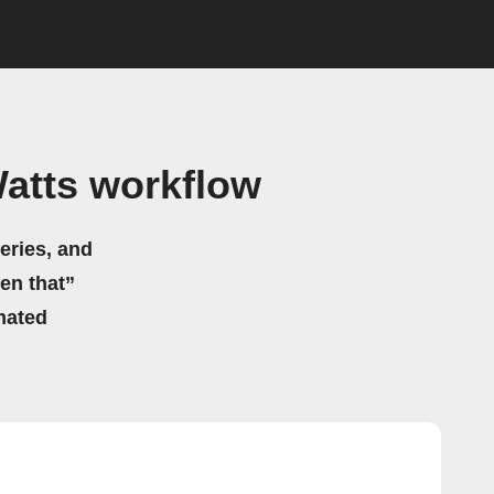
atts workflow
eries, and
hen that”
mated