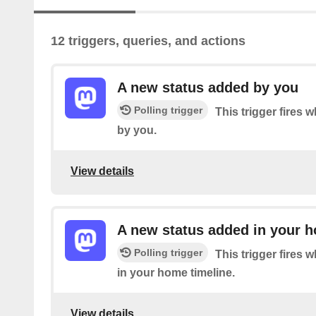
12 triggers, queries, and actions
A new status added by you
Polling trigger
This trigger fires 
by you.
View details
A new status added in your h
Polling trigger
This trigger fires 
in your home timeline.
View details