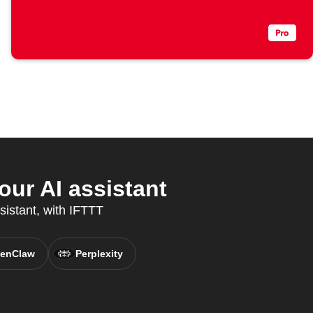
ur AI assistant
sistant, with IFTTT
enClaw
Perplexity