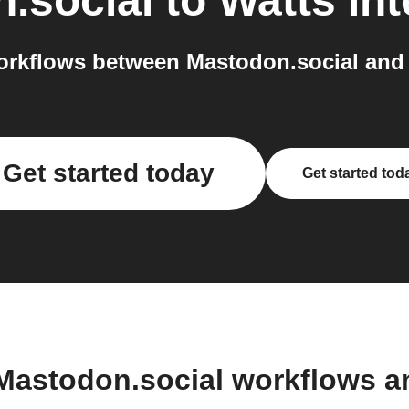
.social
to
Watts
int
rkflows between Mastodon.social and 
Get started today
Get started tod
Mastodon.social workflows 