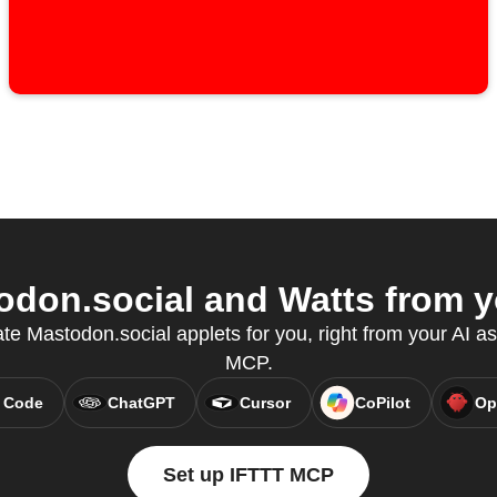
don.social and Watts from yo
ate Mastodon.social applets for you, right from your AI as
MCP.
 Code
ChatGPT
Cursor
CoPilot
Op
Set up IFTTT MCP