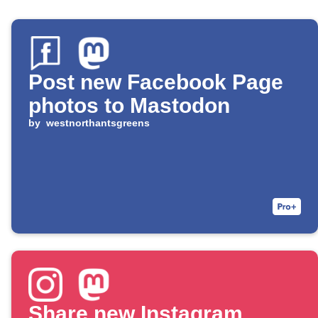
Post new Facebook Page
photos to Mastodon
by
westnorthantsgreens
Share new Instagram