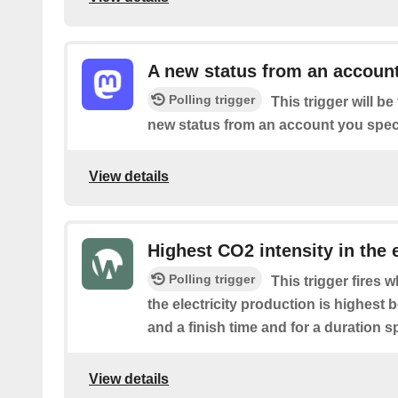
A new status from an accoun
Polling trigger
This trigger will b
new status from an account you speci
View details
Highest CO2 intensity in the e
Polling trigger
This trigger fires 
the electricity production is highest 
and a finish time and for a duration s
View details