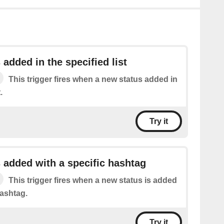
 added in the specified list
This trigger fires when a new status added in
.
Try it
 added with a specific hashtag
This trigger fires when a new status is added
hashtag.
Try it