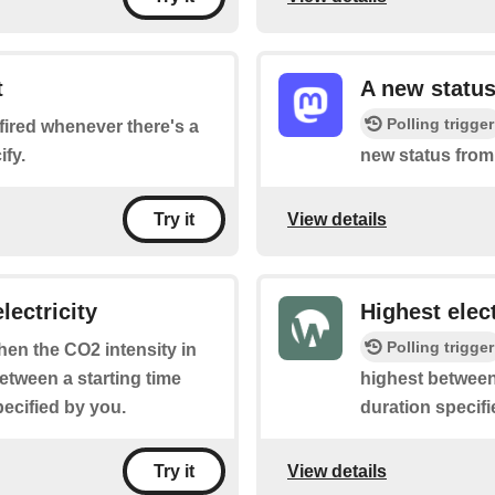
t
A new status
Polling trigger
e fired whenever there's a
fy.
new status from
View details
Try it
lectricity
Highest elect
Polling trigger
when the CO2 intensity in
between a starting time
highest between 
pecified by you.
duration specifi
View details
Try it