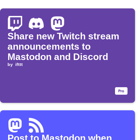
Share new Twitch stream
announcements to
Mastodon and Discord
by
ifttt
Post to Mastodon when