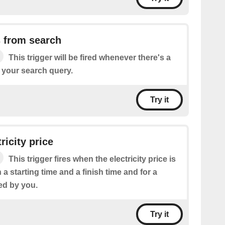
 from search
This trigger will be fired whenever there's a
 your search query.
Try it
ricity price
This trigger fires when the electricity price is
a starting time and a finish time and for a
ed by you.
Try it