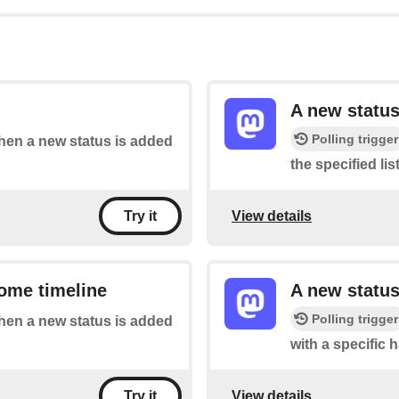
A new status
Polling trigger
when a new status is added
the specified list
View details
Try it
ome timeline
A new status
Polling trigger
when a new status is added
with a specific 
View details
Try it