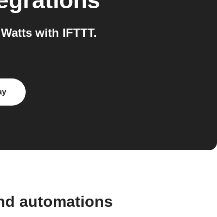
egrations
Watts with IFTTT.
ay
and automations