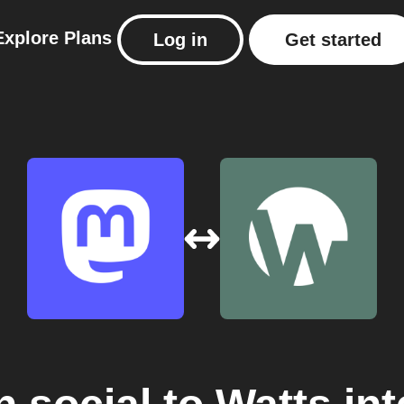
Explore
Plans
Log in
Get started