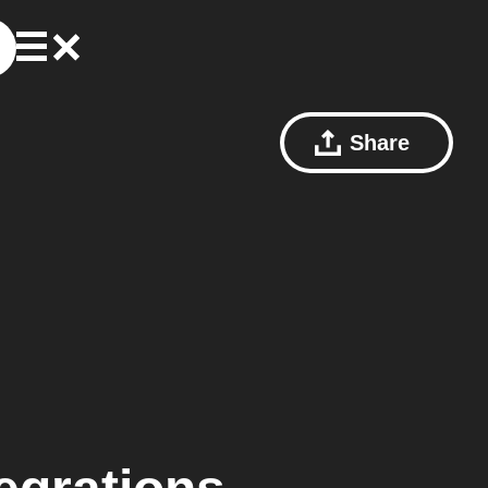
Share