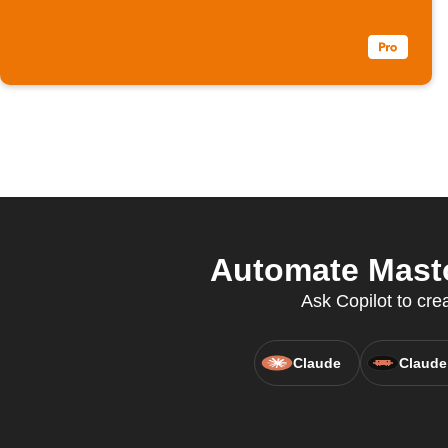
Automate Masto
Ask Copilot to cre
Claude
Claude