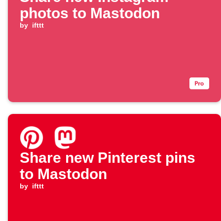
photos to Mastodon
by
ifttt
Share new Pinterest pins
to Mastodon
by
ifttt