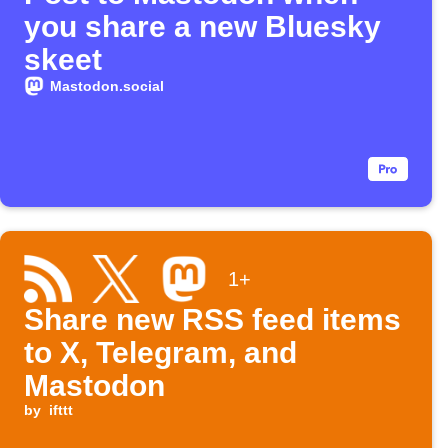
you share a new Bluesky
skeet
Mastodon.social
1+
Share new RSS feed items
to X, Telegram, and
Mastodon
by
ifttt