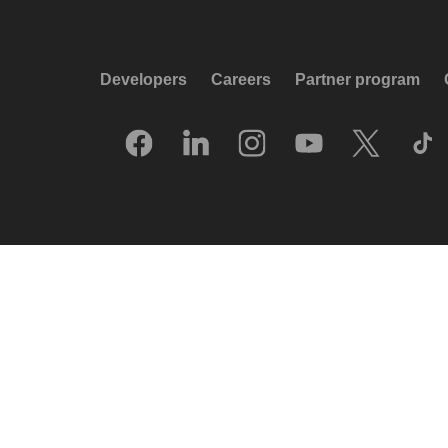
Developers
Careers
Partner program