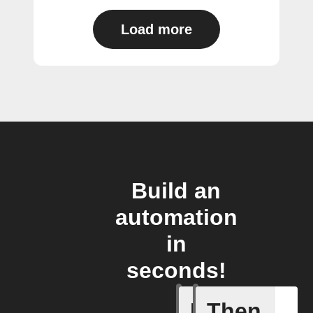
Load more
Build an
automation
in
seconds!
If
Then
A new st