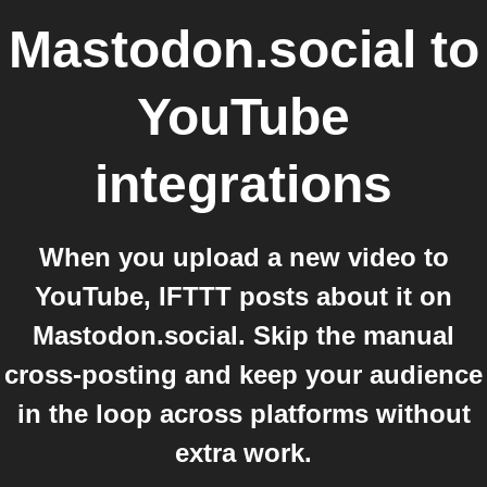
Mastodon.social
to
YouTube
integrations
When you upload a new video to
YouTube, IFTTT posts about it on
Mastodon.social. Skip the manual
cross-posting and keep your audience
in the loop across platforms without
extra work.