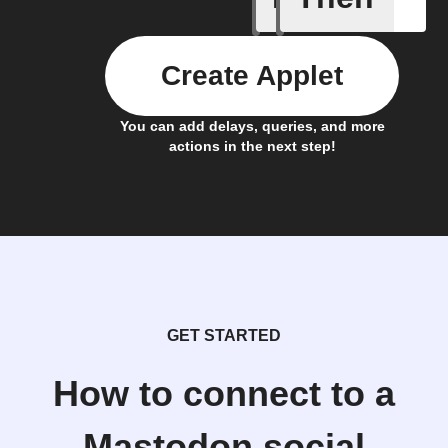
Create Applet
You can add delays, queries, and more
actions in the next step!
GET STARTED
How to connect to a
Mastodon.social