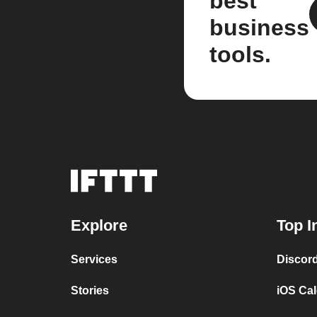
best
business
tools.
Explore
Top I
Services
Discor
Stories
iOS Ca