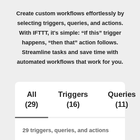
Create custom workflows effortlessly by
selecting triggers, queries, and actions.
With IFTTT, it's simple: “If this” trigger
happens, “then that” action follows.
Streamline tasks and save time with
automated workflows that work for you.
All
Triggers
Queries
(29)
(16)
(11)
29 triggers, queries, and actions