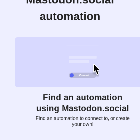
automation
Find an automation
using Mastodon.social
Find an automation to connect to, or create
your own!