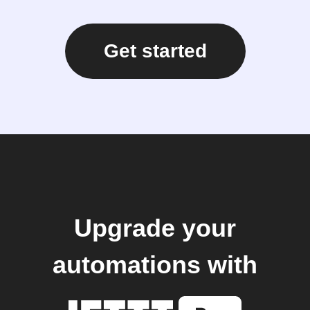
Get started
Upgrade your
automations with