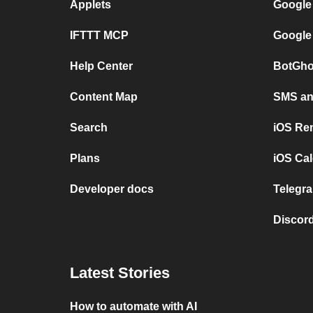
Applets
Google
IFTTT MCP
Google
Help Center
BotGho
Content Map
SMS and
Search
iOS Re
Plans
iOS Cal
Developer docs
Telegra
Discord
Latest Stories
How to automate with AI