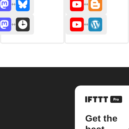
Get the