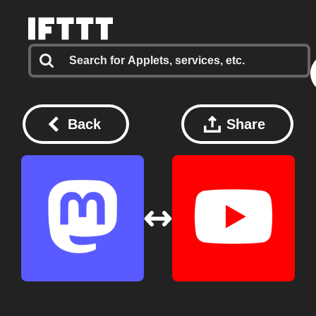
Back
Share