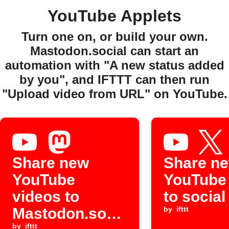
YouTube Applets
Turn one on, or build your own.
Mastodon.social can start an
automation with "A new status added
by you", and IFTTT can then run
"Upload video from URL" on YouTube.
Share new
Share n
YouTube
YouTube
videos to
to socia
Mastodon.soci
by
ifttt
by
ifttt