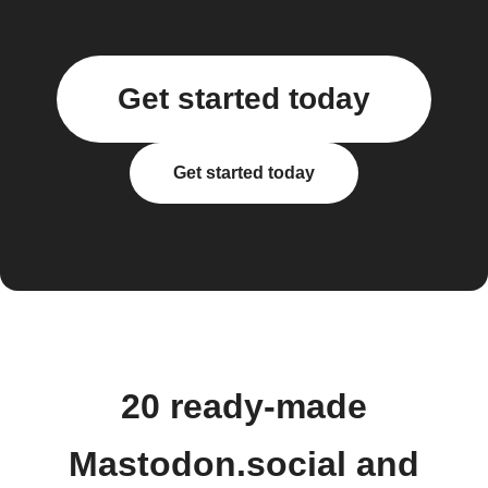
Get started today
Get started today
20 ready-made
Mastodon.social and