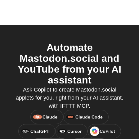
Automate
Mastodon.social and
YouTube from your AI
assistant
Ask Copilot to create Mastodon.social
applets for you, right from your AI assistant,
with IFTTT MCP.
Claude
Claude Code
ChatGPT
Cursor
CoPilot