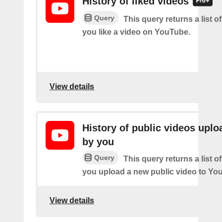
History of liked videos
Query
This query returns a list o
you like a video on YouTube.
View details
History of public videos upl
by you
Query
This query returns a list o
you upload a new public video to Yo
View details