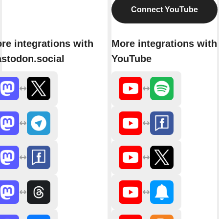
Connect YouTube
re integrations with
More integrations with
stodon.social
YouTube