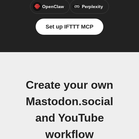
OpenClaw
Perplexity
Set up IFTTT MCP
Create your own
Mastodon.social
and YouTube
workflow