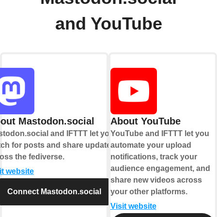
and YouTube
out Mastodon.social
About YouTube
todon.social and IFTTT let you
YouTube and IFTTT let you
ch for posts and share updates
automate your upload
oss the fediverse.
notifications, track your
audience engagement, and
it website
share new videos across
Connect Mastodon.social
your other platforms.
Visit website