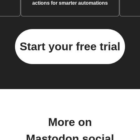
actions for smarter automations
Start your free trial
More on
Mastodon.social