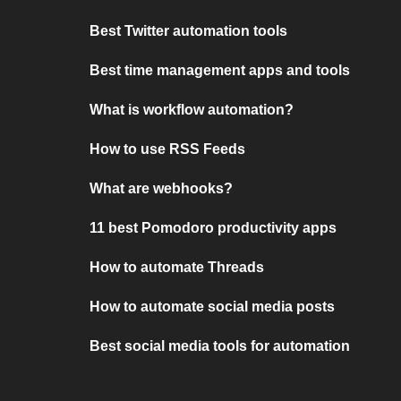
Best Twitter automation tools
Best time management apps and tools
What is workflow automation?
How to use RSS Feeds
What are webhooks?
11 best Pomodoro productivity apps
How to automate Threads
How to automate social media posts
Best social media tools for automation