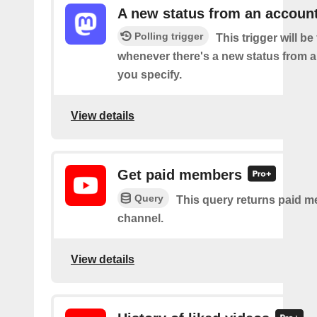
A new status from an accoun
Polling trigger
This trigger will be 
whenever there's a new status from 
you specify.
View details
Get paid members
Query
This query returns paid m
channel.
View details