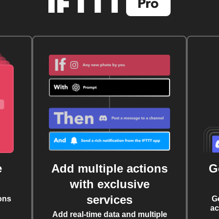
e
Add multiple actions
G
with exclusive
services
ons
G
ac
Add real-time data and multiple