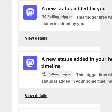
A new status added by you
Polling trigger
This trigger fires 
status is added by you.
View details
A new status added in your 
timeline
Polling trigger
This trigger fires 
status is added in your home timeline
View details