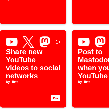
al
1+
Share new
Post to
YouTube
Mastodo
videos to social
when you
networks
YouTube
by
ifttt
by
ifttt