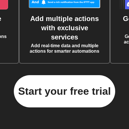
e
Add multiple actions
G
with exclusive
services
ons
G
ac
Add real-time data and multiple
actions for smarter automations
Start your free trial