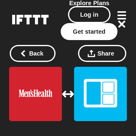
Explore
Plans
Log in
Get started
Back
Share