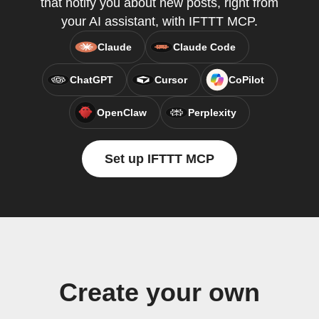
that notify you about new posts, right from
your AI assistant, with IFTTT MCP.
Claude
Claude Code
ChatGPT
Cursor
CoPilot
OpenClaw
Perplexity
Set up IFTTT MCP
Create your own