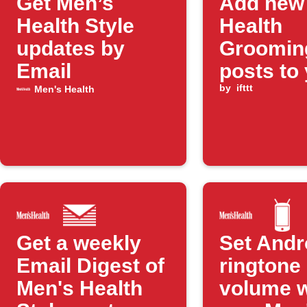
Get Men’s
Add new
Health Style
Health
updates by
Groomin
Email
posts to
daily ema
by
ifttt
Men's Health
digest
Get a weekly
Set Andr
Email Digest of
ringtone
Men's Health
volume 