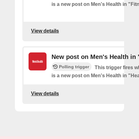
is a new post on Men's Health in "Fit
View details
New post on Men's Health in 
Polling trigger
This trigger fires 
is a new post on Men's Health in "Hea
View details