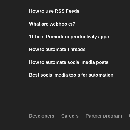
How to use RSS Feeds
What are webhooks?
11 best Pomodoro productivity apps
How to automate Threads
How to automate social media posts
Best social media tools for automation
Developers
Careers
Partner program