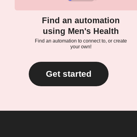
Find an automation
using Men's Health
Find an automation to connect to, or create
your own!
Get started