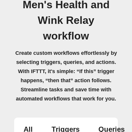
Men's Health and
Wink Relay
workflow
Create custom workflows effortlessly by
selecting triggers, queries, and actions.
With IFTTT, it's simple: “If this” trigger
happens, “then that” action follows.
Streamline tasks and save time with
automated workflows that work for you.
All
Triggers
Queries