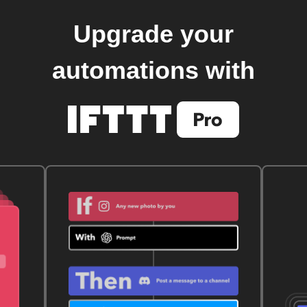
Upgrade your
automations with