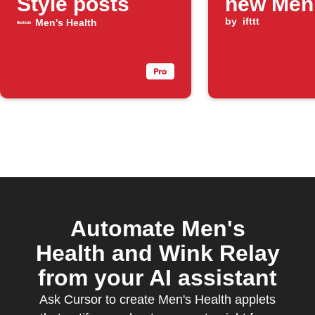
Style posts
new Men
Health F
by
ifttt
Men's Health
post is
publishe
Automate Men's
Health and Wink Relay
from your AI assistant
Ask Cursor to create Men's Health applets