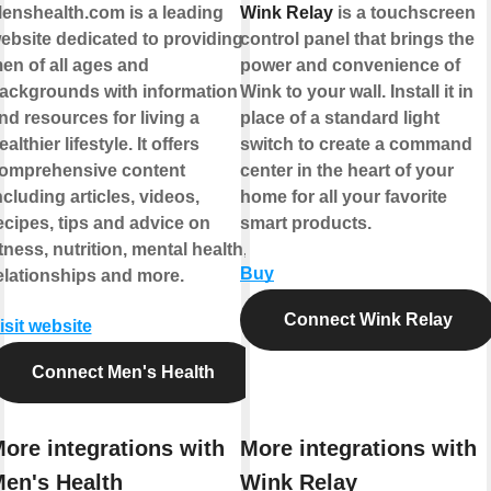
enshealth.com is a leading
Wink Relay
is a touchscreen
ebsite dedicated to providing
control panel that brings the
en of all ages and
power and convenience of
ackgrounds with information
Wink to your wall. Install it in
nd resources for living a
place of a standard light
ealthier lifestyle. It offers
switch to create a command
omprehensive content
center in the heart of your
ncluding articles, videos,
home for all your favorite
ecipes, tips and advice on
smart products.
itness, nutrition, mental health,
Buy
elationships and more.
Connect Wink Relay
isit website
Connect Men's Health
ore integrations with
More integrations with
en's Health
Wink Relay