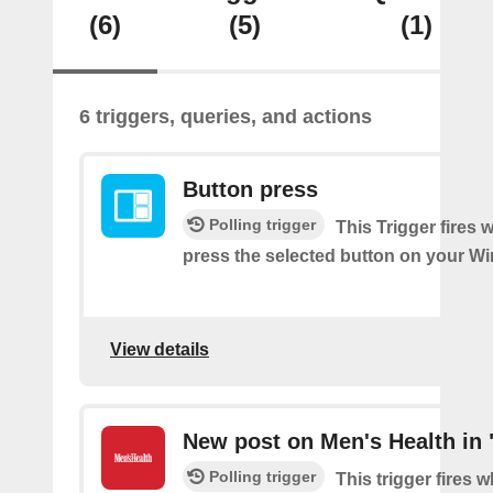
(6)
(5)
(1)
6 triggers, queries, and actions
Button press
Polling trigger
This Trigger fires
press the selected button on your Wi
View details
New post on Men's Health in 
Polling trigger
This trigger fires 