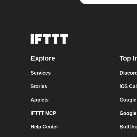
Explore
Top I
Services
Discor
Stories
iOS Ca
Applets
Google
IFTTT MCP
Google
Help Center
BotGho