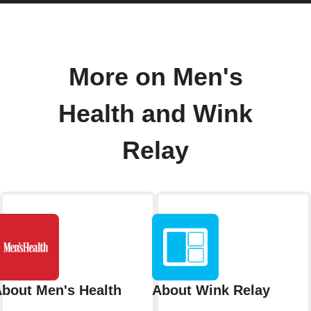
More on Men's
Health and Wink
Relay
bout Men's Health
About Wink Relay