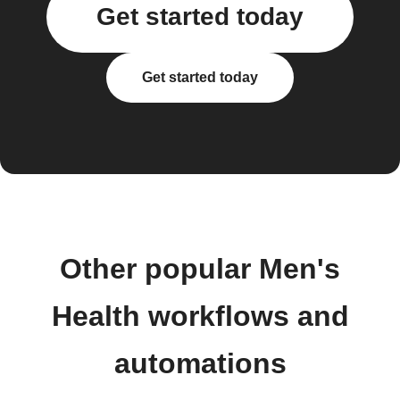
Get started today
Get started today
Other popular Men's
Health workflows and
automations