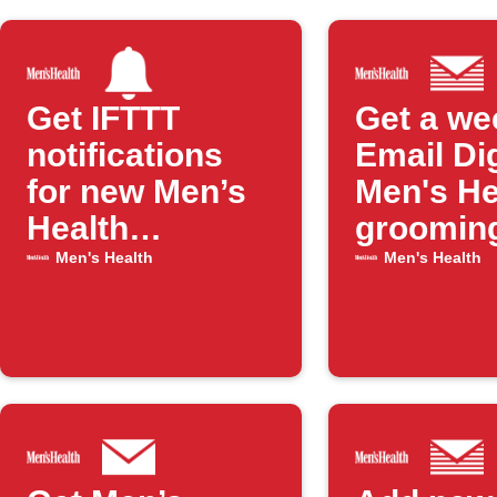
Get IFTTT
Get a we
notifications
Email Di
for new Men’s
Men's He
Health
groomin
grooming
articles
Men's Health
Men's Health
posts