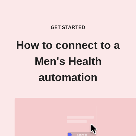
GET STARTED
How to connect to a
Men's Health
automation