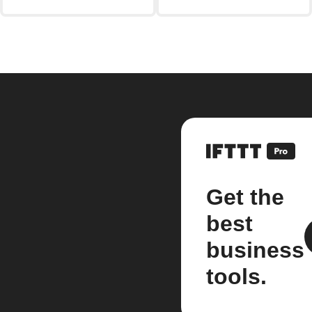
Get the
best
business
tools.