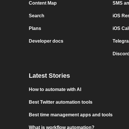
Content Map
SMS and
Search
iOS Re
Plans
iOS Cal
Developer docs
Telegra
Discord
Latest Stories
How to automate with AI
Best Twitter automation tools
Best time management apps and tools
What is workflow automation?