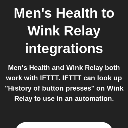
Men's Health
to
Wink Relay
integrations
Men's Health and Wink Relay both
work with IFTTT. IFTTT can look up
"History of button presses" on Wink
Relay to use in an automation.