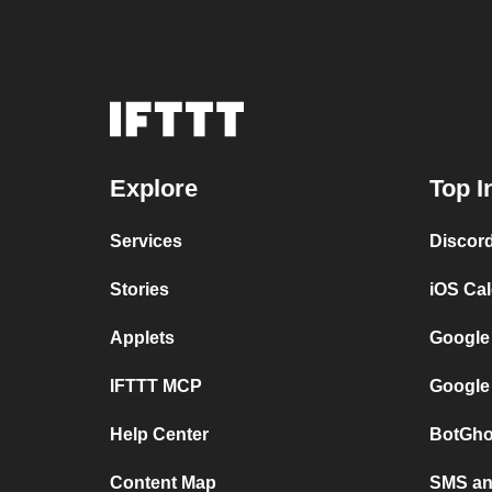
Explore
Top I
Services
Discor
Stories
iOS Ca
Applets
Google
IFTTT MCP
Google
Help Center
BotGho
Content Map
SMS and