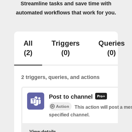
Streamline tasks and save time with
automated workflows that work for you.
All
Triggers
Queries
(2)
(0)
(0)
2 triggers, queries, and actions
Post to channel
Action
This action will post a me
specified channel.
View details