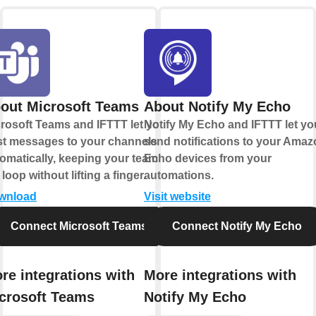
out Microsoft Teams
About Notify My Echo
rosoft Teams and IFTTT let you
Notify My Echo and IFTTT let yo
t messages to your channels
send notifications to your Ama
omatically, keeping your team in
Echo devices from your
 loop without lifting a finger.
automations.
wnload
Visit website
Connect Microsoft Teams
Connect Notify My Echo
re integrations with
More integrations with
crosoft Teams
Notify My Echo