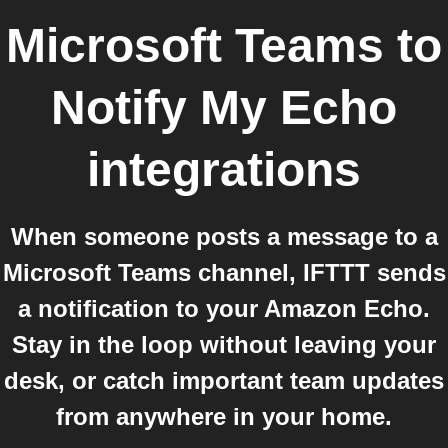
Microsoft Teams
to
Notify My Echo
integrations
When someone posts a message to a
Microsoft Teams channel, IFTTT sends
a notification to your Amazon Echo.
Stay in the loop without leaving your
desk, or catch important team updates
from anywhere in your home.