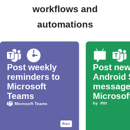
workflows and
automations
Post weekly
Post ne
reminders to
Android
Microsoft
message
Teams
Microsof
Teams c
by
ifttt
Microsoft Teams