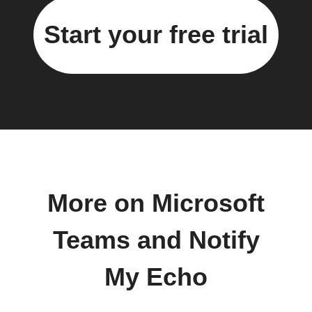
Start your free trial
More on Microsoft
Teams and Notify
My Echo