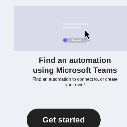
Find an automation
using Microsoft Teams
Find an automation to connect to, or create
your own!
Get started