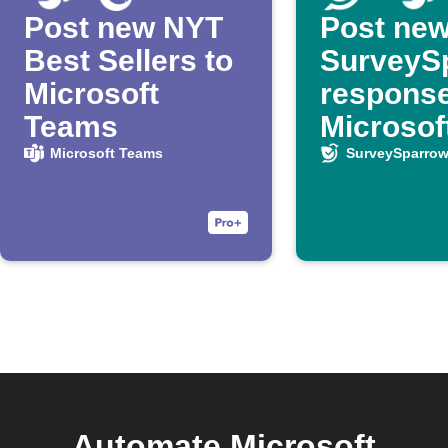
Post new NYT
Post ne
Best Sellers to
SurveyS
Microsoft
response
Teams
Microsof
Teams
Microsoft Teams
SurveySparro
Automate Microsoft