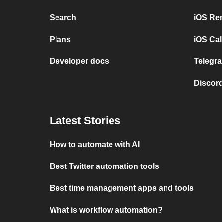
Search
iOS Re
Plans
iOS Cal
Developer docs
Telegra
Discord
Latest Stories
How to automate with AI
Best Twitter automation tools
Best time management apps and tools
What is workflow automation?