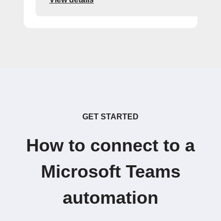
GET STARTED
How to connect to a
Microsoft Teams
automation