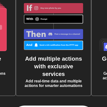
e
Add multiple actions
G
with exclusive
services
ons
G
ac
Add real-time data and multiple
actions for smarter automations