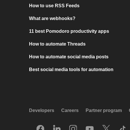
How to use RSS Feeds
What are webhooks?
11 best Pomodoro productivity apps
How to automate Threads
How to automate social media posts
Best social media tools for automation
Developers
Careers
Partner program