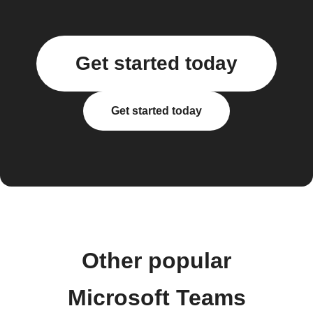
Get started today
Get started today
Other popular
Microsoft Teams