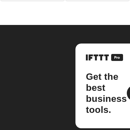
Get the
best
business
tools.