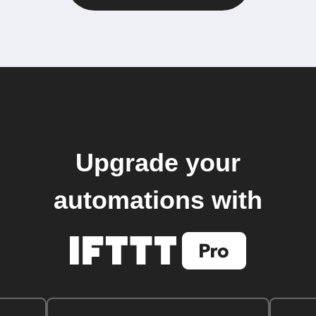
Upgrade your
automations with