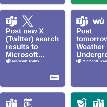
Post new X
Post
(Twitter) search
tomorro
results to
Weather
Microsoft
Undergr
Teams
forecast 
Microsoft Teams
Microsoft Tea
Microsof
Teams