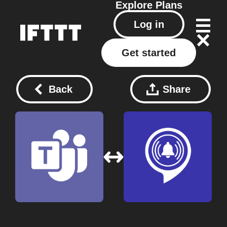
Explore
Plans
Log in
Get started
Back
Share