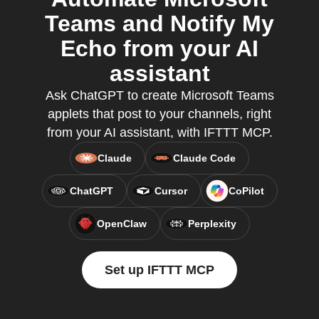
Teams and Notify My
Echo from your AI
assistant
Ask ChatGPT to create Microsoft Teams
applets that post to your channels, right
from your AI assistant, with IFTTT MCP.
Claude
Claude Code
ChatGPT
Cursor
CoPilot
OpenClaw
Perplexity
Set up IFTTT MCP