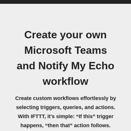
Create your own
Microsoft Teams
and Notify My Echo
workflow
Create custom workflows effortlessly by
selecting triggers, queries, and actions.
With IFTTT, it's simple: “If this” trigger
happens, “then that” action follows.