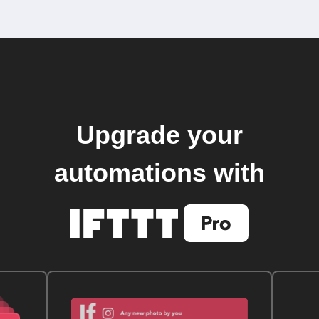
Upgrade your
automations with