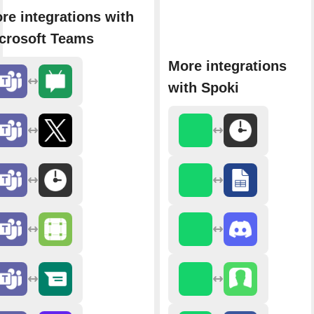
re integrations with
crosoft Teams
More integrations
with Spoki