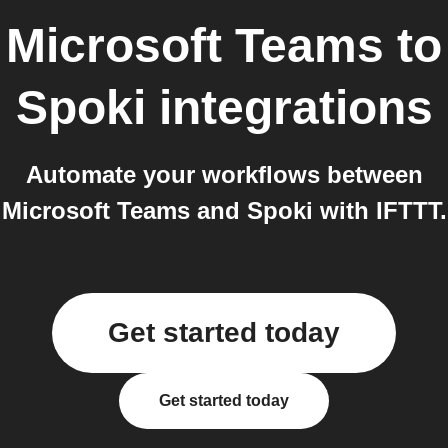
Microsoft Teams
to
Spoki
integrations
Automate your workflows between
Microsoft Teams and Spoki with IFTTT.
Get started today
Get started today