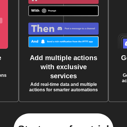
e
Add multiple actions
G
with exclusive
services
ons
G
ac
Add real-time data and multiple
actions for smarter automations