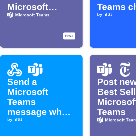
Microsoft
Teams c
Teams
by
ifttt
Microsoft Teams
Send a
Post ne
Microsoft
Best Sell
Teams
Microsof
message when
Teams
a Webhook
by
ifttt
Microsoft Tea
event is