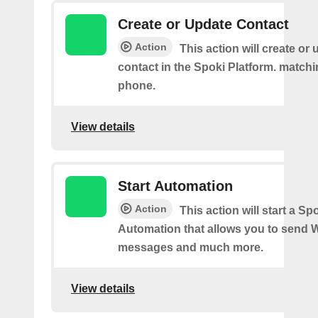
Create or Update Contact
Action
This action will create or
contact in the Spoki Platform. matchi
phone.
View details
Start Automation
Action
This action will start a Sp
Automation that allows you to send
messages and much more.
View details