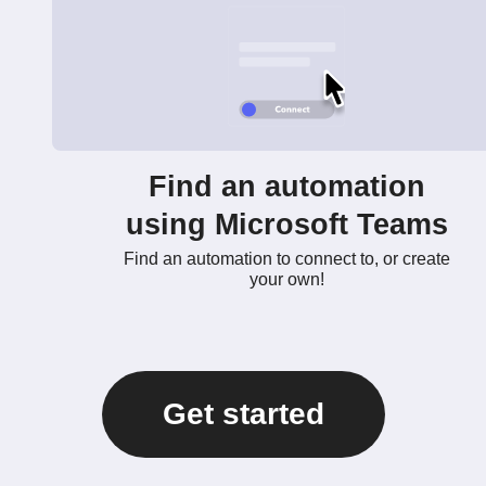
Find an automation
using Microsoft Teams
Find an automation to connect to, or create
your own!
Get started