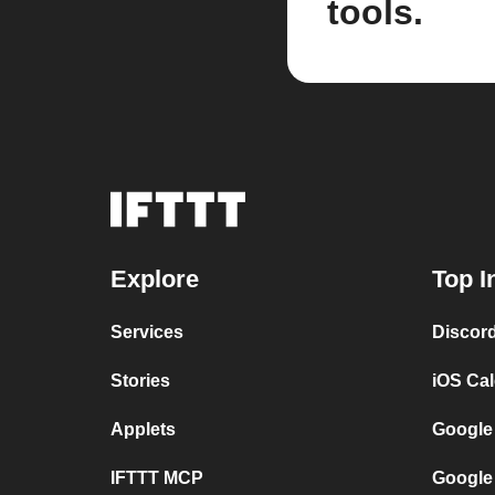
tools.
Explore
Top I
Services
Discor
Stories
iOS Ca
Applets
Google
IFTTT MCP
Google