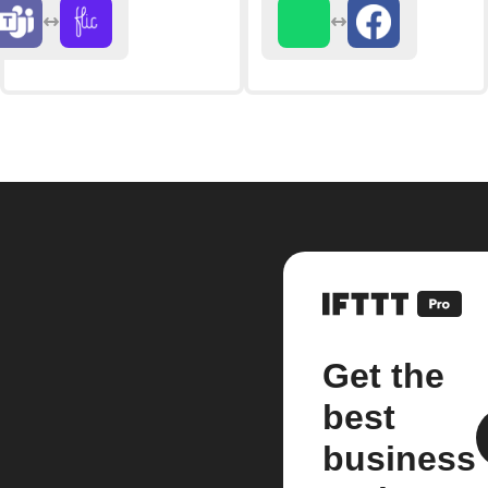
Get the
best
business