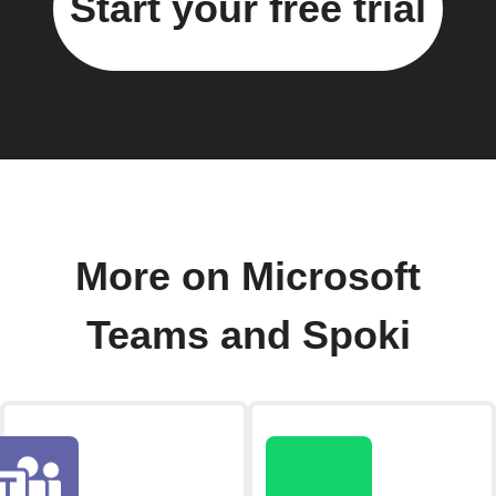
Start your free trial
More on Microsoft
Teams and Spoki