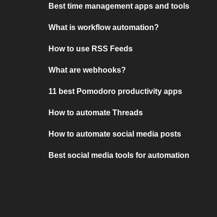
Best time management apps and tools
What is workflow automation?
How to use RSS Feeds
What are webhooks?
11 best Pomodoro productivity apps
How to automate Threads
How to automate social media posts
Best social media tools for automation