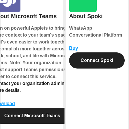
out Microsoft Teams
About Spoki
n on powerful Applets to bring
WhatsApp
e context to your team's space
Conversational Platform
it's even easier to work together.
Buy
omplish more together across
k, school, and life with Microsoft
Connect Spoki
ms. Note: Your organization
t support Teams permissions in
er to connect this service.
tact your organization admin for
e details
.
wnload
Connect Microsoft Teams