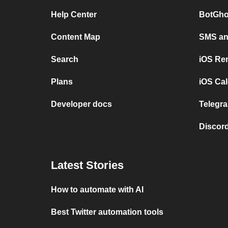
Help Center
BotGho
Content Map
SMS and
Search
iOS Re
Plans
iOS Cal
Developer docs
Telegra
Discord
Latest Stories
How to automate with AI
Best Twitter automation tools