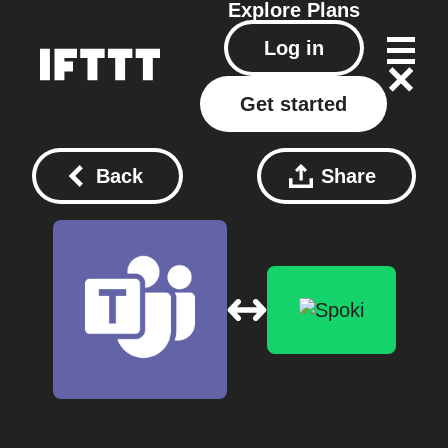
Explore
Plans
Log in
Get started
Back
Share