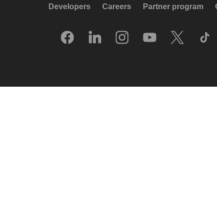
Developers
Careers
Partner program