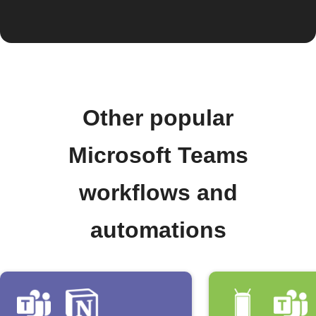
Other popular
Microsoft Teams
workflows and
automations