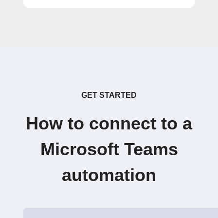
GET STARTED
How to connect to a
Microsoft Teams
automation