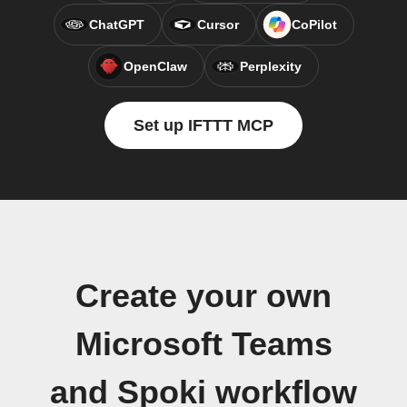
ChatGPT
Cursor
CoPilot
OpenClaw
Perplexity
Set up IFTTT MCP
Create your own
Microsoft Teams
and Spoki workflow