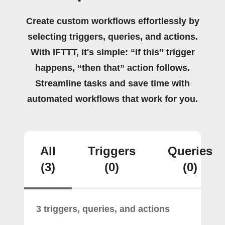
Create custom workflows effortlessly by
selecting triggers, queries, and actions.
With IFTTT, it's simple: “If this” trigger
happens, “then that” action follows.
Streamline tasks and save time with
automated workflows that work for you.
All
Triggers
Queries
(3)
(0)
(0)
3 triggers, queries, and actions