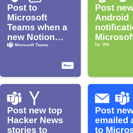
Post to
Post ne
Microsoft
Android
Teams when a
notificat
new Notion
Microsof
page is added
Teams c
by
ifttt
Microsoft Teams
Post new top
Post ne
Hacker News
emailed 
stories to
to Micro