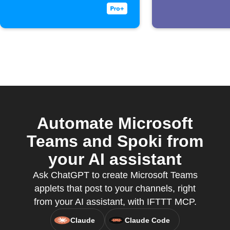
received
Automate Microsoft
Teams and Spoki from
your AI assistant
Ask ChatGPT to create Microsoft Teams
applets that post to your channels, right
from your AI assistant, with IFTTT MCP.
Claude
Claude Code