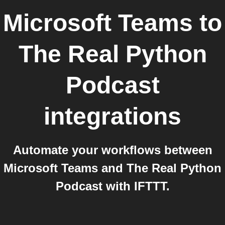
Microsoft Teams
to
The Real Python
Podcast
integrations
Automate your workflows between
Microsoft Teams and The Real Python
Podcast with IFTTT.