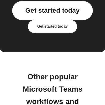
Get started today
Get started today
Other popular
Microsoft Teams
workflows and