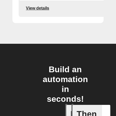
View details
Build an
automation
in
seconds!
If
Then
New Epi