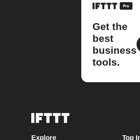
Get the
best
business
tools.
Explore
Top I