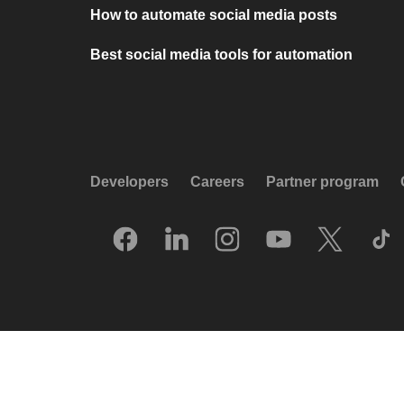
How to automate social media posts
Best social media tools for automation
Developers
Careers
Partner program