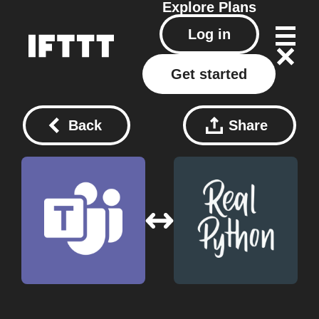
Explore
Plans
Log in
Get started
Back
Share