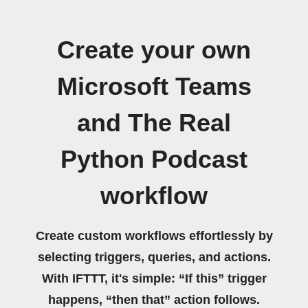
Create your own
Microsoft Teams
and The Real
Python Podcast
workflow
Create custom workflows effortlessly by
selecting triggers, queries, and actions.
With IFTTT, it's simple: “If this” trigger
happens, “then that” action follows.