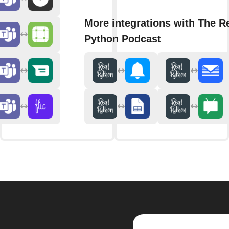
More integrations with The R
Python Podcast