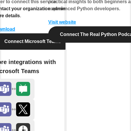
er to connect this service.
practical insights to both beginners 
tact your organization admin for
experienced Python developers.
e details
.
Visit website
wnload
Connect The Real Python Podc
Connect Microsoft Teams
re integrations with
crosoft Teams