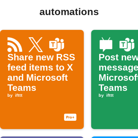
automations
Share new RSS
Post ne
feed items to X
message
and Microsoft
Microsof
Teams
Teams
by
ifttt
by
ifttt