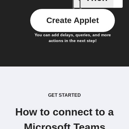
Create Applet
You can add delays, queries, and more
actions in the next step!
GET STARTED
How to connect to a
Microsoft Teams