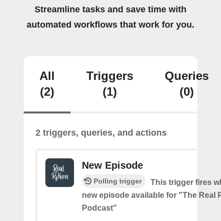
Streamline tasks and save time with
automated workflows that work for you.
All
Triggers
Queries
(2)
(1)
(0)
2 triggers, queries, and actions
New Episode
Polling trigger
This trigger fires w
new episode available for "The Real
Podcast"