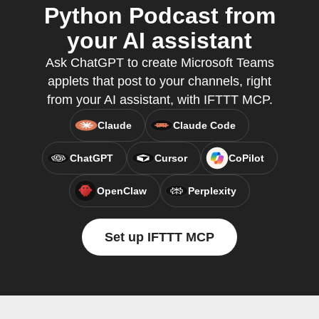
Python Podcast from
your AI assistant
Ask ChatGPT to create Microsoft Teams
applets that post to your channels, right
from your AI assistant, with IFTTT MCP.
Claude
Claude Code
ChatGPT
Cursor
CoPilot
OpenClaw
Perplexity
Set up IFTTT MCP