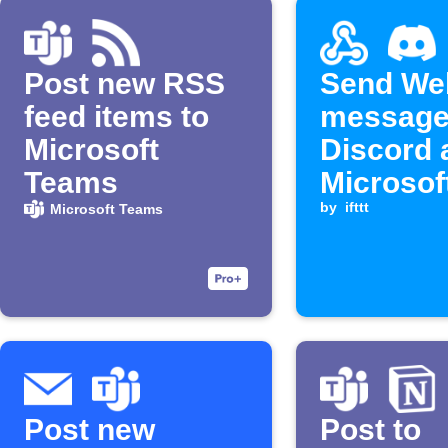
Post new RSS
Send We
feed items to
message
Microsoft
Discord 
Teams
Microsof
Teams
by
ifttt
Microsoft Teams
channel
Post new
Post to