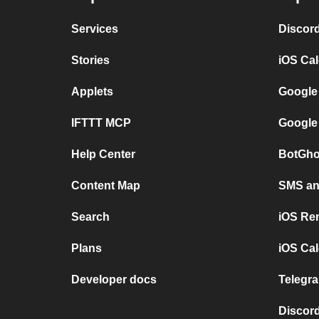
Services
Discor
Stories
iOS Ca
Applets
Google
IFTTT MCP
Google
Help Center
BotGho
Content Map
SMS and
Search
iOS Re
Plans
iOS Cal
Developer docs
Telegra
Discord