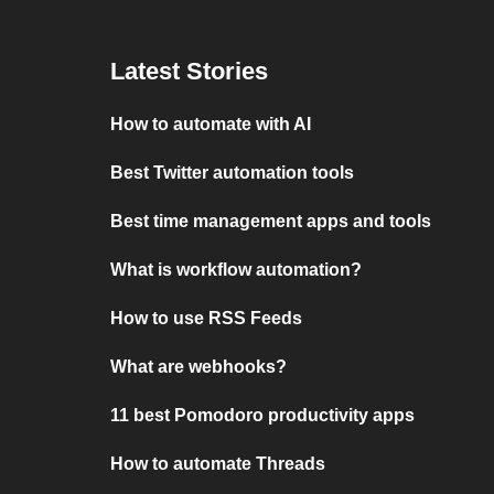
Latest Stories
How to automate with AI
Best Twitter automation tools
Best time management apps and tools
What is workflow automation?
How to use RSS Feeds
What are webhooks?
11 best Pomodoro productivity apps
How to automate Threads