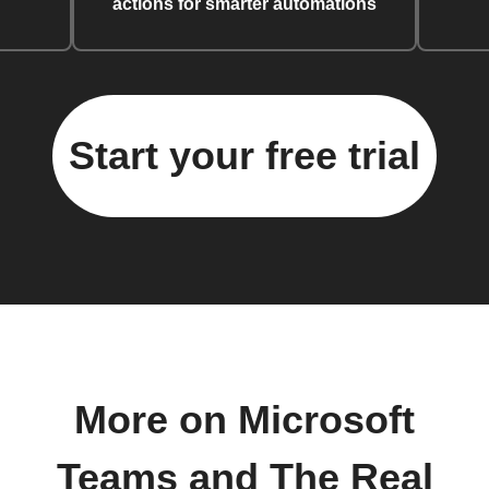
actions for smarter automations
Start your free trial
More on Microsoft
Teams and The Real