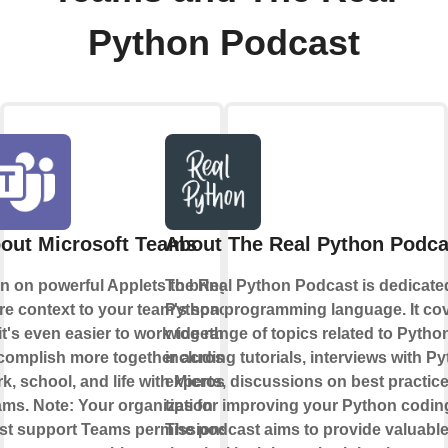
Python Podcast
out Microsoft Teams
About The Real Python Podca
n on powerful Applets to bring
The Real Python Podcast is dedicate
e context to your team's space
Python programming language. It cov
it's even easier to work together.
wide range of topics related to Pytho
omplish more together across
including tutorials, interviews with P
k, school, and life with Microsoft
experts, discussions on best practic
ms. Note: Your organization
tips for improving your Python coding
t support Teams permissions in
The podcast aims to provide valuabl