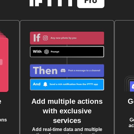
e
Add multiple actions
G
with exclusive
services
ons
G
ac
Add real-time data and multiple