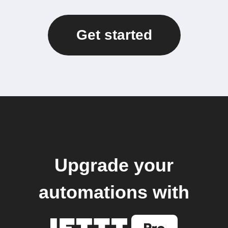
Get started
Upgrade your
automations with