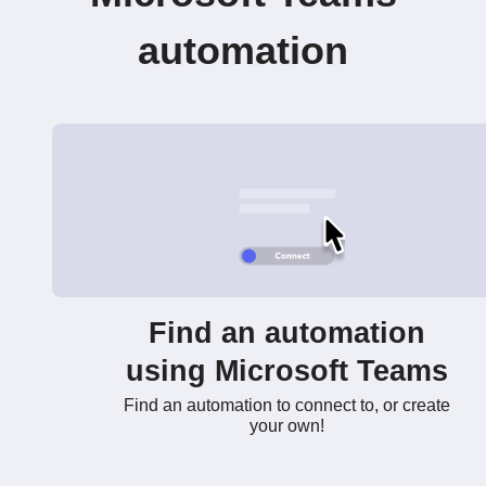
automation
Find an automation
using Microsoft Teams
Find an automation to connect to, or create
your own!