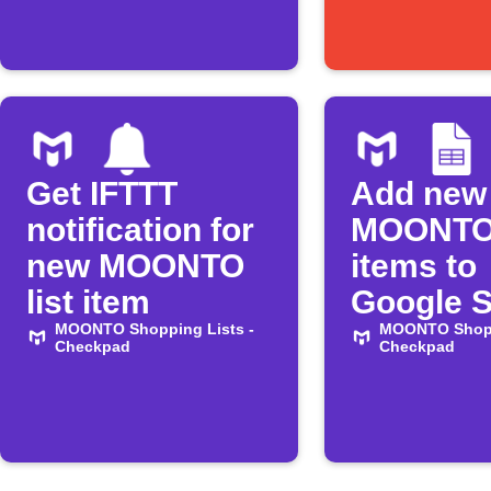
Get IFTTT
Add new
notification for
MOONTO 
new MOONTO
items to
list item
Google 
MOONTO Shopping Lists -
MOONTO Shopp
Checkpad
Checkpad