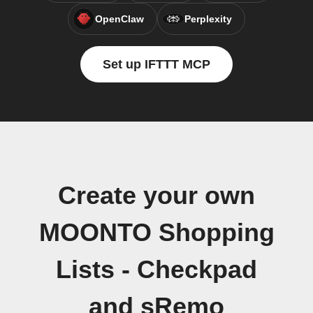
OpenClaw
Perplexity
Set up IFTTT MCP
Create your own
MOONTO Shopping
Lists - Checkpad
and sRemo