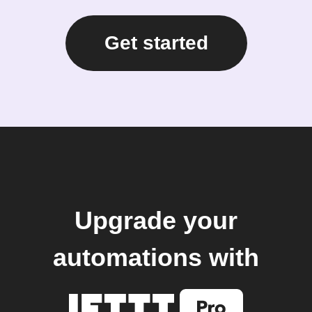
Get started
Upgrade your
automations with