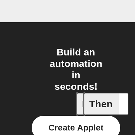
Build an
automation
in
seconds!
If
Then
A list it
Create Applet