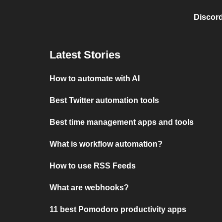
Discord
Latest Stories
How to automate with AI
Best Twitter automation tools
Best time management apps and tools
What is workflow automation?
How to use RSS Feeds
What are webhooks?
11 best Pomodoro productivity apps