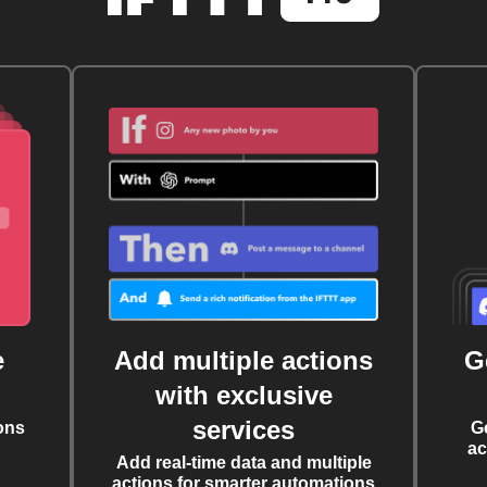
e
Add multiple actions
G
with exclusive
services
ons
G
ac
Add real-time data and multiple
actions for smarter automations