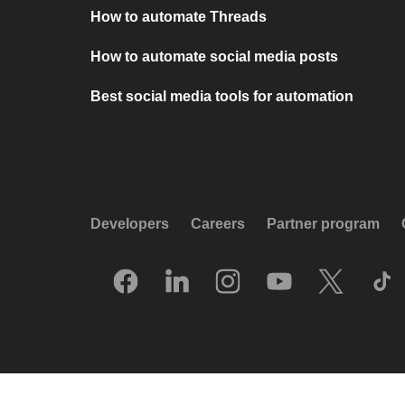
How to automate Threads
How to automate social media posts
Best social media tools for automation
Developers
Careers
Partner program