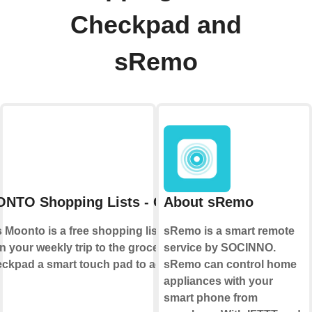
Checkpad and
sRemo
NTO Shopping Lists - Checkpad
About sRemo
Moonto is a free shopping list app that
sRemo is a smart remote
n your weekly trip to the grocery store.
service by SOCINNO.
pad a smart touch pad to add items to
sRemo can control home
appliances with your
smart phone from