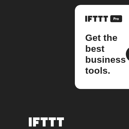
Get the
best
business
tools.