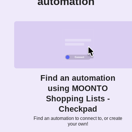
automation
Find an automation
using MOONTO
Shopping Lists -
Checkpad
Find an automation to connect to, or create
your own!