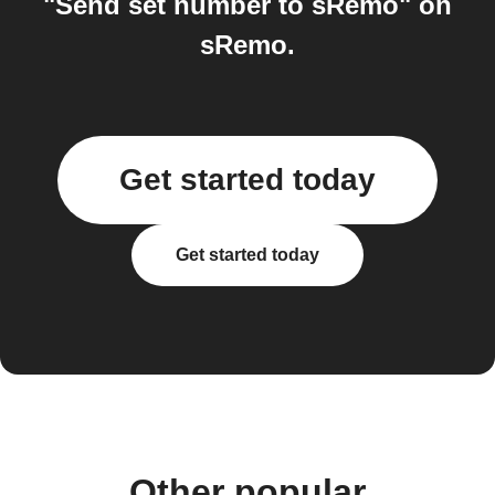
"Send set number to sRemo" on
sRemo.
Get started today
Get started today
Other popular