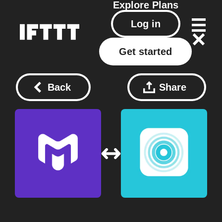
Explore
Plans
Log in
Get started
Back
Share