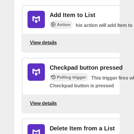
Add Item to List
Action
his action will add Item to 
View details
Checkpad button pressed
Polling trigger
This trigger fires 
Checkpad button is pressed
View details
Delete Item from a List