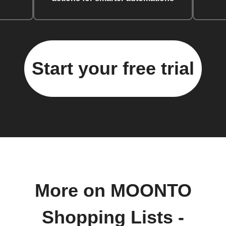
Start your free trial
More on MOONTO
Shopping Lists -