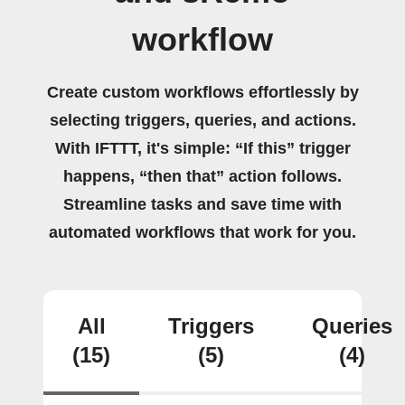
workflow
Create custom workflows effortlessly by
selecting triggers, queries, and actions.
With IFTTT, it's simple: “If this” trigger
happens, “then that” action follows.
Streamline tasks and save time with
automated workflows that work for you.
All
Triggers
Queries
(15)
(5)
(4)