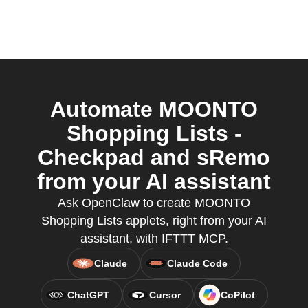
Automate MOONTO
Shopping Lists -
Checkpad and sRemo
from your AI assistant
Ask OpenClaw to create MOONTO
Shopping Lists applets, right from your AI
assistant, with IFTTT MCP.
Claude
Claude Code
ChatGPT
Cursor
CoPilot