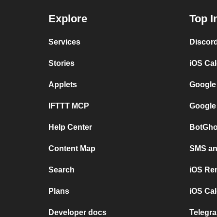
Explore
Top I
Services
Discor
Stories
iOS Ca
Applets
Google
IFTTT MCP
Google
Help Center
BotGho
Content Map
SMS and
Search
iOS Re
Plans
iOS Cal
Developer docs
Telegra