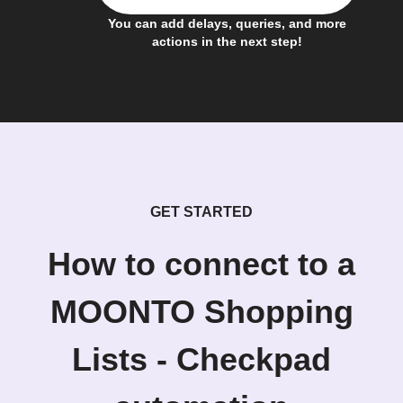
You can add delays, queries, and more
actions in the next step!
GET STARTED
How to connect to a
MOONTO Shopping
Lists - Checkpad