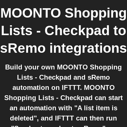
MOONTO Shopping
Lists - Checkpad
to
sRemo
integrations
Build your own MOONTO Shopping
Lists - Checkpad and sRemo
automation on IFTTT. MOONTO
Shopping Lists - Checkpad can start
an automation with "A list item is
deleted", and IFTTT can then run