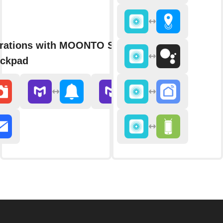
grations with MOONTO Shopping
eckpad