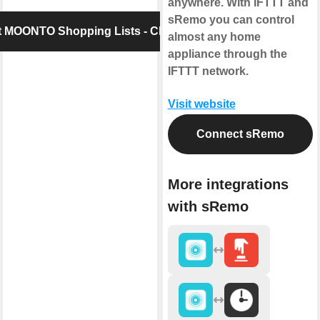
anywhere. With IFTTT and
sRemo you can control
 MOONTO Shopping Lists - Checkpad
almost any home
appliance through the
IFTTT network.
Visit website
Connect sRemo
More integrations
with sRemo