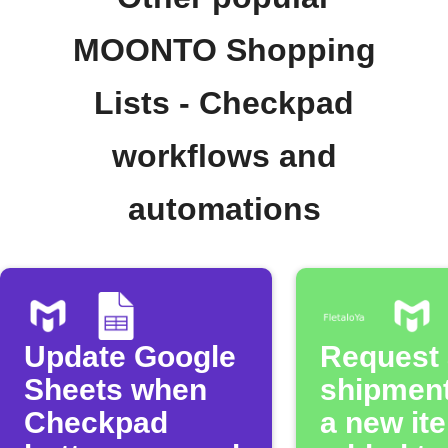
MOONTO Shopping
Lists - Checkpad
workflows and
automations
Update Google
Request a
Sheets when
shipmen
Checkpad
a new it