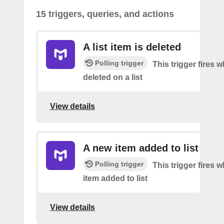
15 triggers, queries, and actions
A list item is deleted
Polling trigger
This trigger fires 
deleted on a list
View details
A new item added to list
Polling trigger
This trigger fires 
item added to list
View details