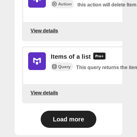
Action
this action will delete Item
View details
Items of a list
Query
This query returns the item
View details
Load more