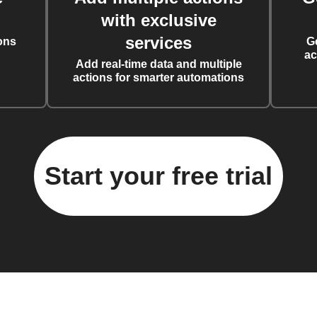
with exclusive
services
ons
G
ac
Add real-time data and multiple
actions for smarter automations
Start your free trial