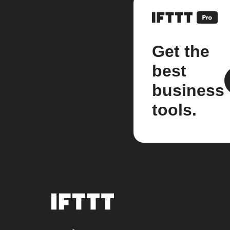
Get the
best
business
tools.