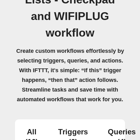
and WIFIPLUG
workflow
Create custom workflows effortlessly by
selecting triggers, queries, and actions.
With IFTTT, it's simple: “If this” trigger
happens, “then that” action follows.
Streamline tasks and save time with
automated workflows that work for you.
All
Triggers
Queries