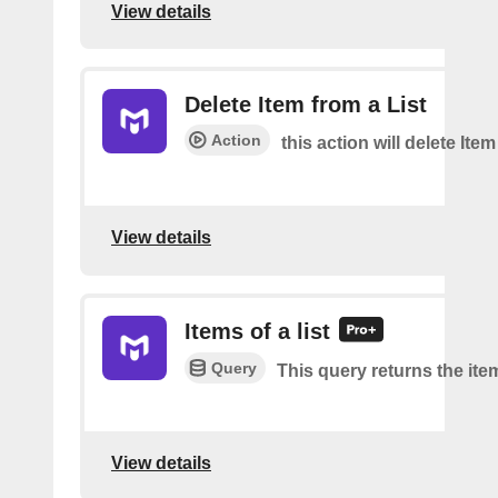
View details
Delete Item from a List
Action
this action will delete Item
View details
Items of a list
Query
This query returns the item
View details