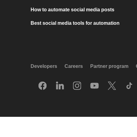
How to automate social media posts
Best social media tools for automation
Developers
Careers
Partner program