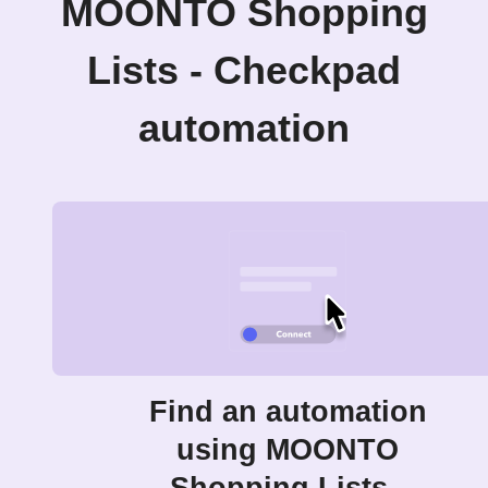
MOONTO Shopping
Lists - Checkpad
automation
Find an automation
using MOONTO
Shopping Lists -