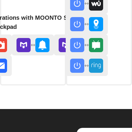
grations with MOONTO Shopping
eckpad