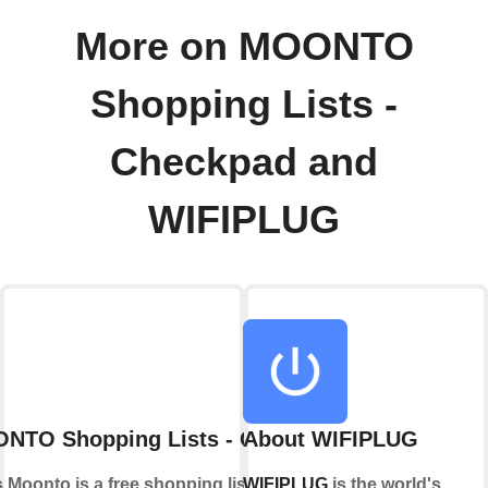
More on MOONTO
Shopping Lists -
Checkpad and
WIFIPLUG
NTO Shopping Lists - Checkpad
About WIFIPLUG
Moonto is a free shopping list app that
WIFIPLUG
is the world's