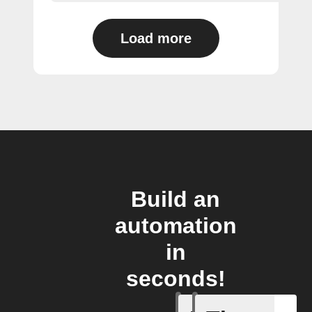
Load more
Build an
automation
in
seconds!