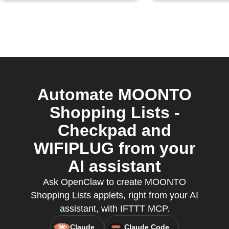
Automate MOONTO
Shopping Lists -
Checkpad and
WIFIPLUG from your
AI assistant
Ask OpenClaw to create MOONTO
Shopping Lists applets, right from your AI
assistant, with IFTTT MCP.
Claude
Claude Code