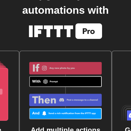
automations with
e
Add multiple actions
G