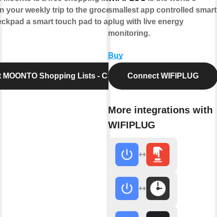
n your weekly trip to the grocery store.
smallest app controlled smart
pad a smart touch pad to add items to
plug with live energy
monitoring.
Buy
 MOONTO Shopping Lists - Checkpad
Connect WIFIPLUG
More integrations with
WIFIPLUG