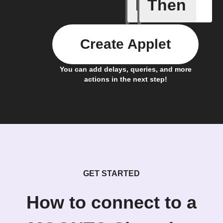
If
Then
A list it
Create Applet
You can add delays, queries, and more
actions in the next step!
GET STARTED
How to connect to a