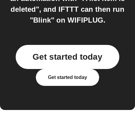
deleted", and IFTTT can then run
"Blink" on WIFIPLUG.
Get started today
Get started today