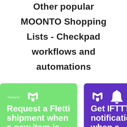
Other popular
MOONTO Shopping
Lists - Checkpad
workflows and
automations
Request a Fletti
Get IFTT
shipment when
notificat