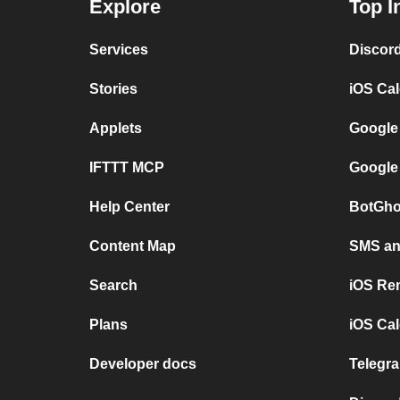
Explore
Top I
Services
Discor
Stories
iOS Ca
Applets
Google
IFTTT MCP
Google
Help Center
BotGho
Content Map
SMS and
Search
iOS Re
Plans
iOS Cal
Developer docs
Telegra