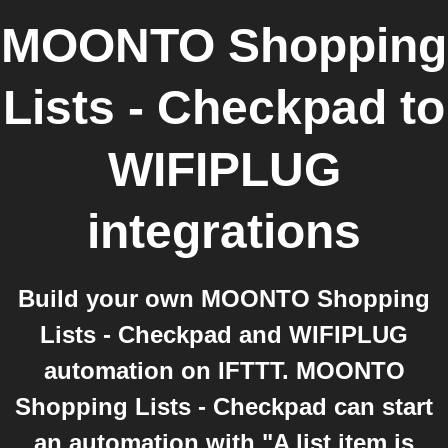
MOONTO Shopping
Lists - Checkpad
to
WIFIPLUG
integrations
Build your own MOONTO Shopping
Lists - Checkpad and WIFIPLUG
automation on IFTTT. MOONTO
Shopping Lists - Checkpad can start
an automation with "A list item is