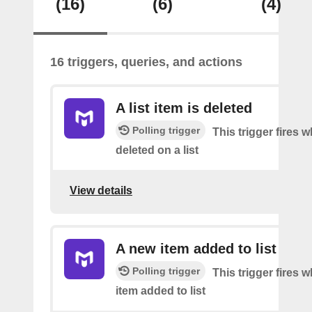
(16)
(6)
(4)
16 triggers, queries, and actions
A list item is deleted
Polling trigger
This trigger fires 
deleted on a list
View details
A new item added to list
Polling trigger
This trigger fires 
item added to list