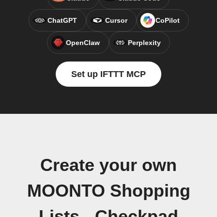
ChatGPT
Cursor
CoPilot
OpenClaw
Perplexity
Set up IFTTT MCP
Create your own
MOONTO Shopping
Lists - Checkpad