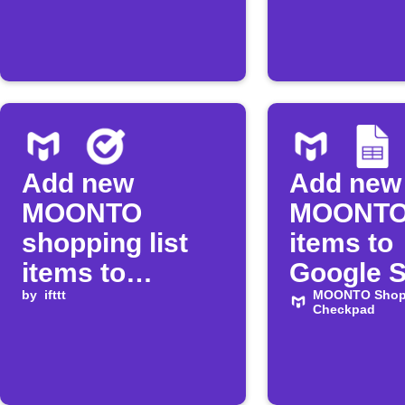
Add new
Add new
MOONTO
MOONTO 
shopping list
items to
items to
Google 
Google Tasks
by
ifttt
MOONTO Shopp
Checkpad