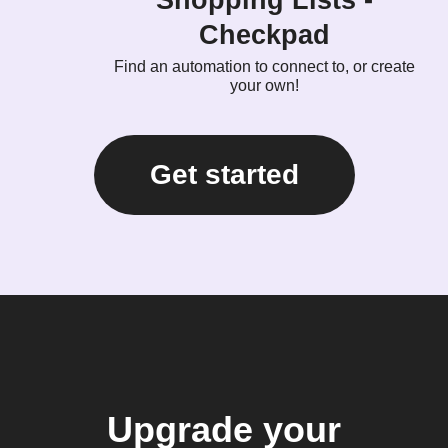
Checkpad
Find an automation to connect to, or create
your own!
Get started
Upgrade your