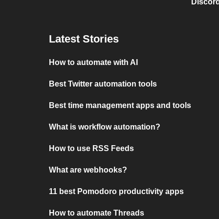
Discord
Latest Stories
How to automate with AI
Best Twitter automation tools
Best time management apps and tools
What is workflow automation?
How to use RSS Feeds
What are webhooks?
11 best Pomodoro productivity apps
How to automate Threads