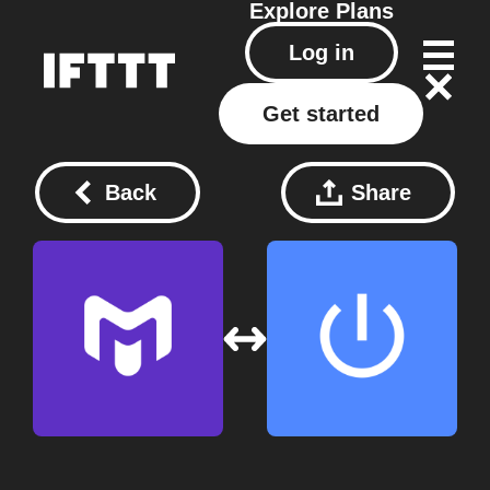
Explore
Plans
Log in
Get started
Back
Share