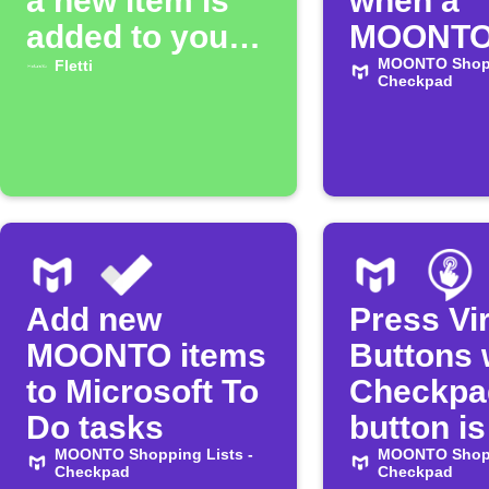
a new item is
when a
added to your
MOONTO 
MOONTO list
item is d
MOONTO Shopp
Fletti
Checkpad
Add new
Press Vir
MOONTO items
Buttons
to Microsoft To
Checkpa
Do tasks
button is
MOONTO Shopping Lists -
pressed
MOONTO Shopp
Checkpad
Checkpad