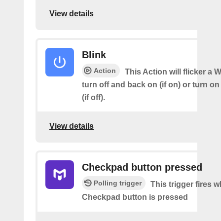
View details
Blink
Action
This Action will flicker a 
turn off and back on (if on) or turn o
(if off).
View details
Checkpad button pressed
Polling trigger
This trigger fires 
Checkpad button is pressed