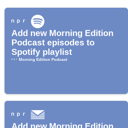
Add new Morning Edition
Podcast episodes to
Spotify playlist
Morning Edition Podcast
Add new Morning Edition