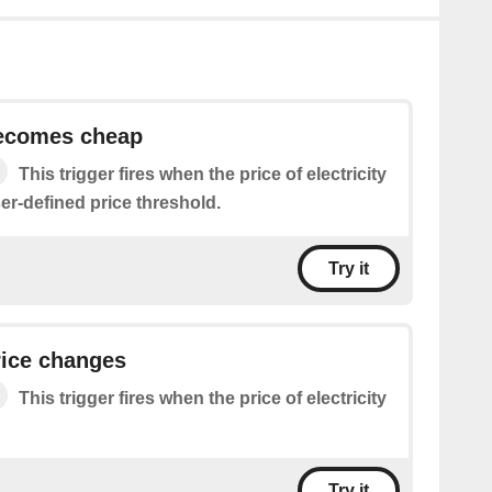
becomes cheap
This trigger fires when the price of electricity
er-defined price threshold.
Try it
price changes
This trigger fires when the price of electricity
Try it