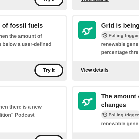
of fossil fuels
Grid is bein
Polling trigger
when the amount of
s below a user-defined
renewable gener
percentage thre
View details
Try it
The amount o
changes
when there is a new
dition" Podcast
Polling trigger
renewable gener