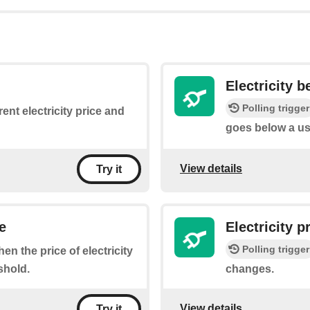
Electricity 
Polling trigger
ent electricity price and
goes below a us
View details
Try it
e
Electricity 
Polling trigger
hen the price of electricity
shold.
changes.
View details
Try it