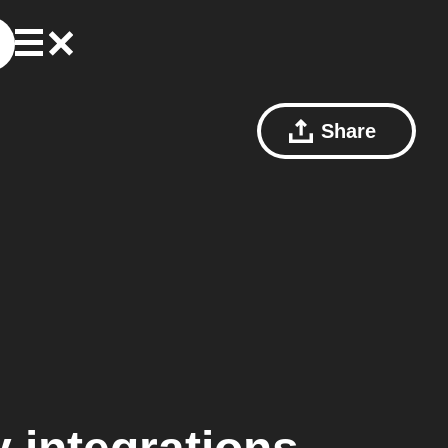
Share