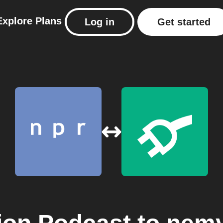
Explore
Plans
Log in
Get started