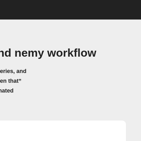
and nemy workflow
eries, and
hen that”
mated