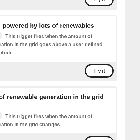
g powered by lots of renewables
This trigger fires when the amount of
ation in the grid goes above a user-defined
shold.
Try it
f renewable generation in the grid
This trigger fires when the amount of
ation in the grid changes.