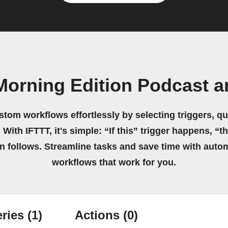
Morning Edition Podcast 
stom workflows effortlessly by selecting triggers, qu
 With IFTTT, it's simple: “If this” trigger happens, “t
on follows. Streamline tasks and save time with auto
workflows that work for you.
ries
(1)
Actions
(0)