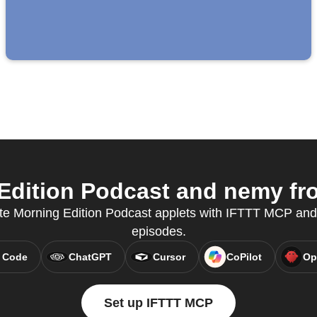
dition Podcast and nemy fro
te Morning Edition Podcast applets with IFTTT MCP and
episodes.
 Code
ChatGPT
Cursor
CoPilot
Op
Set up IFTTT MCP