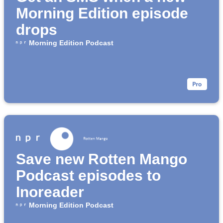
Morning Edition episode
drops
Morning Edition Podcast
Save new Rotten Mango
Podcast episodes to
Inoreader
Morning Edition Podcast