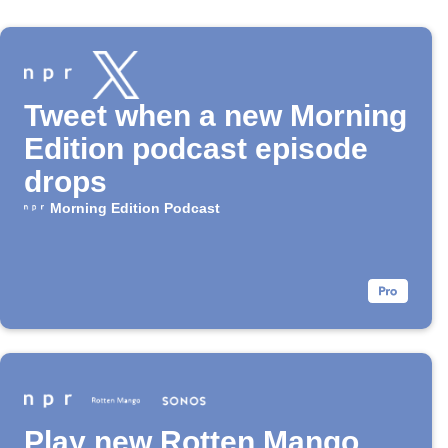
Tweet when a new Morning
Edition podcast episode
drops
Morning Edition Podcast
Play new Rotten Mango