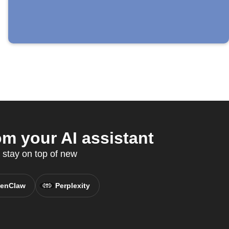
m your AI assistant
 stay on top of new
enClaw
Perplexity