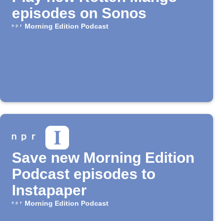
episodes on Sonos
Morning Edition Podcast
Save new Morning Edition
Podcast episodes to
Instapaper
Morning Edition Podcast