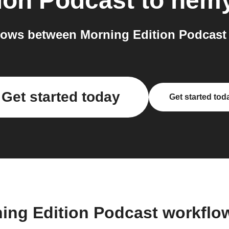
ion Podcast
to
nem
lows between Morning Edition Podcast 
Get started today
Get started tod
ning Edition Podcast workflo