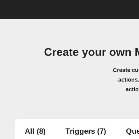
Create your own 
Create cu
actions.
acti
All
(8)
Triggers
(7)
Que