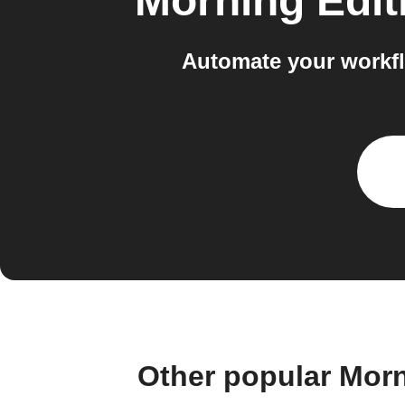
Morning Edit
Automate your workf
Other popular Mor