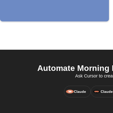
Automate Morning E
Ask Cursor to crea
Claude
Claude