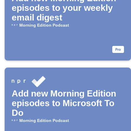
episodes to your weekly
email digest
Morning Edition Podcast
Add new Morning Edition
episodes to Microsoft To
Do
Morning Edition Podcast