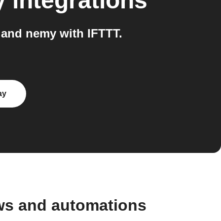
y
integrations
and nemy with IFTTT.
ay
ws and automations