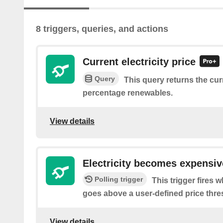
8 triggers, queries, and actions
Current electricity price
Query
This query returns the curr
percentage renewables.
View details
Electricity becomes expensiv
Polling trigger
This trigger fires w
goes above a user-defined price thre
View details