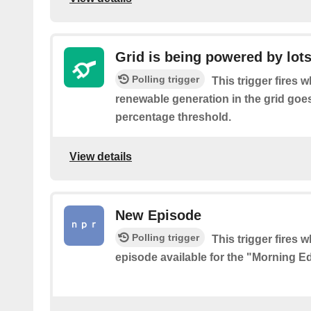
Grid is being powered by lots 
Polling trigger
This trigger fires 
renewable generation in the grid goe
percentage threshold.
View details
New Episode
Polling trigger
This trigger fires 
episode available for the "Morning E