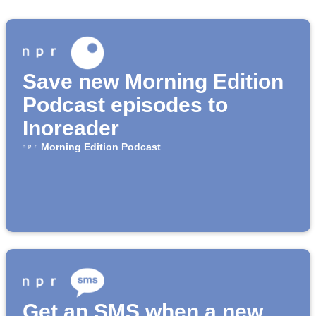
Save new Morning Edition
Podcast episodes to
Inoreader
Morning Edition Podcast
Get an SMS when a new