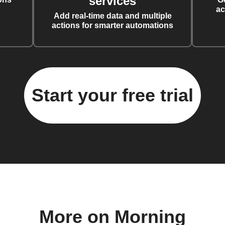
services
ac
Add real-time data and multiple
actions for smarter automations
Start your free trial
More on Morning