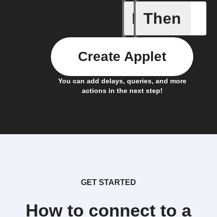
If
Then
A New Al
Create Applet
You can add delays, queries, and more
actions in the next step!
GET STARTED
How to connect to a