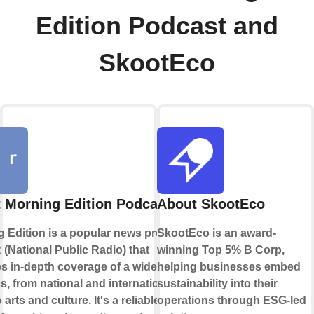
Edition Podcast and
SkootEco
 Morning Edition Podcast
About SkootEco
 Edition is a popular news program
SkootEco is an award-
(National Public Radio) that
winning Top 5% B Corp,
s in-depth coverage of a wide range
helping businesses embed
cs, from national and international
sustainability into their
arts and culture. It's a reliable
operations through ESG-led