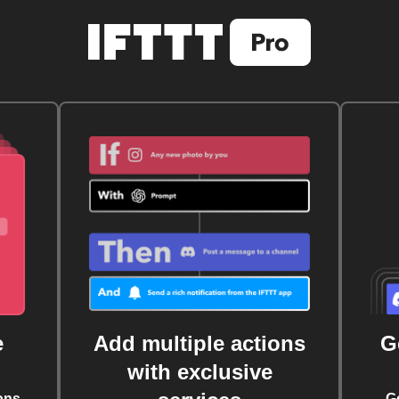
e
Add multiple actions
G
with exclusive
ons
G