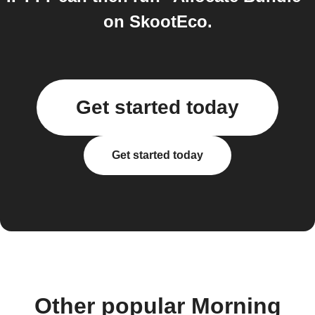
on SkootEco.
Get started today
Get started today
Other popular Morning