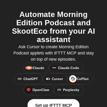
Automate Morning
Edition Podcast and
SkootEco from your AI
assistant
Ask Cursor to create Morning Edition
Podcast applets with IFTTT MCP and stay
on top of new episodes.
Claude
Claude Code
ChatGPT
Cursor
CoPilot
OpenClaw
Perplexity
Set up IFTTT MCP