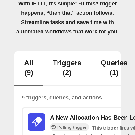
With IFTTT, it's simple: “If this” trigger
happens, “then that” action follows.
Streamline tasks and save time with
automated workflows that work for you.
All
Triggers
Queries
(9)
(2)
(1)
9 triggers, queries, and actions
A New Allocation Has Been 
Polling trigger
This trigger fires 