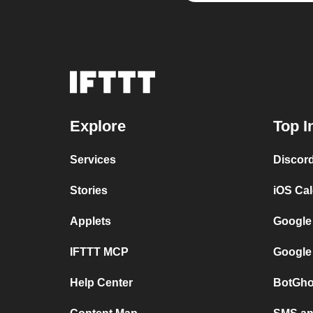
Explore
Top I
Services
Discor
Stories
iOS Ca
Applets
Google
IFTTT MCP
Google
Help Center
BotGho