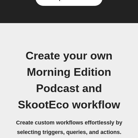
Create your own
Morning Edition
Podcast and
SkootEco workflow
Create custom workflows effortlessly by
selecting triggers, queries, and actions.