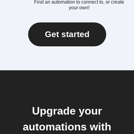
Find an automation to connect to, or create
your own!
Get started
Upgrade your
automations with