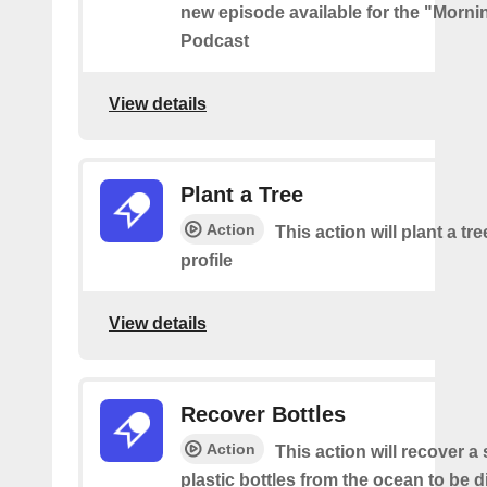
new episode available for the "Morni
Podcast
View details
Plant a Tree
Action
This action will plant a tr
profile
View details
Recover Bottles
Action
This action will recover a
plastic bottles from the ocean to be 