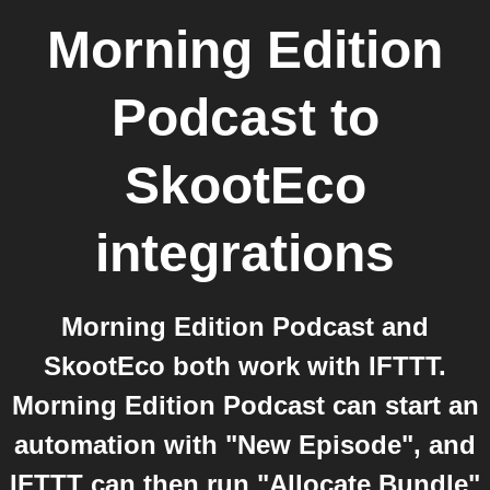
Morning Edition
Podcast
to
SkootEco
integrations
Morning Edition Podcast and
SkootEco both work with IFTTT.
Morning Edition Podcast can start an
automation with "New Episode", and
IFTTT can then run "Allocate Bundle"