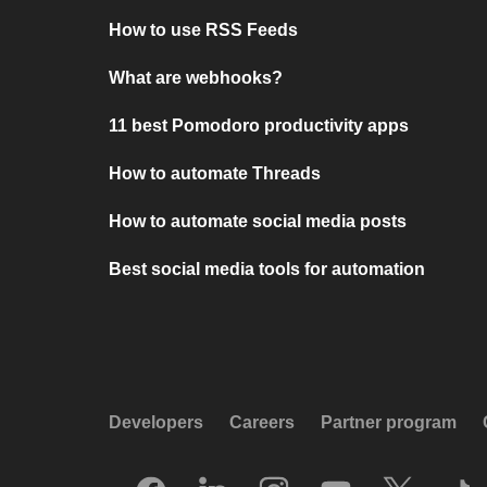
How to use RSS Feeds
What are webhooks?
11 best Pomodoro productivity apps
How to automate Threads
How to automate social media posts
Best social media tools for automation
Developers
Careers
Partner program