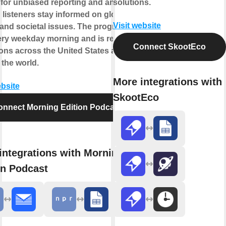
for unbiased reporting and analysis,
solutions.
 listeners stay informed on global
Visit website
and societal issues. The program
ery weekday morning and is received
Connect SkootEco
ions across the United States and
the world.
More integrations with
ebsite
SkootEco
onnect Morning Edition Podcast
integrations with Morning
on Podcast