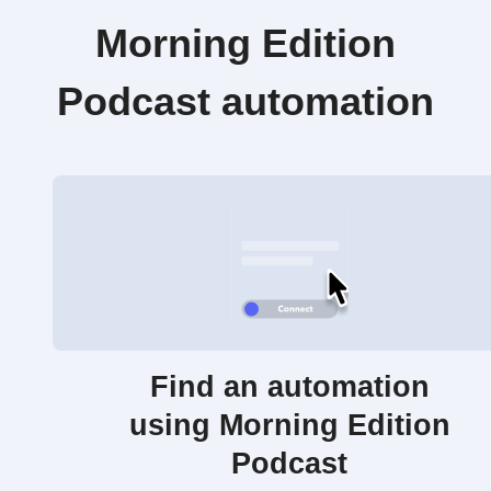
Morning Edition
Podcast automation
Find an automation
using Morning Edition
Podcast