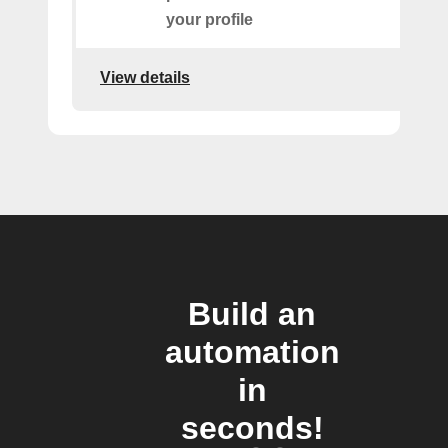
your profile
View details
Build an
automation
in
seconds!