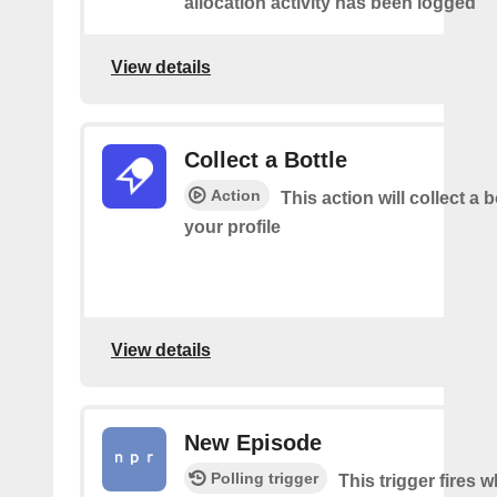
allocation activity has been logged
View details
Collect a Bottle
Action
This action will collect a b
your profile
View details
New Episode
Polling trigger
This trigger fires w