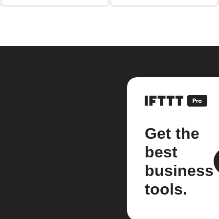
Get the
best
business
tools.