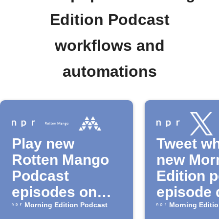
Edition Podcast
workflows and
automations
Play new
Tweet wh
Rotten Mango
new Mor
Podcast
Edition 
episodes on
episode 
Musaic
Morning Edition Podcast
Morning Editi