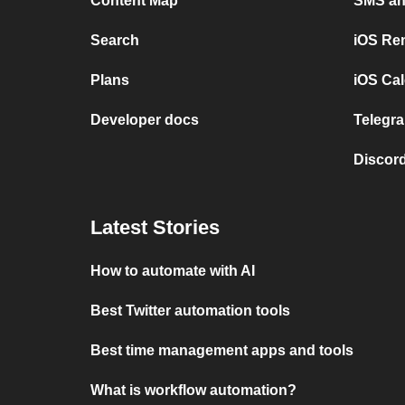
Content Map
SMS and
Search
iOS Re
Plans
iOS Cal
Developer docs
Telegra
Discord
Latest Stories
How to automate with AI
Best Twitter automation tools
Best time management apps and tools
What is workflow automation?