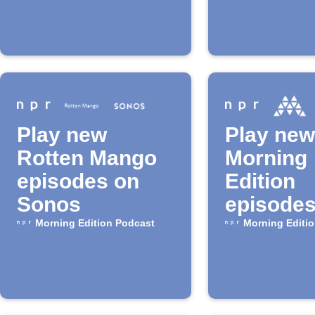
speakers
Play new
Play new
Rotten Mango
Morning
episodes on
Edition
Sonos
episodes
Musaic
Morning Edition Podcast
Morning Editi
speaker