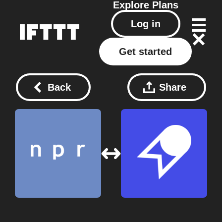
Explore
Plans
Log in
Get started
Back
Share