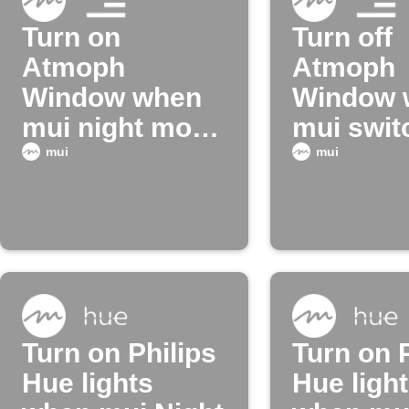
Turn on
Turn off
Atmoph
Atmoph
Window when
Window 
mui night mode
mui swit
turns off
night mo
mui
mui
Turn on Philips
Turn on P
Hue lights
Hue ligh