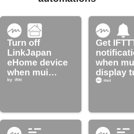
Turn off
Get IFTT
LinkJapan
notificat
eHome device
when mu
when mui
display 
board enters
by
ifttt
on
mui
night mode