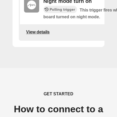
Night mode turn on
Polling trigger
This trigger fires 
board turned on night mode.
View details
GET STARTED
How to connect to a