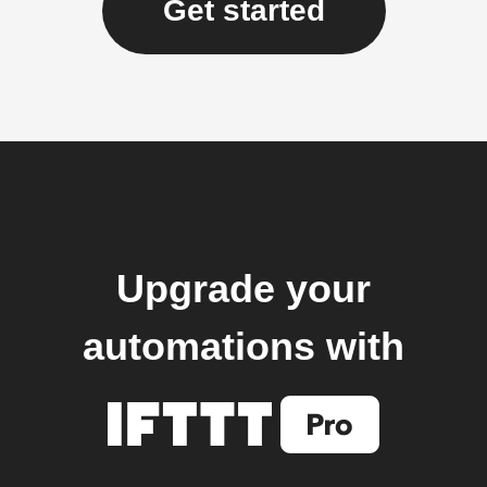
Get started
Upgrade your
automations with