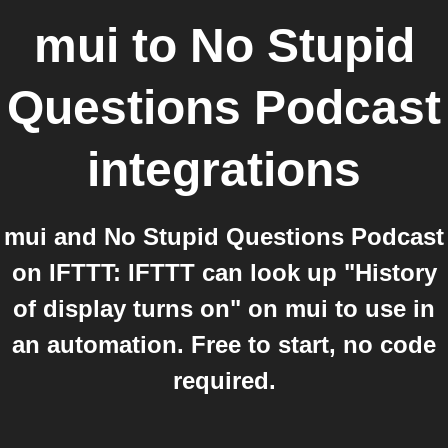
mui
to
No Stupid
Questions Podcast
integrations
mui and No Stupid Questions Podcast
on IFTTT: IFTTT can look up "History
of display turns on" on mui to use in
an automation. Free to start, no code
required.