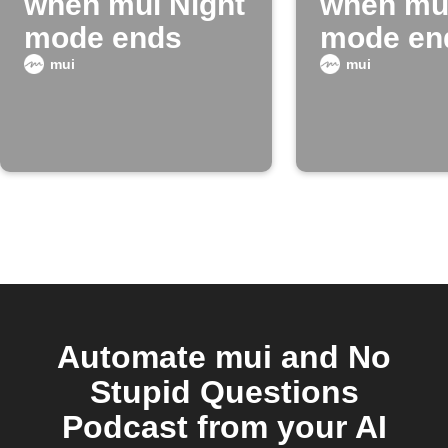
when mui Night
when mui
mode ends
mode en
mui
mui
Automate mui and No
Stupid Questions
Podcast from your AI