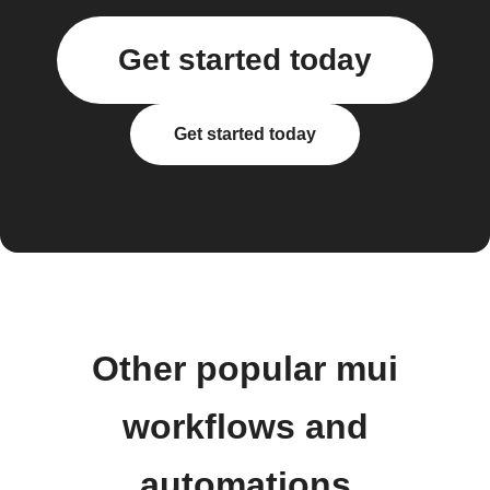
Get started today
Get started today
Other popular mui
workflows and
automations