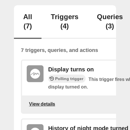
All
Triggers
Queries
(7)
(4)
(3)
7 triggers, queries, and actions
Display turns on
Polling trigger
This trigger fires 
display turned on.
View details
History of night mode turned 