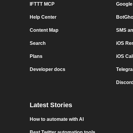
IFTTT MCP
Google
Help Center
BotGho
Content Map
SMS and
Search
iOS Re
Plans
iOS Cal
Developer docs
Telegra
Discord
Latest Stories
How to automate with AI
Best Twitter automation tools