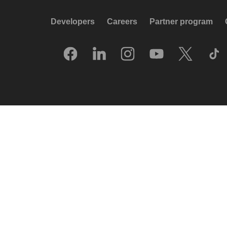
Developers
Careers
Partner program