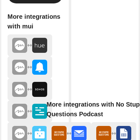
More integrations
with mui
More integrations with No Stup
Questions Podcast