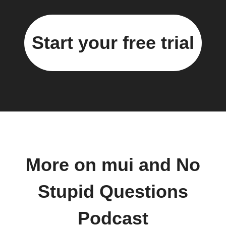
Start your free trial
More on mui and No
Stupid Questions
Podcast