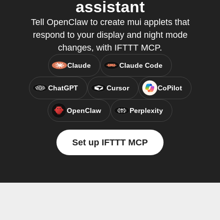
assistant
Tell OpenClaw to create mui applets that
respond to your display and night mode
changes, with IFTTT MCP.
Claude
Claude Code
ChatGPT
Cursor
CoPilot
OpenClaw
Perplexity
Set up IFTTT MCP