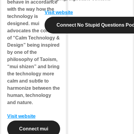
behave in accordance
with the way how the
Visit website
technology is
designed. mui
Connect No Stupid Questions Po
advocates the concept
of “Calm Technology &
Design” being inspired
by one of the
philosophy of Taoism,
“mui shizen” and bring
the technology more
calm and subtle to
harmonize between the
human, technology
and nature.
Visit website
Connect mui