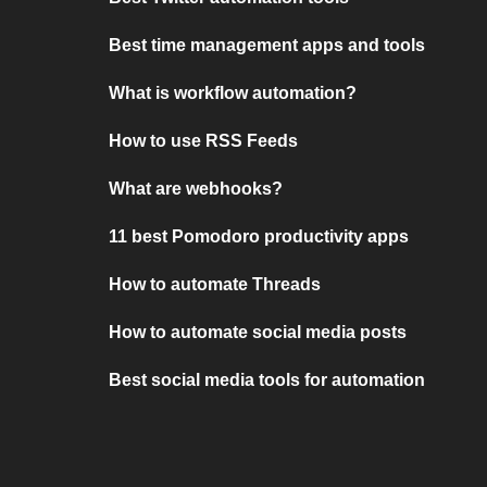
Best time management apps and tools
What is workflow automation?
How to use RSS Feeds
What are webhooks?
11 best Pomodoro productivity apps
How to automate Threads
How to automate social media posts
Best social media tools for automation