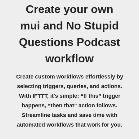
Create your own
mui and No Stupid
Questions Podcast
workflow
Create custom workflows effortlessly by
selecting triggers, queries, and actions.
With IFTTT, it's simple: “If this” trigger
happens, “then that” action follows.
Streamline tasks and save time with
automated workflows that work for you.