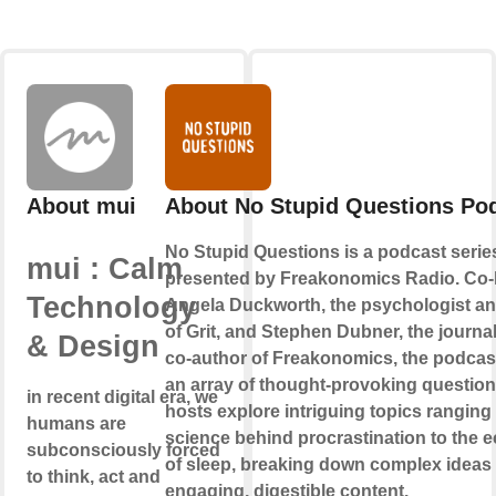
About mui
About No Stupid Questions Po
No Stupid Questions is a podcast serie
mui : Calm
presented by Freakonomics Radio. Co-
Technology
Angela Duckworth, the psychologist an
of Grit, and Stephen Dubner, the journal
& Design
co-author of Freakonomics, the podcas
an array of thought-provoking question
in recent digital era, we
hosts explore intriguing topics ranging
humans are
science behind procrastination to the
subconsciously forced
of sleep, breaking down complex ideas 
to think, act and
engaging, digestible content.