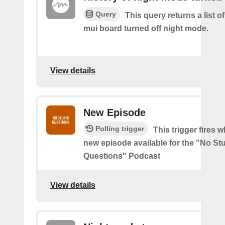
Query
This query returns a list 
mui board turned off night mode.
View details
New Episode
Polling trigger
This trigger fires w
new episode available for the "No St
Questions" Podcast
View details