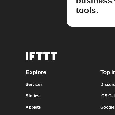
business
tools.
Explore
Top I
Services
Discor
Stories
iOS Ca
Applets
Google