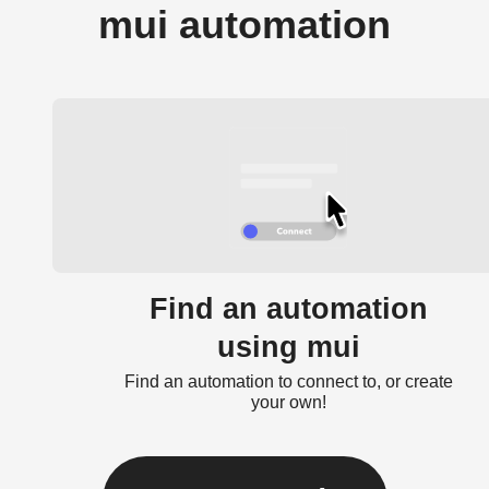
mui automation
Find an automation
using mui
Find an automation to connect to, or create
your own!