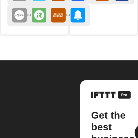
Get the
best