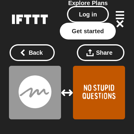
Explore
Plans
Log in
Get started
Back
Share