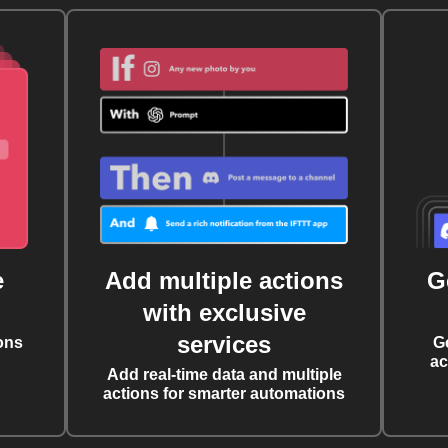
e
Add multiple actions
G
with exclusive
services
ons
G
ac
Add real-time data and multiple
actions for smarter automations