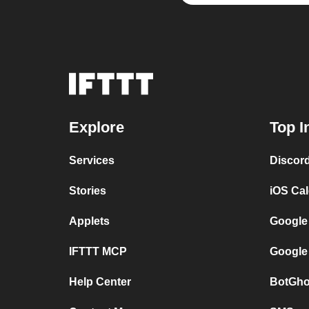
Explore
Top I
Services
Discor
Stories
iOS Ca
Applets
Google
IFTTT MCP
Google
Help Center
BotGho