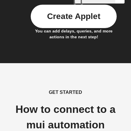
Create Applet
You can add delays, queries, and more
actions in the next step!
GET STARTED
How to connect to a
mui automation