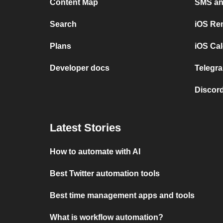
Content Map
SMS and
Search
iOS Re
Plans
iOS Cal
Developer docs
Telegra
Discord
Latest Stories
How to automate with AI
Best Twitter automation tools
Best time management apps and tools
What is workflow automation?