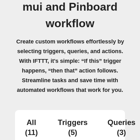
mui and Pinboard
workflow
Create custom workflows effortlessly by
selecting triggers, queries, and actions.
With IFTTT, it's simple: “If this” trigger
happens, “then that” action follows.
Streamline tasks and save time with
automated workflows that work for you.
All
Triggers
Queries
(11)
(5)
(3)