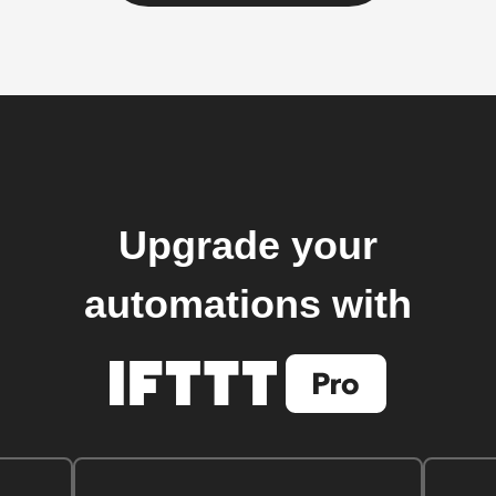
Upgrade your
automations with