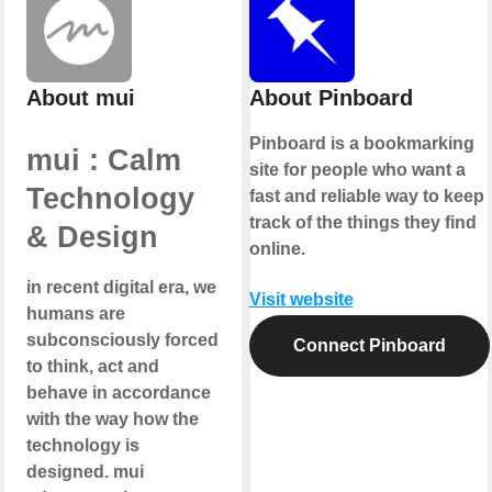
About mui
About Pinboard
Pinboard is a bookmarking
mui : Calm
site for people who want a
Technology
fast and reliable way to keep
track of the things they find
& Design
online.
in recent digital era, we
Visit website
humans are
subconsciously forced
Connect Pinboard
to think, act and
behave in accordance
with the way how the
technology is
designed. mui