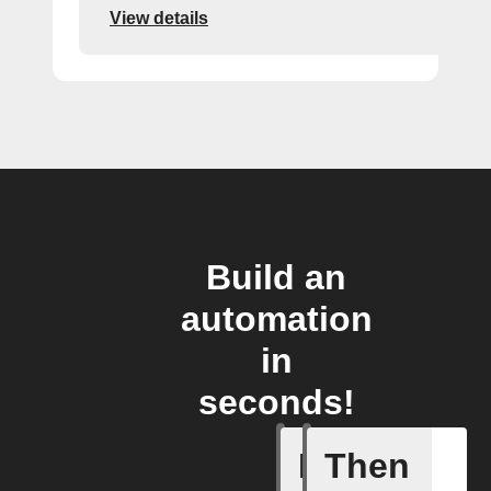
View details
Build an
automation
in
seconds!
If
Then
Any new 