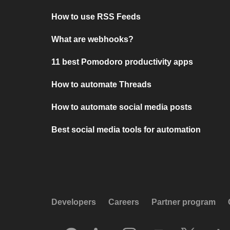
How to use RSS Feeds
What are webhooks?
11 best Pomodoro productivity apps
How to automate Threads
How to automate social media posts
Best social media tools for automation
Developers
Careers
Partner program