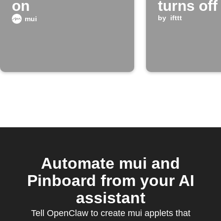
on
turns off
by
ifttt
mui
Automate mui and
Pinboard from your AI
assistant
Tell OpenClaw to create mui applets that