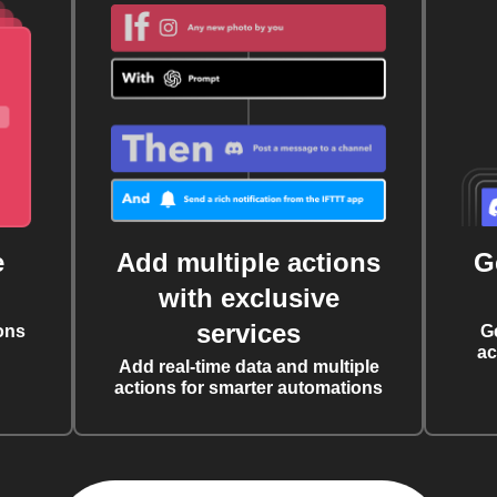
e
Add multiple actions
G
with exclusive
services
ons
G
ac
Add real-time data and multiple
actions for smarter automations