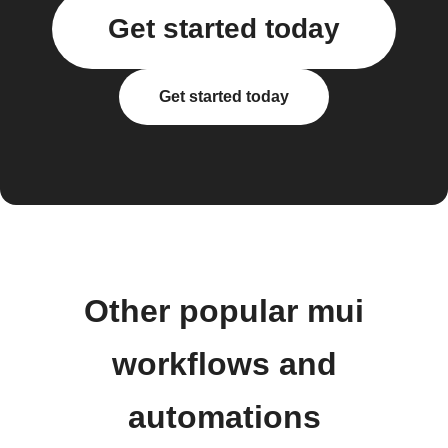
Get started today
Get started today
Other popular mui
workflows and
automations