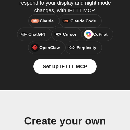
respond to your display and night mode
changes, with IFTTT MCP.
Claude
Claude Code
ChatGPT
Cursor
CoPilot
OpenClaw
Perplexity
Set up IFTTT MCP
Create your own