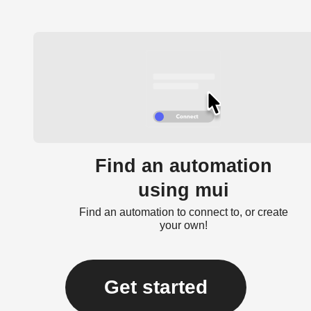
Find an automation
using mui
Find an automation to connect to, or create
your own!
Get started