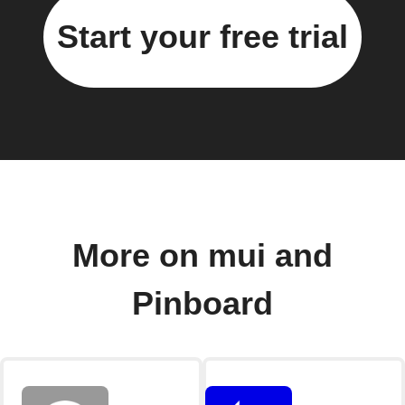
Start your free trial
More on mui and
Pinboard