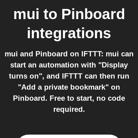
mui
to
Pinboard
integrations
mui and Pinboard on IFTTT: mui can
start an automation with "Display
turns on", and IFTTT can then run
"Add a private bookmark" on
Pinboard. Free to start, no code
required.