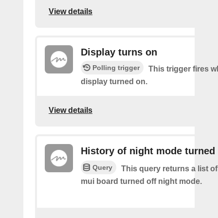
View details
Display turns on
Polling trigger
This trigger fires 
display turned on.
View details
History of night mode turned 
Query
This query returns a list 
mui board turned off night mode.