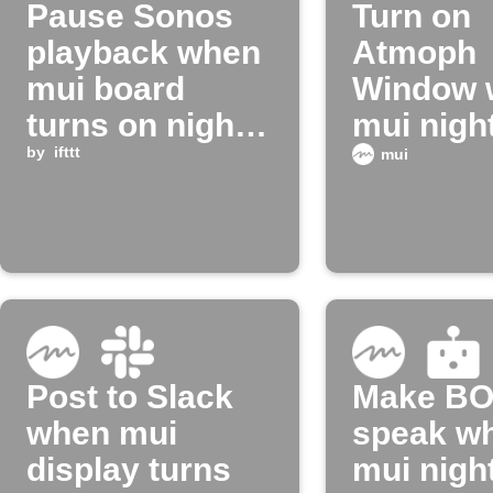
Pause Sonos
Turn on
playback when
Atmoph
mui board
Window 
turns on night
mui nigh
mode
by
ifttt
turns off
mui
Post to Slack
Make B
when mui
speak w
display turns
mui nigh