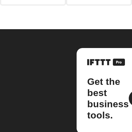
Get the
best
business
tools.