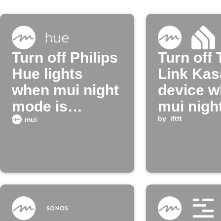
Turn off Philips
Turn off 
Hue lights
Link Kas
when mui night
device 
mode is
mui nigh
enabled
turns on
by
ifttt
mui