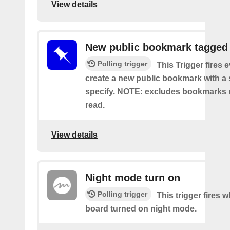
View details
New public bookmark tagged
Polling trigger
This Trigger fires 
create a new public bookmark with a 
specify. NOTE: excludes bookmarks 
read.
View details
Night mode turn on
Polling trigger
This trigger fires 
board turned on night mode.