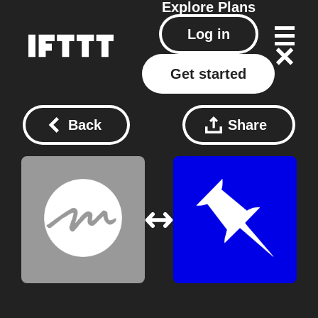
Explore
Plans
Log in
Get started
Back
Share