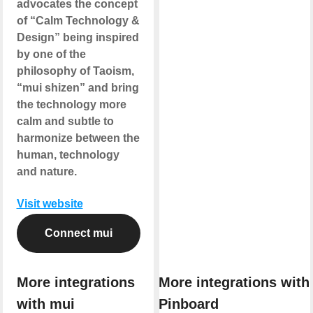
advocates the concept
of “Calm Technology &
Design” being inspired
by one of the
philosophy of Taoism,
“mui shizen” and bring
the technology more
calm and subtle to
harmonize between the
human, technology
and nature.
Visit website
Connect mui
More integrations
More integrations with
with mui
Pinboard