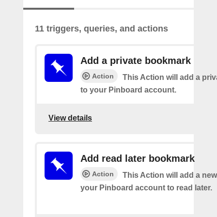
11 triggers, queries, and actions
Add a private bookmark
Action
This Action will add a pr
to your Pinboard account.
View details
Add read later bookmark
Action
This Action will add a ne
your Pinboard account to read later.